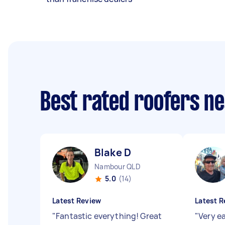
Best rated roofers n
Blake D
Nambour QLD
5.0
(14)
Latest Review
Latest R
"
Fantastic everything! Great
"
Very e