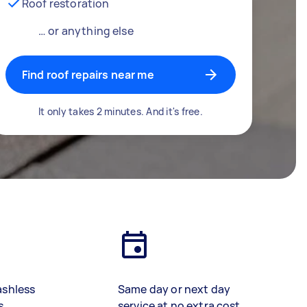
Roof restoration
… or anything else
Find roof repairs near me
It only takes 2 minutes. And it's free.
ashless
Same day or next day
s
service at no extra cost