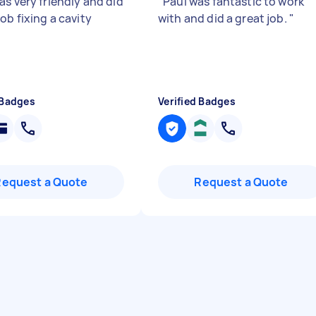
as very friendly and did
"
Paul was fantastic to work
ob fixing a cavity
with and did a great job.
"
 Badges
Verified Badges
Request a Quote
Request a Quote