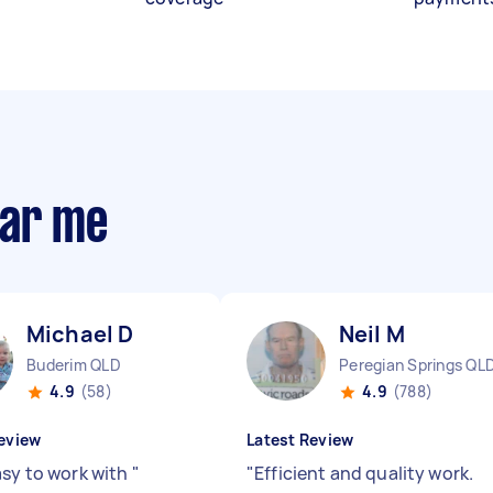
ear me
Michael D
Neil M
Buderim QLD
Peregian Springs QL
4.9
(58)
4.9
(788)
eview
Latest Review
asy to work with
"
"
Efficient and quality work.