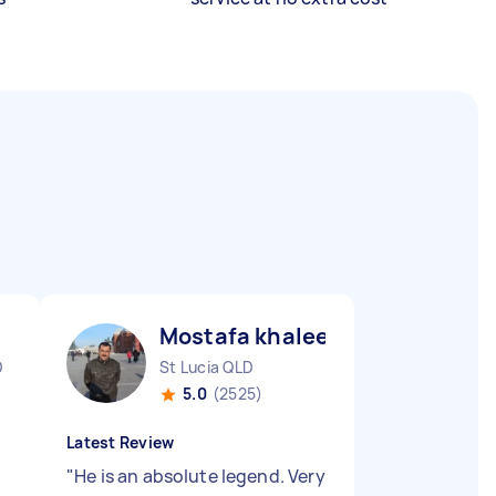
Mostafa khaleel ismaiel A
D
St Lucia QLD
5.0
(2525)
Latest Review
"
He is an absolute legend. Very