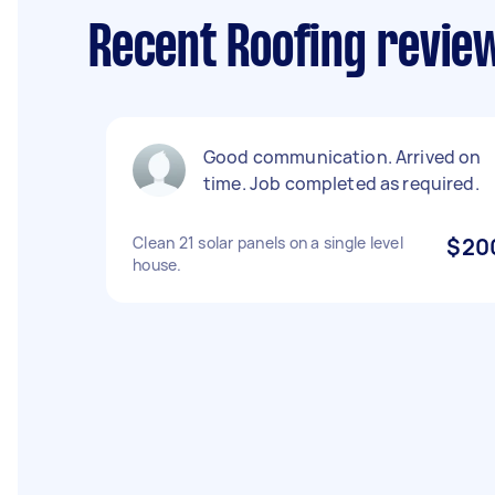
Recent Roofing revie
Good communication. Arrived on
time. Job completed as required.
Clean 21 solar panels on a single level
$20
house.