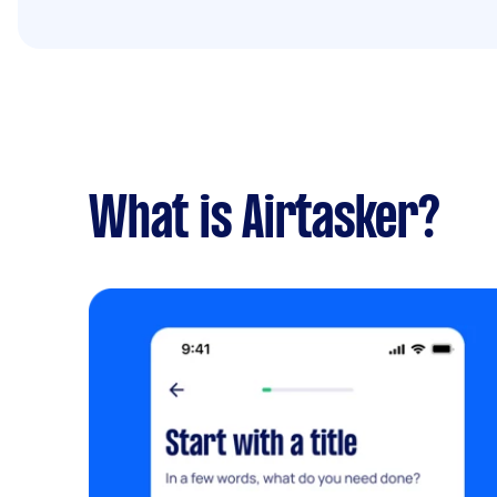
What is Airtasker?