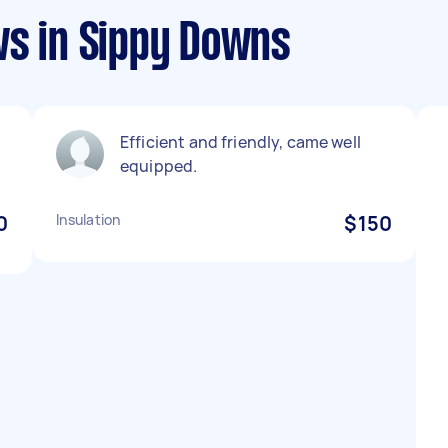
ws in Sippy Downs
Efficient and friendly, came well
equipped.
0
Insulation
$150