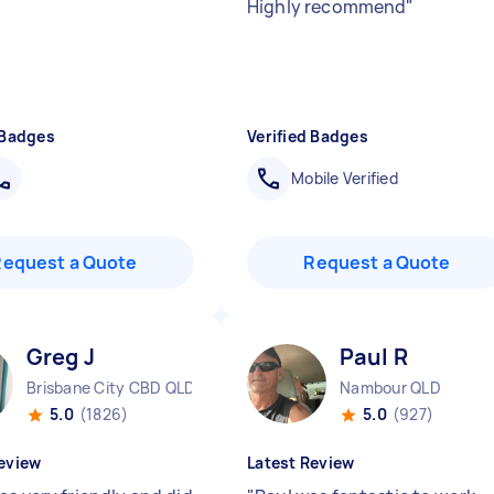
Highly recommend
"
 Badges
Verified Badges
Mobile Verified
Request a Quote
Request a Quote
Greg J
Paul R
Brisbane City CBD QLD
Nambour QLD
5.0
(1826)
5.0
(927)
eview
Latest Review