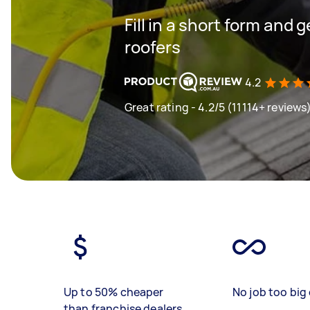
Fill in a short form and 
roofers
4.2
Great rating - 4.2/5 (11114+ reviews
Up to 50% cheaper
No job too big 
than franchise dealers