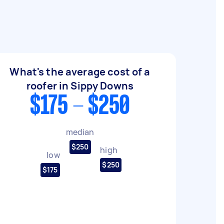
What's the average cost of a
roofer in Sippy Downs
$175 - $250
median
$250
high
low
$250
$175