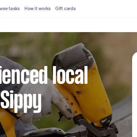
wse tasks
How it works
Gift cards
ienced local
 Sippy