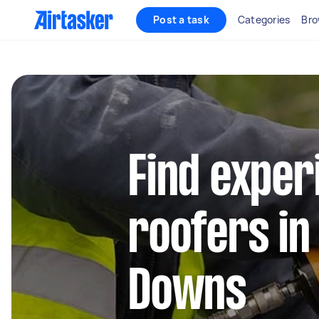
Post a task
Categories
Bro
Find exper
roofers in
Downs