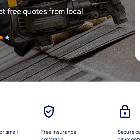
get free quotes from local
)
or small
Free insurance
Secure c
coverage
payment