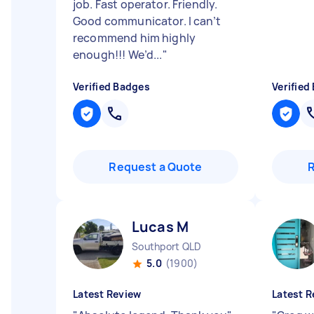
job. Fast operator. Friendly.
Good communicator. I can’t
recommend him highly
enough!!! We’d...
"
Verified Badges
Verified
Request a Quote
Lucas M
Southport QLD
5.0
(1900)
Latest Review
Latest R