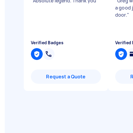
"
Absolute legend. Thank you
"
"
Greg w
a good j
door.
"
Verified Badges
Verified
Request a Quote