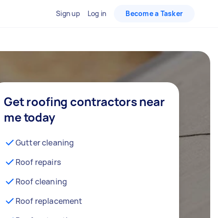
Sign up
Log in
Become a Tasker
Get roofing contractors near
me today
Gutter cleaning
Roof repairs
Roof cleaning
Roof replacement