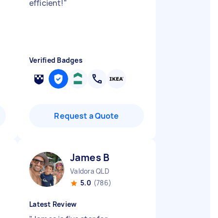
efficient!
"
Verified Badges
Request a Quote
James B
Valdora QLD
5.0
(786)
Latest Review