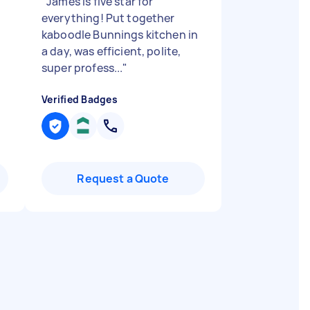
"
James is five star for
everything! Put together
kaboodle Bunnings kitchen in
a day, was efficient, polite,
super profess...
"
Verified Badges
Request a Quote