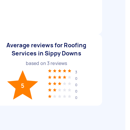
Average reviews for Roofing
Services in Sippy Downs
based on
3
reviews
3
0
5
0
0
0