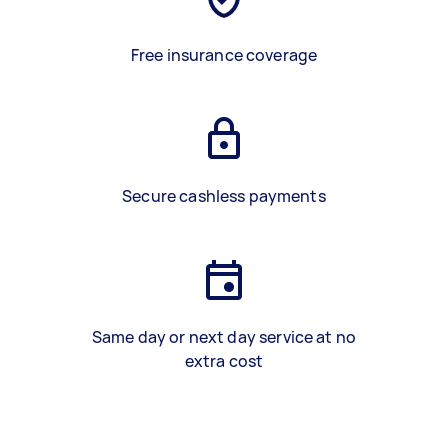
Free insurance coverage
Secure cashless payments
Same day or next day service at no
extra cost