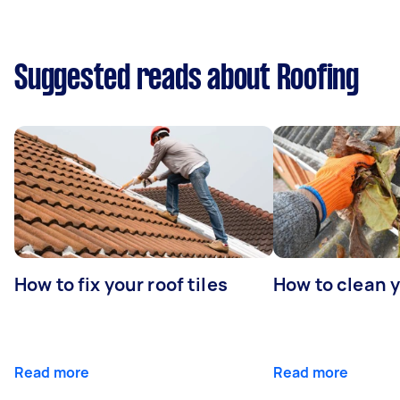
Suggested reads about Roofing
How to fix your roof tiles
How to clean 
Read more
Read more