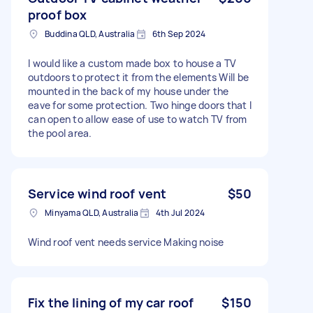
proof box
Buddina QLD, Australia
6th Sep 2024
I would like a custom made box to house a TV
outdoors to protect it from the elements Will be
mounted in the back of my house under the
eave for some protection. Two hinge doors that I
can open to allow ease of use to watch TV from
the pool area.
Service wind roof vent
$50
Minyama QLD, Australia
4th Jul 2024
Wind roof vent needs service Making noise
Fix the lining of my car roof
$150