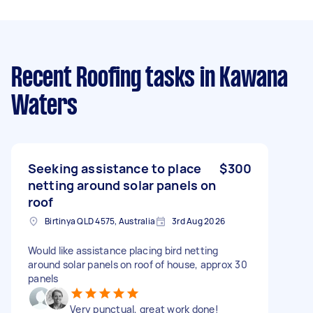
Recent Roofing tasks
in Kawana
Waters
Seeking assistance to place
$300
netting around solar panels on
roof
Birtinya QLD 4575, Australia
3rd Aug 2026
Would like assistance placing bird netting
around solar panels on roof of house, approx 30
panels
Very punctual, great work done!