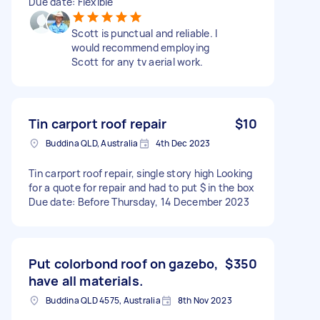
Due date: Flexible
Scott is punctual and reliable. I
would recommend employing
Scott for any tv aerial work.
Tin carport roof repair
$10
Buddina QLD, Australia
4th Dec 2023
Tin carport roof repair, single story high Looking
for a quote for repair and had to put $ in the box
Due date: Before Thursday, 14 December 2023
Put colorbond roof on gazebo,
$350
have all materials.
Buddina QLD 4575, Australia
8th Nov 2023