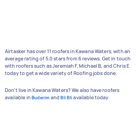
Airtasker has over 11 roofers in Kawana Waters, with an
average rating of 5.0 stars from 6 reviews. Get in touch
with roofers such as Jeremiah F, Michael B, and Chris E
today to get a wide variety of Roofing jobs done.
Don't live in Kawana Waters? We also have roofers
available in
and
available today.
Buderim
Bli Bli