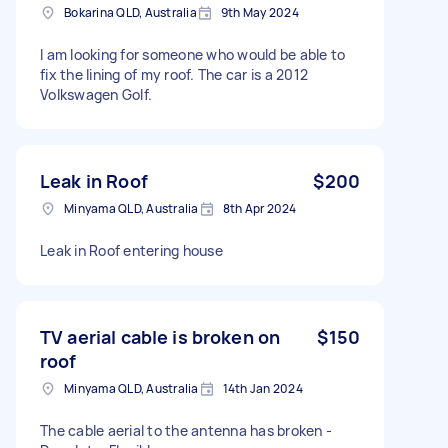
Bokarina QLD, Australia
9th May 2024
I am looking for someone who would be able to
fix the lining of my roof. The car is a 2012
Volkswagen Golf.
Leak in Roof
$200
Minyama QLD, Australia
8th Apr 2024
Leak in Roof entering house
TV aerial cable is broken on
$150
roof
Minyama QLD, Australia
14th Jan 2024
The cable aerial to the antenna has broken -