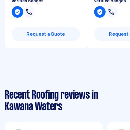
Verified Badges
Verified Badges
Request a Quote
Request 
Recent Roofing reviews in
Kawana Waters