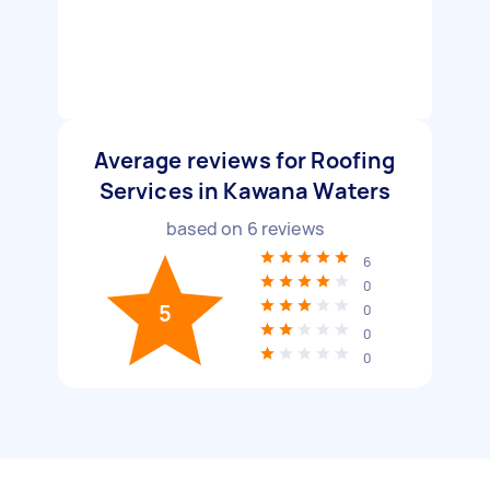
Average reviews for Roofing
Services in Kawana Waters
based on
6
reviews
6
0
5
0
0
0