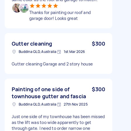
Thanks for painting our roof and
garage door! Looks great
Gutter cleaning
$300
Buddina QLD, Australia
1st Mar 2026
Gutter cleaning Garage and 2 story house
Painting of one side of
$300
townhouse gutter and fascia
Buddina QLD, Australia
27th Nov 2025
Just one side of my townhouse has been missed
as the lift was too wide apparently to get
through gate. I need to order narrow one