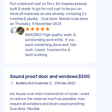
Put colorbond roof on 3m x 3m Gazebo already
built & ready to go for roof just to be put on.
Have all materials on site already, including 2 x
trestles & planks. - Due date: Needs to be done
on Thursday, 9 November 2023
AMAZING! High quality work, &
outstanding work ethic. If you
want something done well, hire
Josh. Lovely, trustworthy &
hard-working.
Sound proof door and windows
$500
Buddina QLD, Australia
27th Dec 2022
my house is on main road and lot of noise, i want
to reduce the noise as much as possible, may
require all windows and doors sound proofing -
Due date: Flexible