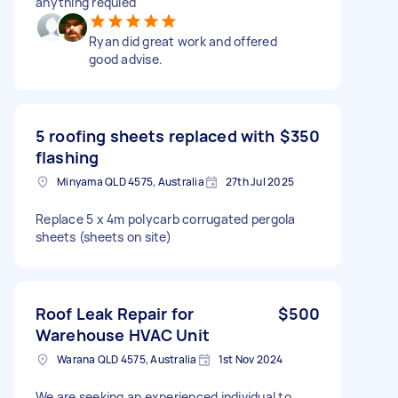
anything requied
Ryan did great work and offered
good advise.
5 roofing sheets replaced with
$350
flashing
Minyama QLD 4575, Australia
27th Jul 2025
Replace 5 x 4m polycarb corrugated pergola
sheets (sheets on site)
Roof Leak Repair for
$500
Warehouse HVAC Unit
Warana QLD 4575, Australia
1st Nov 2024
We are seeking an experienced individual to