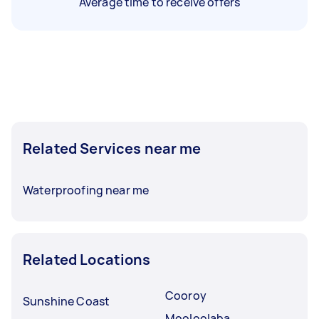
Average time to receive offers
Related Services near me
Waterproofing near me
Related Locations
Cooroy
Sunshine Coast
Mooloolaba