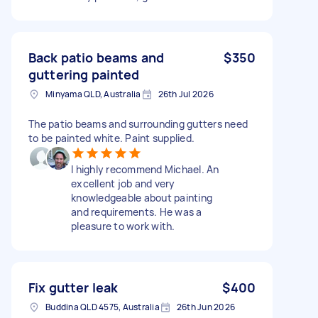
Back patio beams and
$350
guttering painted
Minyama QLD, Australia
26th Jul 2026
The patio beams and surrounding gutters need
to be painted white. Paint supplied.
I highly recommend Michael. An
excellent job and very
knowledgeable about painting
and requirements. He was a
pleasure to work with.
Fix gutter leak
$400
Buddina QLD 4575, Australia
26th Jun 2026