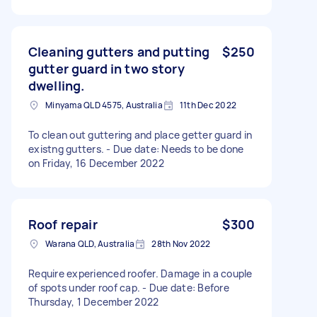
Cleaning gutters and putting
$250
gutter guard in two story
dwelling.
Minyama QLD 4575, Australia
11th Dec 2022
To clean out guttering and place getter guard in
existng gutters. - Due date: Needs to be done
on Friday, 16 December 2022
Roof repair
$300
Warana QLD, Australia
28th Nov 2022
Require experienced roofer. Damage in a couple
of spots under roof cap. - Due date: Before
Thursday, 1 December 2022