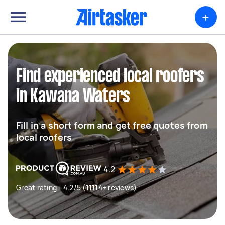
+
Find experienced local roofers
in Kawana Waters
Fill in a short form and get free quotes from
local roofers
4.2
Great rating - 4.2/5 (11114+ reviews)