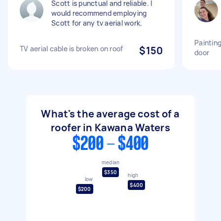
Scott is punctual and reliable. I
would recommend employing
Scott for any tv aerial work.
Paintin
TV aerial cable is broken on roof
$150
door
What's the average cost of a
roofer in Kawana Waters
$200 - $400
median
$350
high
low
$400
$200