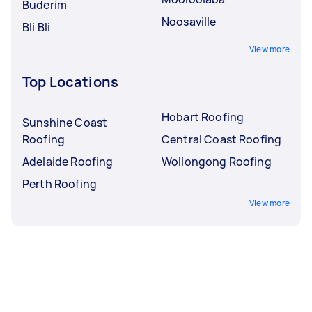
Buderim
Noosaville
Bli Bli
View more
Top Locations
Hobart Roofing
Sunshine Coast
Roofing
Central Coast Roofing
Adelaide Roofing
Wollongong Roofing
Perth Roofing
View more