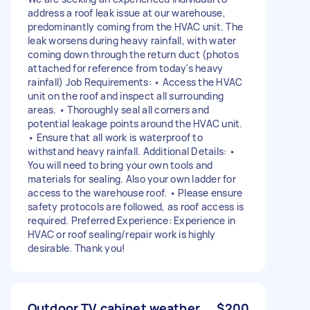
address a roof leak issue at our warehouse,
predominantly coming from the HVAC unit. The
leak worsens during heavy rainfall, with water
coming down through the return duct (photos
attached for reference from today's heavy
rainfall) Job Requirements: • Access the HVAC
unit on the roof and inspect all surrounding
areas. • Thoroughly seal all corners and
potential leakage points around the HVAC unit.
• Ensure that all work is waterproof to
withstand heavy rainfall. Additional Details: •
You will need to bring your own tools and
materials for sealing. Also your own ladder for
access to the warehouse roof. • Please ensure
safety protocols are followed, as roof access is
required. Preferred Experience: Experience in
HVAC or roof sealing/repair work is highly
desirable. Thank you!
Outdoor TV cabinet weather
$200