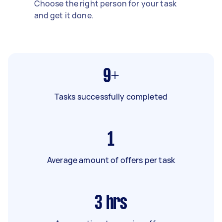
Choose the right person for your task
and get it done.
9+
Tasks successfully completed
1
Average amount of offers per task
3
hrs