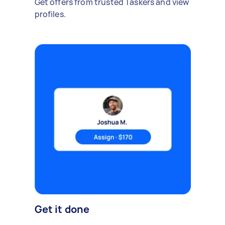
Get offers from trusted Taskers and view
profiles.
Get it done