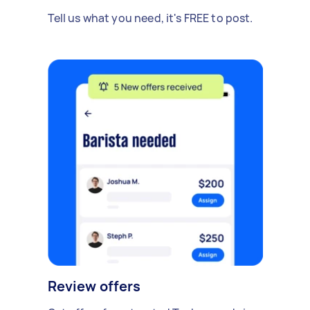
Tell us what you need, it's FREE to post.
Review offers