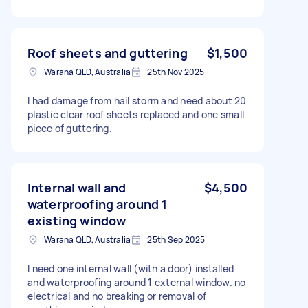
Roof sheets and guttering
$1,500
Warana QLD, Australia
25th Nov 2025
I had damage from hail storm and need about 20
plastic clear roof sheets replaced and one small
piece of guttering.
Internal wall and
$4,500
waterproofing around 1
existing window
Warana QLD, Australia
25th Sep 2025
I need one internal wall (with a door) installed
and waterproofing around 1 external window. no
electrical and no breaking or removal of