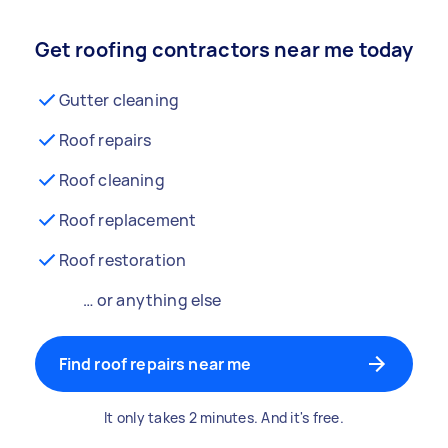
Get roofing contractors near me today
Gutter cleaning
Roof repairs
Roof cleaning
Roof replacement
Roof restoration
… or anything else
Find roof repairs near me
It only takes 2 minutes. And it's free.