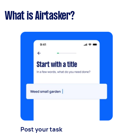
What is Airtasker?
Post your task