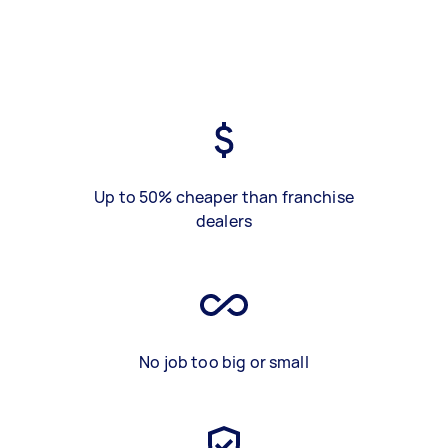
Up to 50% cheaper than franchise
dealers
No job too big or small