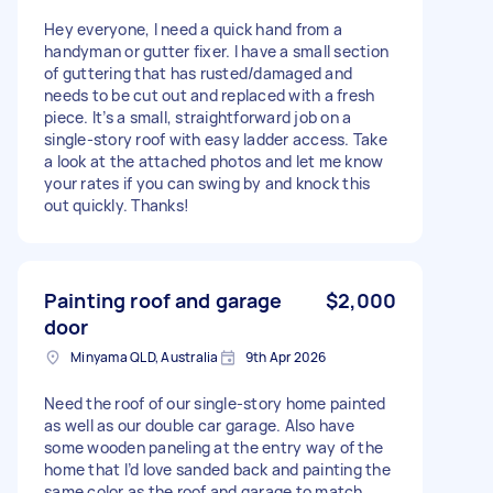
Hey everyone, I need a quick hand from a
handyman or gutter fixer. I have a small section
of guttering that has rusted/damaged and
needs to be cut out and replaced with a fresh
piece. It’s a small, straightforward job on a
single-story roof with easy ladder access. Take
a look at the attached photos and let me know
your rates if you can swing by and knock this
out quickly. Thanks!
Painting roof and garage
$2,000
door
Minyama QLD, Australia
9th Apr 2026
Need the roof of our single-story home painted
as well as our double car garage. Also have
some wooden paneling at the entry way of the
home that I’d love sanded back and painting the
same color as the roof and garage to match.