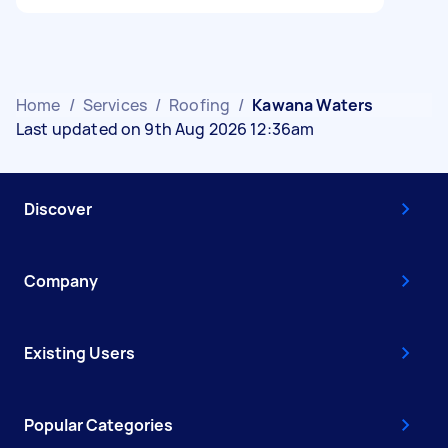
Home
/
Services
/
Roofing
/
Kawana Waters
Last updated on 9th Aug 2026 12:36am
Discover
Company
Existing Users
Popular Categories