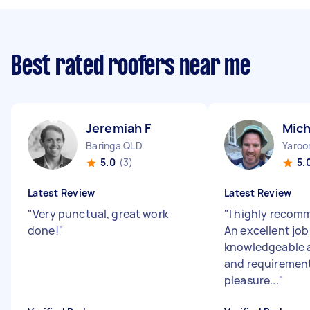
Best rated roofers near me
Jeremiah F
Mich
Baringa QLD
Yaro
5.0
(3)
5.
Latest Review
Latest Review
"
Very punctual, great work
"
I highly recom
done!
"
An excellent job
knowledgeable 
and requirement
pleasure...
"