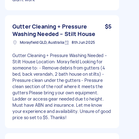
Gutter Cleaning + Pressure
$5
Washing Needed – Stilt House
Morayfield QLD, Australia
8th Jun 2025
Gutter Cleaning + Pressure Washing Needed –
Stilt House Location: Morayfield Looking for
someone to: - Remove debris from gutters (4
bed, back verandah, 2 bath house on stilts) -
Pressure clean under the gutters - Pressure
clean section of the roof where it meets the
gutters Please bring your own equipment.
Ladder or access gear needed due to height.
Must have ABN and insurance. Let me know
your experience and availability. Unsure of good
price so set to $5. Thanks!