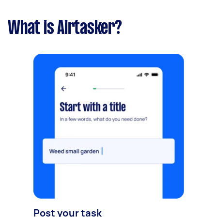
What is Airtasker?
Post your task