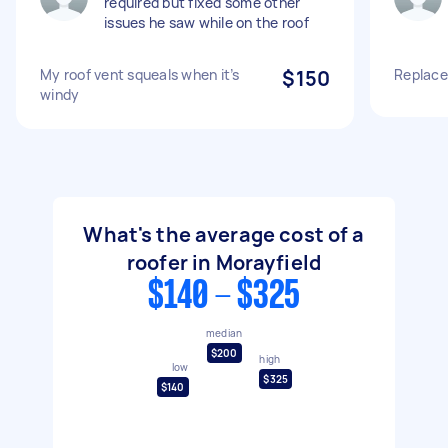
required but fixed some other
issues he saw while on the roof
My roof vent squeals when it’s
$150
Replace
windy
What's the average cost of a
roofer in Morayfield
$140 - $325
median
$200
high
low
$325
$140