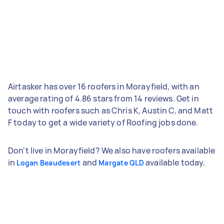
Airtasker has over 16 roofers in Morayfield, with an
average rating of 4.86 stars from 14 reviews. Get in
touch with roofers such as Chris K, Austin C, and Matt
F today to get a wide variety of Roofing jobs done.
Don't live in Morayfield? We also have roofers available
in
and
available today.
Logan Beaudesert
Margate QLD