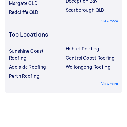
Deception Bay
Margate QLD
Scarborough QLD
Redcliffe QLD
View more
Top Locations
Hobart Roofing
Sunshine Coast
Roofing
Central Coast Roofing
Adelaide Roofing
Wollongong Roofing
Perth Roofing
View more