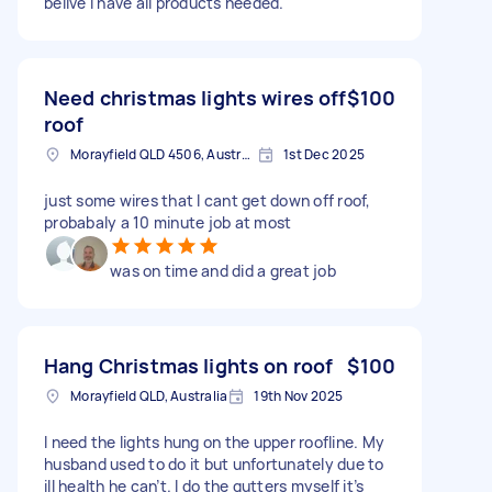
belive i have all products needed.
Need christmas lights wires off
$100
roof
Morayfield QLD 4506, Australia
1st Dec 2025
just some wires that I cant get down off roof,
probabaly a 10 minute job at most
was on time and did a great job
Hang Christmas lights on roof
$100
Morayfield QLD, Australia
19th Nov 2025
I need the lights hung on the upper roofline. My
husband used to do it but unfortunately due to
ill health he can’t. I do the gutters myself it’s