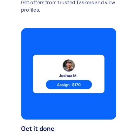
Get offers from trusted Taskers and view
profiles.
Get it done