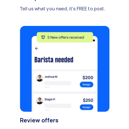
Tell us what you need, it's FREE to post.
Review offers