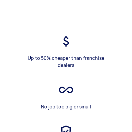
Up to 50% cheaper than franchise
dealers
No job too big or small