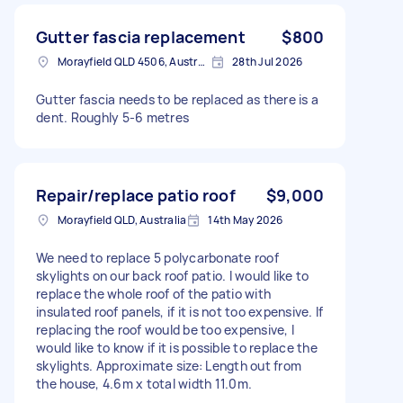
Gutter fascia replacement
$800
Morayfield QLD 4506, Australia
28th Jul 2026
Gutter fascia needs to be replaced as there is a
dent. Roughly 5-6 metres
Repair/replace patio roof
$9,000
Morayfield QLD, Australia
14th May 2026
We need to replace 5 polycarbonate roof
skylights on our back roof patio. I would like to
replace the whole roof of the patio with
insulated roof panels, if it is not too expensive. If
replacing the roof would be too expensive, I
would like to know if it is possible to replace the
skylights. Approximate size: Length out from
the house, 4.6m x total width 11.0m.