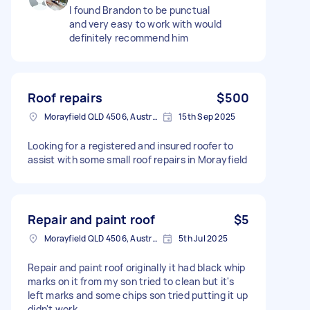
I found Brandon to be punctual
and very easy to work with would
definitely recommend him
Roof repairs
$500
Morayfield QLD 4506, Australia
15th Sep 2025
Looking for a registered and insured roofer to
assist with some small roof repairs in Morayfield
Repair and paint roof
$5
Morayfield QLD 4506, Australia
5th Jul 2025
Repair and paint roof originally it had black whip
marks on it from my son tried to clean but it's
left marks and some chips son tried putting it up
didn't work