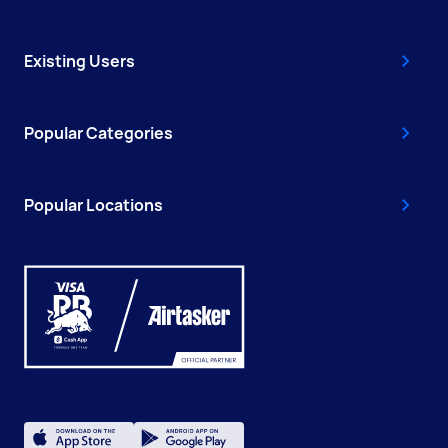
Existing Users
Popular Categories
Popular Locations