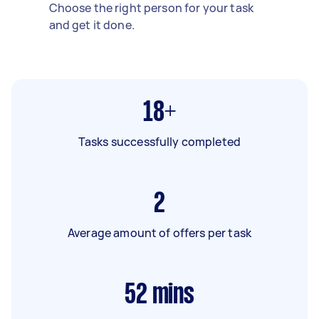
Choose the right person for your task
and get it done.
18+
Tasks successfully completed
2
Average amount of offers per task
52
mins