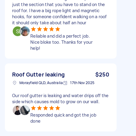
just the section that you have to stand on the
roof for. I have a big rope light and magnetic
hooks, for someone confident walking on a roof
it should only take about half an hour
Reliable and did a perfect job.
Nice bloke too. Thanks for your
help!
Roof Gutter leaking
$250
Morayfield QLD, Australia
17th Nov 2025
Our roof gutter is leaking and water drips off the
side which causes mold to grow on our wall.
Responded quick and got the job
done