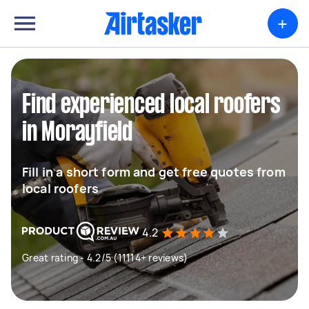
+
Find experienced local roofers
in Morayfield
Fill in a short form and get free quotes from
local roofers
4.2
Great rating - 4.2/5 (11114+ reviews)