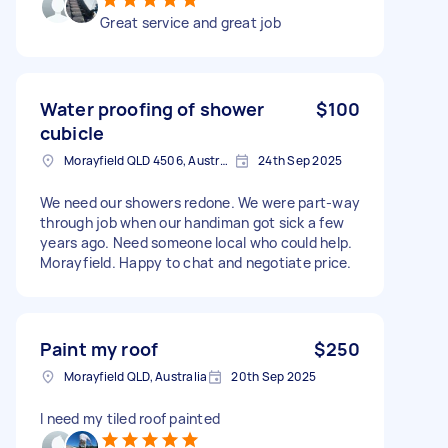
Great service and great job
Water proofing of shower
$100
cubicle
Morayfield QLD 4506, Australia
24th Sep 2025
We need our showers redone. We were part-way
through job when our handiman got sick a few
years ago. Need someone local who could help.
Morayfield. Happy to chat and negotiate price.
Paint my roof
$250
Morayfield QLD, Australia
20th Sep 2025
I need my tiled roof painted