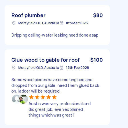
Roof plumber
$80
Morayfield QLD, Australia
8th Mar 2026
Dripping ceiling-water leaking need done asap
Glue wood to gable for roof
$100
Morayfield QLD, Australia
15th Feb 2026
Some wood pieces have come unglued and
dropped from our gable, need them glued back
on, ladder will be required.
Austin was very professional and
did great job, even explained
things which was great!