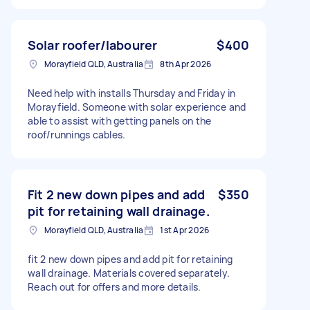
Solar roofer/labourer
$400
Morayfield QLD, Australia
8th Apr 2026
Need help with installs Thursday and Friday in
Morayfield. Someone with solar experience and
able to assist with getting panels on the
roof/runnings cables.
Fit 2 new down pipes and add
$350
pit for retaining wall drainage.
Morayfield QLD, Australia
1st Apr 2026
fit 2 new down pipes and add pit for retaining
wall drainage. Materials covered separately.
Reach out for offers and more details.