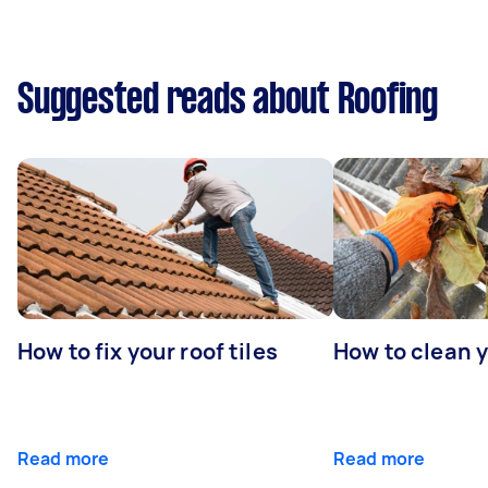
Suggested reads about Roofing
How to fix your roof tiles
How to clean 
Read more
Read more