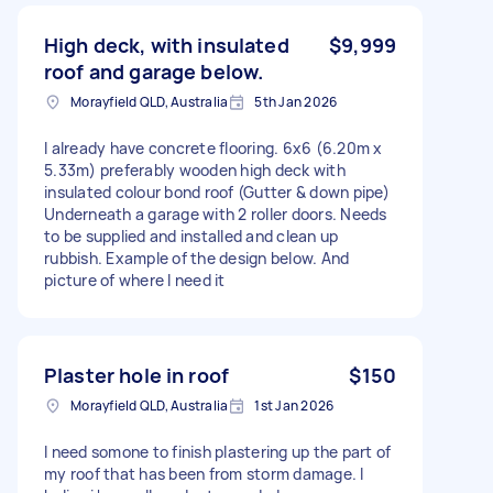
High deck, with insulated
$9,999
roof and garage below.
Morayfield QLD, Australia
5th Jan 2026
I already have concrete flooring. 6x6 (6.20m x
5.33m) preferably wooden high deck with
insulated colour bond roof (Gutter & down pipe)
Underneath a garage with 2 roller doors. Needs
to be supplied and installed and clean up
rubbish. Example of the design below. And
picture of where I need it
Plaster hole in roof
$150
Morayfield QLD, Australia
1st Jan 2026
I need somone to finish plastering up the part of
my roof that has been from storm damage. I