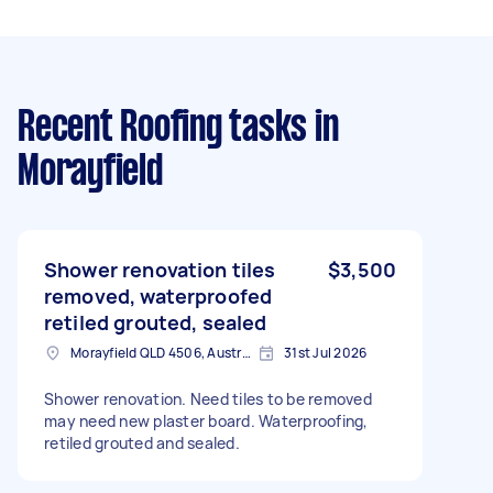
Recent Roofing tasks
in
Morayfield
Shower renovation tiles
$3,500
removed, waterproofed
retiled grouted, sealed
Morayfield QLD 4506, Australia
31st Jul 2026
Shower renovation. Need tiles to be removed
may need new plaster board. Waterproofing,
retiled grouted and sealed.