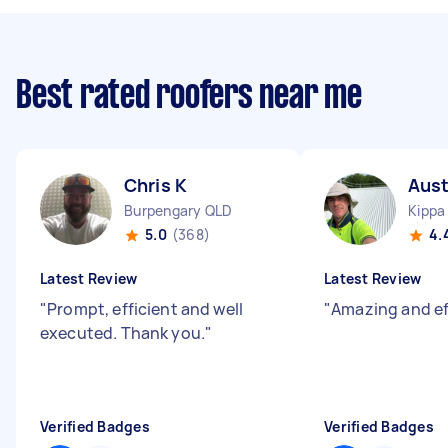
Best rated roofers near me
Chris K
Aust
Burpengary QLD
Kippa
5.0
(368)
4.
Latest Review
Latest Review
"
Prompt, efficient and well
"
Amazing and ef
executed. Thank you.
"
Verified Badges
Verified Badges