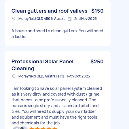
Clean gutters and roof valleys
$150
Morayfield QLD 4506, Australia
2nd Nov 2025
A house and shed to clean gutters. You will need
a ladder
Professional Solar Panel
$250
Cleaning
Morayfield QLD, Australia
14th Oct 2025
I am looking to have solar panel system cleaned
as it’s very dirty and covered with dust / grime
that needs to be professionally cleaned. The
house is single story and a standard pitch and
tiles. You will need to supply your own ladder
and equipment and must have the right tools
and chemicals for the job