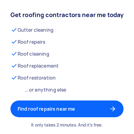
Get roofing contractors near me today
Gutter cleaning
Roof repairs
Roof cleaning
Roof replacement
Roof restoration
… or anything else
Find roof repairs near me
It only takes 2 minutes. And it's free.