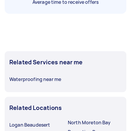
Average time to receive offers
Related Services near me
Waterproofing near me
Related Locations
North Moreton Bay
Logan Beaudesert