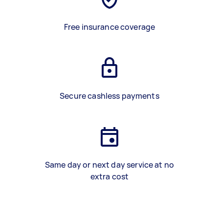
Free insurance coverage
Secure cashless payments
Same day or next day service at no
extra cost