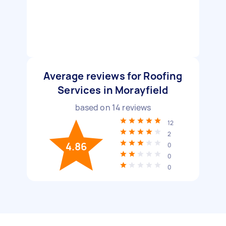
Average reviews for Roofing
Services in Morayfield
based on
14
reviews
12
2
4.86
0
0
0