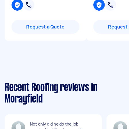
Request a Quote
Request 
Recent Roofing reviews in
Morayfield
Not only did he do the job