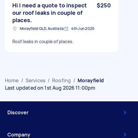
Hi I need a quote to inspect
$250
our roof leaks in couple of
places.
Morayfield QLD, Australia
4th Jun 2025
Roof leaks in couple of places.
Home
/
Services
/
Roofing
/
Morayfield
Last updated on 1st Aug 2026 11:00pm
Discover
Company