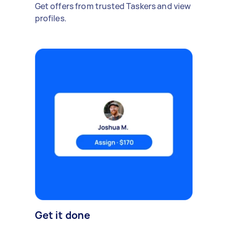
Get offers from trusted Taskers and view
profiles.
Get it done