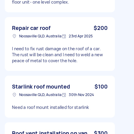
floor unit- one level complex.
Repair car roof
$200
Noosaville QLD. Australia
23rd Apr 2025
I need to fix rust damage on the roof of a car.
The rust will be clean and I need to weld a new
peace of metal to cover the hole.
Starlink roof mounted
$100
Noosaville QLD, Australia
30th Nov 2024
Need a roof mount installed for starlink
Roof vent installation on van
$300