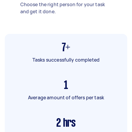
Choose the right person for your task
and get it done.
7+
Tasks successfully completed
1
Average amount of offers per task
2
hrs