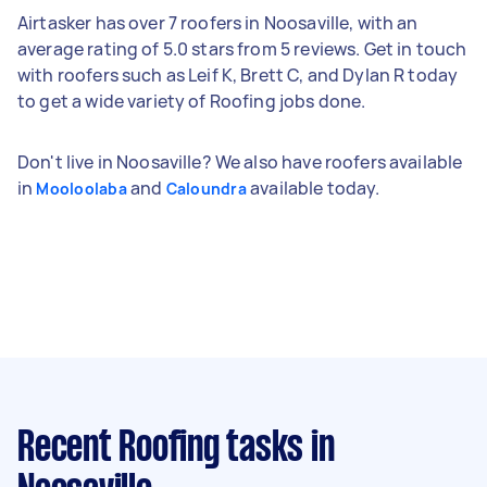
Airtasker has over 7 roofers in Noosaville, with an
average rating of 5.0 stars from 5 reviews. Get in touch
with roofers such as Leif K, Brett C, and Dylan R today
to get a wide variety of Roofing jobs done.
Don't live in Noosaville? We also have roofers available
in
and
available today.
Mooloolaba
Caloundra
Recent Roofing tasks
in