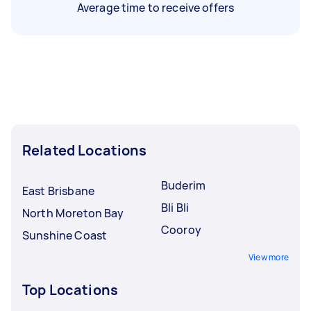
Average time to receive offers
Related Locations
Buderim
East Brisbane
Bli Bli
North Moreton Bay
Cooroy
Sunshine Coast
View more
Top Locations