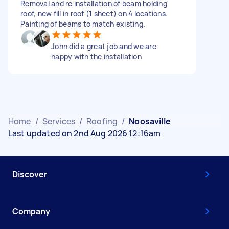
Removal and re installation of beam holding
roof, new fill in roof (1 sheet) on 4 locations.
Painting of beams to match existing.
John did a great job and we are
happy with the installation
Home
/
Services
/
Roofing
/
Noosaville
Last updated on 2nd Aug 2026 12:16am
Discover
Company