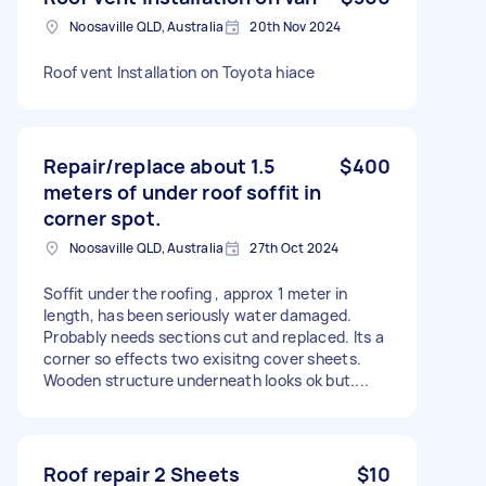
Noosaville QLD, Australia
20th Nov 2024
Roof vent Installation on Toyota hiace
Repair/replace about 1.5
$400
meters of under roof soffit in
corner spot.
Noosaville QLD, Australia
27th Oct 2024
Soffit under the roofing , approx 1 meter in
length, has been seriously water damaged.
Probably needs sections cut and replaced. Its a
corner so effects two exisitng cover sheets.
Wooden structure underneath looks ok but....
Roof repair 2 Sheets
$10