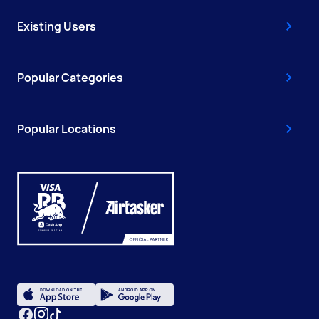
Existing Users
Popular Categories
Popular Locations