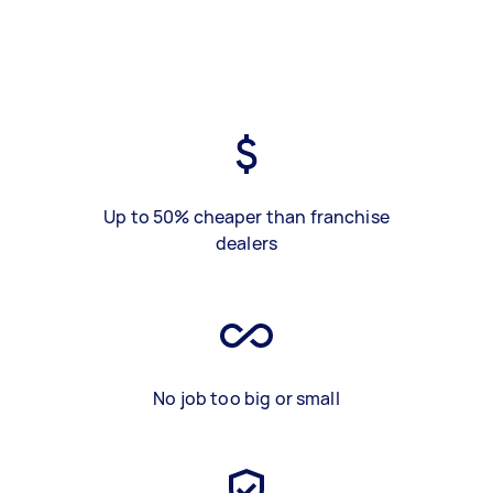
Up to 50% cheaper than franchise
dealers
No job too big or small