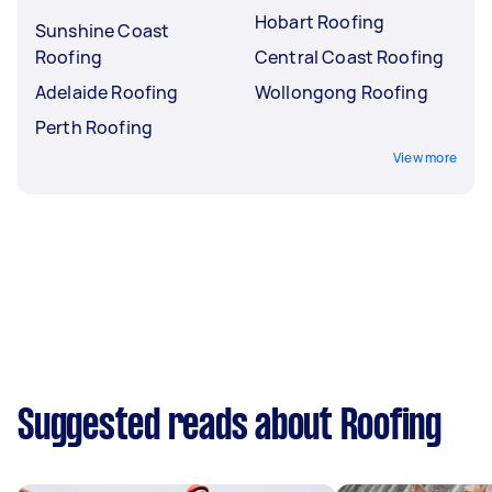
Hobart Roofing
Sunshine Coast
Roofing
Central Coast Roofing
Adelaide Roofing
Wollongong Roofing
Perth Roofing
View more
Suggested reads about Roofing