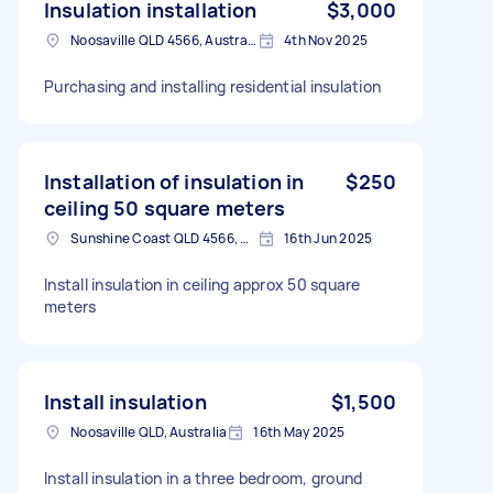
Insulation installation
$3,000
Noosaville QLD 4566, Australia
4th Nov 2025
Purchasing and installing residential insulation
Installation of insulation in
$250
ceiling 50 square meters
Sunshine Coast QLD 4566, Australia
16th Jun 2025
Install insulation in ceiling approx 50 square
meters
Install insulation
$1,500
Noosaville QLD, Australia
16th May 2025
Install insulation in a three bedroom, ground