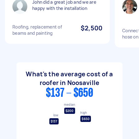
John did a great job and we are
happy with the installation
Roofing, replacement of
$2,500
Connect
beams and painting
hose on
What's the average cost of a
roofer in Noosaville
$137 - $650
median
$200
high
low
$650
$137