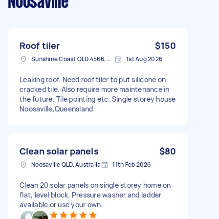
Noosaville
Roof tiler
$150
Sunshine Coast QLD 4566, Australia
1st Aug 2026
Leaking roof. Need roof tiler to put silicone on
cracked tile. Also require more maintenance in
the future. Tile pointing etc. Single storey house
Noosaville,Queensland
Clean solar panels
$80
Noosaville QLD, Australia
11th Feb 2026
Clean 20 solar panels on single storey home on
flat, level block. Pressure washer and ladder
available or use your own.