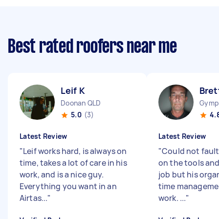
Best rated roofers near me
Leif K
Bret
Doonan QLD
Gymp
5.0
(3)
4.
Latest Review
Latest Review
"
Leif works hard, is always on
"
Could not fault
time, takes a lot of care in his
on the tools and
work, and is a nice guy.
job but his orga
Everything you want in an
time manageme
Airtas...
"
work. ...
"