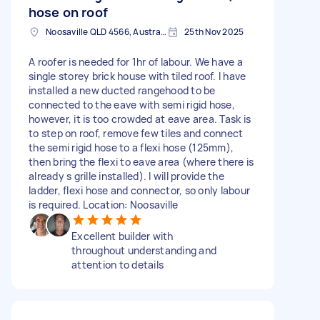
hose on roof
Noosaville QLD 4566, Australia
25th Nov 2025
A roofer is needed for 1hr of labour. We have a
single storey brick house with tiled roof. I have
installed a new ducted rangehood to be
connected to the eave with semi rigid hose,
however, it is too crowded at eave area. Task is
to step on roof, remove few tiles and connect
the semi rigid hose to a flexi hose (125mm),
then bring the flexi to eave area (where there is
already s grille installed). I will provide the
ladder, flexi hose and connector, so only labour
is required. Location: Noosaville
Excellent builder with
throughout understanding and
attention to details