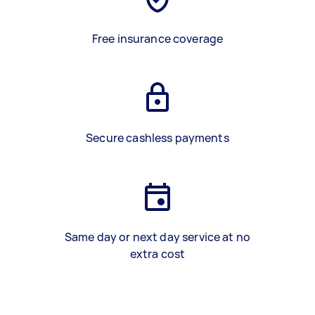
Free insurance coverage
Secure cashless payments
Same day or next day service at no
extra cost