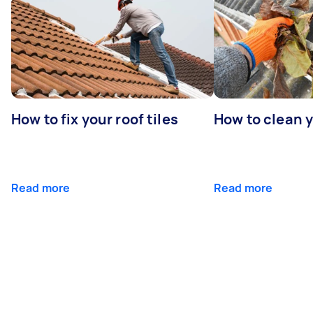
How to fix your roof tiles
How to clean 
Read more
Read more