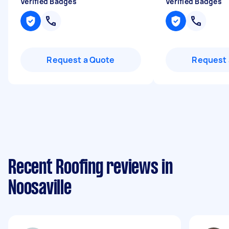
Verified Badges
Verified Badges
Request a Quote
Request 
Recent Roofing reviews in
Noosaville