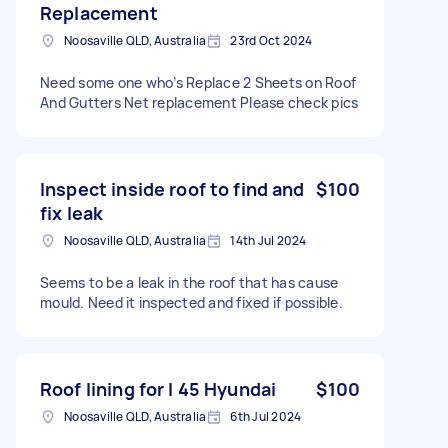
Replacement
Noosaville QLD, Australia
23rd Oct 2024
Need some one who’s Replace 2 Sheets on Roof
And Gutters Net replacement Please check pics
Inspect inside roof to find and
$100
fix leak
Noosaville QLD, Australia
14th Jul 2024
Seems to be a leak in the roof that has cause
mould. Need it inspected and fixed if possible.
Roof lining for I 45 Hyundai
$100
Noosaville QLD, Australia
6th Jul 2024