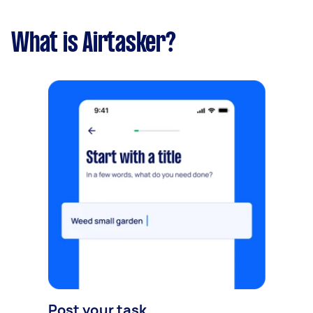
What is Airtasker?
Post your task