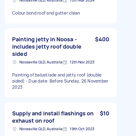
Noosaville QLD, Australia
15th Mar 2024
Colour bond roof and gutter clean
Painting jetty in Noosa -
$400
includes jetty roof double
sided
Noosaville QLD, Australia
12th Nov 2023
Painting of balustrade and jetty roof (double
sided) - Due date: Before Sunday, 26 November
2023
Supply and install flashings on
$10
exhaust on roof
Noosaville QLD, Australia
19th Oct 2023