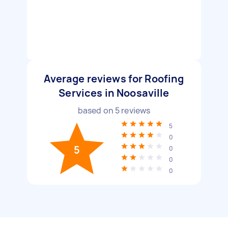
Average reviews for Roofing
Services in Noosaville
based on
5
reviews
5
0
5
0
0
0