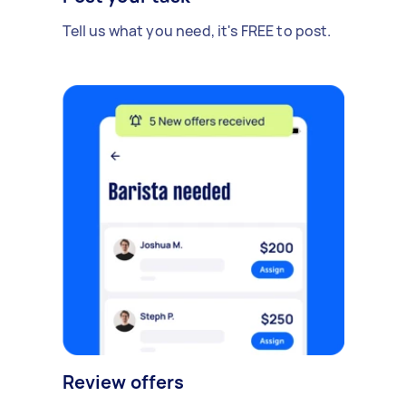
Tell us what you need, it's FREE to post.
Review offers