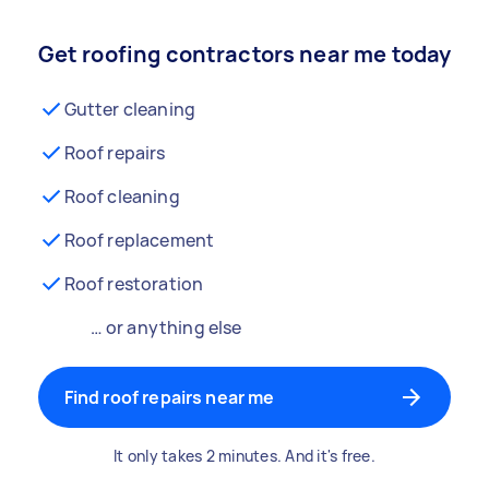
Get roofing contractors near me today
Gutter cleaning
Roof repairs
Roof cleaning
Roof replacement
Roof restoration
… or anything else
Find roof repairs near me
It only takes 2 minutes. And it's free.