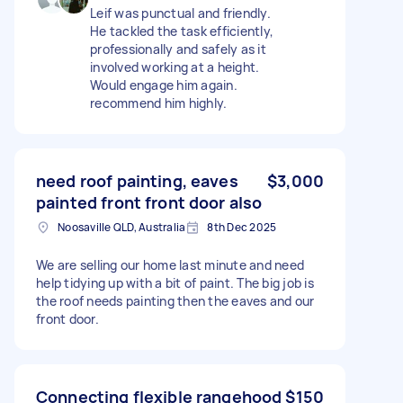
Leif was punctual and friendly.
He tackled the task efficiently,
professionally and safely as it
involved working at a height.
Would engage him again.
recommend him highly.
need roof painting, eaves
$3,000
painted front front door also
Noosaville QLD, Australia
8th Dec 2025
We are selling our home last minute and need
help tidying up with a bit of paint. The big job is
the roof needs painting then the eaves and our
front door.
Connecting flexible rangehood
$150