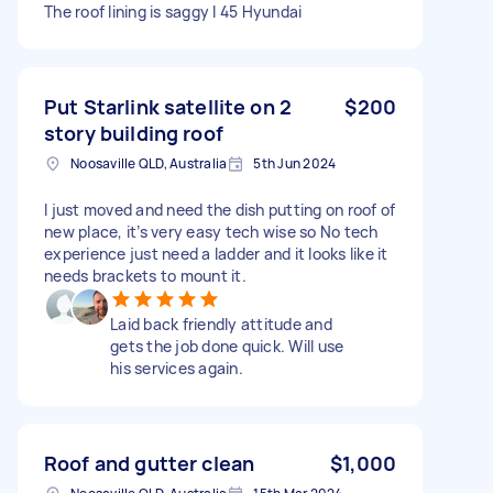
The roof lining is saggy I 45 Hyundai
Put Starlink satellite on 2
$200
story building roof
Noosaville QLD, Australia
5th Jun 2024
I just moved and need the dish putting on roof of
new place, it’s very easy tech wise so No tech
experience just need a ladder and it looks like it
needs brackets to mount it.
Laid back friendly attitude and
gets the job done quick. Will use
his services again.
Roof and gutter clean
$1,000