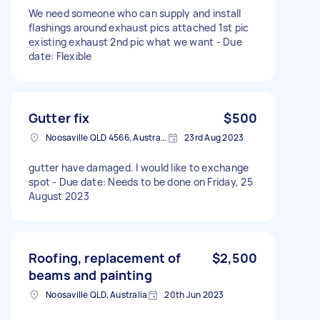
We need someone who can supply and install
flashings around exhaust pics attached 1st pic
existing exhaust 2nd pic what we want - Due
date: Flexible
Gutter fix
$500
Noosaville QLD 4566, Australia
23rd Aug 2023
gutter have damaged. I would like to exchange
spot - Due date: Needs to be done on Friday, 25
August 2023
Roofing, replacement of
$2,500
beams and painting
Noosaville QLD, Australia
20th Jun 2023