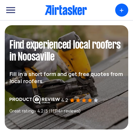
+
Find experienced local roofers
in Noosaville
Fill in a short form and get free quotes from
local roofers
4.2
Great rating - 4.2/5 (11114+ reviews)