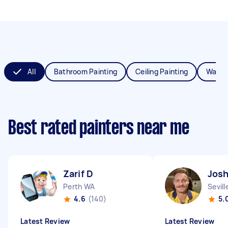
All
Bathroom Painting
Ceiling Painting
Wall P
Best rated painters near me
Zarif D
Jos
Perth WA
Sevil
4.6
(140)
5.
Latest Review
Latest Review