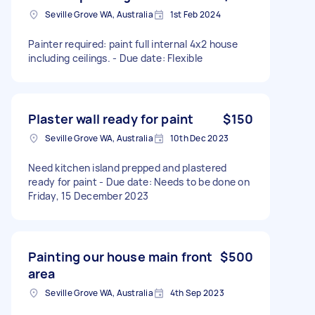
Seville Grove WA, Australia
1st Feb 2024
Painter required: paint full internal 4x2 house
including ceilings. - Due date: Flexible
Plaster wall ready for paint
$150
Seville Grove WA, Australia
10th Dec 2023
Need kitchen island prepped and plastered
ready for paint - Due date: Needs to be done on
Friday, 15 December 2023
Painting our house main front
$500
area
Seville Grove WA, Australia
4th Sep 2023