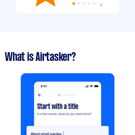
0
What is Airtasker?