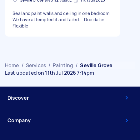
Seville Grove WA 6112, Australia
11th Jun 2023
Seal and paint walls and ceiling in one bedroom.
We have attempted it and failed. - Due date:
Flexible
Home
/
Services
/
Painting
/
Seville Grove
Last updated on 11th Jul 2026 7:14pm
Discover
Company