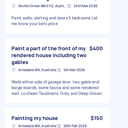
Seville Grove WA 6112, Australia
24th Mar 2026
Paint walls, skirting and doors 5 bedrooms Let
me know your bets price
Paint a part of the front of my
$400
rendered house including two
gables
Armadale WA, Australia
4th Mar 2026
Walls either side of garage door, two gable end
barge boards, some fascia and some rendered
wall. Lo sheen Taubmans. Grey and Deep Ocean
Painting my house
$150
Armadale WA, Australia
26th Feb 2026