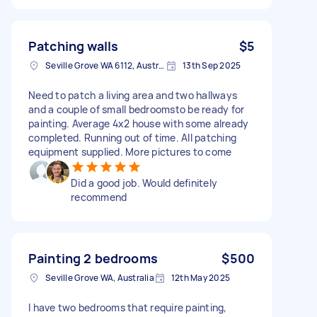
Patching walls
$5
Seville Grove WA 6112, Australia
13th Sep 2025
Need to patch a living area and two hallways
and a couple of small bedroomsto be ready for
painting. Average 4x2 house with some already
completed. Running out of time. All patching
equipment supplied. More pictures to come
Did a good job. Would definitely
recommend
Painting 2 bedrooms
$500
Seville Grove WA, Australia
12th May 2025
I have two bedrooms that require painting,