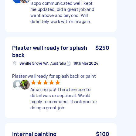
Isopo communicated well, kept
me updated, did a great job and
went above and beyond. Will
definitely work with him again.
Plaster wall ready for splash
$250
back
Seville Grove WA, Australia
18th Mar 2024
Plaster wall ready for splash back or paint
Amazing job! The attention to
detail was exceptional. Would
highly recommend. Thank you for
doing a great job.
Internal painting
$100