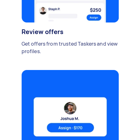
Review offers
Get offers from trusted Taskers and view
profiles.