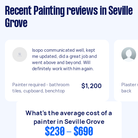
Recent Painting reviews in Seville
Grove
Isopo communicated well, kept
me updated, did a great job and
went above and beyond. Will
definitely work with him again.
Painter required - bathroom
$1,200
Plaster 
tiles, cupboard, benchtop
back
What's the average cost of a
painter in Seville Grove
$230 - $690