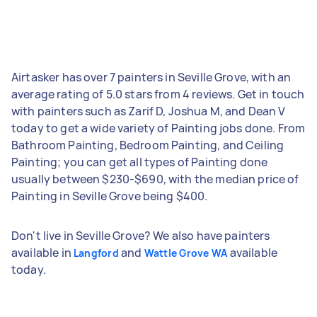
Airtasker has over 7 painters in Seville Grove, with an
average rating of 5.0 stars from 4 reviews. Get in touch
with painters such as Zarif D, Joshua M, and Dean V
today to get a wide variety of Painting jobs done. From
Bathroom Painting, Bedroom Painting, and Ceiling
Painting; you can get all types of Painting done
usually between $230-$690, with the median price of
Painting in Seville Grove being $400.
Don't live in Seville Grove? We also have painters
available in
and
available
Langford
Wattle Grove WA
today.