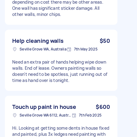
depending on cost there may be other areas.
One wall has significant sticker damage. All
other walls, minor chips.
Help cleaning walls
$50
Seville Grove WA, Australia
7th May 2025
Need an extra pair of hands helping wipe down
walls. End of lease. Owners painting walls so
doesn't need to be spotless, just running out of
time as hand over is tonight.
Touch up paint in house
$600
Seville Grove WA 6112, Australia
7th Feb 2025
Hi. Looking at getting some dents in house fixed
and painted, plus 3x ledges need painting with