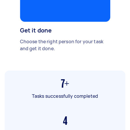
Get it done
Choose the right person for your task
and get it done.
7+
Tasks successfully completed
4