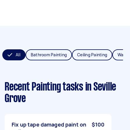
All
Bathroom Painting
Ceiling Painting
Wall P
Recent Painting tasks
in Seville
Grove
Fix up tape damaged paint on
$100