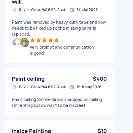
wall.
Seville Grove WA 6112, Australia
5th Jul 2026
Paint was removed by heavy duty tape and now
needs to be fixed up so the missing paint is
replaced.
Very prompt and communication
is good
Paint ceiling
$400
Seville Grove WA 6112, Australia
19th May 2026
Paint ceiling Smoke debris smudged on ceiling
I’m renting so I do want to be discreet
Inside Painting
$10