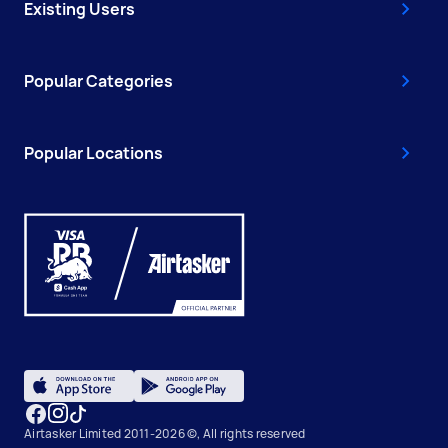
Existing Users
Popular Categories
Popular Locations
Airtasker Limited 2011-2026 ©, All rights reserved