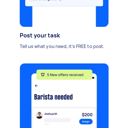
Post your task
Tell us what you need, it's FREE to post.