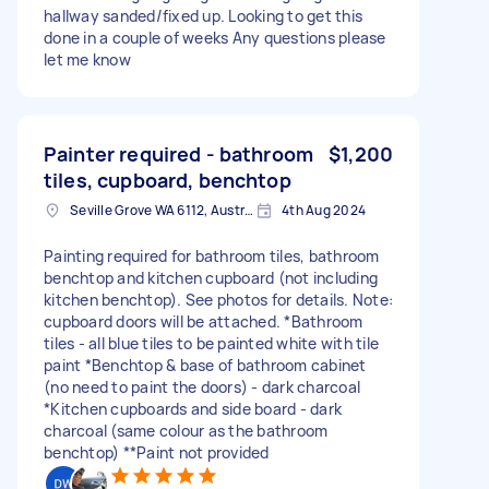
hallway sanded/fixed up. Looking to get this
done in a couple of weeks Any questions please
let me know
Painter required - bathroom
$1,200
tiles, cupboard, benchtop
Seville Grove WA 6112, Australia
4th Aug 2024
Painting required for bathroom tiles, bathroom
benchtop and kitchen cupboard (not including
kitchen benchtop). See photos for details. Note:
cupboard doors will be attached. *Bathroom
tiles - all blue tiles to be painted white with tile
paint *Benchtop & base of bathroom cabinet
(no need to paint the doors) - dark charcoal
*Kitchen cupboards and side board - dark
charcoal (same colour as the bathroom
benchtop) **Paint not provided