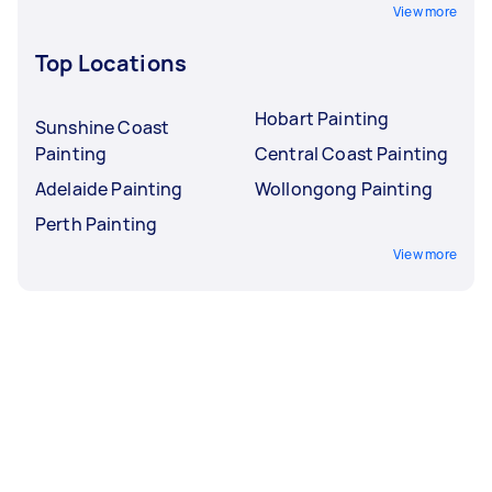
View more
Top Locations
Hobart Painting
Sunshine Coast
Painting
Central Coast Painting
Adelaide Painting
Wollongong Painting
Perth Painting
View more