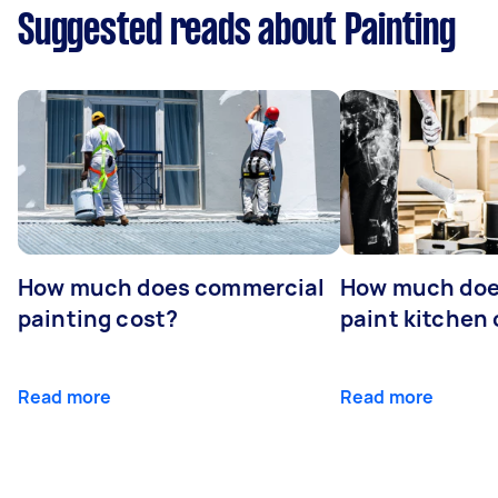
Suggested reads about Painting
How much does commercial
How much does
painting cost?
paint kitchen
Read more
Read more