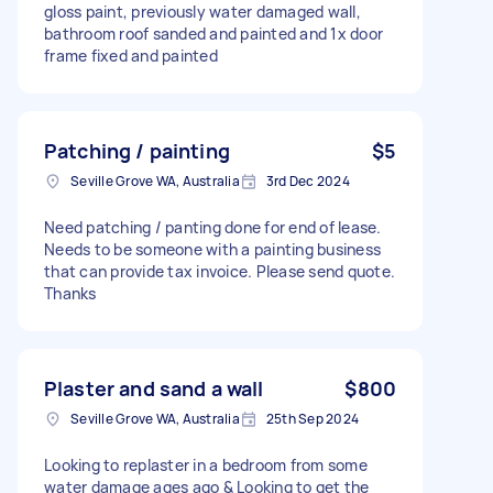
gloss paint, previously water damaged wall,
bathroom roof sanded and painted and 1x door
frame fixed and painted
Patching / painting
$5
Seville Grove WA, Australia
3rd Dec 2024
Need patching / panting done for end of lease.
Needs to be someone with a painting business
that can provide tax invoice. Please send quote.
Thanks
Plaster and sand a wall
$800
Seville Grove WA, Australia
25th Sep 2024
Looking to replaster in a bedroom from some
water damage ages ago & Looking to get the