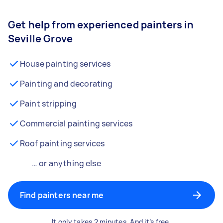
Get help from experienced painters in
Seville Grove
House painting services
Painting and decorating
Paint stripping
Commercial painting services
Roof painting services
… or anything else
Find painters near me
It only takes 2 minutes. And it’s free.