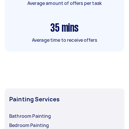
Average amount of offers per task
35
mins
Average time to receive offers
Painting Services
Bathroom Painting
Bedroom Painting