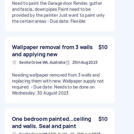
Need to paint the Garage door Render, gutter
and fascia, down pipes Paint need to be
provided by the painter Just want to paint only
the certain areas - Due date: Flexible
Wallpaper removal from 3 walls
$10
and applying new
Seville Grove WA, Australia
25th Aug 2023
Needing wallpaper removed from 3 walls and
replacing them with new. Wallpaper supply not
required. - Due date: Needs to be done on
Wednesday, 30 August 2023
One bedroom painted...ceiling
$10
and walls. Seal and paint