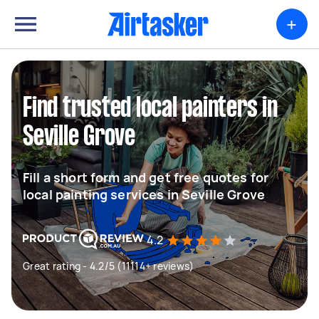
+
Find trusted local painters in
Seville Grove
Fill a short form and get free quotes for
local painting services in Seville Grove
4.2
Great rating - 4.2/5 (11114+ reviews)