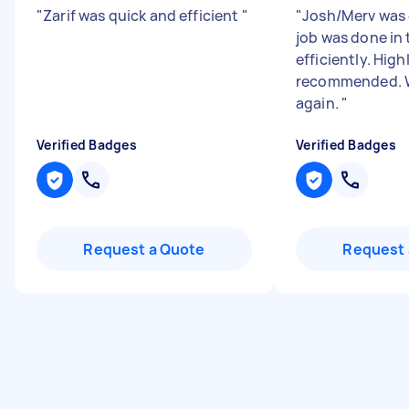
"
Zarif was quick and efficient
"
"
Josh/Merv was 
job was done in 
efficiently. High
recommended. W
again.
"
Verified Badges
Verified Badges
Request a Quote
Request 