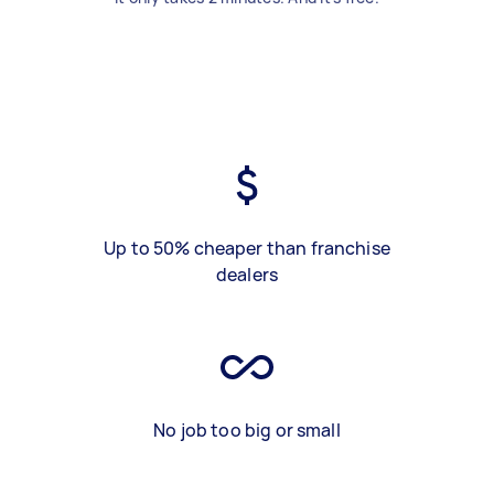
Up to 50% cheaper than franchise
dealers
No job too big or small