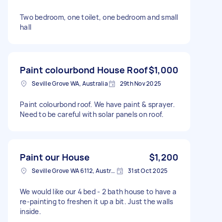
Two bedroom, one toilet, one bedroom and small
hall
Paint colourbond House Roof
$1,000
Seville Grove WA, Australia
29th Nov 2025
Paint colourbond roof. We have paint & sprayer.
Need to be careful with solar panels on roof.
Paint our House
$1,200
Seville Grove WA 6112, Australia
31st Oct 2025
We would like our 4 bed - 2 bath house to have a
re-painting to freshen it up a bit. Just the walls
inside.