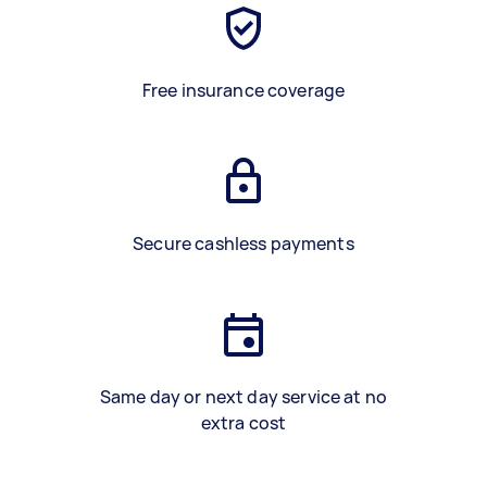
Free insurance coverage
Secure cashless payments
Same day or next day service at no
extra cost