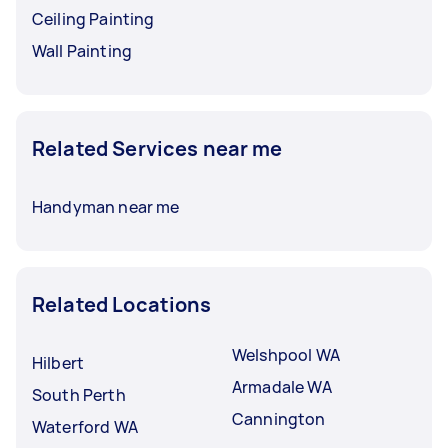
Ceiling Painting
Wall Painting
Related Services near me
Handyman near me
Related Locations
Welshpool WA
Hilbert
Armadale WA
South Perth
Cannington
Waterford WA