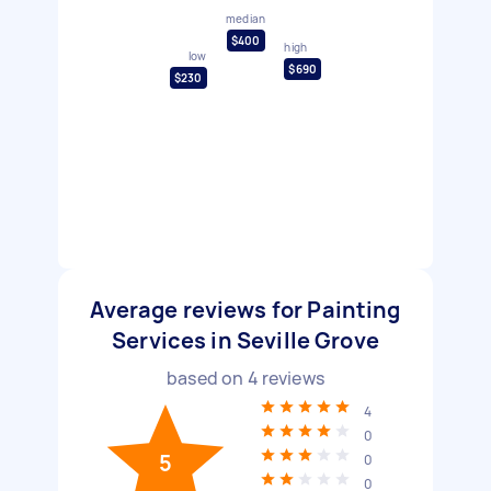
median
$400
high
low
$690
$230
Average reviews for Painting
Services in Seville Grove
based on
4
reviews
4
0
5
0
0