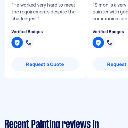
"
He worked very hard to meet
"
Simon is a very 
the requirements despite the
painter with go
challenges.
"
communication 
Verified Badges
Verified Badges
Request a Quote
Request 
Recent Painting reviews in