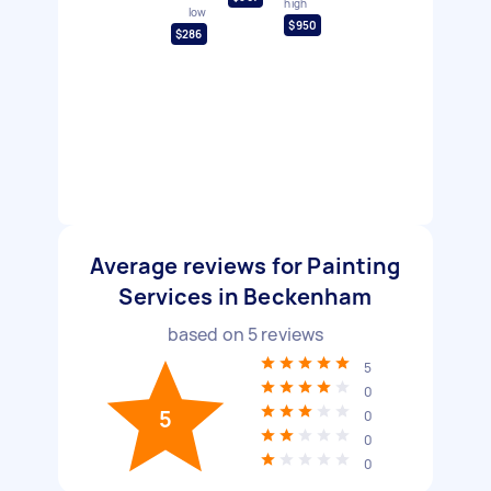
high
low
$950
$286
Average reviews for Painting
Services in Beckenham
based on
5
reviews
5
0
5
0
0
0