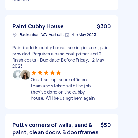
Paint Cubby House
$300
Beckenham WA, Australia
4th May 2023
Painting kids cubby house, see in pictures, paint
provided. Requires a base coat primer and 2
finish coats - Due date: Before Friday, 12 May
2023
Great set up, super efficient
team and stoked with the job
they've done on the cubby
house. Will be using them again
Putty corners of walls, sand &
$50
paint, clean doors & doorframes