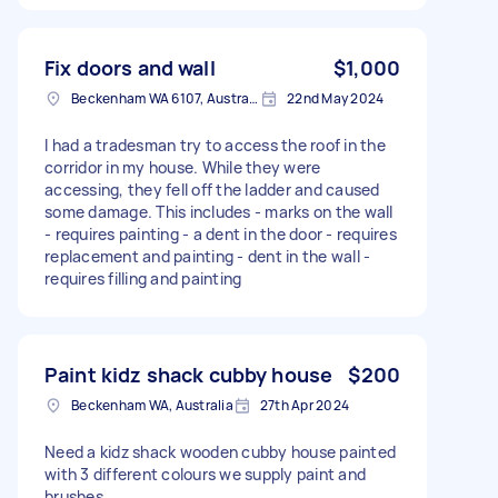
Fix doors and wall
$1,000
Beckenham WA 6107, Australia
22nd May 2024
I had a tradesman try to access the roof in the
corridor in my house. While they were
accessing, they fell off the ladder and caused
some damage. This includes - marks on the wall
- requires painting - a dent in the door - requires
replacement and painting - dent in the wall -
requires filling and painting
Paint kidz shack cubby house
$200
Beckenham WA, Australia
27th Apr 2024
Need a kidz shack wooden cubby house painted
with 3 different colours we supply paint and
brushes