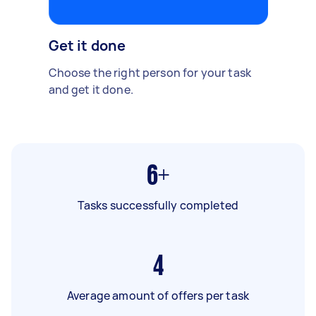
Get it done
Choose the right person for your task
and get it done.
6+
Tasks successfully completed
4
Average amount of offers per task