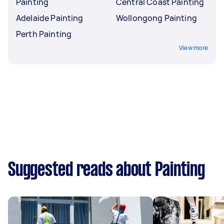
Painting
Central Coast Painting
Adelaide Painting
Wollongong Painting
Perth Painting
View more
Suggested reads about Painting