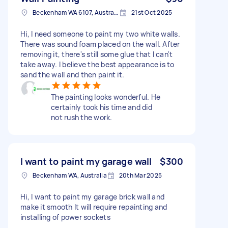
Beckenham WA 6107, Australia
21st Oct 2025
Hi, I need someone to paint my two white walls.
There was sound foam placed on the wall. After
removing it, there's still some glue that I can't
take away. I believe the best appearance is to
sand the wall and then paint it.
The painting looks wonderful. He
certainly took his time and did
not rush the work.
I want to paint my garage wall
$300
Beckenham WA, Australia
20th Mar 2025
Hi, I want to paint my garage brick wall and
make it smooth It will require repainting and
installing of power sockets