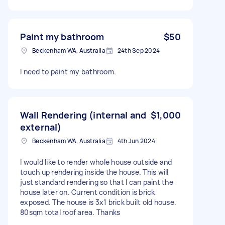
Paint my bathroom
$50
Beckenham WA, Australia
24th Sep 2024
I need to paint my bathroom.
Wall Rendering (internal and
$1,000
external)
Beckenham WA, Australia
4th Jun 2024
I would like to render whole house outside and
touch up rendering inside the house. This will
just standard rendering so that I can paint the
house later on. Current condition is brick
exposed. The house is 3x1 brick built old house.
80sqm total roof area. Thanks