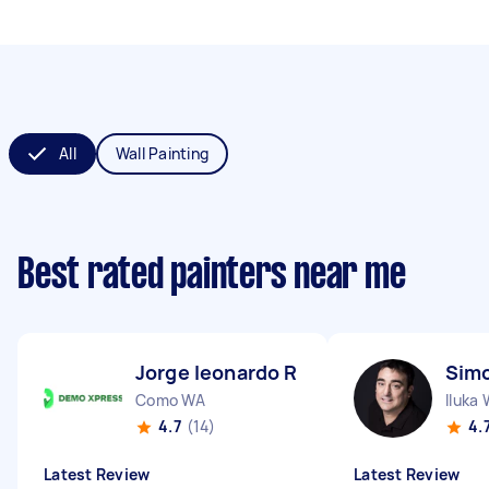
All
Wall Painting
Best rated painters near me
Jorge leonardo R
Simo
Como WA
Iluka
4.7
(14)
4.
Latest Review
Latest Review