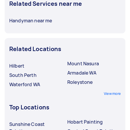
Related Services near me
Handyman near me
Related Locations
Mount Nasura
Hilbert
Armadale WA
South Perth
Roleystone
Waterford WA
View more
Top Locations
Hobart Painting
Sunshine Coast