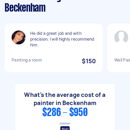
Beckenham
He did a great job and with
precision. I will highly recommend
him .
Painting a room
$150
Wall Pai
What's the average cost of a
painter in Beckenham
$286 - $950
median
$567