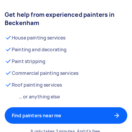
Get help from experienced painters in
Beckenham
House painting services
Painting and decorating
Paint stripping
Commercial painting services
Roof painting services
… or anything else
Find painters near me
It only takes 2 minutes. And it’s free.