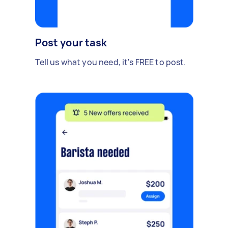
Post your task
Tell us what you need, it's FREE to post.