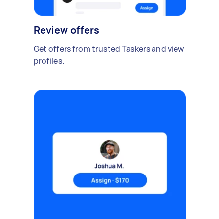
Review offers
Get offers from trusted Taskers and view
profiles.