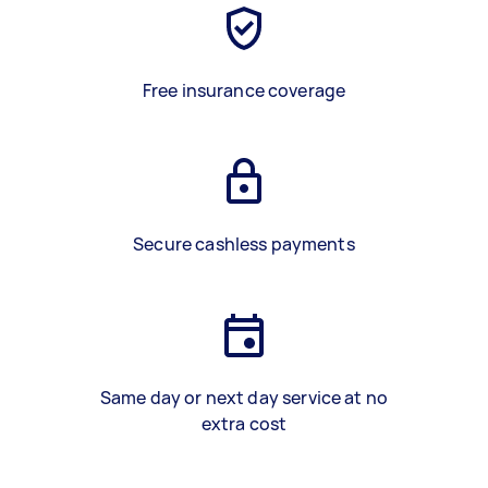
Free insurance coverage
Secure cashless payments
Same day or next day service at no
extra cost