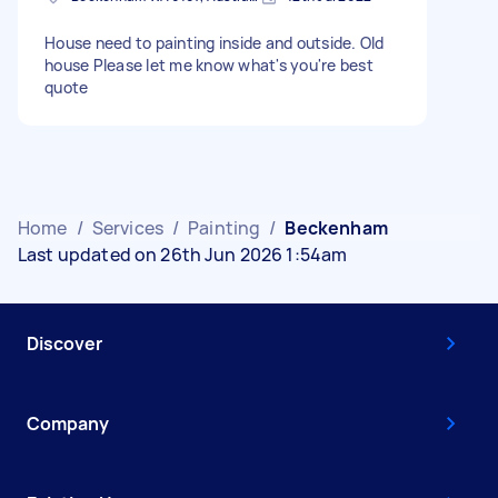
House need to painting inside and outside. Old
house Please let me know what's you're best
quote
Home
/
Services
/
Painting
/
Beckenham
Last updated on 26th Jun 2026 1:54am
Discover
Company