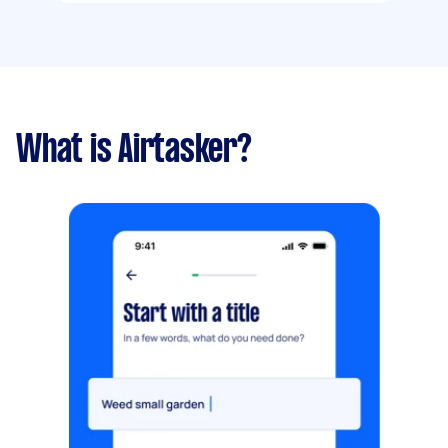
What is Airtasker?