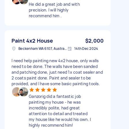
He did a great job and with
precision. I will highly
recommend him .
Paint 4x2 House
$2,000
Beckenham WA 6107, Australia
14th Dec 2024
I need help painting new 4x2 house, only walls
need to be done. The walls have been sanded
and patching done, just need 1x coat sealer and
2 coats paint done. Paint and sealer to be
provided, and I have some basic painting tools.
Ganzorig did a fantastic job
painting my house - he was
incredibly polite, had great
attention to detail and treated
my house like he would his own. I
highly recommend him!