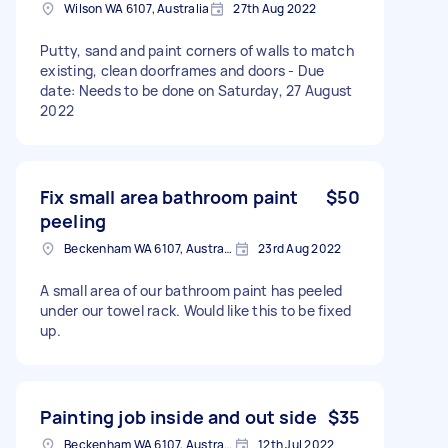
Wilson WA 6107, Australia
27th Aug 2022
Putty, sand and paint corners of walls to match
existing, clean doorframes and doors - Due
date: Needs to be done on Saturday, 27 August
2022
Fix small area bathroom paint
$50
peeling
Beckenham WA 6107, Australia
23rd Aug 2022
A small area of our bathroom paint has peeled
under our towel rack. Would like this to be fixed
up.
Painting job inside and out side
$35
Beckenham WA 6107, Australia
12th Jul 2022