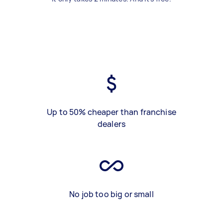
Up to 50% cheaper than franchise
dealers
No job too big or small