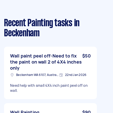
Recent Painting tasks
in
Beckenham
Wall paint peel off-Need to fix
$50
the paint on wall 2 of 4X4 inches
only
Beckenham WA 6107, Australia
22nd Jan 2026
Need help with small 4X4 inch paint peel off on
wall.
Wall Painting
$90