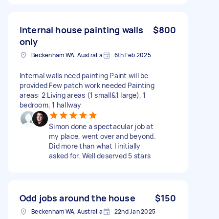
Internal house painting walls
$800
only
Beckenham WA, Australia
6th Feb 2025
Internal walls need painting Paint will be
provided Few patch work needed Painting
areas: 2 Living areas (1 small&1 large), 1
bedroom, 1 hallway
Simon done a spectacular job at
my place, went over and beyond.
Did more than what I initially
asked for. Well deserved 5 stars
Odd jobs around the house
$150
Beckenham WA, Australia
22nd Jan 2025