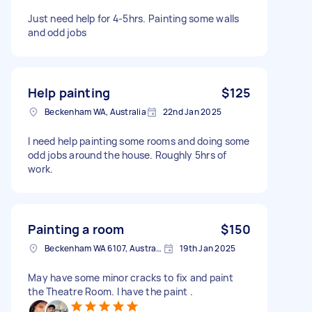
Just need help for 4-5hrs. Painting some walls
and odd jobs
Help painting
$125
Beckenham WA, Australia
22nd Jan 2025
I need help painting some rooms and doing some
odd jobs around the house. Roughly 5hrs of
work.
Painting a room
$150
Beckenham WA 6107, Australia
19th Jan 2025
May have some minor cracks to fix and paint
the Theatre Room. I have the paint .