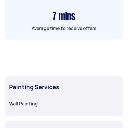
7
mins
Average time to receive offers
Painting Services
Wall Painting