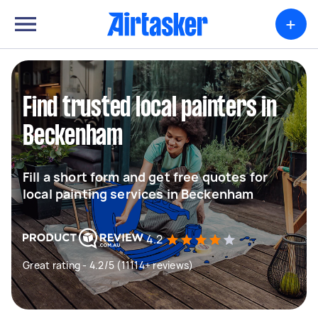
+
Find trusted local painters in
Beckenham
Fill a short form and get free quotes for
local painting services in Beckenham
4.2
Great rating - 4.2/5 (11114+ reviews)