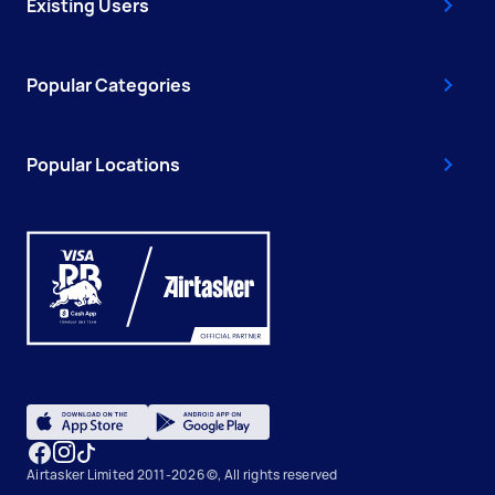
Existing Users
Popular Categories
Popular Locations
Airtasker Limited 2011-2026 ©, All rights reserved