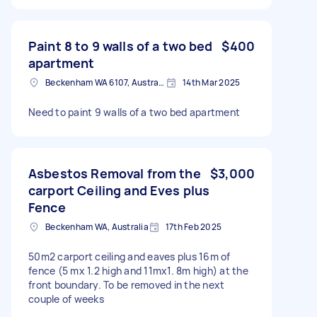
Paint 8 to 9 walls of a two bed
$400
apartment
Beckenham WA 6107, Australia
14th Mar 2025
Need to paint 9 walls of a two bed apartment
Asbestos Removal from the
$3,000
carport Ceiling and Eves plus
Fence
Beckenham WA, Australia
17th Feb 2025
50m2 carport ceiling and eaves plus 16m of
fence (5 mx 1.2 high and 11mx1. 8m high) at the
front boundary. To be removed in the next
couple of weeks