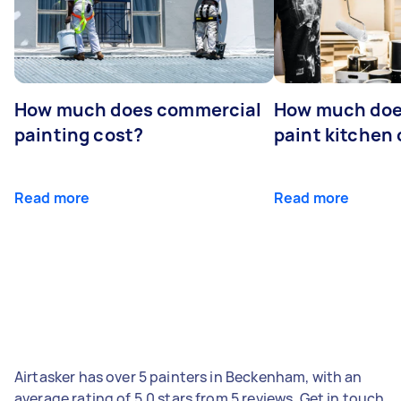
How much does commercial
How much does
painting cost?
paint kitchen
Read more
Read more
Airtasker has over 5 painters in Beckenham, with an
average rating of 5.0 stars from 5 reviews. Get in touch