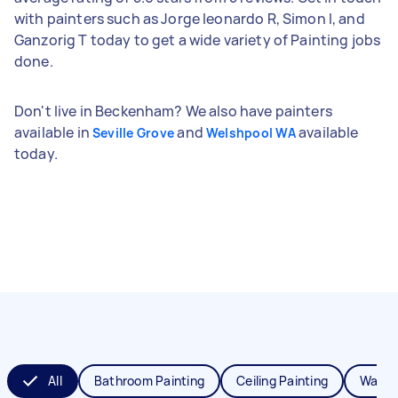
with painters such as Jorge leonardo R, Simon I, and
Ganzorig T today to get a wide variety of Painting jobs
done.
Don't live in Beckenham? We also have painters
available in
and
available
Seville Grove
Welshpool WA
today.
All
Bathroom Painting
Ceiling Painting
Wall P