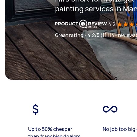
painting services in Ma
4.2
Great rating - 4.2/5 (11114+ reviews
Up to 50% cheaper
No job too big 
than franchise dealers