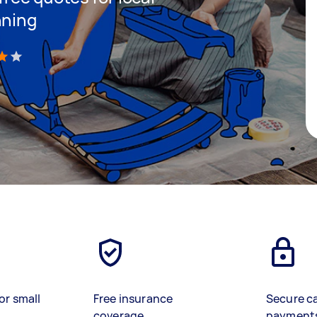
nning
)
or small
Free insurance
Secure c
coverage
payment