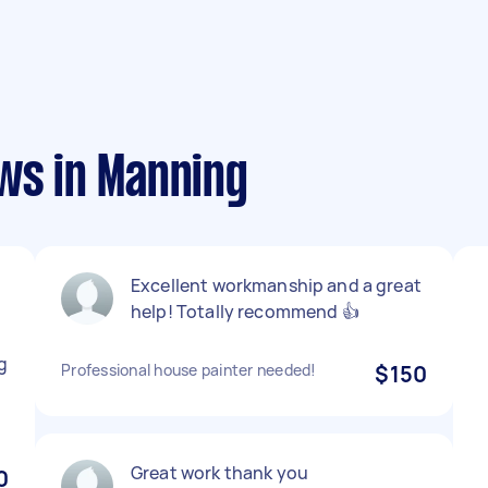
ws in Manning
Excellent workmanship and a great
help! Totally recommend 👍
g
Professional house painter needed!
$150
Great work thank you
0