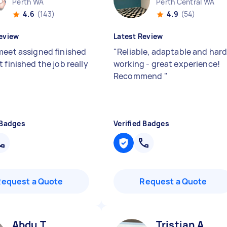
Perth WA
Perth Central WA
4.6
(143)
4.9
(54)
eview
Latest Review
meet assigned finished
"
Reliable, adaptable and har
 finished the job really
working - great experience!
Recommend
"
 Badges
Verified Badges
Request a Quote
Request a Quote
Abdu T
Tristian A