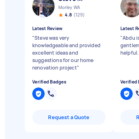
Morley WA
4.8
(129)
Latest Review
Latest R
"
Steve was very
"
Abdu i
knowledgeable and provided
gentlem
excellent ideas and
helpful
suggestions for our home
renovation project
"
Verified Badges
Verified
Request a Quote