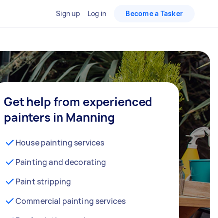
Sign up
Log in
Become a Tasker
Get help from experienced
painters in Manning
House painting services
Painting and decorating
Paint stripping
Commercial painting services