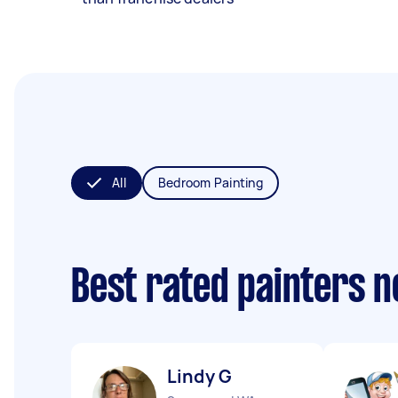
All
Bedroom Painting
Best rated painters 
Lindy G