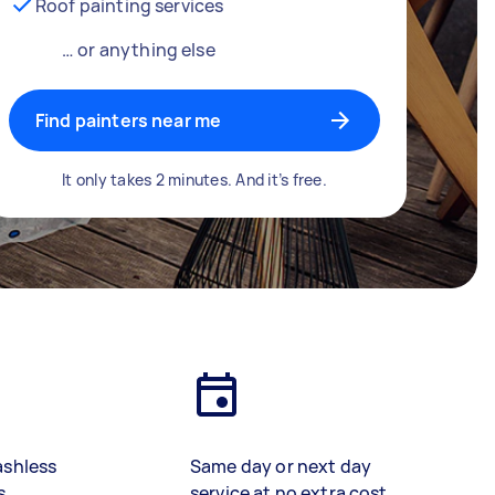
Roof painting services
… or anything else
Find painters near me
It only takes 2 minutes. And it’s free.
ashless
Same day or next day
s
service at no extra cost