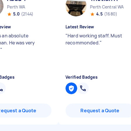
Perth WA
Perth Central WA
5.0
(2144)
4.5
(1680)
eview
Latest Review
s an absolute
"
Hard working staff. Must
an. He was very
recommonded.
"
.
"
 Badges
Verified Badges
Request a Quote
Request a Quote