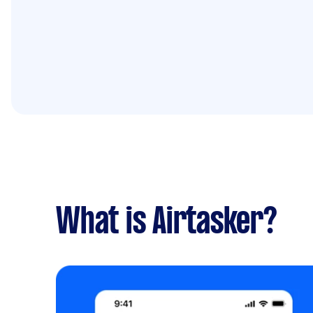
What is Airtasker?