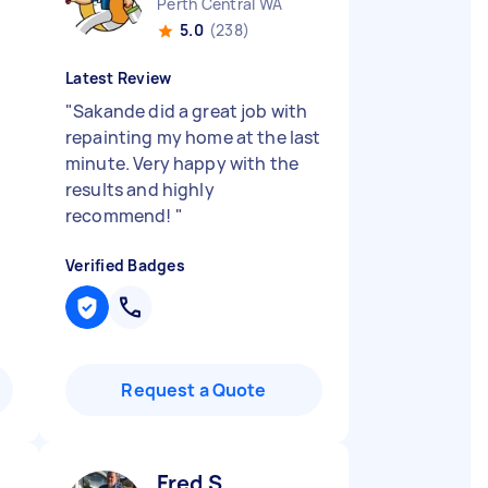
Perth Central WA
5.0
(238)
Latest Review
d
"
Sakande did a great job with
repainting my home at the last
minute. Very happy with the
results and highly
recommend!
"
Verified Badges
Request a Quote
Fred S