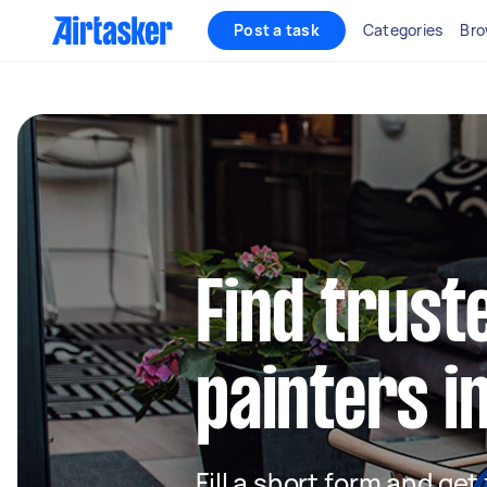
Post a task
Categories
Bro
Find truste
painters i
Fill a short form and get