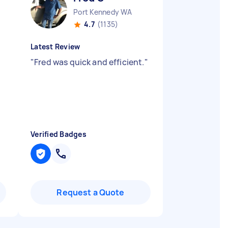
Port Kennedy WA
4.7
(1135)
Latest Review
"
Fred was quick and efficient.
"
Verified Badges
Request a Quote