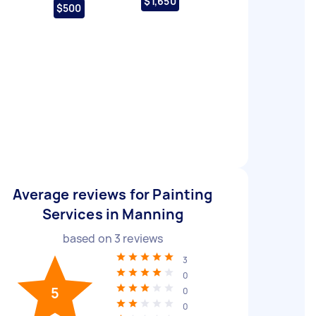
$1,650
$500
Average reviews for Painting
Services in Manning
based on
3
reviews
3
0
5
0
0