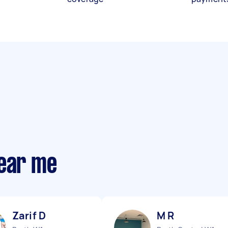
near me
Zarif D
M R