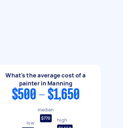
What's the average cost of a
painter in Manning
$500 - $1,650
median
$770
high
low