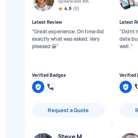
Spearwood WA
4.9
(9)
Latest Review
Latest R
"
Great experience. On time did
"
Didnt 
exactly what was asked. Very
date but
pleased 😀
"
well.
"
Verified Badges
Verified
Request a Quote
Steve M