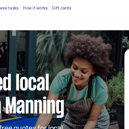
wse tasks
How it works
Gift cards
d local
n Manning
 free quotes for local