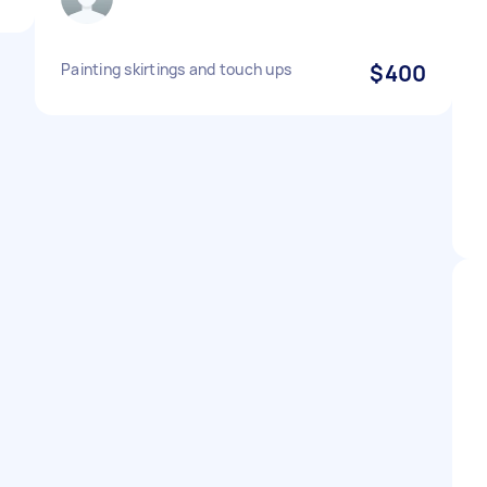
Painting skirtings and touch ups
$400