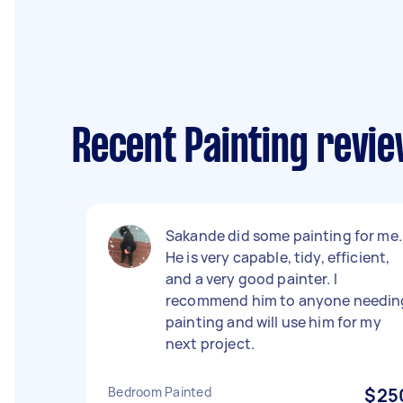
Recent Painting revie
Sakande did some painting for me.
He is very capable, tidy, efficient,
and a very good painter. I
recommend him to anyone needin
painting and will use him for my
next project.
Bedroom Painted
$25