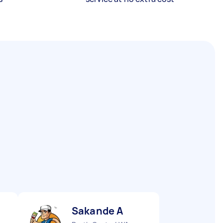
Sakande A