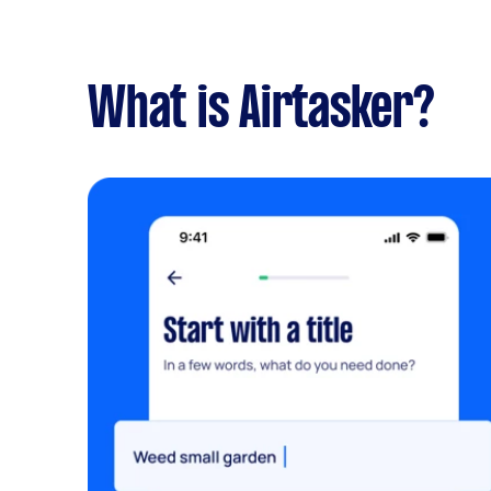
What is Airtasker?