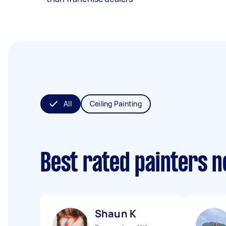
All
Ceiling Painting
Best rated painters 
Shaun K