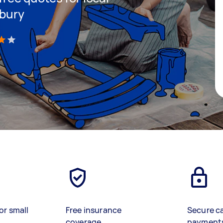
nbury
)
or small
Free insurance
Secure c
coverage
payment