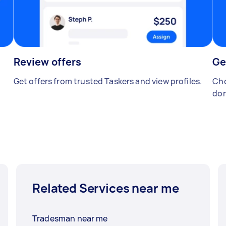
Review offers
Ge
Get offers from trusted Taskers and view profiles.
Cho
don
Related Services near me
Tradesman near me