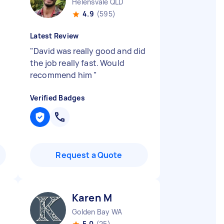
Helensvale QLD
4.9
(595)
Latest Review
"
David was really good and did
the job really fast. Would
recommend him
"
Verified Badges
Request a Quote
Karen M
Golden Bay WA
5.0
(25)