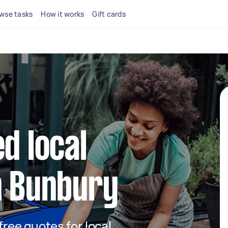
wse tasks
How it works
Gift cards
d local
n Bunbury
 free quotes for local