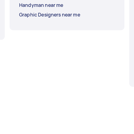
Handyman near me
Graphic Designers near me