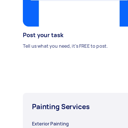
Post your task
Tell us what you need, it's FREE to post.
Painting Services
Exterior Painting