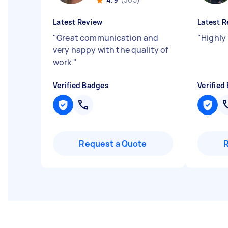
Latest Review
Latest R
"
Great communication and
"
Highly
very happy with the quality of
work
"
Verified Badges
Verified
Request a Quote