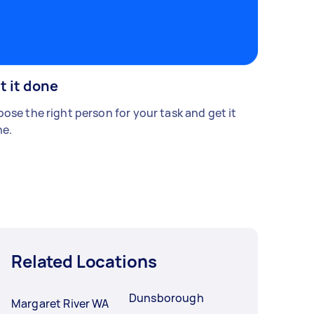
t it done
ose the right person for your task and get it
e.
Related Locations
Dunsborough
Margaret River WA