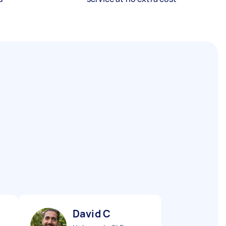
David C