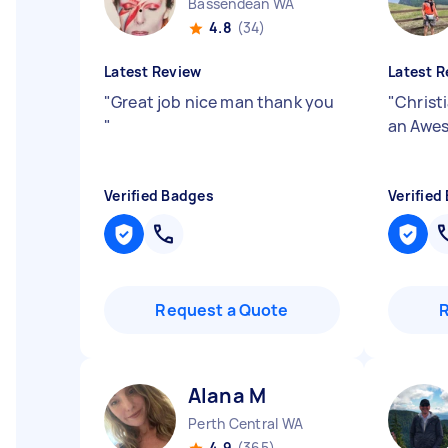
Bassendean WA
4.8
(34)
Latest Review
Latest R
"
Great job nice man thank you
"
Christ
"
an Awes
Verified Badges
Verified
Request a Quote
Alana M
Perth Central WA
4.9
(365)