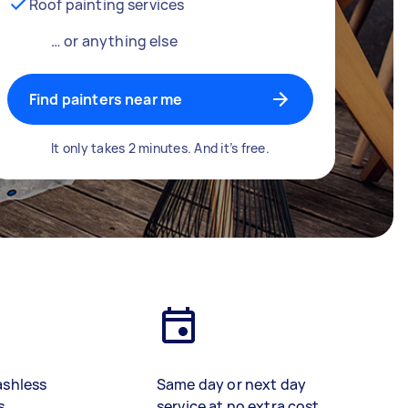
Roof painting services
… or anything else
Find painters near me
It only takes 2 minutes. And it’s free.
ashless
Same day or next day
s
service at no extra cost