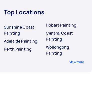
Top Locations
Hobart Painting
Sunshine Coast
Painting
Central Coast
Painting
Adelaide Painting
Wollongong
Perth Painting
Painting
View more