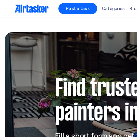
Post a task
Categories
Bro
Find truste
painters i
Fill a short form and get