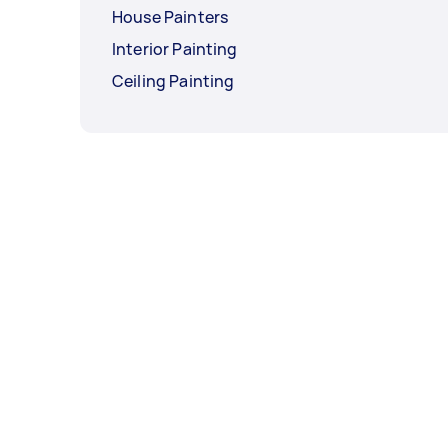
House Painters
Interior Painting
Ceiling Painting