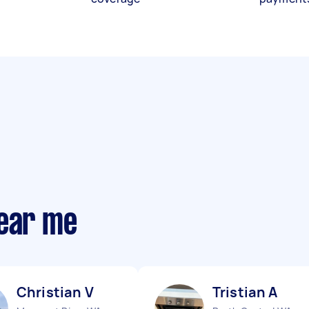
near me
Christian V
Tristian A