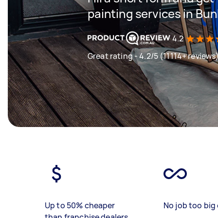
painting services in Bu
4.2
Great rating - 4.2/5 (11114+ reviews
Up to 50% cheaper
No job too big 
than franchise dealers