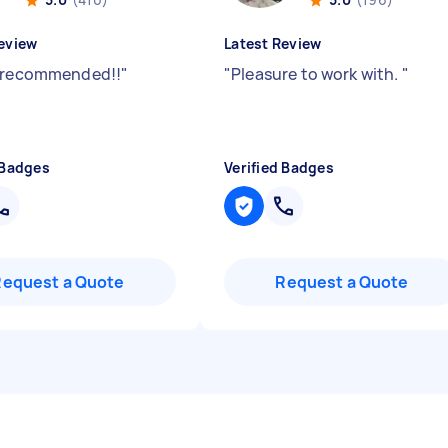
eview
Latest Review
 recommended!!
"
"
Pleasure to work with.
"
 Badges
Verified Badges
Request a Quote
Request a Quote