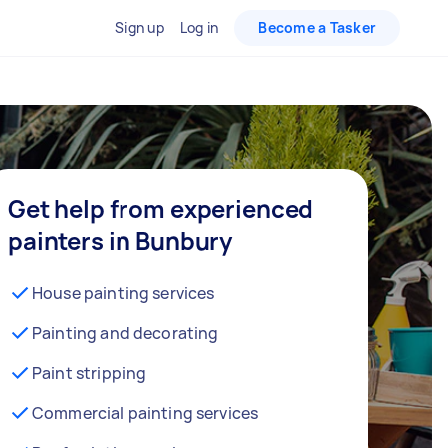
Sign up
Log in
Become a Tasker
Get help from experienced
painters in Bunbury
House painting services
Painting and decorating
Paint stripping
Commercial painting services