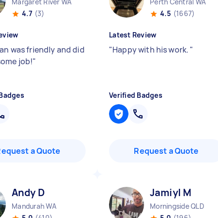
Margaret River WA
Perth Central WA
4.7
(3)
4.5
(1667)
eview
Latest Review
ian was friendly and did
"
Happy with his work.
"
ome job!
"
 Badges
Verified Badges
Request a Quote
Request a Quote
Andy D
Jamiyl M
Mandurah WA
Morningside QLD
5.0
(410)
5.0
(196)