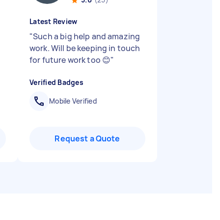
Latest Review
"
Such a big help and amazing
work. Will be keeping in touch
for future work too 😊
"
Verified Badges
Mobile Verified
Request a Quote