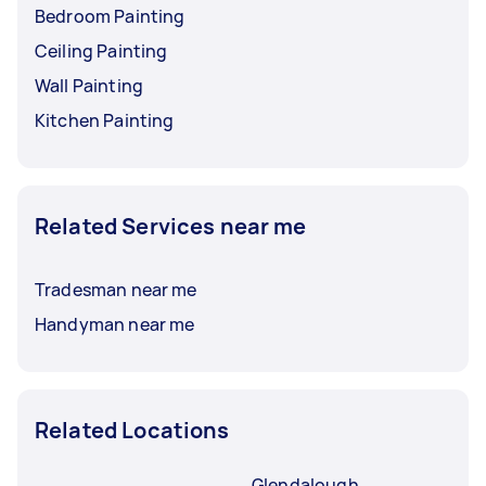
Bedroom Painting
Ceiling Painting
Wall Painting
Kitchen Painting
Related Services near me
Tradesman near me
Handyman near me
Related Locations
Glendalough