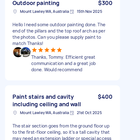
Outdoor painting
$300
Mount Lawley WA, Australia
15th Nov 2025
Hello I need some outdoor painting done. The
end of the pillars and the top roof arch as per
the photos. Can you please supply paint to
match Thanks!
Thanks, Tommy. Efficient great
communication and a great job
done. Would recommend
Paint stairs and cavity
$400
including ceiling and wall
Mount Lawley WA, Australia
21st Oct 2025
The stair section goes from the ground floor up
to the first-floor ceiling, so it’s a tall cavity that
may need an extension ladder or special access