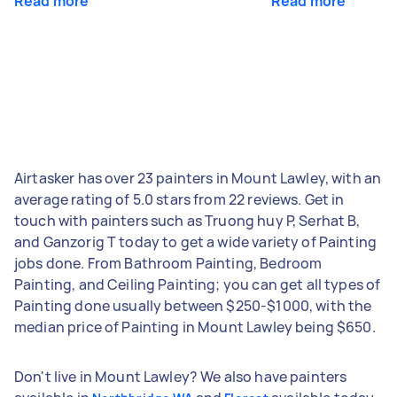
Read more
Read more
Airtasker has over 23 painters in Mount Lawley, with an
average rating of 5.0 stars from 22 reviews. Get in
touch with painters such as Truong huy P, Serhat B,
and Ganzorig T today to get a wide variety of Painting
jobs done. From Bathroom Painting, Bedroom
Painting, and Ceiling Painting; you can get all types of
Painting done usually between $250-$1000, with the
median price of Painting in Mount Lawley being $650.
Don't live in Mount Lawley? We also have painters