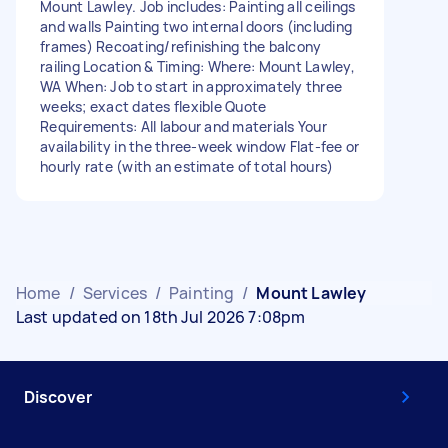
Mount Lawley. Job includes: Painting all ceilings
and walls Painting two internal doors (including
frames) Recoating/refinishing the balcony
railing Location & Timing: Where: Mount Lawley,
WA When: Job to start in approximately three
weeks; exact dates flexible Quote
Requirements: All labour and materials Your
availability in the three-week window Flat-fee or
hourly rate (with an estimate of total hours)
Home
/
Services
/
Painting
/
Mount Lawley
Last updated on 18th Jul 2026 7:08pm
Discover