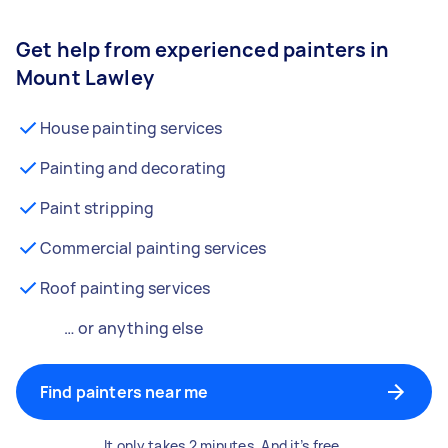
Get help from experienced painters in
Mount Lawley
House painting services
Painting and decorating
Paint stripping
Commercial painting services
Roof painting services
… or anything else
Find painters near me
It only takes 2 minutes. And it’s free.