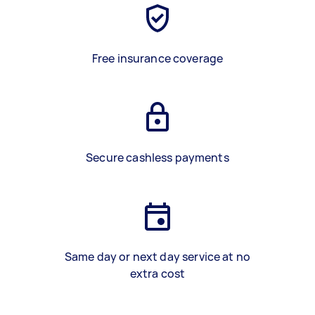
Free insurance coverage
Secure cashless payments
Same day or next day service at no
extra cost