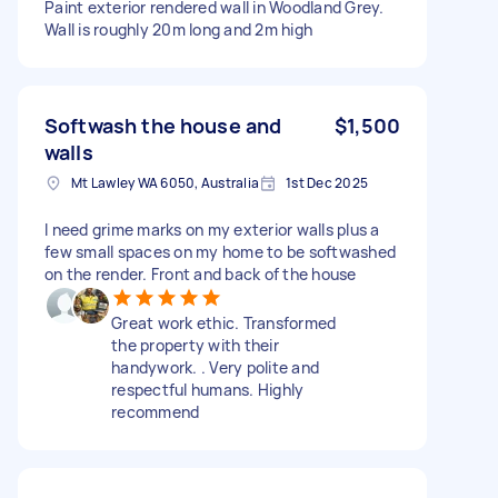
Paint exterior rendered wall in Woodland Grey.
Wall is roughly 20m long and 2m high
Softwash the house and
$1,500
walls
Mt Lawley WA 6050, Australia
1st Dec 2025
I need grime marks on my exterior walls plus a
few small spaces on my home to be softwashed
on the render. Front and back of the house
Great work ethic. Transformed
the property with their
handywork. . Very polite and
respectful humans. Highly
recommend