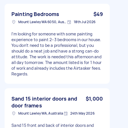
Painting Bedrooms
$49
Mount Lawley WA 6050, Australia
18th Jul 2026
I’m looking for someone with some painting
experience to paint 2–3 bedrooms in our house.
You don’t need to be a professional, but you
should do a neat job and have a strong can-do
attitude. The work is needed this afternoon and
all day tomorrow. The amount listed is for 1 hour
of work and already includes the Airtasker fees.
Regards.
Sand 15 interior doors and
$1,000
door frames
Mount Lawley WA, Australia
24th May 2026
Sand 15 front and back of interior doors and