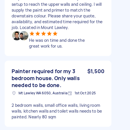
setup to reach the upper walls and ceiling. I will
supply the paint and primer to match the
downstairs colour. Please share your quote,
availability, and estimated time required for the
job. Located in Mount Lawley.
He was on time and done the
great work for us.
Painter required for my 3
$1,500
bedroom house. Only walls
needed to be done.
Mt Lawley WA 6050, Australia
1st Oct 2025
2 bedroom walls, small office walls, living room
walls, kitchen walls and toilet walls needs to be
painted. Nearly 80 sqm