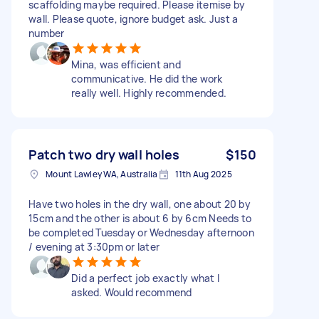
scaffolding maybe required. Please itemise by
wall. Please quote, ignore budget ask. Just a
number
Mina, was efficient and
communicative. He did the work
really well. Highly recommended.
Patch two dry wall holes
$150
Mount Lawley WA, Australia
11th Aug 2025
Have two holes in the dry wall, one about 20 by
15cm and the other is about 6 by 6cm Needs to
be completed Tuesday or Wednesday afternoon
/ evening at 3:30pm or later
Did a perfect job exactly what I
asked. Would recommend