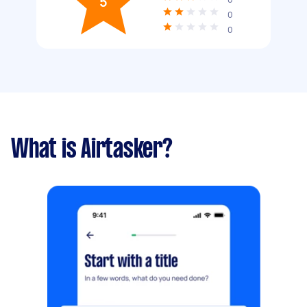
5
0
0
What is Airtasker?