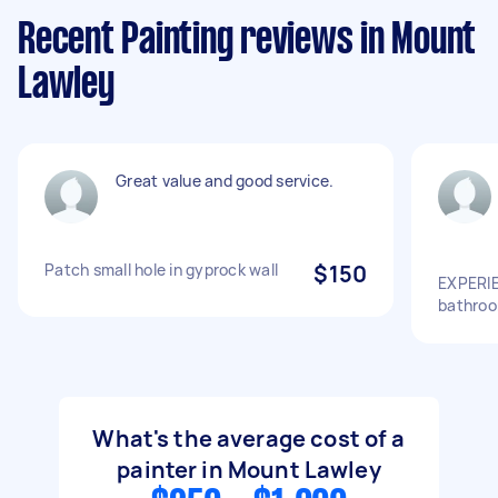
Recent Painting reviews in Mount
Lawley
Great value and good service.
Patch small hole in gyprock wall
$150
EXPERIE
bathroo
What's the average cost of a
painter in Mount Lawley