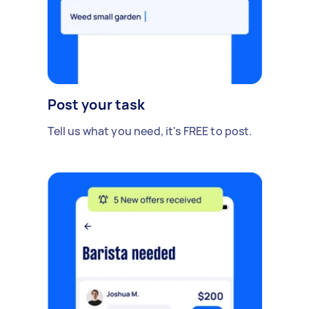
Post your task
Tell us what you need, it's FREE to post.