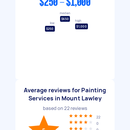
$250 - $1,000
median
$650
high
low
$1,000
$250
Average reviews for Painting
Services in Mount Lawley
based on
22
reviews
22
0
0