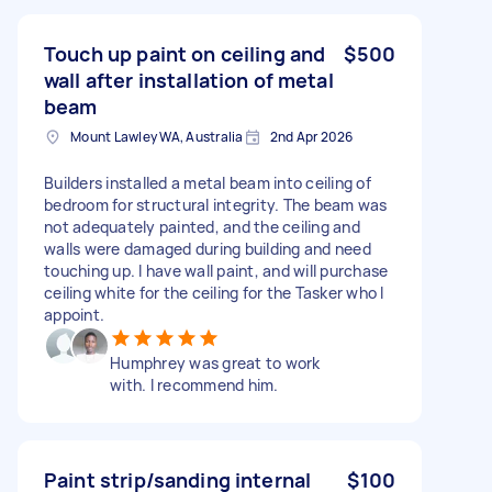
Touch up paint on ceiling and
$500
wall after installation of metal
beam
Mount Lawley WA, Australia
2nd Apr 2026
Builders installed a metal beam into ceiling of
bedroom for structural integrity. The beam was
not adequately painted, and the ceiling and
walls were damaged during building and need
touching up. I have wall paint, and will purchase
ceiling white for the ceiling for the Tasker who I
appoint.
Humphrey was great to work
with. I recommend him.
Paint strip/sanding internal
$100