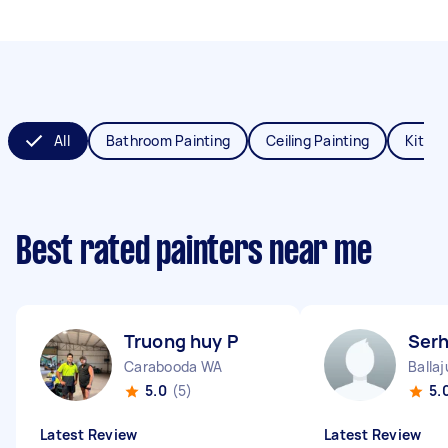
All
Bathroom Painting
Ceiling Painting
Kitche
Best rated painters near me
Truong huy P
Serh
Carabooda WA
Balla
5.0
(5)
5.
Latest Review
Latest Review