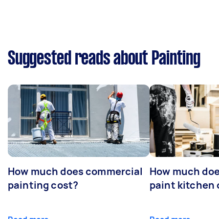
Suggested reads about Painting
How much does commercial
How much does
painting cost?
paint kitchen