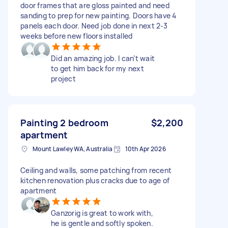
door frames that are gloss painted and need
sanding to prep for new painting. Doors have 4
panels each door. Need job done in next 2-3
weeks before new floors installed
Did an amazing job. I can’t wait
to get him back for my next
project
Painting 2 bedroom
$2,200
apartment
Mount Lawley WA, Australia
10th Apr 2026
Ceiling and walls, some patching from recent
kitchen renovation plus cracks due to age of
apartment
Ganzorig is great to work with,
he is gentle and softly spoken.