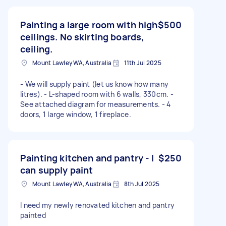
Painting a large room with high
$500
ceilings. No skirting boards,
ceiling.
Mount Lawley WA, Australia
11th Jul 2025
- We will supply paint (let us know how many
litres). - L-shaped room with 6 walls, 330cm. -
See attached diagram for measurements. - 4
doors, 1 large window, 1 fireplace.
Painting kitchen and pantry - I
$250
can supply paint
Mount Lawley WA, Australia
8th Jul 2025
I need my newly renovated kitchen and pantry
painted