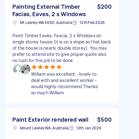
Painting External Timber
$200
Facias, Eaves, 2 x Windows
Mt Lawley WA 6050, Australia
12th Feb 2026
Paint Timber Eaves, Fascia, 2 x Windows on
single storey house (it is on a slope so that back
of the house is nearly double storey). You may
prefer to attend site to give proper quote also
no rush for the job to be done
William was excellent - lovely to
deal with and excellent worker -
would highly recommend Thanks
so much William
Paint Exterior rendered wall
$500
Mount Lawley WA, Australia
12th Jan 2026