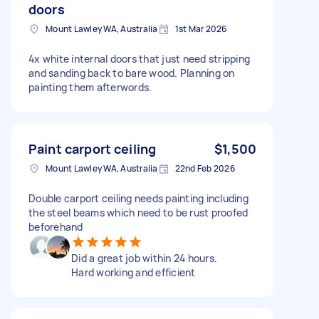
doors
Mount Lawley WA, Australia
1st Mar 2026
4x white internal doors that just need stripping
and sanding back to bare wood. Planning on
painting them afterwords.
Paint carport ceiling
$1,500
Mount Lawley WA, Australia
22nd Feb 2026
Double carport ceiling needs painting including
the steel beams which need to be rust proofed
beforehand
Did a great job within 24 hours.
Hard working and efficient