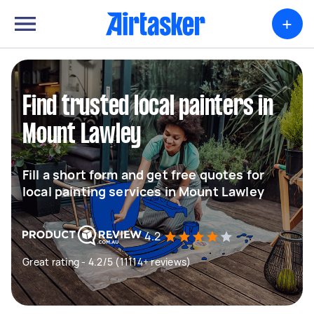
+
Find trusted local painters in
Mount Lawley
Fill a short form and get free quotes for
local painting services in Mount Lawley
4.2
Great rating - 4.2/5 (11114+ reviews)