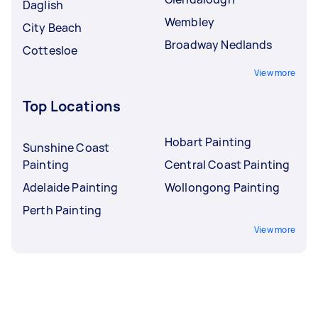
Daglish
Wembley
City Beach
Broadway Nedlands
Cottesloe
View more
Top Locations
Hobart Painting
Sunshine Coast
Painting
Central Coast Painting
Adelaide Painting
Wollongong Painting
Perth Painting
View more