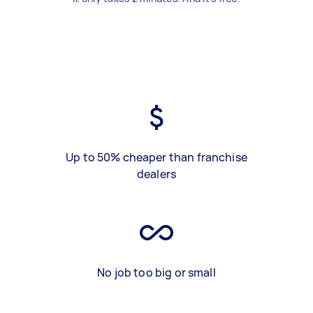
Up to 50% cheaper than franchise
dealers
No job too big or small