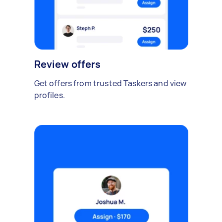
Review offers
Get offers from trusted Taskers and view
profiles.