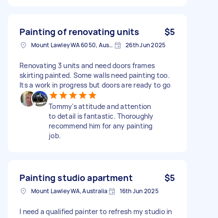
Painting of renovating units
$5
Mount Lawley WA 6050, Australia
26th Jun 2025
Renovating 3 units and need doors frames
skirting painted. Some walls need painting too.
Its a work in progress but doors are ready to go
Tommy's attitude and attention
to detail is fantastic. Thoroughly
recommend him for any painting
job.
Painting studio apartment
$5
Mount Lawley WA, Australia
16th Jun 2025
I need a qualified painter to refresh my studio in