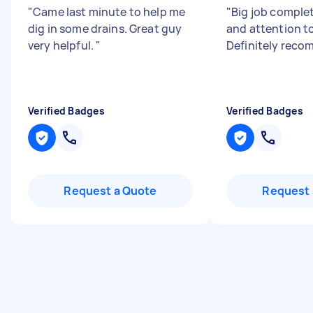
"
Came last minute to help me
"
Big job comple
dig in some drains. Great guy
and attention to
very helpful.
"
Definitely rec
Verified Badges
Verified Badges
Request a Quote
Request 