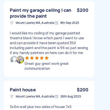
Paint my garage ceiling I can
$200
provide the paint
Mount Lawley WA, Australia
8th Sep 2025
I would like my ceiling of my garage painted
theatre black I know which paint I want to use
and can provide it have been quoted 350
including paint and the paint is 96 so just seeing
if any handy painters on here can do it for me
Great guy great work great
communication
Paint house
$200
Mount Lawley WA, Australia
26th Aug 2025
3x6m wall plus two sides of house 7x5