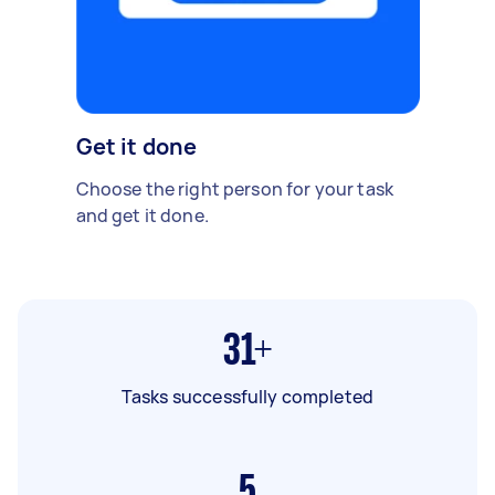
Get it done
Choose the right person for your task
and get it done.
31+
Tasks successfully completed
5