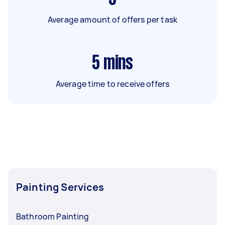
Average amount of offers per task
5
mins
Average time to receive offers
Painting Services
Bathroom Painting