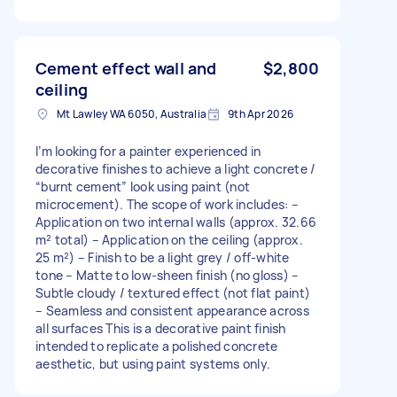
Cement effect wall and
$2,800
ceiling
Mt Lawley WA 6050, Australia
9th Apr 2026
I’m looking for a painter experienced in
decorative finishes to achieve a light concrete /
“burnt cement” look using paint (not
microcement). The scope of work includes: –
Application on two internal walls (approx. 32.66
m² total) – Application on the ceiling (approx.
25 m²) – Finish to be a light grey / off-white
tone – Matte to low-sheen finish (no gloss) –
Subtle cloudy / textured effect (not flat paint)
– Seamless and consistent appearance across
all surfaces This is a decorative paint finish
intended to replicate a polished concrete
aesthetic, but using paint systems only.