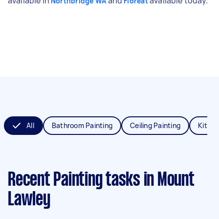
available in
and
available today.
Northbridge WA
Floreat
All
Bathroom Painting
Ceiling Painting
Kitche
Recent Painting tasks
in Mount
Lawley