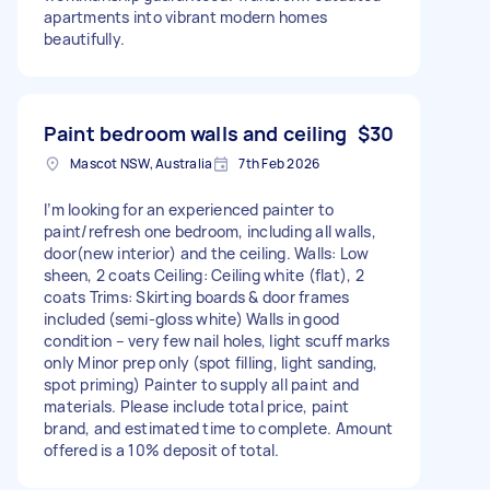
apartments into vibrant modern homes
beautifully.
Paint bedroom walls and ceiling
$30
Mascot NSW, Australia
7th Feb 2026
I’m looking for an experienced painter to
paint/refresh one bedroom, including all walls,
door(new interior) and the ceiling. Walls: Low
sheen, 2 coats Ceiling: Ceiling white (flat), 2
coats Trims: Skirting boards & door frames
included (semi-gloss white) Walls in good
condition – very few nail holes, light scuff marks
only Minor prep only (spot filling, light sanding,
spot priming) Painter to supply all paint and
materials. Please include total price, paint
brand, and estimated time to complete. Amount
offered is a 10% deposit of total.