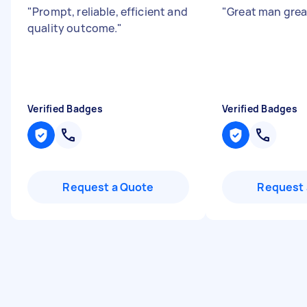
"
Prompt, reliable, efficient and
"
Great man grea
quality outcome.
"
Verified Badges
Verified Badges
Request a Quote
Request 