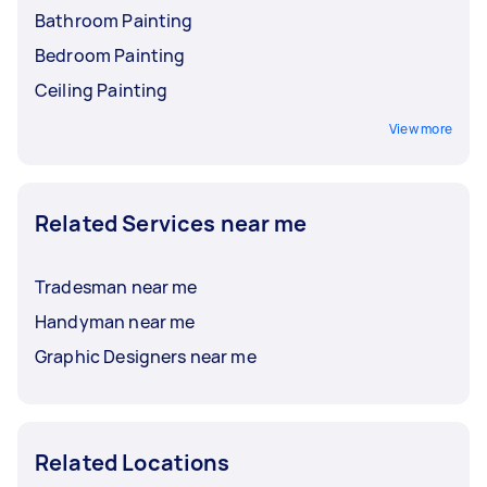
Bathroom Painting
Bedroom Painting
Ceiling Painting
View more
Related Services near me
Tradesman near me
Handyman near me
Graphic Designers near me
Related Locations