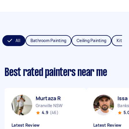
All
Bathroom Painting
Ceiling Painting
Kitche
Best rated painters near me
Murtaza R
Issa
Granville NSW
Bank
4.9
(46)
5.
Latest Review
Latest Review