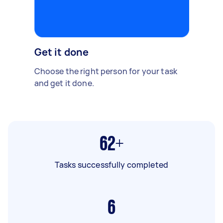
Get it done
Choose the right person for your task
and get it done.
62+
Tasks successfully completed
6