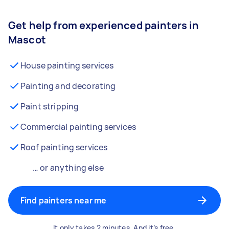
Get help from experienced painters in
Mascot
House painting services
Painting and decorating
Paint stripping
Commercial painting services
Roof painting services
… or anything else
Find painters near me
It only takes 2 minutes. And it’s free.