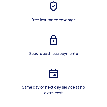
Free insurance coverage
Secure cashless payments
Same day or next day service at no
extra cost