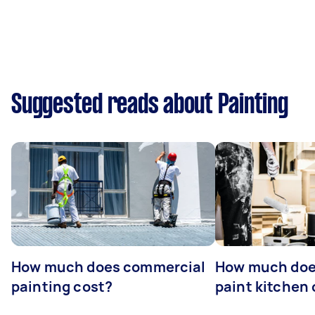
Suggested reads about Painting
How much does commercial
How much does
painting cost?
paint kitchen