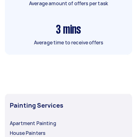
Average amount of offers per task
3
mins
Average time to receive offers
Painting Services
Apartment Painting
House Painters