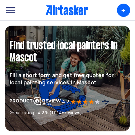
+
Find trusted local painters in
Mascot
Fill a short form and get free quotes for
local painting services in Mascot
4.2
Great rating - 4.2/5 (11114+ reviews)