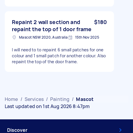
Repaint 2 wall section and
$180
repaint the top of 1 door frame
Mascot NSW 2020, Australia
15th Nov 2025
I will need to to repaint 6 small patches for one
colour and 1 small patch for another colour. Also
repaint the top of the door frame.
Home
/
Services
/
Painting
/
Mascot
Last updated on 1st Aug 2026 8:47pm
Discover