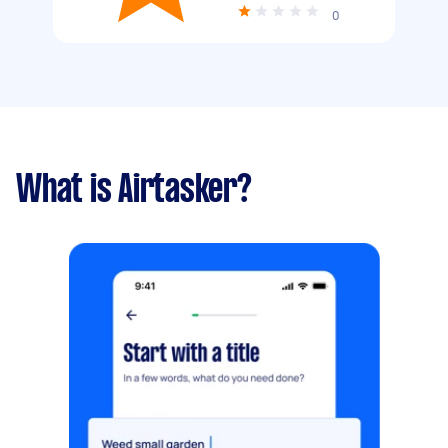
0
What is Airtasker?