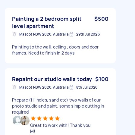
Painting a 2 bedroom split
$500
level apartment
Mascot NSW 2020, Australia
29th Jul 2026
Painting to the wall, ceiling , doors and door
frames. Need to finish in 2 days
Repaint our studio walls today
$100
Mascot NSW 2020, Australia
8th Jul 2026
Prepare (fill holes, sand etc) two walls of our
photo studio and paint, some simple cutting in
required
Great to work with! Thank you
M!