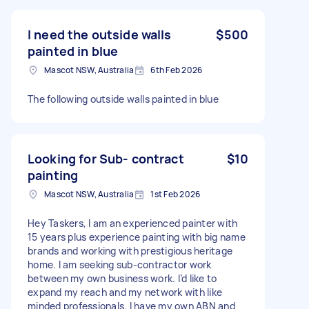
I need the outside walls
$500
painted in blue
Mascot NSW, Australia
6th Feb 2026
The following outside walls painted in blue
Looking for Sub- contract
$10
painting
Mascot NSW, Australia
1st Feb 2026
Hey Taskers, I am an experienced painter with
15 years plus experience painting with big name
brands and working with prestigious heritage
home. I am seeking sub-contractor work
between my own business work. I’d like to
expand my reach and my network with like
minded professionals. I have my own ABN and