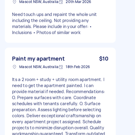
Mascot NSW, Australia
20th Mar 2026
Need touch ups and repaint the whole unit
including the ceiling. Not providing any
materials. Please include in your offer: •
Inclusions • Photos of similar work
Paint my apartment
$10
Mascot NSW, Australia
18th Feb 2026
Its a 2 room + study + utility room apartment. I
need to get the apartment painted. I can
provide material if needed. Recommendations:
O. Prepare surfaces with care. Coordinate
schedules with tenants carefully. O. Surface
preparation. Assess lighting before selecting
colors. Deliver exceptional craftsmanship on
every apartment project assigned. Schedule
projects to minimize disruption overall. Quality
workmanship guaranteed. Transform outdated