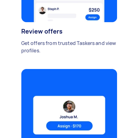
Review offers
Get offers from trusted Taskers and view
profiles.