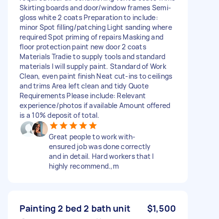
Skirting boards and door/window frames Semi-
gloss white 2 coats Preparation to include:
minor Spot filling/patching Light sanding where
required Spot priming of repairs Masking and
floor protection paint new door 2 coats
Materials Tradie to supply tools and standard
materials I will supply paint. Standard of Work
Clean, even paint finish Neat cut-ins to ceilings
and trims Area left clean and tidy Quote
Requirements Please include: Relevant
experience/photos if available Amount offered
is a 10% deposit of total.
Great people to work with-
ensured job was done correctly
and in detail. Hard workers that I
highly recommend.,m
Painting 2 bed 2 bath unit
$1,500