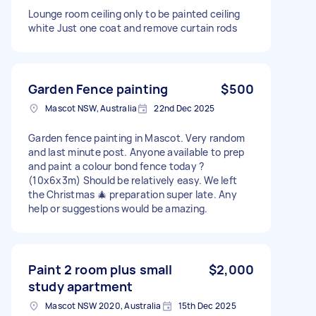
Lounge room ceiling only to be painted ceiling
white Just one coat and remove curtain rods
Garden Fence painting
$500
Mascot NSW, Australia
22nd Dec 2025
Garden fence painting in Mascot. Very random
and last minute post. Anyone available to prep
and paint a colour bond fence today ?
(10x6x3m) Should be relatively easy. We left
the Christmas 🎄 preparation super late. Any
help or suggestions would be amazing.
Paint 2 room plus small
$2,000
study apartment
Mascot NSW 2020, Australia
15th Dec 2025