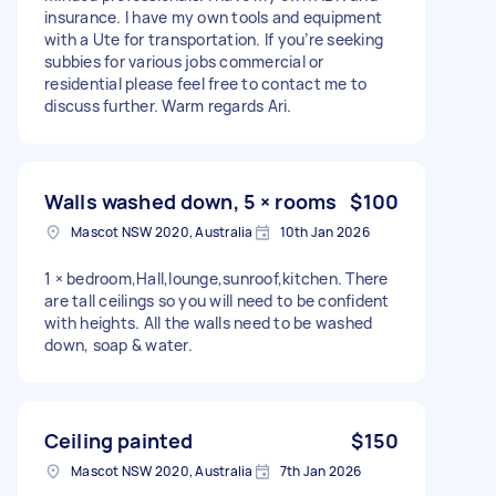
insurance. I have my own tools and equipment
with a Ute for transportation. If you’re seeking
subbies for various jobs commercial or
residential please feel free to contact me to
discuss further. Warm regards Ari.
Walls washed down, 5 × rooms
$100
Mascot NSW 2020, Australia
10th Jan 2026
1 × bedroom,Hall,lounge,sunroof,kitchen. There
are tall ceilings so you will need to be confident
with heights. All the walls need to be washed
down, soap & water.
Ceiling painted
$150
Mascot NSW 2020, Australia
7th Jan 2026