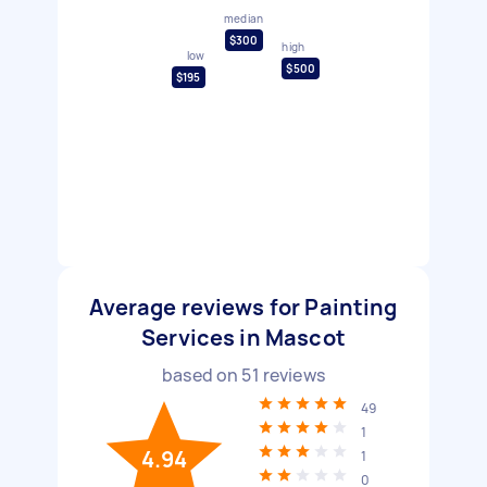
median
$300
high
low
$500
$195
Average reviews for Painting
Services in Mascot
based on
51
reviews
49
1
4.94
1
0