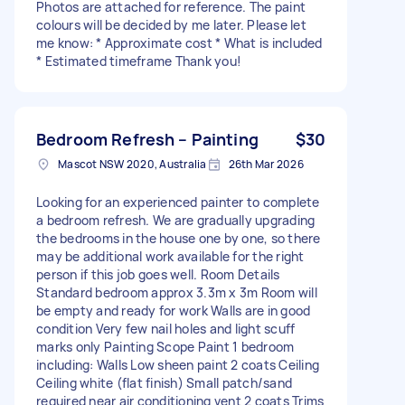
Photos are attached for reference. The paint
colours will be decided by me later. Please let
me know: * Approximate cost * What is included
* Estimated timeframe Thank you!
Bedroom Refresh – Painting
$30
Mascot NSW 2020, Australia
26th Mar 2026
Looking for an experienced painter to complete
a bedroom refresh. We are gradually upgrading
the bedrooms in the house one by one, so there
may be additional work available for the right
person if this job goes well. Room Details
Standard bedroom approx 3.3m x 3m Room will
be empty and ready for work Walls are in good
condition Very few nail holes and light scuff
marks only Painting Scope Paint 1 bedroom
including: Walls Low sheen paint 2 coats Ceiling
Ceiling white (flat finish) Small patch/sand
required near air conditioning vent 2 coats Trims