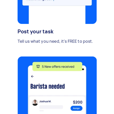
Post your task
Tell us what you need, it's FREE to post.