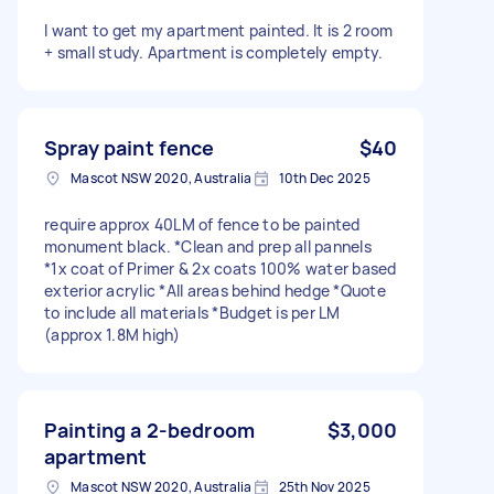
I want to get my apartment painted. It is 2 room
+ small study. Apartment is completely empty.
Spray paint fence
$40
Mascot NSW 2020, Australia
10th Dec 2025
require approx 40LM of fence to be painted
monument black. *Clean and prep all pannels
*1x coat of Primer & 2x coats 100% water based
exterior acrylic *All areas behind hedge *Quote
to include all materials *Budget is per LM
(approx 1.8M high)
Painting a 2-bedroom
$3,000
apartment
Mascot NSW 2020, Australia
25th Nov 2025