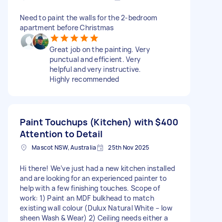
Need to paint the walls for the 2-bedroom
apartment before Christmas
Great job on the painting. Very
punctual and efficient. Very
helpful and very instructive.
Highly recommended
Paint Touchups (Kitchen) with
$400
Attention to Detail
Mascot NSW, Australia
25th Nov 2025
Hi there! We’ve just had a new kitchen installed
and are looking for an experienced painter to
help with a few finishing touches. Scope of
work: 1) Paint an MDF bulkhead to match
existing wall colour (Dulux Natural White – low
sheen Wash & Wear) 2) Ceiling needs either a