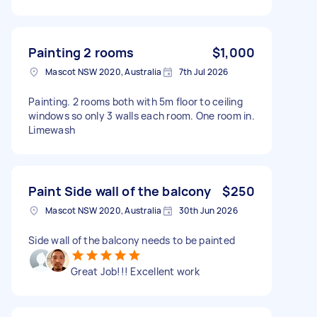
Painting 2 rooms
$1,000
Mascot NSW 2020, Australia
7th Jul 2026
Painting. 2 rooms both with 5m floor to ceiling
windows so only 3 walls each room. One room in.
Limewash
Paint Side wall of the balcony
$250
Mascot NSW 2020, Australia
30th Jun 2026
Side wall of the balcony needs to be painted
Great Job!!! Excellent work