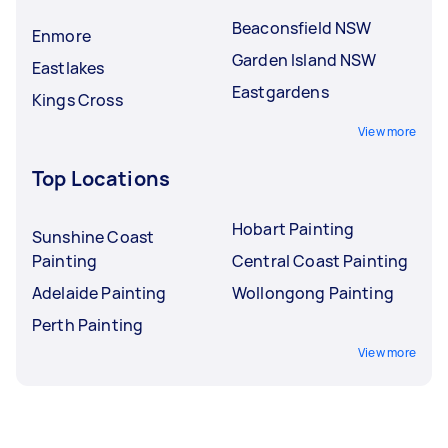
Beaconsfield NSW
Enmore
Garden Island NSW
Eastlakes
Eastgardens
Kings Cross
View more
Top Locations
Hobart Painting
Sunshine Coast
Painting
Central Coast Painting
Adelaide Painting
Wollongong Painting
Perth Painting
View more