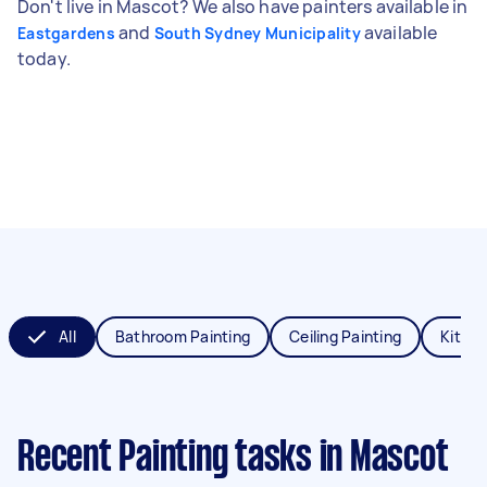
Don't live in Mascot? We also have painters available in
and
available
Eastgardens
South Sydney Municipality
today.
All
Bathroom Painting
Ceiling Painting
Kitche
Recent Painting tasks
in Mascot