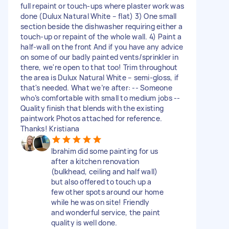
full repaint or touch-ups where plaster work was
done (Dulux Natural White – flat) 3) One small
section beside the dishwasher requiring either a
touch-up or repaint of the whole wall. 4) Paint a
half-wall on the front And if you have any advice
on some of our badly painted vents/sprinkler in
there, we're open to that too! Trim throughout
the area is Dulux Natural White – semi-gloss, if
that's needed. What we’re after: -- Someone
who’s comfortable with small to medium jobs --
Quality finish that blends with the existing
paintwork Photos attached for reference.
Thanks! Kristiana
Ibrahim did some painting for us
after a kitchen renovation
(bulkhead, ceiling and half wall)
but also offered to touch up a
few other spots around our home
while he was on site! Friendly
and wonderful service, the paint
quality is well done.