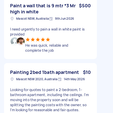
Paint a wall that is 9 mtr *3 Mr
$500
high in white
Mascot NSW, Australia
9th Jun 2026
I need urgently to pain a wall in white paint is
provided
He was quick, reliable and
complete the job
Painting 2bed 1bath apartment
$10
Mascot NSW 2020, Australia
14th May 2026
Looking for quotes to paint a 2-bedroom, 1-
bathroom apartment, including the ceilings. I’m
moving into the property soon and will be
splitting the painting costs with the owner, so
I’m looking for reasonable and fair quotes.