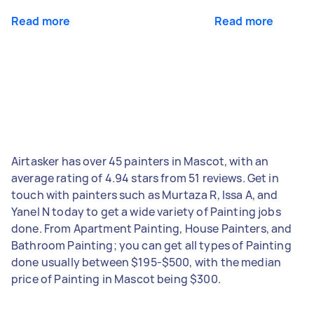
Read more
Read more
Airtasker has over 45 painters in Mascot, with an
average rating of 4.94 stars from 51 reviews. Get in
touch with painters such as Murtaza R, Issa A, and
Yanel N today to get a wide variety of Painting jobs
done. From Apartment Painting, House Painters, and
Bathroom Painting; you can get all types of Painting
done usually between $195-$500, with the median
price of Painting in Mascot being $300.