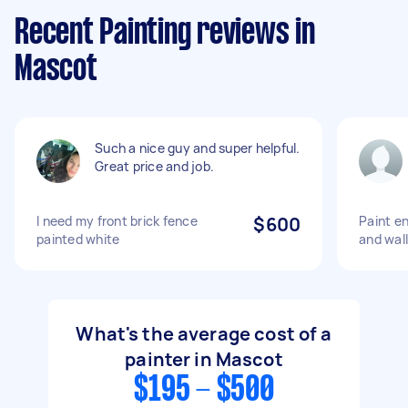
Recent Painting reviews in
Mascot
Such a nice guy and super helpful.
Great price and job.
I need my front brick fence
$600
Paint en
painted white
and wal
What's the average cost of a
painter in Mascot
$195 - $500