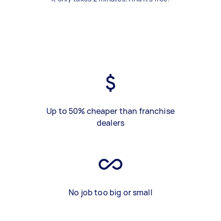
Up to 50% cheaper than franchise
dealers
No job too big or small