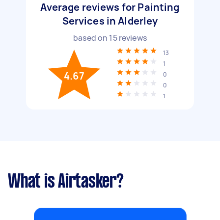
Average reviews for Painting
Services in Alderley
based on
15
reviews
13
1
4.67
0
0
1
What is Airtasker?