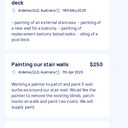
deck
Alderley QLD, Australia
19th May 2025
- painting of an external staircase. - painting of
a new wall for a balcony. - painting of
replacement balcony balustrades. - oiling of a
pool deck
Painting our stair walls
$250
Alderley QLD, Australia
7th Apr 2025
Wanting a painter to patch and paint 5 wall
surfaces around our stair void. Would like the
painter to remove the existing blinds, patch
marks on walls and paint two coats. We will
supply paint.