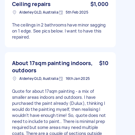
Ceiling repairs
$1,000
Alderley QLD, Australia
5th Feb 2025
The ceilings in 2 bathrooms have minor sagging
on 1 edge. See pics below. I want to have this
repaired.
About 17sqm painting indoors,
$10
outdoors
Alderley QLD, Australia
16th Jan 2025
Quote for about 17sqm painting - a mix of
smaller areas indoors and outdoors. I have
purchased the paint already (Dulux), thinking I
would do the painting myself, then realising I
wouldn’t have enough time! So, quote does not
need to include to paint.. There is minimal prep
required but some areas may need multiple
coats. There are a couple of sections outside