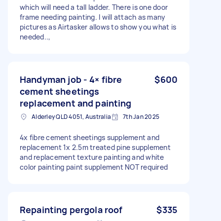
which will need a tall ladder. There is one door
frame needing painting. I will attach as many
pictures as Airtasker allows to show you what is
needed..,
Handyman job - 4× fibre
$600
cement sheetings
replacement and painting
Alderley QLD 4051, Australia
7th Jan 2025
4x fibre cement sheetings supplement and
replacement 1x 2.5m treated pine supplement
and replacement texture painting and white
color painting paint supplement NOT required
Repainting pergola roof
$335