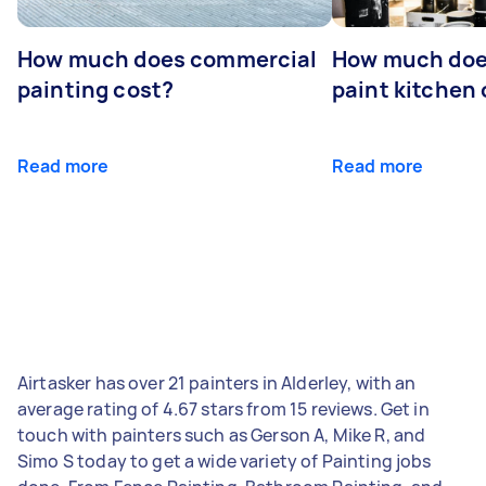
How much does commercial
How much does
painting cost?
paint kitchen
Read more
Read more
Airtasker has over 21 painters in Alderley, with an
average rating of 4.67 stars from 15 reviews. Get in
touch with painters such as Gerson A, Mike R, and
Simo S today to get a wide variety of Painting jobs