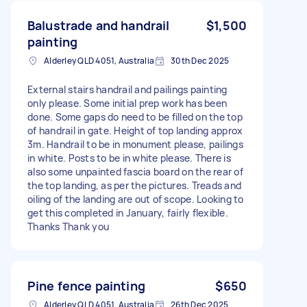
Balustrade and handrail
$1,500
painting
Alderley QLD 4051, Australia
30th Dec 2025
External stairs handrail and pailings painting
only please. Some initial prep work has been
done. Some gaps do need to be filled on the top
of handrail in gate. Height of top landing approx
3m. Handrail to be in monument please, pailings
in white. Posts to be in white please. There is
also some unpainted fascia board on the rear of
the top landing, as per the pictures. Treads and
oiling of the landing are out of scope. Looking to
get this completed in January, fairly flexible.
Thanks Thank you
Pine fence painting
$650
Alderley QLD 4051, Australia
26th Dec 2025