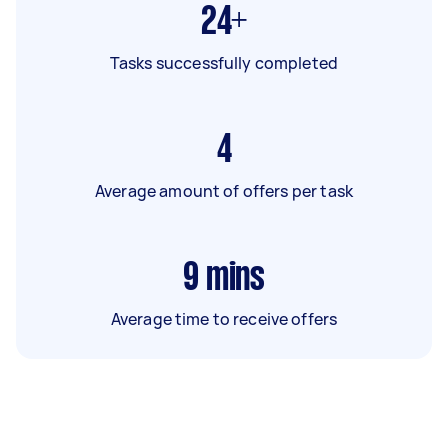
24+
Tasks successfully completed
4
Average amount of offers per task
9
mins
Average time to receive offers