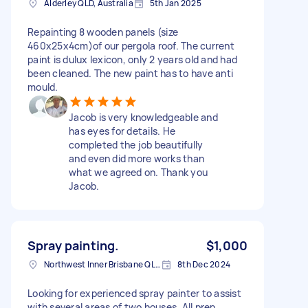
Alderley QLD, Australia
5th Jan 2025
Repainting 8 wooden panels (size
460x25x4cm)of our pergola roof. The current
paint is dulux lexicon, only 2 years old and had
been cleaned. The new paint has to have anti
mould.
Jacob is very knowledgeable and
has eyes for details. He
completed the job beautifully
and even did more works than
what we agreed on. Thank you
Jacob.
Spray painting.
$1,000
Northwest Inner Brisbane QLD, Australia
8th Dec 2024
Looking for experienced spray painter to assist
with several areas of two houses. All prep