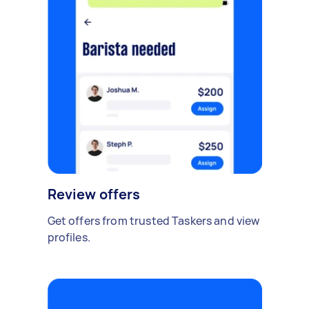
Review offers
Get offers from trusted Taskers and view
profiles.