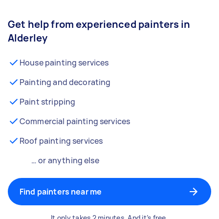
Get help from experienced painters in
Alderley
House painting services
Painting and decorating
Paint stripping
Commercial painting services
Roof painting services
… or anything else
Find painters near me
It only takes 2 minutes. And it’s free.