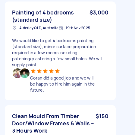
Painting of 4 bedrooms
$3,000
(standard size)
Alderley QLD, Australia
19th Nov 2025
We would like to get 4 bedrooms painting
(standard size), minor surface preparation
required in a few rooms including
patching/plastering a few small holes. We will
supply paint.
Goran did a good job and we will
be happy to hire him again in the
future.
Clean Mould From Timber
$150
Door/Window Frames & Walls –
3 Hours Work