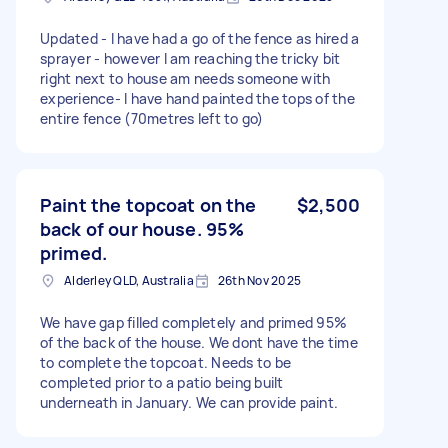
Updated - I have had a go of the fence as hired a
sprayer - however I am reaching the tricky bit
right next to house am needs someone with
experience- I have hand painted the tops of the
entire fence (70metres left to go)
Paint the topcoat on the
$2,500
back of our house. 95%
primed.
Alderley QLD, Australia
26th Nov 2025
We have gap filled completely and primed 95%
of the back of the house. We dont have the time
to complete the topcoat. Needs to be
completed prior to a patio being built
underneath in January. We can provide paint.