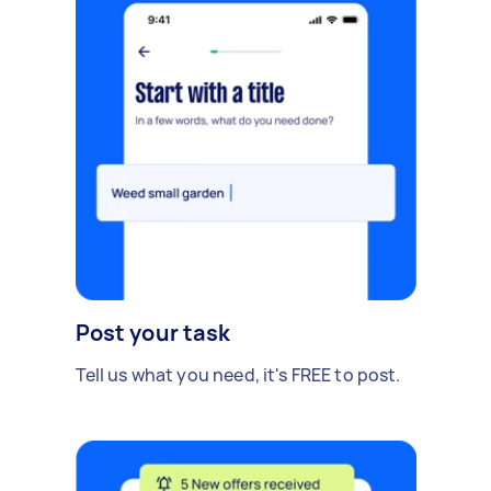
Post your task
Tell us what you need, it's FREE to post.