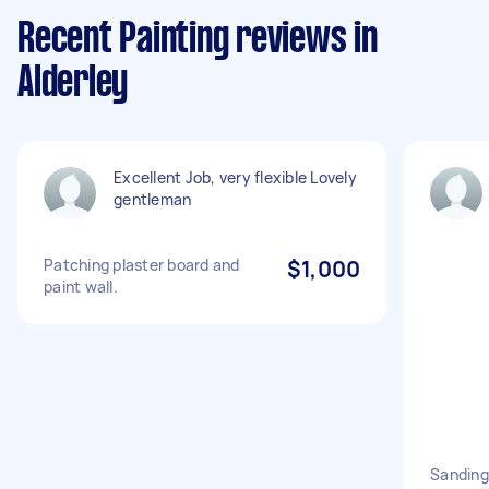
Recent Painting reviews in
Alderley
Excellent Job, very flexible Lovely
gentleman
Patching plaster board and
$1,000
paint wall.
Sanding