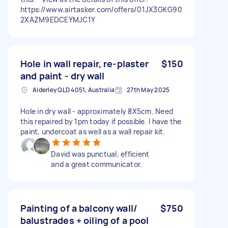
https://www.airtasker.com/offers/01JX3GKG90
2XAZM9EDCEYMJC1Y
Hole in wall repair, re-plaster
$150
and paint - dry wall
Alderley QLD 4051, Australia
27th May 2025
Hole in dry wall - approximately 8X5cm. Need
this repaired by 1pm today if possible. I have the
paint, undercoat as well as a wall repair kit.
David was punctual, efficient
and a great communicator.
Painting of a balcony wall/
$750
balustrades + oiling of a pool