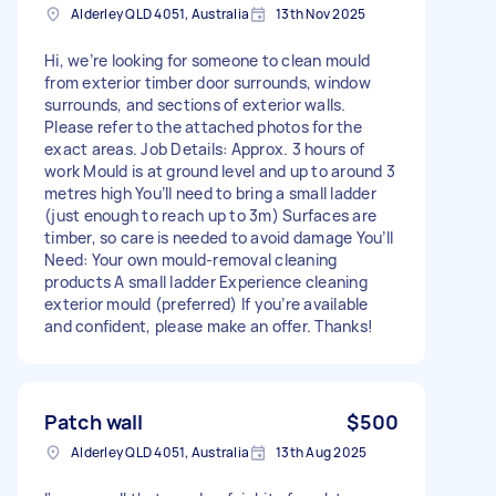
Alderley QLD 4051, Australia
13th Nov 2025
Hi, we’re looking for someone to clean mould
from exterior timber door surrounds, window
surrounds, and sections of exterior walls.
Please refer to the attached photos for the
exact areas. Job Details: Approx. 3 hours of
work Mould is at ground level and up to around 3
metres high You’ll need to bring a small ladder
(just enough to reach up to 3m) Surfaces are
timber, so care is needed to avoid damage You’ll
Need: Your own mould-removal cleaning
products A small ladder Experience cleaning
exterior mould (preferred) If you’re available
and confident, please make an offer. Thanks!
Patch wall
$500
Alderley QLD 4051, Australia
13th Aug 2025