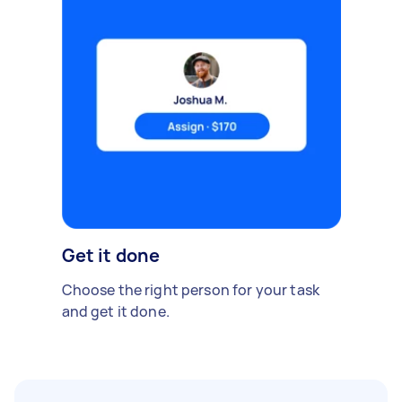
Get it done
Choose the right person for your task
and get it done.