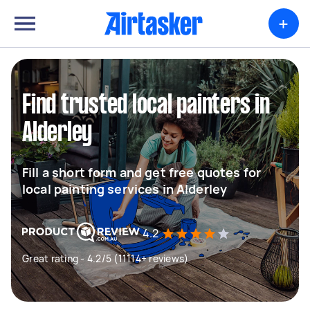
+
Find trusted local painters in
Alderley
Fill a short form and get free quotes for
local painting services in Alderley
4.2
Great rating - 4.2/5 (11114+ reviews)