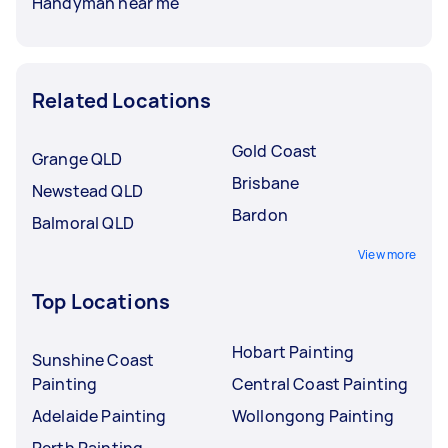
Handyman near me
Related Locations
Gold Coast
Grange QLD
Brisbane
Newstead QLD
Bardon
Balmoral QLD
View more
Top Locations
Hobart Painting
Sunshine Coast
Painting
Central Coast Painting
Adelaide Painting
Wollongong Painting
Perth Painting