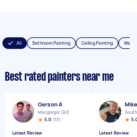
All
Bathroom Painting
Ceiling Painting
Wall P
Best rated painters near me
Gerson A
Mike
Macgregor QLD
South
5.0
(13)
5.
Latest Review
Latest Review