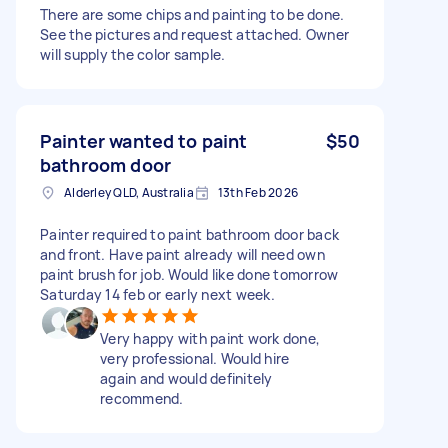
There are some chips and painting to be done.
See the pictures and request attached. Owner
will supply the color sample.
Painter wanted to paint
$50
bathroom door
Alderley QLD, Australia
13th Feb 2026
Painter required to paint bathroom door back
and front. Have paint already will need own
paint brush for job. Would like done tomorrow
Saturday 14 feb or early next week.
Very happy with paint work done,
very professional. Would hire
again and would definitely
recommend.