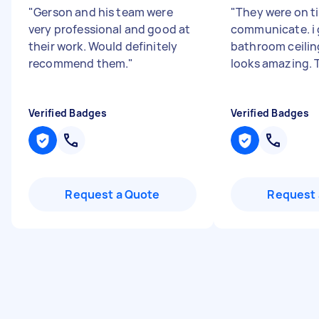
"
Gerson and his team were
"
They were on t
very professional and good at
communicate. i
their work. Would definitely
bathroom ceilin
recommend them.
"
looks amazing.
Verified Badges
Verified Badges
Request a Quote
Request 