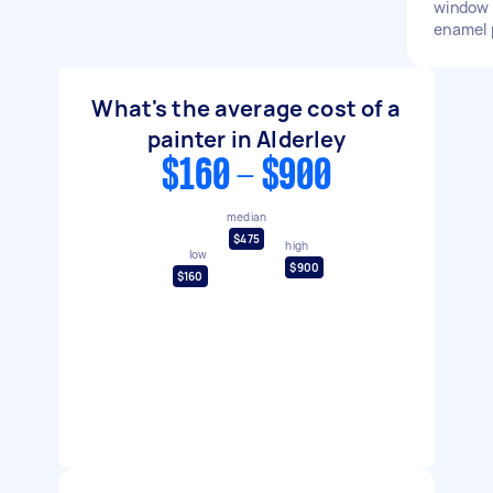
window 
enamel 
What's the average cost of a
painter in Alderley
$160 - $900
median
$475
high
low
$900
$160