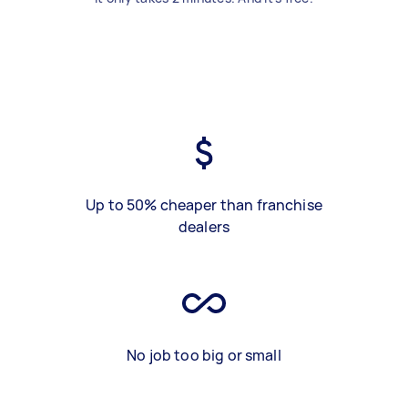
Up to 50% cheaper than franchise
dealers
No job too big or small