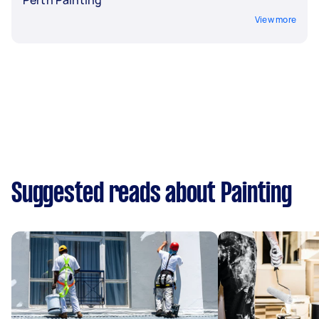
View more
Suggested reads about Painting