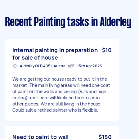
Recent Painting tasks
in Alderley
Internal painting in preparation
$10
for sale of house
Alderley QLD 4051, Australia
15th Apr 2026
We are getting our house ready to put it in the
market. The main living areas will need one coat
of paint on the walls and ceiling (VJ’s and high
ceiling) and there will likely be touch ups in
other places. We are still living in the house.
Could suit a retired painter who is flexible.
Need to paint to wall
$150