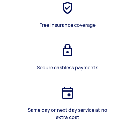
Free insurance coverage
Secure cashless payments
Same day or next day service at no
extra cost