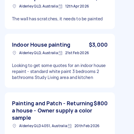
Alderley QLD, Australia
12th Apr 2026
The wall has scratches, it needs to be painted
Indoor House painting
$3,000
Alderley QLD, Australia
21st Feb 2026
Looking to get some quotes for an indoor house
repaint - standard white paint 3 bedrooms 2
bathrooms Study Living area and kitchen
Painting and Patch - Returning
$800
a house - Owner supply a color
sample
Alderley QLD 4051, Australia
20th Feb 2026