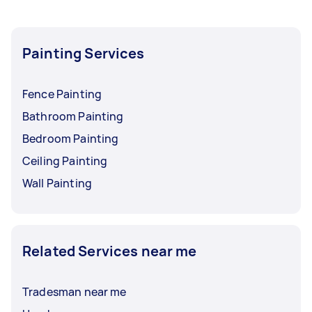
Painting Services
Fence Painting
Bathroom Painting
Bedroom Painting
Ceiling Painting
Wall Painting
Related Services near me
Tradesman near me