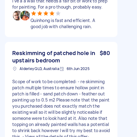
I've a a wall that needs a fair bit of work to prep
for painting. For a pro though, probably easy.
Quinhong is fast and efficient. A
good job with challenging rain.
Reskimming of patched hole in
$80
upstairs bedroom
Alderley QLD, Australia
6th Jun 2025
Scope of work to be completed: - re skimming
patch multiple times to ensure hollow point in
patch is filled - sand patch down - feather out
painting up to 0.5 m2 Please note that the paint
you purchased does not exactly match the
existing wall so it will be slightly noticeable if
someone were to look hard at it. Also note that
topping on already painted walls has a potential
to shrink back however I will try my best to avoid
this. - View all the details of this offer: