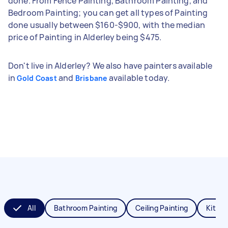
done. From Fence Painting, Bathroom Painting, and
Bedroom Painting; you can get all types of Painting
done usually between $160-$900, with the median
price of Painting in Alderley being $475.
Don't live in Alderley? We also have painters available
in
and
available today.
Gold Coast
Brisbane
All
Bathroom Painting
Ceiling Painting
Kitche