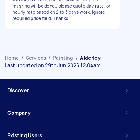
masking will be done.. please quote day rate, or
hourly rate based on 2 to 3 days work. Ignore
required price field. Thanks
Home
/
Services
/
Painting
/
Alderley
Last updated on 29th Jun 2026 12:04am
Discover
Company
Existing Users