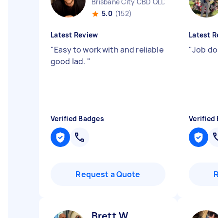
Brisbane City CBD QLD
5.0
(152)
Latest Review
Latest R
"
Easy to work with and reliable
"
Job do
good lad.
"
Verified Badges
Verified
Request a Quote
Brett W