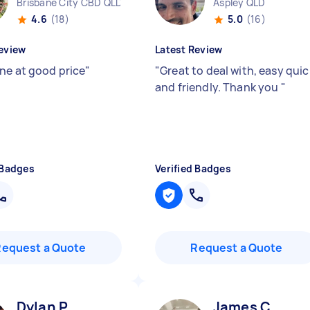
Brisbane City CBD QLD
Aspley QLD
4.6
(18)
5.0
(16)
eview
Latest Review
ne at good price
"
"
Great to deal with, easy quic
and friendly. Thank you
"
 Badges
Verified Badges
Request a Quote
Request a Quote
Dylan P
James C