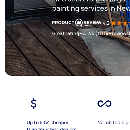
painting services in Ne
4.2
Great rating - 4.2/5 (11114+ reviews
Up to 50% cheaper
No job too big 
than franchise dealers