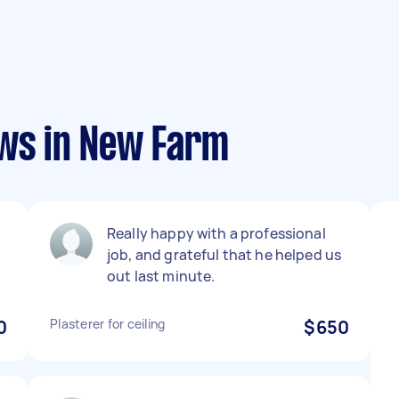
ews in New Farm
Really happy with a professional
job, and grateful that he helped us
out last minute.
0
Plasterer for ceiling
$650