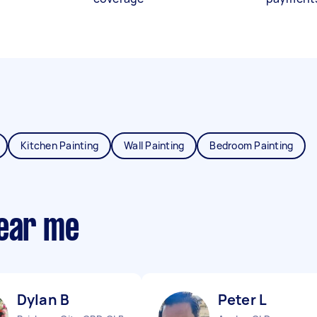
Kitchen Painting
Wall Painting
Bedroom Painting
near me
Dylan B
Peter L