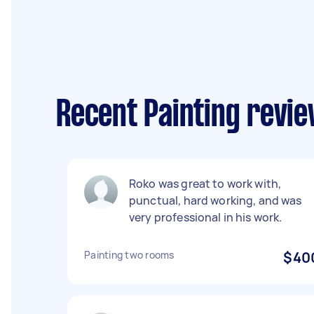
Recent Painting revi
Roko was great to work with,
punctual, hard working, and was
very professional in his work.
Painting two rooms
$40