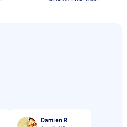
Damien R