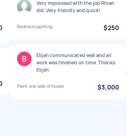
Very impressed with the job Rhian
did. Very friendly and quick!
0
Bedroom painting
$250
Elijah communicated well and all
work was finished on time. Thanks
Elijah
0
Paint one side of house
$3,000