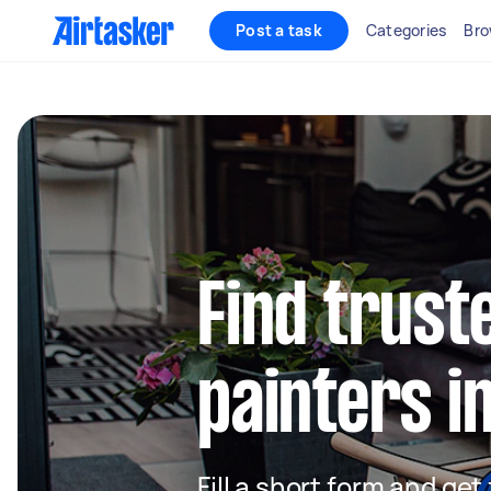
Post a task
Categories
Bro
Find truste
painters 
Fill a short form and get