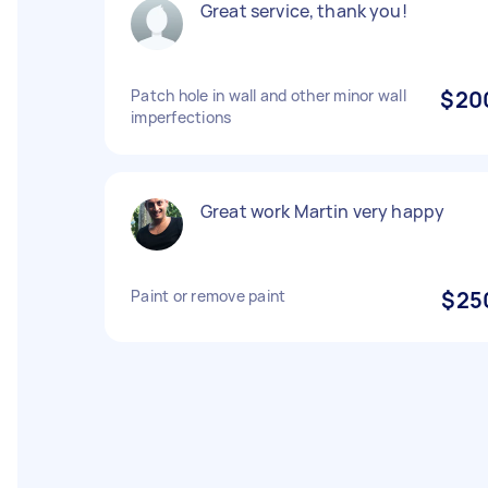
Great service, thank you!
Patch hole in wall and other minor wall
$20
imperfections
Great work Martin very happy
Paint or remove paint
$25