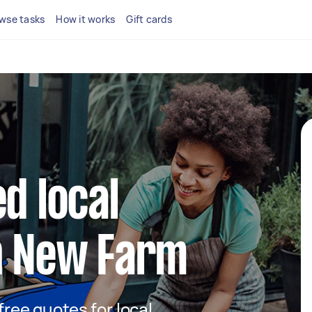
wse tasks
How it works
Gift cards
d local
in New Farm
 free quotes for local