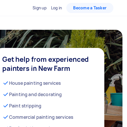
Sign up
Log in
Become a Tasker
Get help from experienced
painters in New Farm
House painting services
Painting and decorating
Paint stripping
Commercial painting services