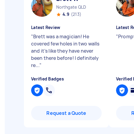
Northgate QLD
4.9
(213)
Latest Review
Latest R
"
Brett was a magician! He
"
Prompt
covered few holes in two walls
and it’s like they have never
been there before! I definitely
re...
"
Verified Badges
Verified
Request a Quote