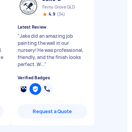
Ferny Grove QLD
4.9
(34)
Latest Review
"
Jake did an amazing job
painting the wall in our
.
nursery! He was professional,
he
friendly, and the finish looks
perfect. W...
"
Verified Badges
Request a Quote