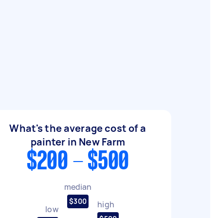
What's the average cost of a
painter in New Farm
$200 - $500
median
$300
high
low