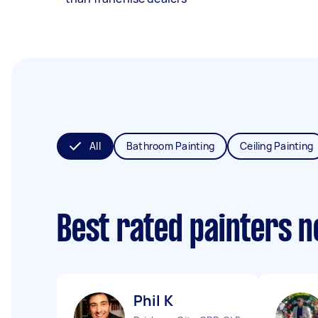
All
Bathroom Painting
Ceiling Painting
Best rated painters 
Phil K