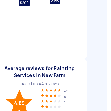
$500
$200
Average reviews for Painting
Services in New Farm
based on
44
reviews
42
0
4.89
1
1