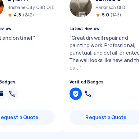
Brisbane City CBD QLD
Parkinson QLD
4.8
(242)
5.0
(143)
eview
Latest Review
 and on time!
"
"
Great drywall repair and
painting work. Professional,
punctual, and detail-oriented
The wall looks like new, and t
pa...
"
 Badges
Verified Badges
Request a Quote
Request a Quote