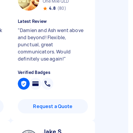
One Mile QLD
4.8
(80)
Latest Review
k
"
Damien and Ash went above
and beyond! Flexible,
punctual, great
communicators. Would
definitely use again!
"
Verified Badges
Request a Quote
Jake S