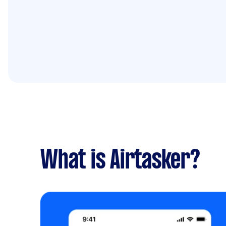
What is Airtasker?