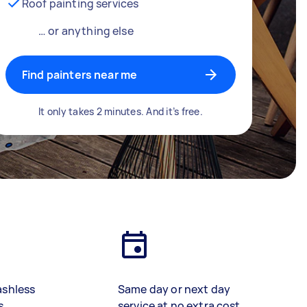
Roof painting services
… or anything else
Find painters near me
It only takes 2 minutes. And it’s free.
ashless
Same day or next day
s
service at no extra cost