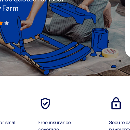
w Farm
)
or small
Free insurance
Secure c
coverage
payment