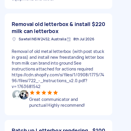
Removal old letterbox & install
$220
milk can letterbox
Sawtell NSW 2452, Australia
8th Jul 2026
Removal of old metal letterbox (with post stuck
in grass) and install new freestanding letter box
from milk can brand into ground See
instructions attached for actions required
https://cdn.shopify.com/s/files/1/0908/1775/74
96/files/722_-_Instructions_v2.0.pdf?
v=1763681542
Great communicator and
punctual Highly recommend!
Patch up Letterbox rendering
$100