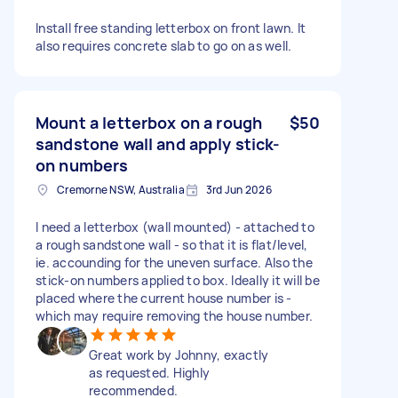
Install free standing letterbox on front lawn. It
also requires concrete slab to go on as well.
Mount a letterbox on a rough
$50
sandstone wall and apply stick-
on numbers
Cremorne NSW, Australia
3rd Jun 2026
I need a letterbox (wall mounted) - attached to
a rough sandstone wall - so that it is flat/level,
ie. accounding for the uneven surface. Also the
stick-on numbers applied to box. Ideally it will be
placed where the current house number is -
which may require removing the house number.
Great work by Johnny, exactly
as requested. Highly
recommended.