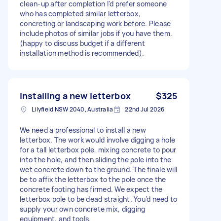
clean-up after completion I'd prefer someone
who has completed similar letterbox,
concreting or landscaping work before. Please
include photos of similar jobs if you have them.
(happy to discuss budget if a different
installation method is recommended).
Installing a new letterbox
$325
Lilyfield NSW 2040, Australia
22nd Jul 2026
We need a professional to install a new
letterbox. The work would involve digging a hole
for a tall letterbox pole, mixing concrete to pour
into the hole, and then sliding the pole into the
wet concrete down to the ground. The finale will
be to affix the letterbox to the pole once the
concrete footing has firmed. We expect the
letterbox pole to be dead straight. You’d need to
supply your own concrete mix, digging
equipment, and tools.