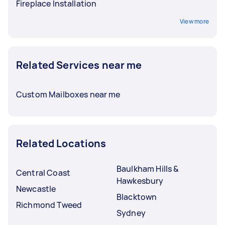
Fireplace Installation
View more
Related Services near me
Custom Mailboxes near me
Related Locations
Baulkham Hills &
Central Coast
Hawkesbury
Newcastle
Blacktown
Richmond Tweed
Sydney