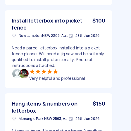
Install letterbox into picket
$100
fence
New Lambton NSW 2305, Australia
28th Jun 2026
Need a parcel letterbox installed into a picket
fence please. Will need a jig saw and be suitably
qualified to install professionally. Photo of
instructions attached.
Very helpful and professional
Hang items & numbers on
$150
letterbox
Menangle Park NSW 2563, Australia
26th Jun 2026
*Items to hang. 1 large picture frame 2 medium