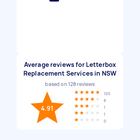
Average reviews for Letterbox
Replacement Services in NSW
based on
128
reviews
120
6
4.91
1
1
0