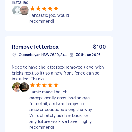
installed.
Fantastic job, would
recommend!
Remove letterbox
$100
Queanbeyan NSW 2620, Australia
30th Jun 2026
Need to have the letterbox removed (level with
bricks next to it) so a new front fence can be
installed. Thanks
Jamie made the job
exceptionally easy, had an eye
for detail, and was happy to
answer questions along the way.
Will definitely ask him back for
any future work we have. Highly
recommend!