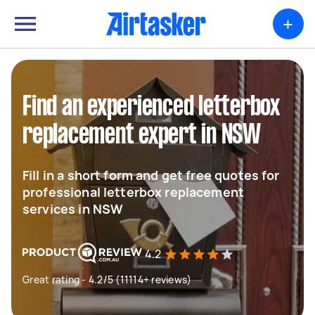
+
Find an experienced letterbox
replacement expert in NSW
Fill in a short form and get free quotes for
professional letterbox replacement
services in NSW
4.2
Great rating - 4.2/5 (11114+ reviews)