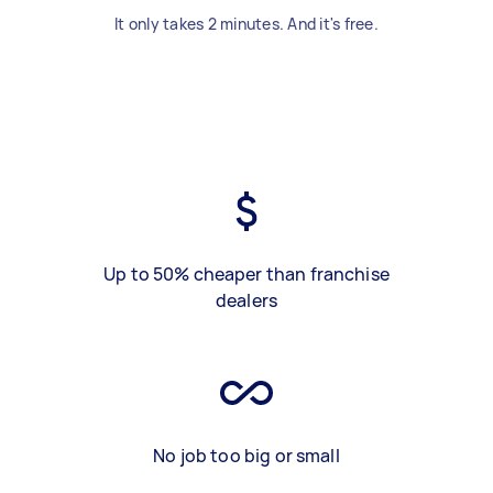
It only takes 2 minutes. And it's free.
Up to 50% cheaper than franchise
dealers
No job too big or small