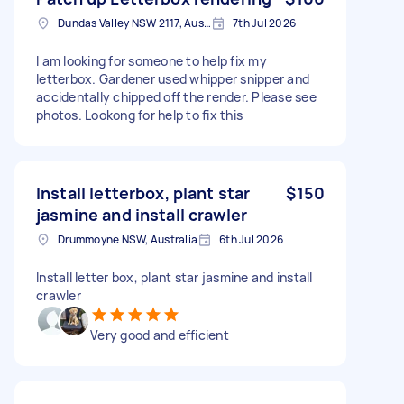
Dundas Valley NSW 2117, Australia
7th Jul 2026
I am looking for someone to help fix my
letterbox. Gardener used whipper snipper and
accidentally chipped off the render. Please see
photos. Lookong for help to fix this
Install letterbox, plant star
$150
jasmine and install crawler
Drummoyne NSW, Australia
6th Jul 2026
Install letter box, plant star jasmine and install
crawler
Very good and efficient