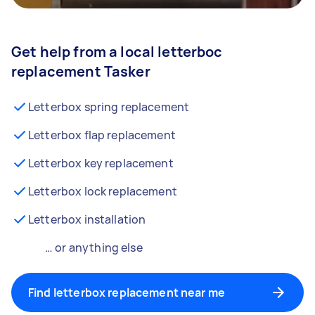
Get help from a local letterboc
replacement Tasker
Letterbox spring replacement
Letterbox flap replacement
Letterbox key replacement
Letterbox lock replacement
Letterbox installation
… or anything else
Find letterbox replacement near me