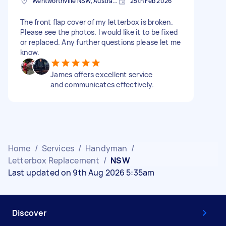
Wentworthville NSW, Australia
25th Feb 2026
The front flap cover of my letterbox is broken.
Please see the photos. I would like it to be fixed
or replaced. Any further questions please let me
know.
James offers excellent service
and communicates effectively.
Home
/
Services
/
Handyman
/
Letterbox Replacement
/
NSW
Last updated on 9th Aug 2026 5:35am
Discover