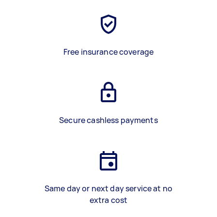
Free insurance coverage
Secure cashless payments
Same day or next day service at no
extra cost