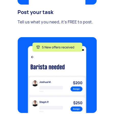
Post your task
Tell us what you need, it's FREE to post.