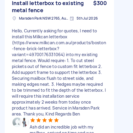
Install letterbox to existing
$300
metal fence
Marsden Park NSW 2765, Australia
5th Jul 2026
Hello, Currently asking for quotes, I need to
install this Milkcan letterbox
(https://www.milkcan.com.au/products/boston
-fence-brick-letterbox?
variant=49700176331064) into my existing
metal fence. Would require: 1. To cut steel
pickets out of fence to custom fit letterbox 2.
Add support frame to support the letterbox 3.
Securing mailbox flush to street side, and
making edges neat. 3. Hedges maybe required
to be trimmed to fit the depth of the letterbox. I
will require this installation service
approximately 2 weeks from today once
product has arrived. Service in Marsden Park
area. Thank you, Kind Regards Ben
Ash did an incredible job with my
mailbox, arrived on time and was