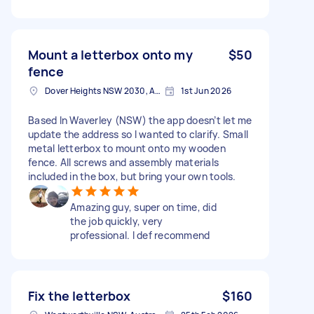
Mount a letterbox onto my
$50
fence
Dover Heights NSW 2030, Australia
1st Jun 2026
Based In Waverley (NSW) the app doesn’t let me
update the address so I wanted to clarify. Small
metal letterbox to mount onto my wooden
fence. All screws and assembly materials
included in the box, but bring your own tools.
Amazing guy, super on time, did
the job quickly, very
professional. I def recommend
Fix the letterbox
$160