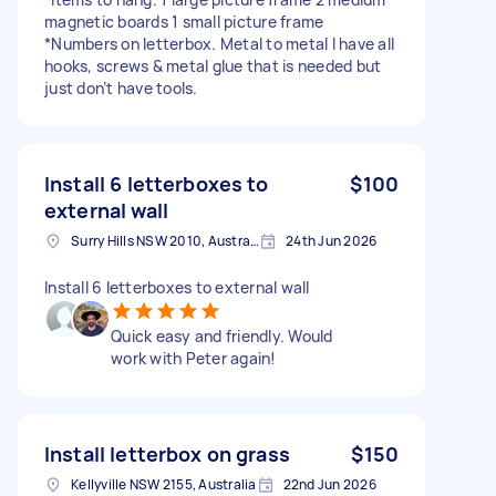
magnetic boards 1 small picture frame
*Numbers on letterbox. Metal to metal I have all
hooks, screws & metal glue that is needed but
just don’t have tools.
Install 6 letterboxes to
$100
external wall
Surry Hills NSW 2010, Australia
24th Jun 2026
Install 6 letterboxes to external wall
Quick easy and friendly. Would
work with Peter again!
Install letterbox on grass
$150
Kellyville NSW 2155, Australia
22nd Jun 2026