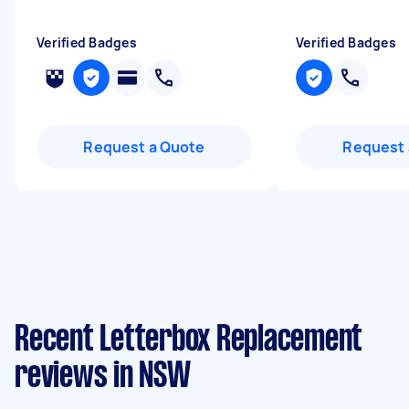
Verified Badges
Verified Badges
Request a Quote
Request 
Recent Letterbox Replacement
reviews in NSW