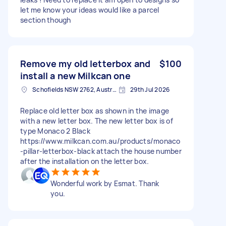
let me know your ideas would like a parcel
section though
Remove my old letterbox and
$100
install a new Milkcan one
Schofields NSW 2762, Australia
29th Jul 2026
Replace old letter box as shown in the image
with a new letter box. The new letter box is of
type Monaco 2 Black
https://www.milkcan.com.au/products/monaco
-pillar-letterbox-black attach the house number
after the installation on the letter box.
Wonderful work by Esmat. Thank
you.