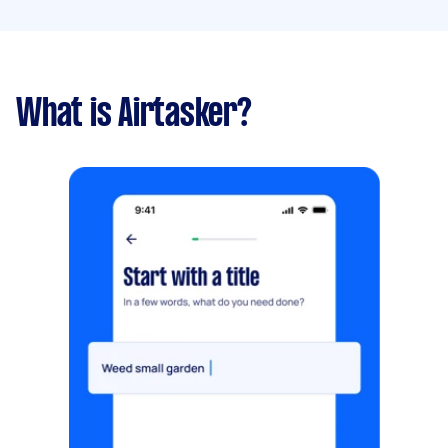
What is Airtasker?