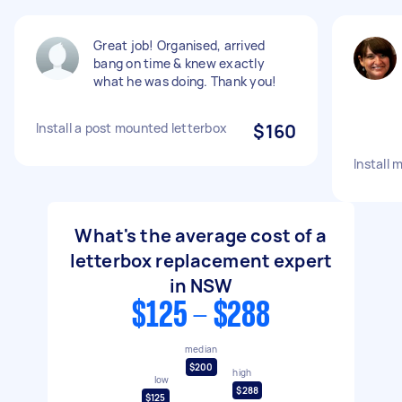
Great job! Organised, arrived
bang on time & knew exactly
what he was doing. Thank you!
Install a post mounted letterbox
$160
Install 
What's the average cost of a
letterbox replacement expert
in NSW
$125 - $288
median
$200
high
low
$288
$125