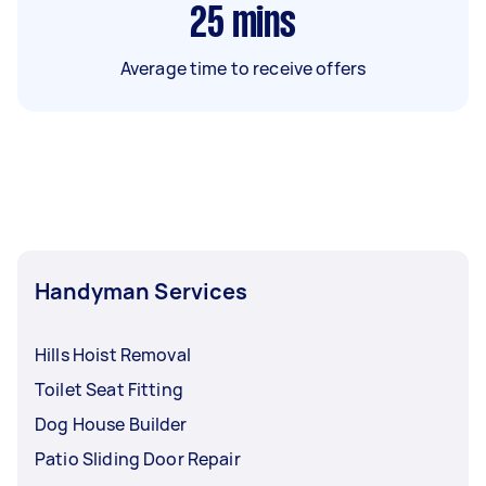
25
mins
Average time to receive offers
Handyman Services
Hills Hoist Removal
Toilet Seat Fitting
Dog House Builder
Patio Sliding Door Repair