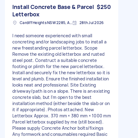
Install Concrete Base & Parcel
$250
Letterbox
Cardiff Heights NSW 2285, Australia
28th Jul 2026
I need someone experienced with small
concreting and/or landscaping jobs to install a
new freestanding parcel letterbox. Scope
Remove the existing old letterbox and rusted
steel post. Construct a suitable concrete
footing or plinth for the new parcel letterbox.
Install and securely fix the new letterbox so it is
level and plumb. Ensure the finished installation
looks neat and professional. Site Existing
driveway/path is on a slope. There is an existing
concrete slab, but I'm open to the best
installation method (either beside the slab or on
it if appropriate). Photos attached. New
Letterbox Approx. 370 mm × 380 mm × 1000 mm
Parcel letterbox supplied by me (still boxed).
Please supply Concrete Anchor bolts/fixings
Any formwork and consumables required Basic