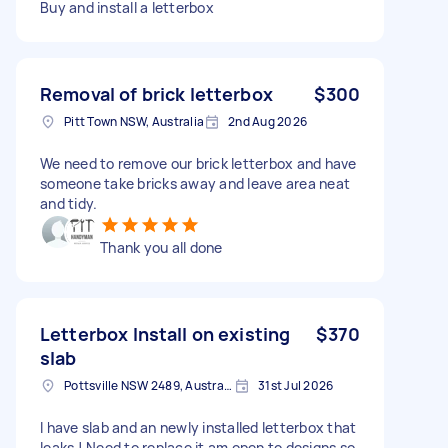
Buy and install a letterbox
Removal of brick letterbox
$300
Pitt Town NSW, Australia
2nd Aug 2026
We need to remove our brick letterbox and have
someone take bricks away and leave area neat
and tidy.
Thank you all done
Letterbox Install on existing
$370
slab
Pottsville NSW 2489, Australia
31st Jul 2026
I have slab and an newly installed letterbox that
leaks ! Need to replace it am open to designs so