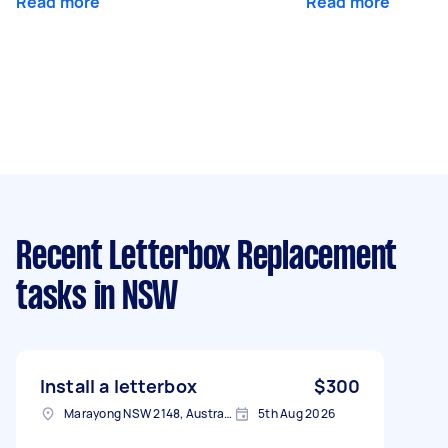
Read more
Read more
Recent Letterbox Replacement
tasks
in NSW
Install a letterbox
$300
Marayong NSW 2148, Australia
5th Aug 2026