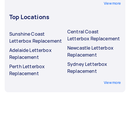
View more
Top Locations
Central Coast
Sunshine Coast
Letterbox Replacement
Letterbox Replacement
Newcastle Letterbox
Adelaide Letterbox
Replacement
Replacement
Sydney Letterbox
Perth Letterbox
Replacement
Replacement
View more