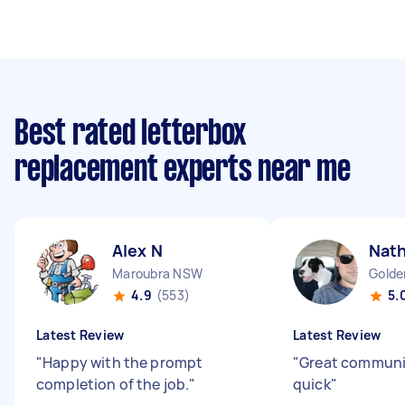
Best rated letterbox
replacement experts near me
Alex N
Nath
Maroubra NSW
Golde
4.9
(553)
5.
Latest Review
Latest Review
"
Happy with the prompt
"
Great communic
completion of the job.
"
quick
"