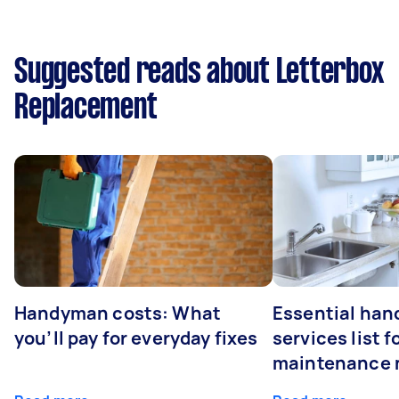
Suggested reads about Letterbox
Replacement
Handyman costs: What
Essential ha
you’ll pay for everyday fixes
services list 
maintenance 