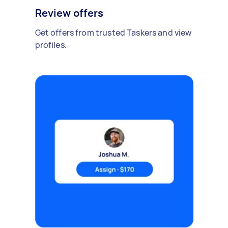
Review offers
Get offers from trusted Taskers and view
profiles.