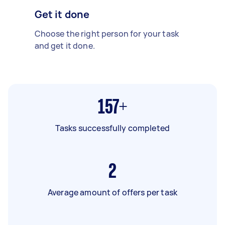
Get it done
Choose the right person for your task
and get it done.
157+
Tasks successfully completed
2
Average amount of offers per task