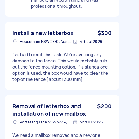
professional throughout.
Install a new letterbox
$300
Hebersham NSW 2770, Australia
4th Jul 2026
I've had to edit this task. We're avoiding any
damage to the fence. This would probably rule
out the fence mounting option. If a standalone
option is used, the box would have to clear the
top of the fence [about 1200 mm].
Removal of letterbox and
$200
installation of new mailbox
Port Macquarie NSW 2444, Australia
2nd Jul 2026
We need a mailbox removed and a new one