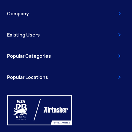
Company
Existing Users
Popular Categories
Popular Locations