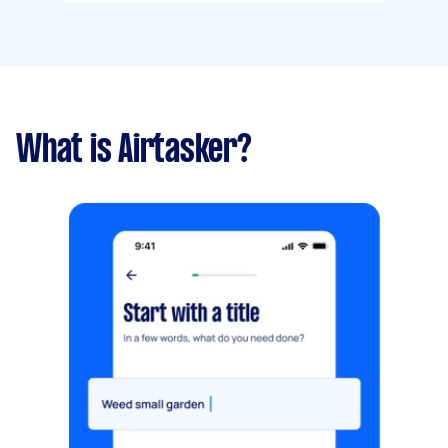
What is Airtasker?