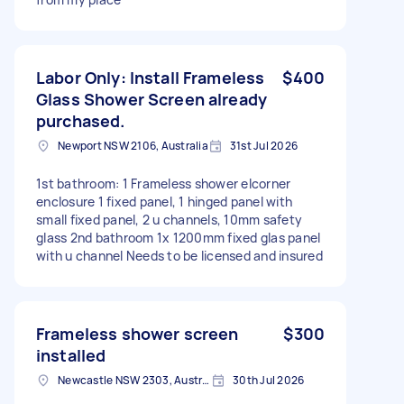
Labor Only: Install Frameless
$400
Glass Shower Screen already
purchased.
Newport NSW 2106, Australia
31st Jul 2026
1st bathroom: 1 Frameless shower elcorner
enclosure 1 fixed panel, 1 hinged panel with
small fixed panel, 2 u channels, 10mm safety
glass 2nd bathroom 1x 1200mm fixed glas panel
with u channel Needs to be licensed and insured
Frameless shower screen
$300
installed
Newcastle NSW 2303, Australia
30th Jul 2026