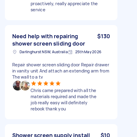
proactively, really appreciate the
service
Need help with repairing
$130
shower screen sliding door
Darlinghurst NSW, Australia
25th May 2026
Repair shower screen sliding door Repair drawer
in vanity unit And attach an extending arm from
The wall to a tv
Chris came prepared with all the
materials required and made the
job really easy will definitely
rebook thank you
Shower screen supply install
$10