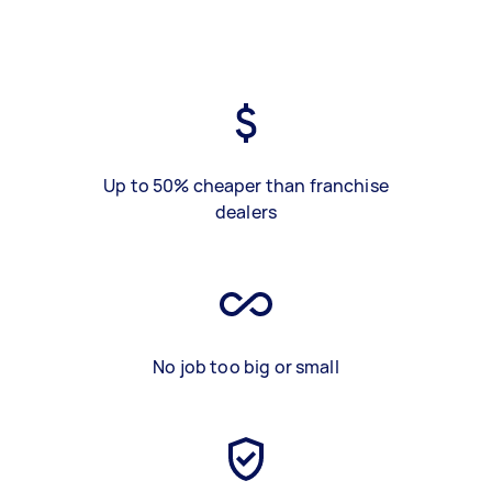
Up to 50% cheaper than franchise
dealers
No job too big or small