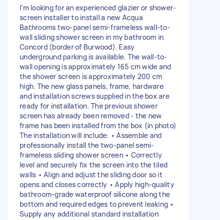
I’m looking for an experienced glazier or shower-
screen installer to install a new Acqua
Bathrooms two-panel semi-frameless wall-to-
wall sliding shower screen in my bathroom in
Concord (border of Burwood). Easy
underground parking is available. The wall-to-
wall opening is approximately 165 cm wide and
the shower screen is approximately 200 cm
high. The new glass panels, frame, hardware
and installation screws supplied in the box are
ready for installation. The previous shower
screen has already been removed - the new
frame has been installed from the box (in photo)
The installation will include: • Assemble and
professionally install the two-panel semi-
frameless sliding shower screen • Correctly
level and securely fix the screen into the tiled
walls • Align and adjust the sliding door so it
opens and closes correctly • Apply high-quality
bathroom-grade waterproof silicone along the
bottom and required edges to prevent leaking •
Supply any additional standard installation