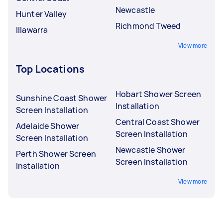
Newcastle
Hunter Valley
Richmond Tweed
Illawarra
View more
Top Locations
Hobart Shower Screen
Sunshine Coast Shower
Installation
Screen Installation
Central Coast Shower
Adelaide Shower
Screen Installation
Screen Installation
Newcastle Shower
Perth Shower Screen
Screen Installation
Installation
View more