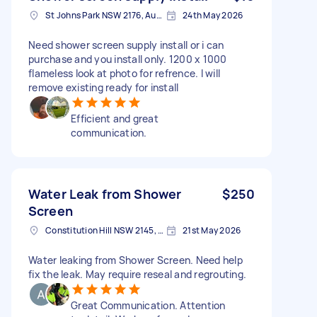
St Johns Park NSW 2176, Australia
24th May 2026
Need shower screen supply install or i can
purchase and you install only. 1200 x 1000
flameless look at photo for refrence. I will
remove existing ready for install
Efficient and great
communication.
Water Leak from Shower
$250
Screen
Constitution Hill NSW 2145, Australia
21st May 2026
Water leaking from Shower Screen. Need help
fix the leak. May require reseal and regrouting.
Great Communication. Attention