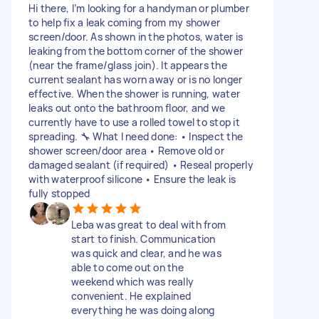
Hi there, I’m looking for a handyman or plumber
to help fix a leak coming from my shower
screen/door. As shown in the photos, water is
leaking from the bottom corner of the shower
(near the frame/glass join). It appears the
current sealant has worn away or is no longer
effective. When the shower is running, water
leaks out onto the bathroom floor, and we
currently have to use a rolled towel to stop it
spreading. 🔧 What I need done: • Inspect the
shower screen/door area • Remove old or
damaged sealant (if required) • Reseal properly
with waterproof silicone • Ensure the leak is
fully stopped
Leba was great to deal with from
start to finish. Communication
was quick and clear, and he was
able to come out on the
weekend which was really
convenient. He explained
everything he was doing along