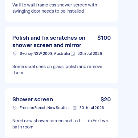
Wall to wall frameless shower screen with
swinging door needs to be installed
Polish and fix scratches on
$100
shower screen and mirror
Sydney NSW 2008, Australia
30th Jul 2026
Some scratches on glass, polish and remove
them
Shower screen
$20
Frenchs Forest, New South Wales
30th Jul 2026
Need new shower screen and to fit it in For two
bath room