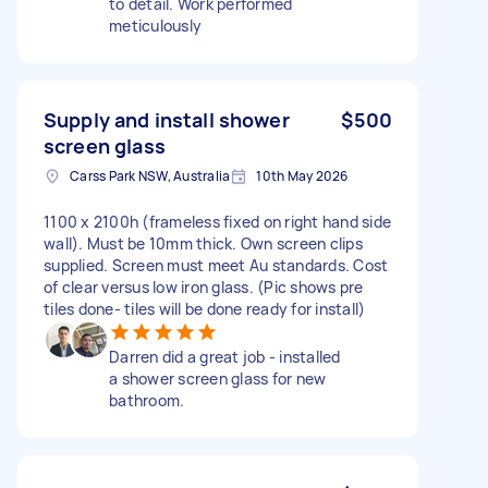
to detail. Work performed
meticulously
Supply and install shower
$500
screen glass
Carss Park NSW, Australia
10th May 2026
1100 x 2100h (frameless fixed on right hand side
wall). Must be 10mm thick. Own screen clips
supplied. Screen must meet Au standards. Cost
of clear versus low iron glass. (Pic shows pre
tiles done- tiles will be done ready for install)
Darren did a great job - installed
a shower screen glass for new
bathroom.