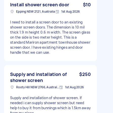
Install shower screen door
$10
Epping NSW 2121, Australia
1st Aug 2026
I need to install a screen door to an existing
shower screen doors. The dimension is 10 mil
thick 1.9 m height 0.6 m width. The screen glass
on the side is two meter height. This is a
standard Mariron apartment townhouse shower
screen door. I have existing hinges and door
handle that we can use.
Supply and installation of
$250
shower screen
Rooty Hill NSW 2766, Australia
1st Aug 2026
Supply and installation of shower screen. If
needed i can supply shower screen but need
help to buy it from bunnings which is 1.5km away
from my place