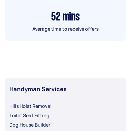
52
mins
Average time to receive offers
Handyman Services
Hills Hoist Removal
Toilet Seat Fitting
Dog House Builder