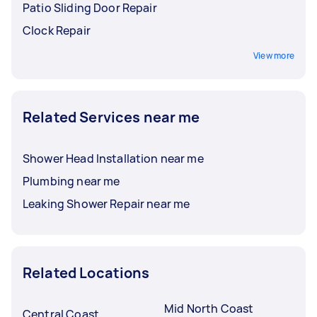
Patio Sliding Door Repair
Clock Repair
View more
Related Services near me
Shower Head Installation near me
Plumbing near me
Leaking Shower Repair near me
Related Locations
Mid North Coast
Central Coast