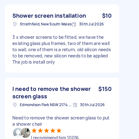
Shower screen installation
$10
Strathfield, New South Wales
30th Jul 2026
3 x shower screens to be fitted, we have the
existing glass plus frames, two of them are wall
to wall, one of them is a return, old silicon needs
to be removed, new silicon needs to be applied
The job is install only
I need to remove the shower
$150
screen glass
Edmondson Park NSW 2174, Australia
30th Jul 2026
Need to remove the shower screen glass to put
a shower chair
I recommend him 100%