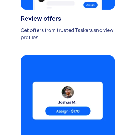
Review offers
Get offers from trusted Taskers and view
profiles.