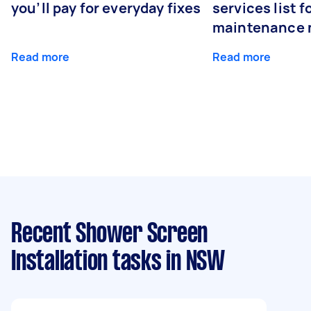
you’ll pay for everyday fixes
services list 
maintenance 
Read more
Read more
Recent Shower Screen
Installation tasks
in NSW