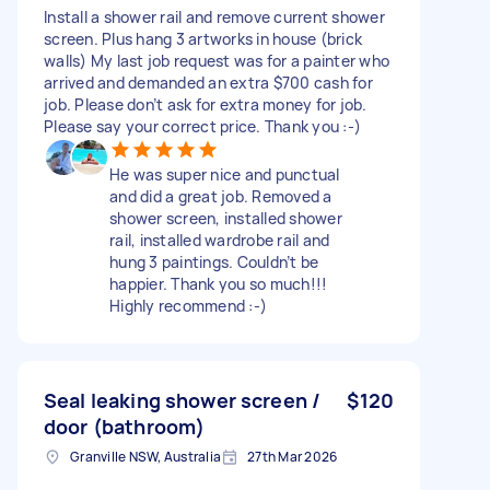
Install a shower rail and remove current shower
screen. Plus hang 3 artworks in house (brick
walls) My last job request was for a painter who
arrived and demanded an extra $700 cash for
job. Please don’t ask for extra money for job.
Please say your correct price. Thank you :-)
He was super nice and punctual
and did a great job. Removed a
shower screen, installed shower
rail, installed wardrobe rail and
hung 3 paintings. Couldn’t be
happier. Thank you so much!!!
Highly recommend :-)
Seal leaking shower screen /
$120
door (bathroom)
Granville NSW, Australia
27th Mar 2026