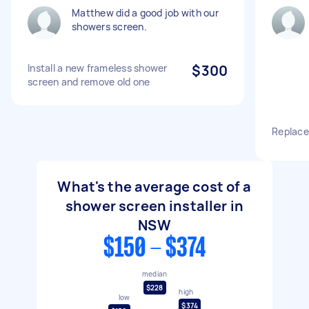
Matthew did a good job with our
showers screen.
Install a new frameless shower
$300
screen and remove old one
Replace
What's the average cost of a
shower screen installer in
NSW
$150 - $374
median
$228
high
low
$374