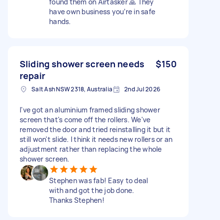
found them on Airtasker 🙏 They
have own business you’re in safe
hands.
Sliding shower screen needs
$150
repair
Salt Ash NSW 2318, Australia
2nd Jul 2026
I've got an aluminium framed sliding shower
screen that's come off the rollers. We've
removed the door and tried reinstalling it but it
still won't slide. I think it needs new rollers or an
adjustment rather than replacing the whole
shower screen.
Stephen was fab! Easy to deal
with and got the job done.
Thanks Stephen!