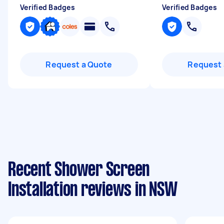
Verified Badges
Verified Badges
Request a Quote
Request 
Recent Shower Screen
Installation reviews in NSW