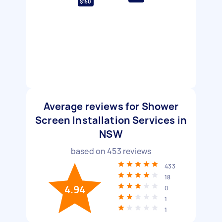
$150
Average reviews for Shower
Screen Installation Services in
NSW
based on
453
reviews
433
18
4.94
0
1
1