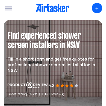
+
Find experienced shower
screen installers in NSW
Fill in a short form and get free quotes for
professional shower screen installation in
NSW
4.2
Great rating - 4.2/5 (11114+ reviews)