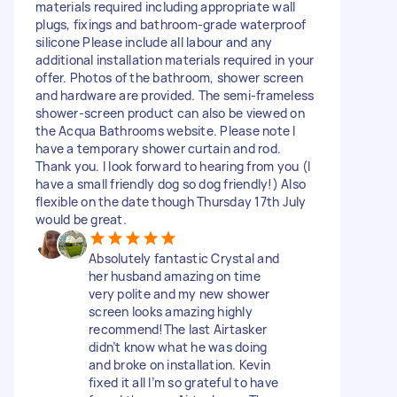
materials required including appropriate wall
plugs, fixings and bathroom-grade waterproof
silicone Please include all labour and any
additional installation materials required in your
offer. Photos of the bathroom, shower screen
and hardware are provided. The semi-frameless
shower-screen product can also be viewed on
the Acqua Bathrooms website. Please note I
have a temporary shower curtain and rod.
Thank you. I look forward to hearing from you (I
have a small friendly dog so dog friendly!) Also
flexible on the date though Thursday 17th July
would be great.
Absolutely fantastic Crystal and
her husband amazing on time
very polite and my new shower
screen looks amazing highly
recommend!The last Airtasker
didn’t know what he was doing
and broke on installation. Kevin
fixed it all I’m so grateful to have