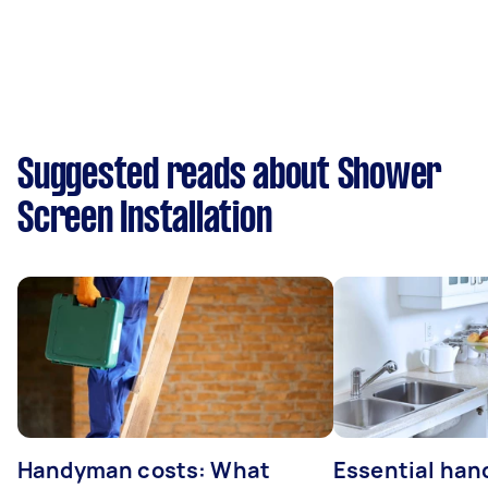
Suggested reads about Shower
Screen Installation
Handyman costs: What
Essential ha