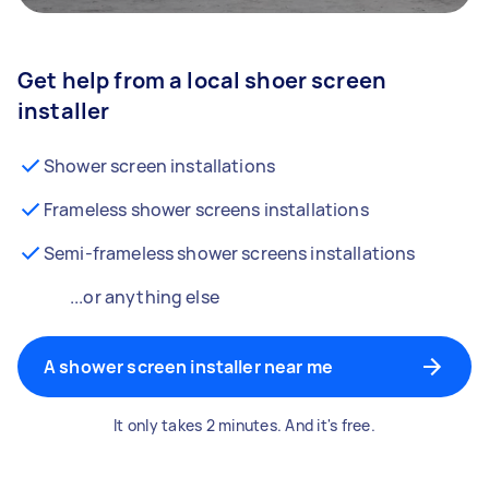
Get help from a local shoer screen
installer
Shower screen installations
Frameless shower screens installations
Semi-frameless shower screens installations
...or anything else
A shower screen installer near me
It only takes 2 minutes. And it's free.