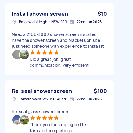
Install shower screen
$10
Balgowlah Heights NSW 2093, Australia
22nd Jun 2026
Need a 2100x1000 shower screen installed I
have the shower screen and brackets on site
just need someone with experience to install it
Did a great job, great
communication, very efficient
Re-seal shower screen
$100
Tamarama NSW 2026, Australia
22nd Jun 2026
Re-seal glass shower screen
Thank you for jumping on this
task and completing it