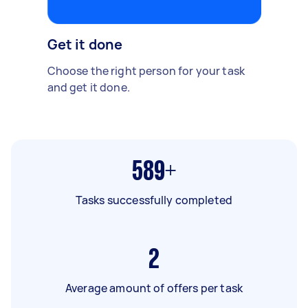
Get it done
Choose the right person for your task
and get it done.
589+
Tasks successfully completed
2
Average amount of offers per task