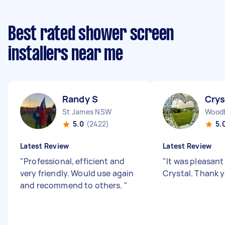
Best rated shower screen
installers near me
Randy S
Crys
St James NSW
Wood
5.0
(2422)
5.
Latest Review
Latest Review
"
Professional, efficient and
"
It was pleasant
very friendly. Would use again
Crystal. Thank 
and recommend to others.
"