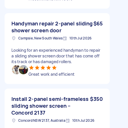
Handyman repair 2-panel sliding
$65
shower screen door
Campsie, New South Wales
10th Jul 2026
Looking for an experienced handyman to repair
a sliding shower screen door that has come off
its track or has damaged rollers.
Great work and efficient
Install 2-panel semi-frameless
$350
sliding shower screen –
Concord 2137
Concord NSW 2137, Australia
10th Jul 2026