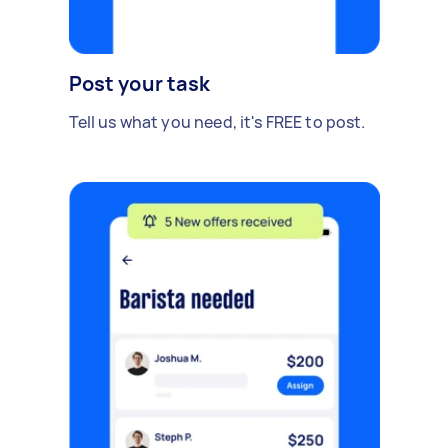
Post your task
Tell us what you need, it's FREE to post.