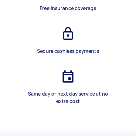
Free insurance coverage
Secure cashless payments
Same day or next day service at no
extra cost