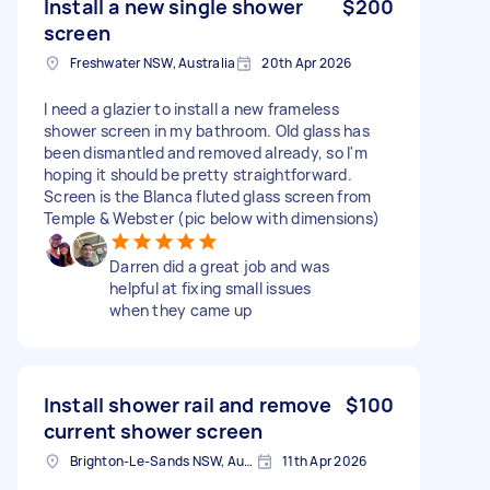
Install a new single shower
$200
screen
Freshwater NSW, Australia
20th Apr 2026
I need a glazier to install a new frameless
shower screen in my bathroom. Old glass has
been dismantled and removed already, so I'm
hoping it should be pretty straightforward.
Screen is the Blanca fluted glass screen from
Temple & Webster (pic below with dimensions)
Darren did a great job and was
helpful at fixing small issues
when they came up
Install shower rail and remove
$100
current shower screen
Brighton-Le-Sands NSW, Australia
11th Apr 2026