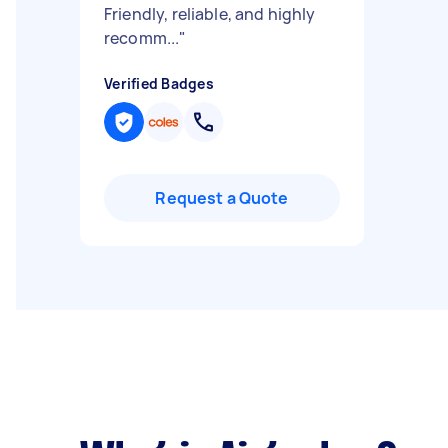
Friendly, reliable, and highly
recomm...
"
Verified Badges
Request a Quote