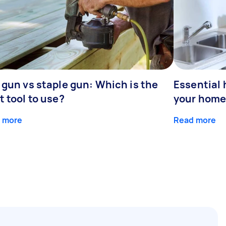
 gun vs staple gun: Which is the
Essential 
t tool to use?
your home
 more
Read more