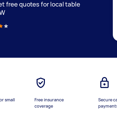
et free quotes for local table
SW
)
or small
Free insurance
Secure c
coverage
payment