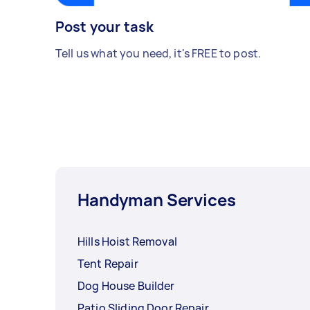
Post your task
Tell us what you need, it's FREE to post.
Handyman Services
Hills Hoist Removal
Tent Repair
Dog House Builder
Patio Sliding Door Repair