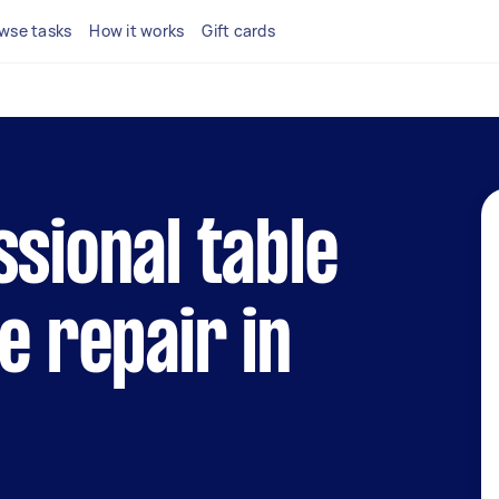
wse tasks
How it works
Gift cards
ssional table
e repair in