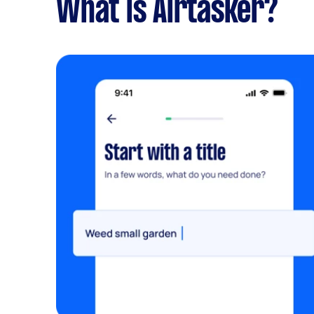
What is Airtasker?