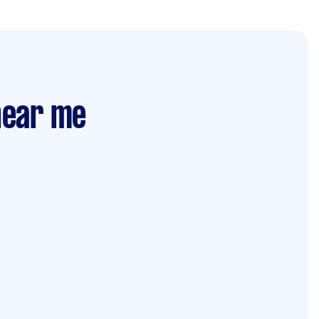
 near me