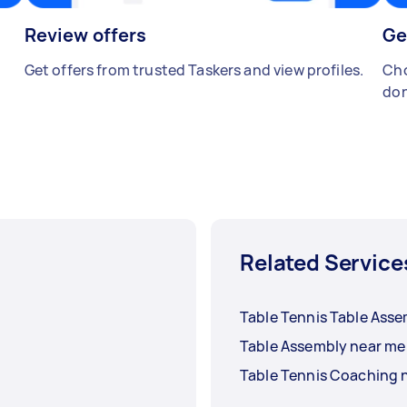
Review offers
Ge
Get offers from trusted Taskers and view profiles.
Cho
don
Related Service
Table Tennis Table Ass
Table Assembly near me
Table Tennis Coaching 