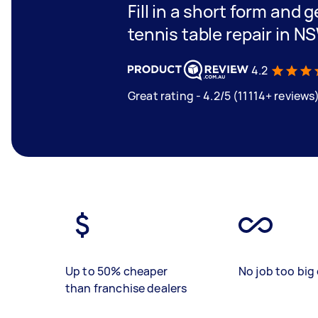
Fill in a short form and g
tennis table repair in N
4.2
Great rating - 4.2/5 (11114+ reviews
Up to 50% cheaper
No job too big 
than franchise dealers