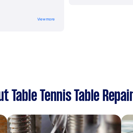
View more
t Table Tennis Table Repai