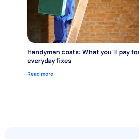
Handyman costs: What you’ll pay fo
everyday fixes
Read more