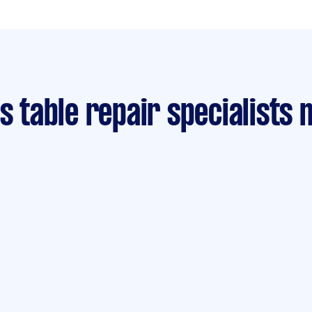
is table repair specialists