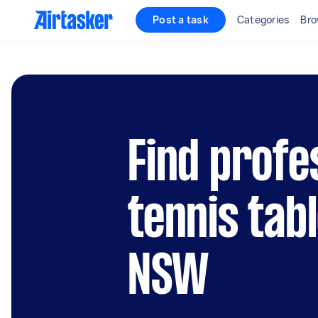
Post a task
Categories
Bro
Find profe
tennis tabl
NSW