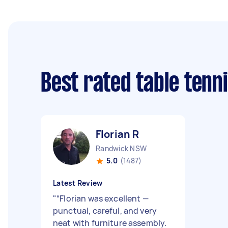
Best rated table tenn
Florian R
Randwick NSW
5.0
(1487)
Latest Review
"
“Florian was excellent —
punctual, careful, and very
neat with furniture assembly.