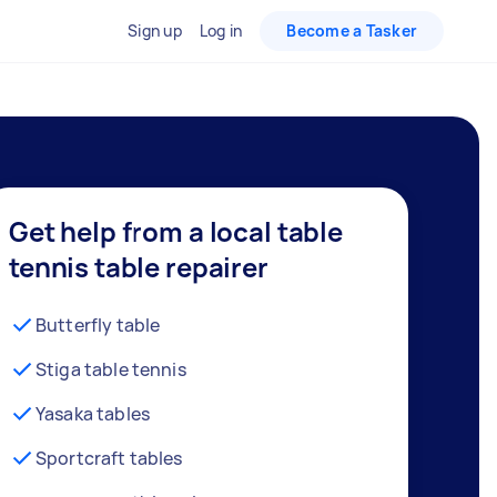
Sign up
Log in
Become a Tasker
Get help from a local table
tennis table repairer
Butterfly table
Stiga table tennis
Yasaka tables
Sportcraft tables