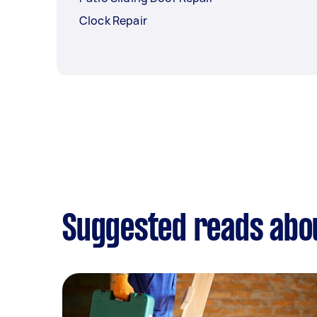
Clock Repair
Suggested reads abou