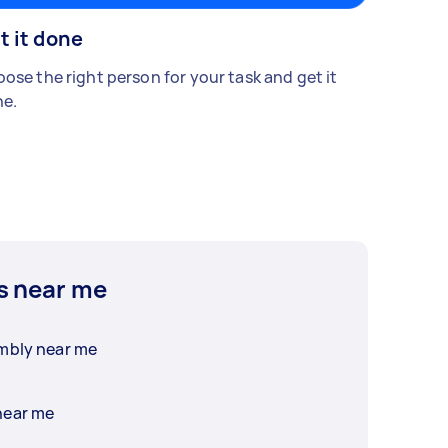
t it done
ose the right person for your task and get it
e.
s near me
embly near me
near me