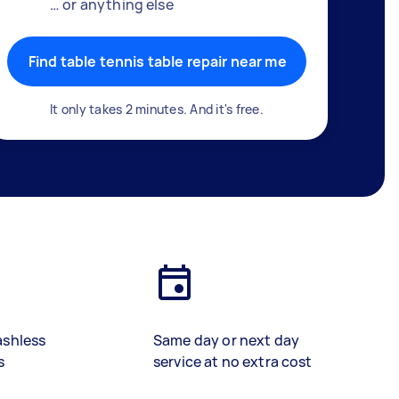
… or anything else
Find table tennis table repair near me
It only takes 2 minutes. And it's free.
ashless
Same day or next day
s
service at no extra cost