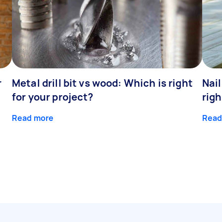
r
Metal drill bit vs wood: Which is right
Nail
for your project?
righ
Read more
Read