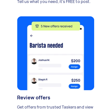
Tell us what you need, it's FREE to post.
Review offers
Get offers from trusted Taskers and view