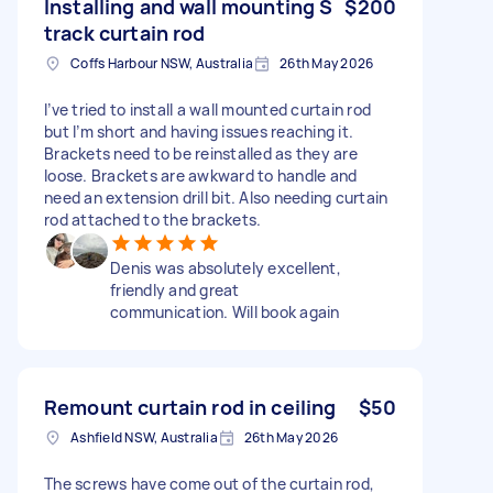
Installing and wall mounting S
$200
track curtain rod
Coffs Harbour NSW, Australia
26th May 2026
I’ve tried to install a wall mounted curtain rod
but I’m short and having issues reaching it.
Brackets need to be reinstalled as they are
loose. Brackets are awkward to handle and
need an extension drill bit. Also needing curtain
rod attached to the brackets.
Denis was absolutely excellent,
friendly and great
communication. Will book again
Remount curtain rod in ceiling
$50
Ashfield NSW, Australia
26th May 2026
The screws have come out of the curtain rod,