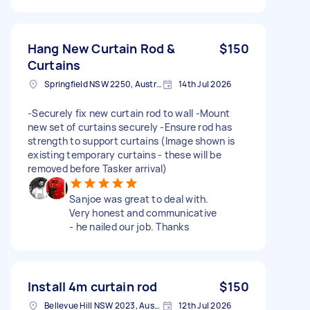
Hang New Curtain Rod &
$150
Curtains
Springfield NSW 2250, Australia
14th Jul 2026
-Securely fix new curtain rod to wall -Mount
new set of curtains securely -Ensure rod has
strength to support curtains (Image shown is
existing temporary curtains - these will be
removed before Tasker arrival)
Sanjoe was great to deal with.
Very honest and communicative
- he nailed our job. Thanks
Install 4m curtain rod
$150
Bellevue Hill NSW 2023, Australia
12th Jul 2026