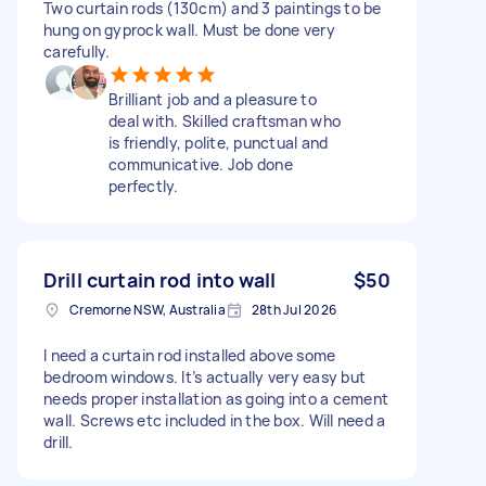
Two curtain rods (130cm) and 3 paintings to be
hung on gyprock wall. Must be done very
carefully.
Brilliant job and a pleasure to
deal with. Skilled craftsman who
is friendly, polite, punctual and
communicative. Job done
perfectly.
Drill curtain rod into wall
$50
Cremorne NSW, Australia
28th Jul 2026
I need a curtain rod installed above some
bedroom windows. It’s actually very easy but
needs proper installation as going into a cement
wall. Screws etc included in the box. Will need a
drill.