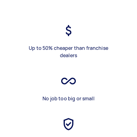
Up to 50% cheaper than franchise
dealers
No job too big or small