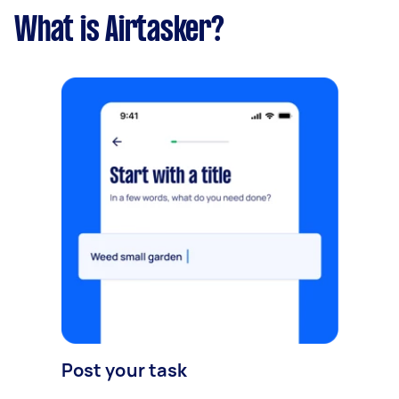
What is Airtasker?
Post your task