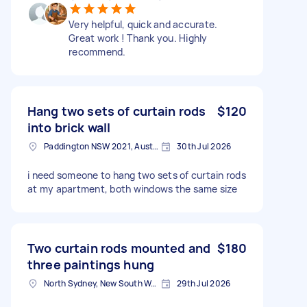
Very helpful, quick and accurate.
Great work ! Thank you. Highly
recommend.
Hang two sets of curtain rods
$120
into brick wall
Paddington NSW 2021, Australia
30th Jul 2026
i need someone to hang two sets of curtain rods
at my apartment, both windows the same size
Two curtain rods mounted and
$180
three paintings hung
North Sydney, New South Wales
29th Jul 2026