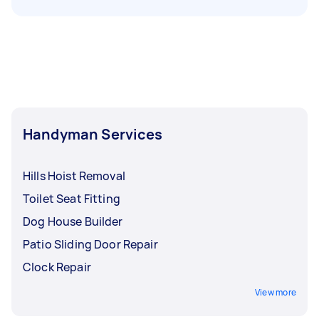
Handyman Services
Hills Hoist Removal
Toilet Seat Fitting
Dog House Builder
Patio Sliding Door Repair
Clock Repair
View more