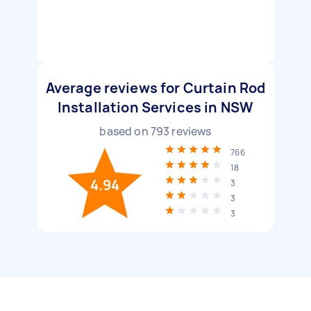
Average reviews for Curtain Rod
Installation Services in NSW
based on
793
reviews
766
18
4.94
3
3
3