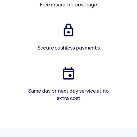
Free insurance coverage
Secure cashless payments
Same day or next day service at no
extra cost