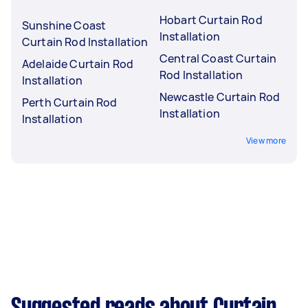
Hobart Curtain Rod
Sunshine Coast
Installation
Curtain Rod Installation
Central Coast Curtain
Adelaide Curtain Rod
Rod Installation
Installation
Newcastle Curtain Rod
Perth Curtain Rod
Installation
Installation
View more