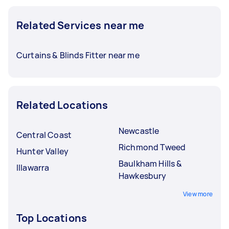
Related Services near me
Curtains & Blinds Fitter near me
Related Locations
Newcastle
Central Coast
Richmond Tweed
Hunter Valley
Baulkham Hills &
Illawarra
Hawkesbury
View more
Top Locations