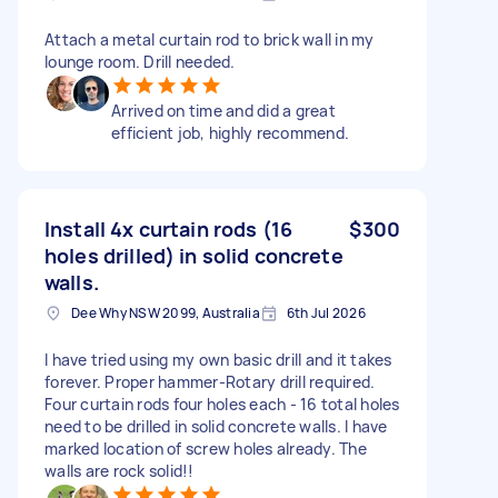
Attach a metal curtain rod to brick wall in my
lounge room. Drill needed.
Arrived on time and did a great
efficient job, highly recommend.
Install 4x curtain rods (16
$300
holes drilled) in solid concrete
walls.
Dee Why NSW 2099, Australia
6th Jul 2026
I have tried using my own basic drill and it takes
forever. Proper hammer-Rotary drill required.
Four curtain rods four holes each - 16 total holes
need to be drilled in solid concrete walls. I have
marked location of screw holes already. The
walls are rock solid!!