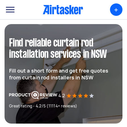
+
Find reliable curtain rod
installation services in NSW
Fill out a short form and get free quotes
from curtain rod installers in NSW
4.2
Great rating - 4.2/5 (11114+ reviews)