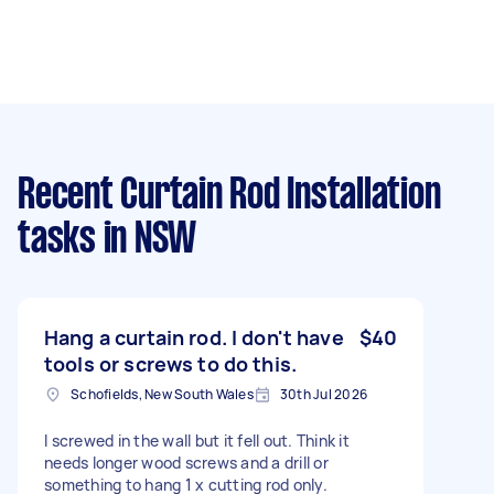
Recent Curtain Rod Installation
tasks
in NSW
Hang a curtain rod. I don't have
$40
tools or screws to do this.
Schofields, New South Wales
30th Jul 2026
I screwed in the wall but it fell out. Think it
needs longer wood screws and a drill or
something to hang 1 x cutting rod only.