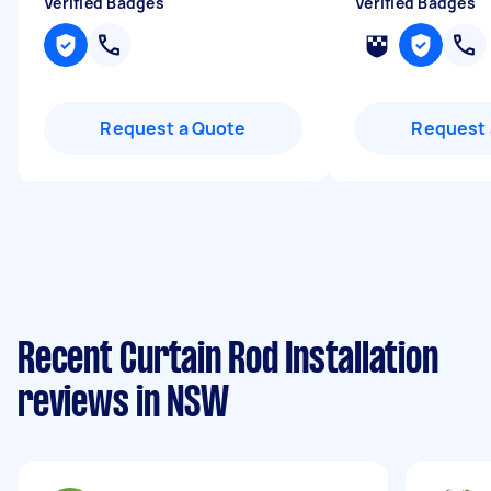
Verified Badges
Verified Badges
Request a Quote
Request 
Recent Curtain Rod Installation
reviews in NSW