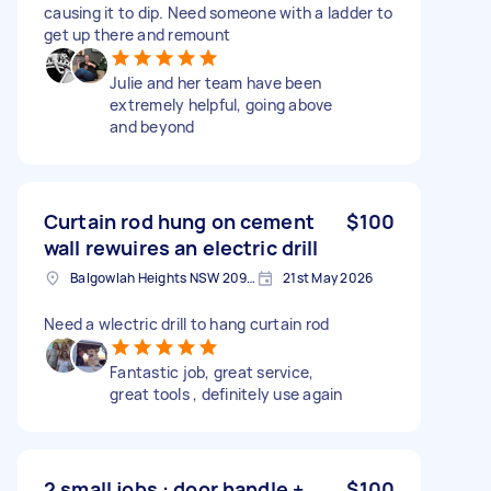
causing it to dip. Need someone with a ladder to
get up there and remount
Julie and her team have been
extremely helpful, going above
and beyond
Curtain rod hung on cement
$100
wall rewuires an electric drill
Balgowlah Heights NSW 2093, Australia
21st May 2026
Need a wlectric drill to hang curtain rod
Fantastic job, great service,
great tools , definitely use again
2 small jobs : door handle +
$100