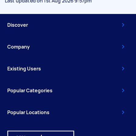
Last updated on 1st Aug 2026 9:57pm
Discover
Company
Existing Users
Popular Categories
Popular Locations