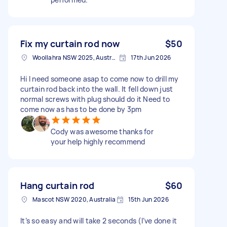
Fix my curtain rod now
$50
Woollahra NSW 2025, Australia
17th Jun 2026
Hi I need someone asap to come now to drill my
curtain rod back into the wall. It fell down just
normal screws with plug should do it Need to
come now as has to be done by 3pm
Cody was awesome thanks for
your help highly recommend
Hang curtain rod
$60
Mascot NSW 2020, Australia
15th Jun 2026
It’s so easy and will take 2 seconds (I’ve done it