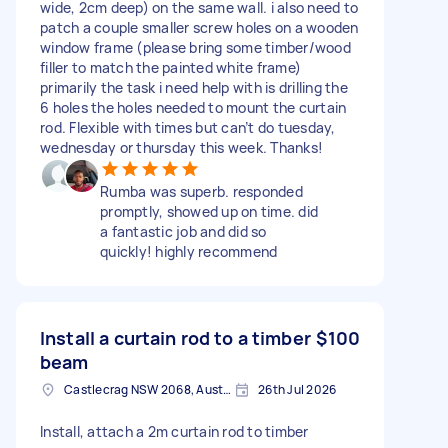
wide, 2cm deep) on the same wall. i also need to
patch a couple smaller screw holes on a wooden
window frame (please bring some timber/wood
filler to match the painted white frame)
primarily the task i need help with is drilling the
6 holes the holes needed to mount the curtain
rod. Flexible with times but can’t do tuesday,
wednesday or thursday this week. Thanks!
Rumba was superb. responded
promptly, showed up on time. did
a fantastic job and did so
quickly! highly recommend
Install a curtain rod to a timber
$100
beam
Castlecrag NSW 2068, Australia
26th Jul 2026
Install, attach a 2m curtain rod to timber