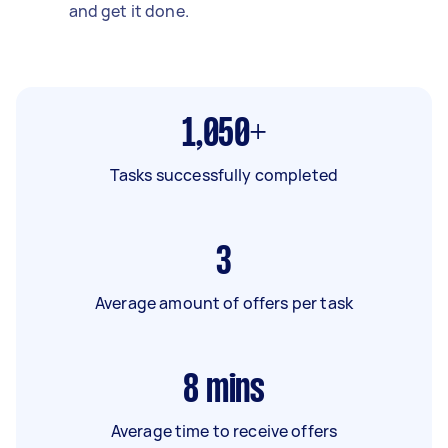
and get it done.
1,050+
Tasks successfully completed
3
Average amount of offers per task
8
mins
Average time to receive offers