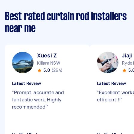
Best rated curtain rod installers
near me
Xuesi Z
Jiaji
Killara NSW
Ryde
5.0
(264)
5.
Latest Review
Latest Review
"
Prompt, accurate and
"
Excellent work 
fantastic work. Highly
efficient !!
"
recommended
"