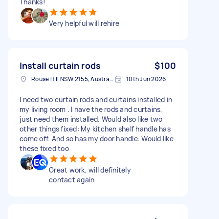
Thanks!
Very helpful will rehire
Install curtain rods
$100
Rouse Hill NSW 2155, Australia
10th Jun 2026
I need two curtain rods and curtains installed in
my living room . I have the rods and curtains,
just need them installed. Would also like two
other things fixed: My kitchen shelf handle has
come off. And so has my door handle. Would like
these fixed too
Great work, will definitely
contact again