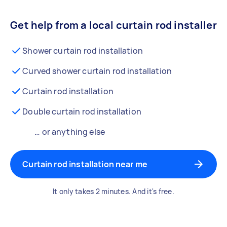
Get help from a local curtain rod installer
Shower curtain rod installation
Curved shower curtain rod installation
Curtain rod installation
Double curtain rod installation
… or anything else
Curtain rod installation near me
It only takes 2 minutes. And it's free.