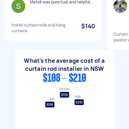
Mehdi was punctual and helpful.
Install curtain rods and hang
$140
curtains
Curtain
plaster 
What's the average cost of a
curtain rod installer in NSW
$108 - $210
median
$150
high
low
$210
$108