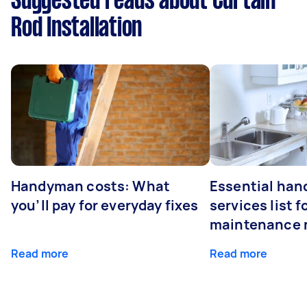
Suggested reads about Curtain
Rod Installation
Handyman costs: What
Essential ha
you’ll pay for everyday fixes
services list 
maintenance 
Read more
Read more