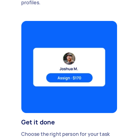
profiles.
Get it done
Choose the right person for your task