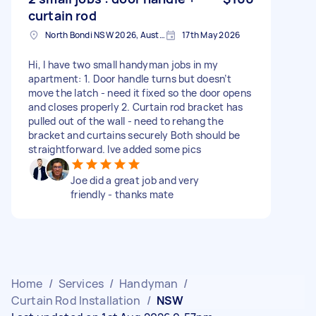
curtain rod
North Bondi NSW 2026, Australia
17th May 2026
Hi, I have two small handyman jobs in my
apartment: 1. Door handle turns but doesn’t
move the latch - need it fixed so the door opens
and closes properly 2. Curtain rod bracket has
pulled out of the wall - need to rehang the
bracket and curtains securely Both should be
straightforward. Ive added some pics
Joe did a great job and very
friendly - thanks mate
Home
/
Services
/
Handyman
/
Curtain Rod Installation
/
NSW