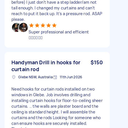
before) I just don’t have a step ladder/am not
tall enough. I changed my curtains and can’t
reach to put it back up. It’s a pressure rod. ASAP
please.
Super professional and efficient
👍🏻👍🏻👍🏻
Handyman Drill in hooks for
$150
curtain rod
Glebe NSW, Australia
11th Jun 2026
Need hooks for curtain rods installed on two
windows in Glebe. Job involves drilling and
installing curtain hooks for floor-to-ceiling sheer
curtains. .. the walls are plaster board and the
ceiling is standard height. I will assemble the
curtains and the rods Looking for someone who
can ensure hooks are securely installed.