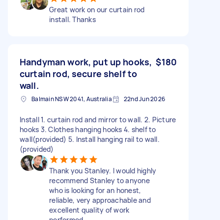
Great work on our curtain rod
install. Thanks
Handyman work, put up hooks,
$180
curtain rod, secure shelf to
wall.
Balmain NSW 2041, Australia
22nd Jun 2026
Install 1. curtain rod and mirror to wall. 2. Picture
hooks 3. Clothes hanging hooks 4. shelf to
wall(provided) 5. Install hanging rail to wall.
(provided)
Thank you Stanley. I would highly
recommend Stanley to anyone
who is looking for an honest,
reliable, very approachable and
excellent quality of work
performed.