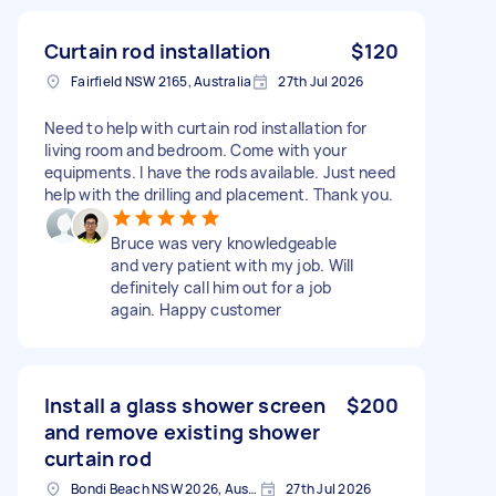
Curtain rod installation
$120
Fairfield NSW 2165, Australia
27th Jul 2026
Need to help with curtain rod installation for
living room and bedroom. Come with your
equipments. I have the rods available. Just need
help with the drilling and placement. Thank you.
Bruce was very knowledgeable
and very patient with my job. Will
definitely call him out for a job
again. Happy customer
Install a glass shower screen
$200
and remove existing shower
curtain rod
Bondi Beach NSW 2026, Australia
27th Jul 2026