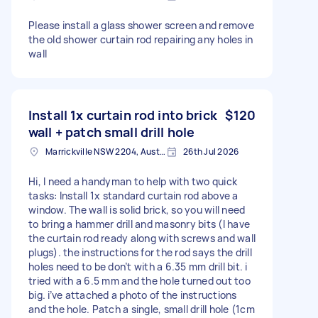
Please install a glass shower screen and remove
the old shower curtain rod repairing any holes in
wall
Install 1x curtain rod into brick
$120
wall + patch small drill hole
Marrickville NSW 2204, Australia
26th Jul 2026
Hi, I need a handyman to help with two quick
tasks: Install 1x standard curtain rod above a
window. The wall is solid brick, so you will need
to bring a hammer drill and masonry bits (I have
the curtain rod ready along with screws and wall
plugs). the instructions for the rod says the drill
holes need to be don’t with a 6.35 mm drill bit. i
tried with a 6.5 mm and the hole turned out too
big. i’ve attached a photo of the instructions
and the hole. Patch a single, small drill hole (1cm