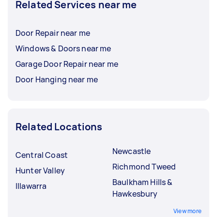
Related Services near me
Door Repair near me
Windows & Doors near me
Garage Door Repair near me
Door Hanging near me
Related Locations
Newcastle
Central Coast
Richmond Tweed
Hunter Valley
Baulkham Hills &
Illawarra
Hawkesbury
View more