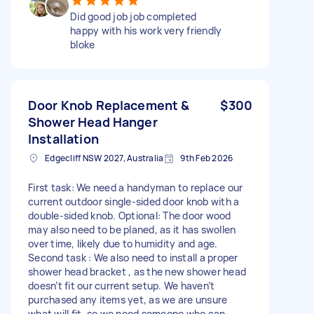
Did good job job completed
happy with his work very friendly
bloke
Door Knob Replacement &
$300
Shower Head Hanger
Installation
Edgecliff NSW 2027, Australia
9th Feb 2026
First task: We need a handyman to replace our
current outdoor single-sided door knob with a
double-sided knob. Optional: The door wood
may also need to be planed, as it has swollen
over time, likely due to humidity and age.
Second task : We also need to install a proper
shower head bracket , as the new shower head
doesn’t fit our current setup. We haven’t
purchased any items yet, as we are unsure
what will fit, so we need someone who can