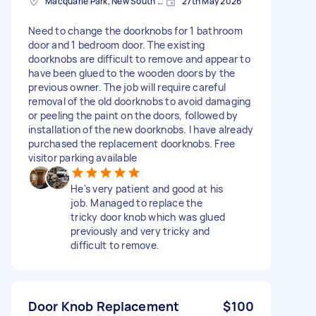
Macquarie Park, New South Wales
27th May 2026
Need to change the doorknobs for 1 bathroom
door and 1 bedroom door. The existing
doorknobs are difficult to remove and appear to
have been glued to the wooden doors by the
previous owner. The job will require careful
removal of the old doorknobs to avoid damaging
or peeling the paint on the doors, followed by
installation of the new doorknobs. I have already
purchased the replacement doorknobs. Free
visitor parking available
He's very patient and good at his
job. Managed to replace the
tricky door knob which was glued
previously and very tricky and
difficult to remove.
Door Knob Replacement
$100