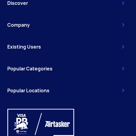
Discover
Company
Existing Users
Popular Categories
Popular Locations