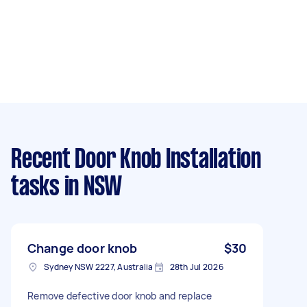
Recent Door Knob Installation
tasks
in NSW
Change door knob
$30
Sydney NSW 2227, Australia
28th Jul 2026
Remove defective door knob and replace