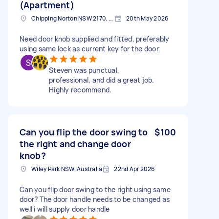
(Apartment)
Chipping Norton NSW 2170, Australia
20th May 2026
Need door knob supplied and fitted, preferably
using same lock as current key for the door.
Steven was punctual,
professional, and did a great job.
Highly recommend.
Can you flip the door swing to
$100
the right and change door
knob?
Wiley Park NSW, Australia
22nd Apr 2026
Can you flip door swing to the right using same
door? The door handle needs to be changed as
well i will supply door handle