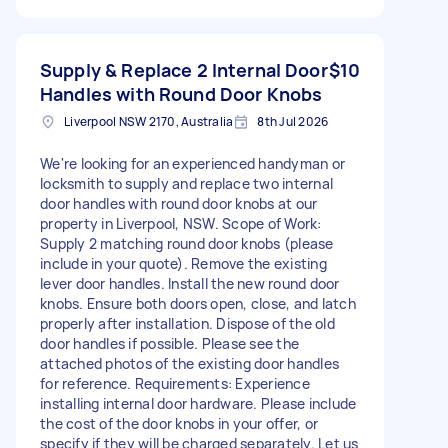
Supply & Replace 2 Internal Door
$10
Handles with Round Door Knobs
Liverpool NSW 2170, Australia
8th Jul 2026
We're looking for an experienced handyman or
locksmith to supply and replace two internal
door handles with round door knobs at our
property in Liverpool, NSW. Scope of Work:
Supply 2 matching round door knobs (please
include in your quote). Remove the existing
lever door handles. Install the new round door
knobs. Ensure both doors open, close, and latch
properly after installation. Dispose of the old
door handles if possible. Please see the
attached photos of the existing door handles
for reference. Requirements: Experience
installing internal door hardware. Please include
the cost of the door knobs in your offer, or
specify if they will be charged separately. Let us