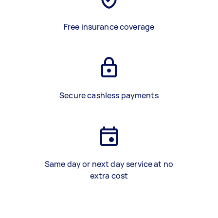
Free insurance coverage
Secure cashless payments
Same day or next day service at no
extra cost