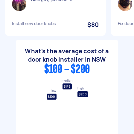
Install new door knobs
$80
Fix door
What's the average cost of a
door knob installer in NSW
$100 - $200
median
$145
high
low
$200
$100