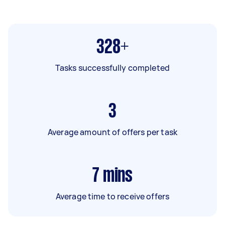
328+
Tasks successfully completed
3
Average amount of offers per task
7
mins
Average time to receive offers