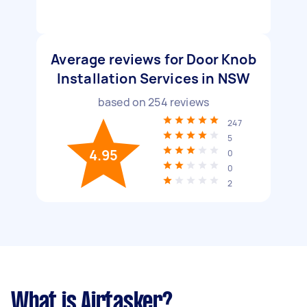
Average reviews for Door Knob
Installation Services in NSW
based on
254
reviews
247
5
4.95
0
0
2
What is Airtasker?