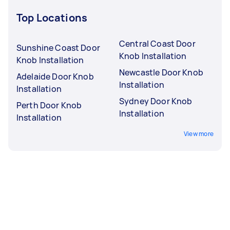
Top Locations
Central Coast Door
Sunshine Coast Door
Knob Installation
Knob Installation
Newcastle Door Knob
Adelaide Door Knob
Installation
Installation
Sydney Door Knob
Perth Door Knob
Installation
Installation
View more