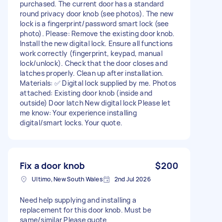
purchased. The current door has a standard
round privacy door knob (see photos). The new
lock is a fingerprint/password smart lock (see
photo). Please: Remove the existing door knob.
Install the new digital lock. Ensure all functions
work correctly (fingerprint, keypad, manual
lock/unlock). Check that the door closes and
latches properly. Clean up after installation.
Materials: ✅ Digital lock supplied by me. Photos
attached: Existing door knob (inside and
outside) Door latch New digital lock Please let
me know: Your experience installing
digital/smart locks. Your quote.
Fix a door knob
$200
Ultimo, New South Wales
2nd Jul 2026
Need help supplying and installing a
replacement for this door knob. Must be
same/similar Please quote