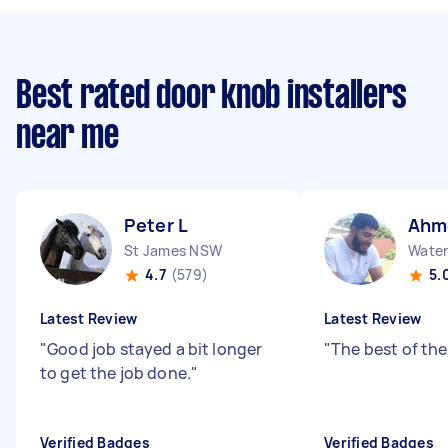
Best rated door knob installers
near me
Peter L
Ahm
St James NSW
Water
4.7
(579)
5.
Latest Review
Latest Review
"
Good job stayed a bit longer
"
The best of the
to get the job done.
"
Verified Badges
Verified Badges