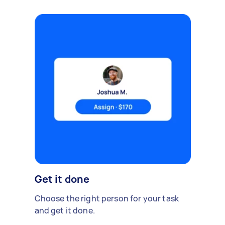
Get it done
Choose the right person for your task
and get it done.