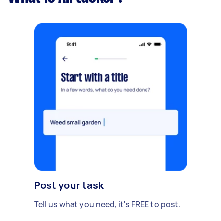
Post your task
Tell us what you need, it's FREE to post.