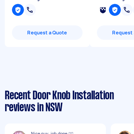
Request a Quote
Request 
Recent Door Knob Installation
reviews in NSW
Nice guy, job done 👍🏻