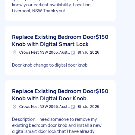
know your earliest availability. Location:
Liverpool, NSW Thank you!
Replace Existing Bedroom Door
$150
Knob with Digital Smart Lock
Crows Nest NSW 2065, Australia
8th Jul 2026
Door knob change to digital door knob
Replace Existing Bedroom Door
$150
Knob with Digital Door Knob
Crows Nest NSW 2065, Australia
8th Jul 2026
Description: I need someone to remove my
existing bedroom door knob and install a new
digital smart door lock that I have already