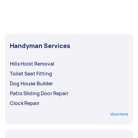
Handyman Services
Hills Hoist Removal
Toilet Seat Fitting
Dog House Builder
Patio Sliding Door Repair
Clock Repair
View more