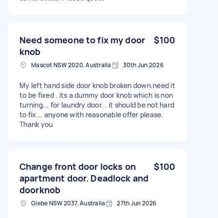
Need someone to fix my door
$100
knob
Mascot NSW 2020, Australia
30th Jun 2026
My left hand side door knob broken down.need it
to be fixed . its a dummy door knob which is non
turning... for laundry door. . it should be not hard
to fix... anyone with reasonable offer please.
Thank you
Change front door locks on
$100
apartment door. Deadlock and
doorknob
Glebe NSW 2037, Australia
27th Jun 2026