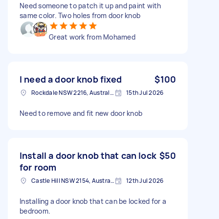
Need someone to patch it up and paint with
same color. Two holes from door knob
Great work from Mohamed
I need a door knob fixed
$100
Rockdale NSW 2216, Australia
15th Jul 2026
Need to remove and fit new door knob
Install a door knob that can lock
$50
for room
Castle Hill NSW 2154, Australia
12th Jul 2026
Installing a door knob that can be locked for a
bedroom.