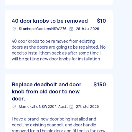
40 door knobs to be removed
$10
Stanhope Gardens NSW 2768, Australia
28th Jul 2026
40 door knobs to be removed from existing
doors as the doors are going to be repainted. No
need to install them back as after some time i
will be getting new door knobs for installation
Replace deadbolt and door
$150
knob from old door to new
door.
Marrickville NSW 2204, Australia
27th Jul 2026
I have a brand-new door being installed and
need the existing deadbolt and door handle
removed from the old door and fitted to the new