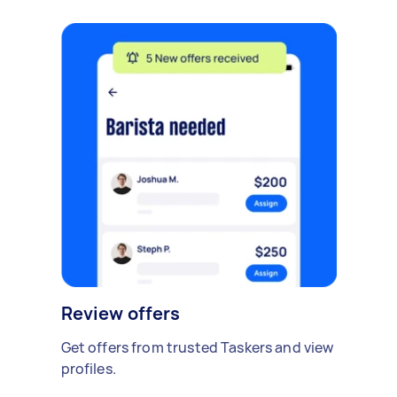
Review offers
Get offers from trusted Taskers and view
profiles.