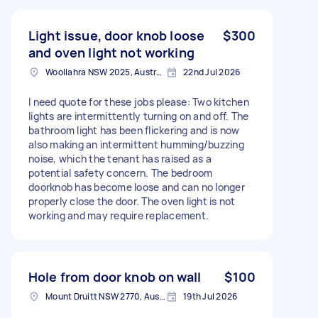
Light issue, door knob loose
$300
and oven light not working
Woollahra NSW 2025, Australia
22nd Jul 2026
I need quote for these jobs please: Two kitchen
lights are intermittently turning on and off. The
bathroom light has been flickering and is now
also making an intermittent humming/buzzing
noise, which the tenant has raised as a
potential safety concern. The bedroom
doorknob has become loose and can no longer
properly close the door. The oven light is not
working and may require replacement.
Hole from door knob on wall
$100
Mount Druitt NSW 2770, Australia
19th Jul 2026