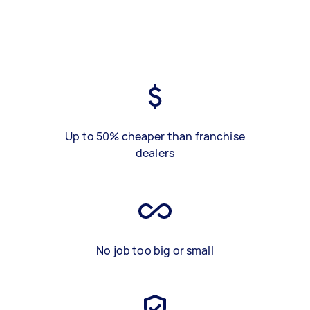
Up to 50% cheaper than franchise
dealers
No job too big or small