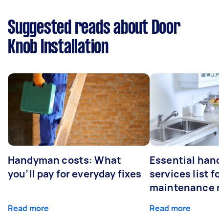
Suggested reads about Door
Knob Installation
Handyman costs: What
Essential ha
you’ll pay for everyday fixes
services list 
maintenance 
Read more
Read more