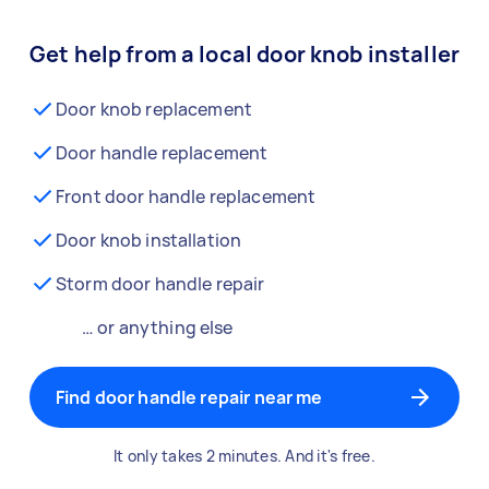
Get help from a local door knob installer
Door knob replacement
Door handle replacement
Front door handle replacement
Door knob installation
Storm door handle repair
… or anything else
Find door handle repair near me
It only takes 2 minutes. And it's free.