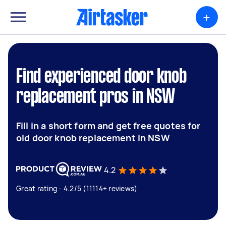
+
Find experienced door knob
replacement pros in NSW
Fill in a short form and get free quotes for
old door knob replacement in NSW
4.2
Great rating - 4.2/5 (11114+ reviews)