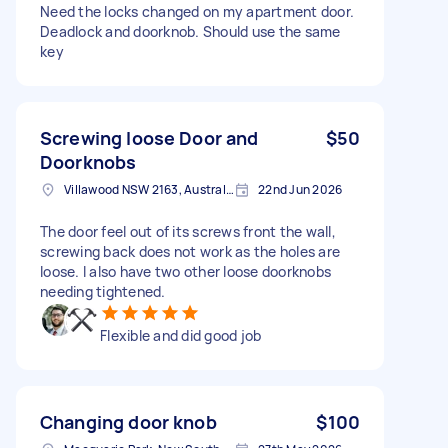
Need the locks changed on my apartment door.
Deadlock and doorknob. Should use the same
key
Screwing loose Door and
$50
Doorknobs
Villawood NSW 2163, Australia
22nd Jun 2026
The door feel out of its screws front the wall,
screwing back does not work as the holes are
loose. I also have two other loose doorknobs
needing tightened.
Flexible and did good job
Changing door knob
$100