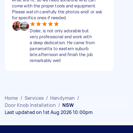
come with the proper tools and equipment.
Please watch carefully the photos and/ or ask
for specifics ones if needed.
Disler, is not only adorable but
very professional and work with
a deep dedication. He came from
parramatta to eastern suburb
late afternoon and finish the job
remarkably well
Home
/
Services
/
Handyman
/
Door Knob Installation
/
NSW
Last updated on 1st Aug 2026 10:00pm