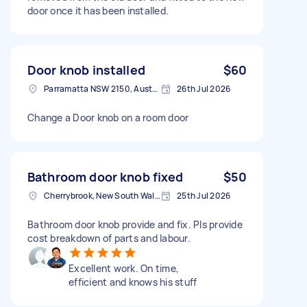
door once it has been installed.
Door knob installed
$60
Parramatta NSW 2150, Australia
26th Jul 2026
Change a Door knob on a room door
Bathroom door knob fixed
$50
Cherrybrook, New South Wales
25th Jul 2026
Bathroom door knob provide and fix. Pls provide
cost breakdown of parts and labour.
Excellent work. On time,
efficient and knows his stuff