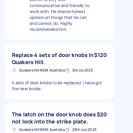
communicative and friendly to
work with. He shares honest
opinion on things that he can
and cannot do. Highly
recommended him.
Replace 4 sets of door knobs in
$120
Quakers Hill.
Quakers Hill NSW, Australia
3rd Jul 2025
4 sets of door knobs to be replaced. I have got
the new knobs.
The latch on the door knob does
$20
not lock into the strike plate.
Quakers Hill NSW, Australia
29th Jun 2025