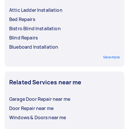
Attic Ladder Installation
Bed Repairs
Bistro Blind Installation
Blind Repairs
Blueboard Installation
View more
Related Services near me
Garage Door Repair near me
Door Repair near me
Windows & Doors near me