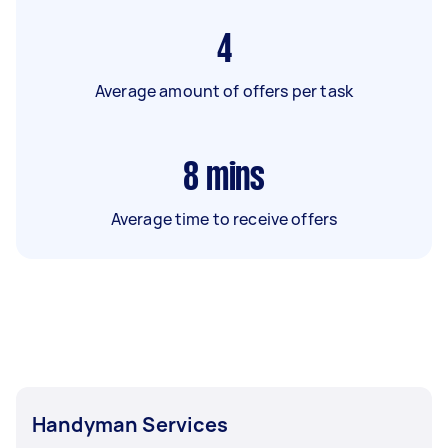
4
Average amount of offers per task
8
mins
Average time to receive offers
Handyman Services