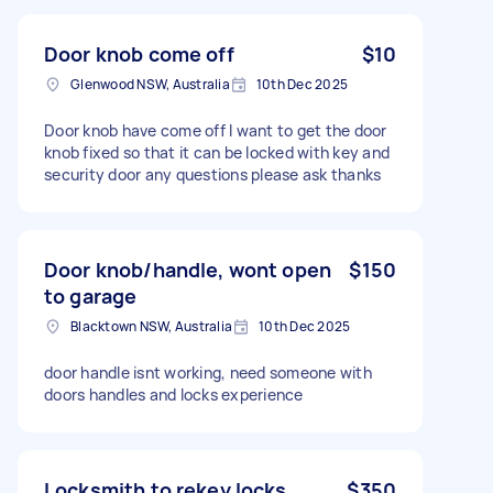
Door knob come off
$10
Glenwood NSW, Australia
10th Dec 2025
Door knob have come off I want to get the door
knob fixed so that it can be locked with key and
security door any questions please ask thanks
Door knob/handle, wont open
$150
to garage
Blacktown NSW, Australia
10th Dec 2025
door handle isnt working, need someone with
doors handles and locks experience
Locksmith to rekey locks,
$350