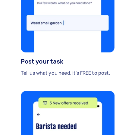
Post your task
Tell us what you need, it's FREE to post.