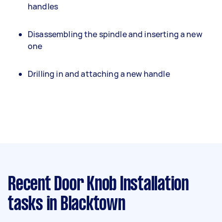
handles
Disassembling the spindle and inserting a new
one
Drilling in and attaching a new handle
Recent Door Knob Installation
tasks
in Blacktown