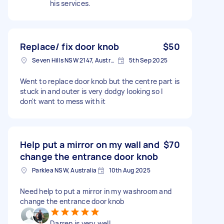
his services.
Replace/ fix door knob
$50
Seven Hills NSW 2147, Australia
5th Sep 2025
Went to replace door knob but the centre part is
stuck in and outer is very dodgy looking so I
don't want to mess with it
Help put a mirror on my wall and
$70
change the entrance door knob
Parklea NSW, Australia
10th Aug 2025
Need help to put a mirror in my washroom and
change the entrance door knob
Darren is very well