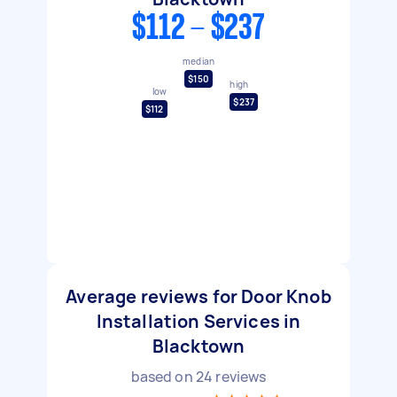
$112 - $237
median
$150
high
low
$237
$112
Average reviews for Door Knob
Installation Services in
Blacktown
based on
24
reviews