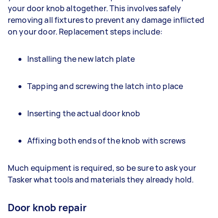
your door knob altogether. This involves safely
removing all fixtures to prevent any damage inflicted
on your door. Replacement steps include:
Installing the new latch plate
Tapping and screwing the latch into place
Inserting the actual door knob
Affixing both ends of the knob with screws
Much equipment is required, so be sure to ask your
Tasker what tools and materials they already hold.
Door knob repair