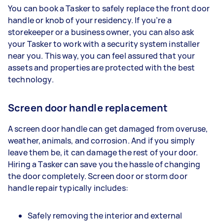
You can book a Tasker to safely replace the front door
handle or knob of your residency. If you’re a
storekeeper or a business owner, you can also ask
your Tasker to work with a security system installer
near you. This way, you can feel assured that your
assets and properties are protected with the best
technology.
Screen door handle replacement
A screen door handle can get damaged from overuse,
weather, animals, and corrosion. And if you simply
leave them be, it can damage the rest of your door.
Hiring a Tasker can save you the hassle of changing
the door completely. Screen door or storm door
handle repair typically includes:
Safely removing the interior and external