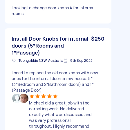
Looking to change door knobs 4 for internal
rooms
Install Door Knobs for internal
$250
doors (5*Rooms and
1*Passage)
Toongabbie NSW, Australia
9th Sep 2025
I need to replace the old door knobs with new
ones for the internal doors in my house. 5*
(3*Bedroom and 2*Bathroom doors) and 1*
(Passage Door)
Michael did a great job with the
carpeting work. He delivered
exactly what was discussed and
was very professional
throughout. Highly recommend