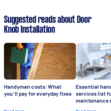
Suggested reads about Door
Knob Installation
Handyman costs: What
Essential ha
you’ll pay for everyday fixes
services list 
maintenance 