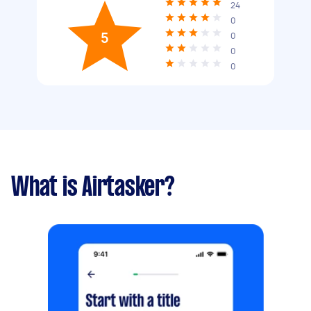
24
0
5
0
0
0
What is Airtasker?