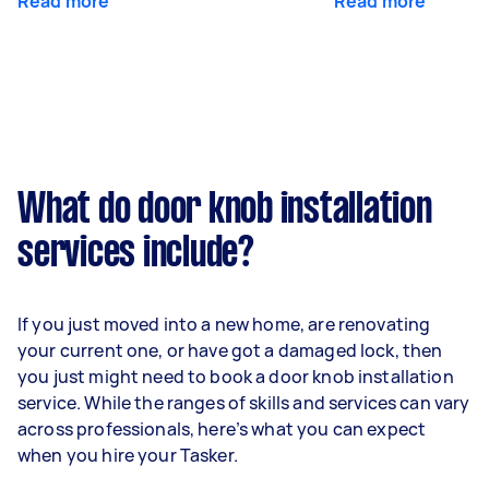
Read more
Read more
What do door knob installation
services include?
If you just moved into a new home, are renovating
your current one, or have got a damaged lock, then
you just might need to book a door knob installation
service. While the ranges of skills and services can vary
across professionals, here’s what you can expect
when you hire your Tasker.