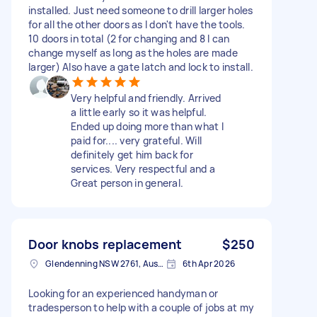
installed. Just need someone to drill larger holes
for all the other doors as I don't have the tools.
10 doors in total (2 for changing and 8 I can
change myself as long as the holes are made
larger) Also have a gate latch and lock to install.
Very helpful and friendly. Arrived
a little early so it was helpful.
Ended up doing more than what I
paid for.... very grateful. Will
definitely get him back for
services. Very respectful and a
Great person in general.
Door knobs replacement
$250
Glendenning NSW 2761, Australia
6th Apr 2026
Looking for an experienced handyman or
tradesperson to help with a couple of jobs at my