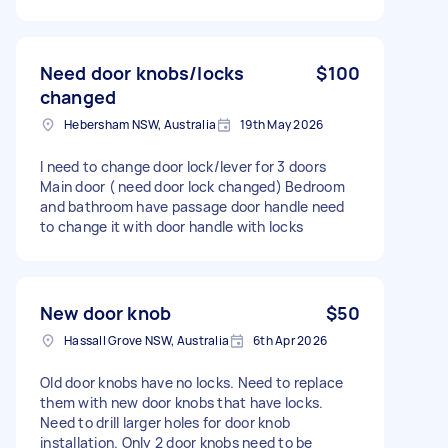
Need door knobs/locks
$100
changed
Hebersham NSW, Australia
19th May 2026
I need to change door lock/lever for 3 doors
Main door ( need door lock changed) Bedroom
and bathroom have passage door handle need
to change it with door handle with locks
New door knob
$50
Hassall Grove NSW, Australia
6th Apr 2026
Old door knobs have no locks. Need to replace
them with new door knobs that have locks.
Need to drill larger holes for door knob
installation. Only 2 door knobs need to be