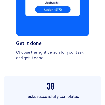
Get it done
Choose the right person for your task
and get it done.
30+
Tasks successfully completed