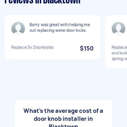
reviews in Blacktown
Barry was great with helping me
out replacing some door locks.
Replace 3x Doorknobs
$150
Replace
and lock
spring o
What's the average cost of a
door knob installer in
Blacktown