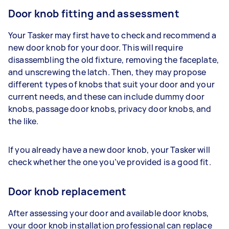
Door knob fitting and assessment
Your Tasker may first have to check and recommend a
new door knob for your door. This will require
disassembling the old fixture, removing the faceplate,
and unscrewing the latch. Then, they may propose
different types of knobs that suit your door and your
current needs, and these can include dummy door
knobs, passage door knobs, privacy door knobs, and
the like.
If you already have a new door knob, your Tasker will
check whether the one you’ve provided is a good fit.
Door knob replacement
After assessing your door and available door knobs,
your door knob installation professional can replace