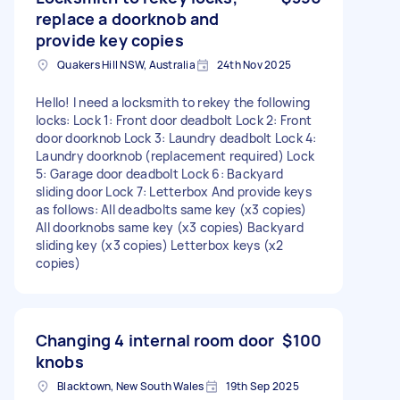
replace a doorknob and
provide key copies
Quakers Hill NSW, Australia
24th Nov 2025
Hello! I need a locksmith to rekey the following
locks: Lock 1: Front door deadbolt Lock 2: Front
door doorknob Lock 3: Laundry deadbolt Lock 4:
Laundry doorknob (replacement required) Lock
5: Garage door deadbolt Lock 6: Backyard
sliding door Lock 7: Letterbox And provide keys
as follows: All deadbolts same key (x3 copies)
All doorknobs same key (x3 copies) Backyard
sliding key (x3 copies) Letterbox keys (x2
copies)
Changing 4 internal room door
$100
knobs
Blacktown, New South Wales
19th Sep 2025