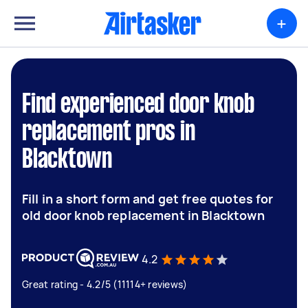
+
Find experienced door knob
replacement pros in
Blacktown
Fill in a short form and get free quotes for
old door knob replacement in Blacktown
4.2
Great rating - 4.2/5 (11114+ reviews)