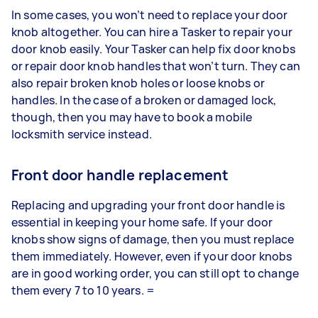
In some cases, you won’t need to replace your door
knob altogether. You can hire a Tasker to repair your
door knob easily. Your Tasker can help fix door knobs
or repair door knob handles that won’t turn. They can
also repair broken knob holes or loose knobs or
handles. In the case of a broken or damaged lock,
though, then you may have to book a mobile
locksmith service instead.
Front door handle replacement
Replacing and upgrading your front door handle is
essential in keeping your home safe. If your door
knobs show signs of damage, then you must replace
them immediately. However, even if your door knobs
are in good working order, you can still opt to change
them every 7 to 10 years. =