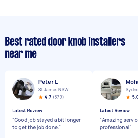
Best rated door knob installers
near me
Peter L
Moh
St James NSW
4.7
(579)
5.
Latest Review
Latest Review
"
Good job stayed a bit longer
"
Amazing servic
to get the job done.
"
professional
"