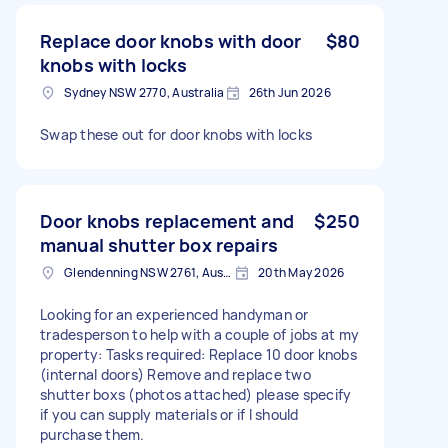
Replace door knobs with door
$80
knobs with locks
Sydney NSW 2770, Australia
26th Jun 2026
Swap these out for door knobs with locks
Door knobs replacement and
$250
manual shutter box repairs
Glendenning NSW 2761, Australia
20th May 2026
Looking for an experienced handyman or
tradesperson to help with a couple of jobs at my
property: Tasks required: Replace 10 door knobs
(internal doors) Remove and replace two
shutter boxs (photos attached) please specify
if you can supply materials or if I should
purchase them.