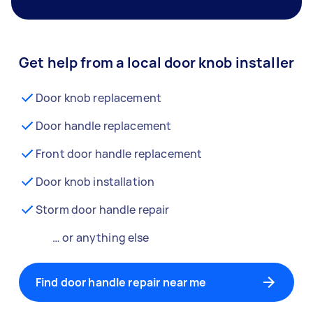
Get help from a local door knob installer
Door knob replacement
Door handle replacement
Front door handle replacement
Door knob installation
Storm door handle repair
… or anything else
Find door handle repair near me