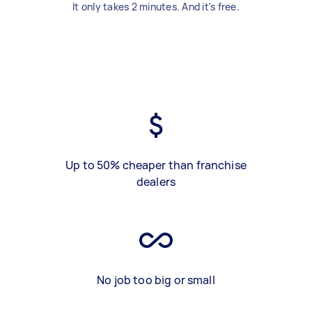
It only takes 2 minutes. And it's free.
Up to 50% cheaper than franchise
dealers
No job too big or small