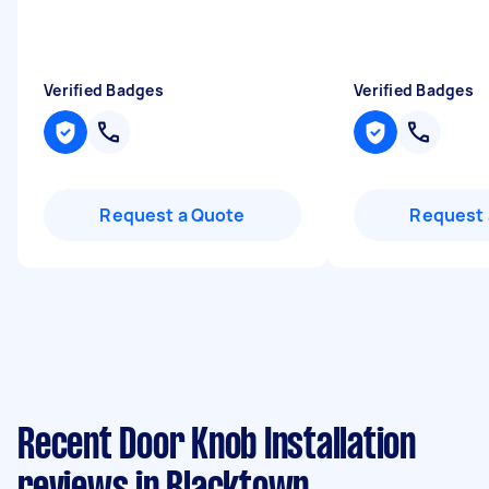
Verified Badges
Verified Badges
Request a Quote
Request 
Recent Door Knob Installation