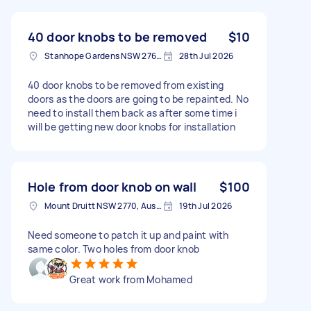
40 door knobs to be removed
$10
Stanhope Gardens NSW 2768, Australia
28th Jul 2026
40 door knobs to be removed from existing
doors as the doors are going to be repainted. No
need to install them back as after some time i
will be getting new door knobs for installation
Hole from door knob on wall
$100
Mount Druitt NSW 2770, Australia
19th Jul 2026
Need someone to patch it up and paint with
same color. Two holes from door knob
Great work from Mohamed