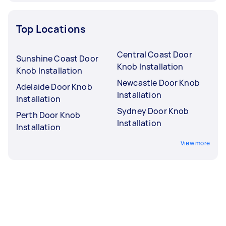
Top Locations
Central Coast Door
Sunshine Coast Door
Knob Installation
Knob Installation
Newcastle Door Knob
Adelaide Door Knob
Installation
Installation
Sydney Door Knob
Perth Door Knob
Installation
Installation
View more