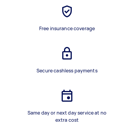
Free insurance coverage
Secure cashless payments
Same day or next day service at no
extra cost