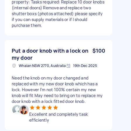
property: Tasks required: Replace 10 door knobs
(internal doors) Remove and replace two
shutter boxs (photos attached) please specify
if you can supply materials or if I should
purchase them.
Put a door knob with a lock on
$100
my door
Whalan NSW 2770, Australia
19th Dec 2025
Need the knob on my door changed and
replaced with my new door knob which has a
lock. However I’m not 100% certain my new
knob will fit May need to bring on to replace my
door knob with a lock fitted door knob.
Excellent and completely task
efficiently