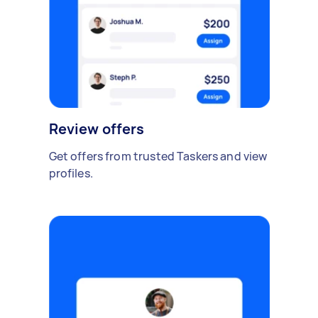
Review offers
Get offers from trusted Taskers and view
profiles.