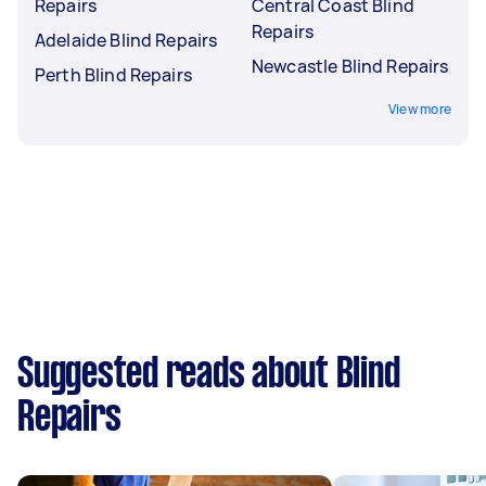
Repairs
Central Coast Blind
Repairs
Adelaide Blind Repairs
Newcastle Blind Repairs
Perth Blind Repairs
View more
Suggested reads about Blind
Repairs