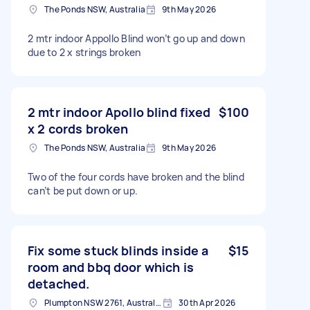
The Ponds NSW, Australia
9th May 2026
2 mtr indoor Appollo Blind won’t go up and down
due to 2 x strings broken
2 mtr indoor Apollo blind fixed
$100
x 2 cords broken
The Ponds NSW, Australia
9th May 2026
Two of the four cords have broken and the blind
can’t be put down or up.
Fix some stuck blinds inside a
$15
room and bbq door which is
detached.
Plumpton NSW 2761, Australia
30th Apr 2026