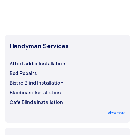
Handyman Services
Attic Ladder Installation
Bed Repairs
Bistro Blind Installation
Blueboard Installation
Cafe Blinds Installation
View more