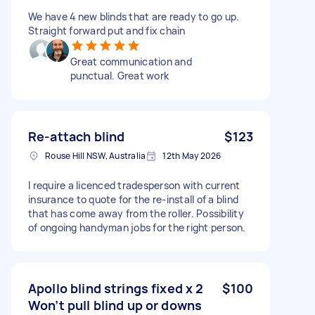
We have 4 new blinds that are ready to go up.
Straight forward put and fix chain
Great communication and
punctual. Great work
Re-attach blind
$123
Rouse Hill NSW, Australia
12th May 2026
I require a licenced tradesperson with current
insurance to quote for the re-install of a blind
that has come away from the roller. Possibility
of ongoing handyman jobs for the right person.
Apollo blind strings fixed x 2
$100
Won’t pull blind up or downs