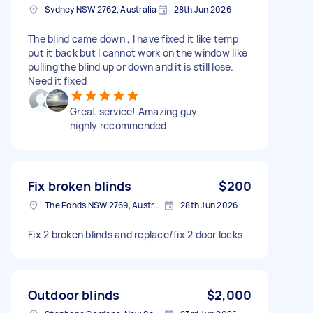
Sydney NSW 2762, Australia
28th Jun 2026
The blind came down , I have fixed it like temp
put it back but I cannot work on the window like
pulling the blind up or down and it is still lose.
Need it fixed
Great service! Amazing guy,
highly recommended
Fix broken blinds
$200
The Ponds NSW 2769, Australia
28th Jun 2026
Fix 2 broken blinds and replace/fix 2 door locks
Outdoor blinds
$2,000