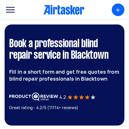
+
Book a professional blind
repair service in Blacktown
Fill in a short form and get free quotes from
blind repair professionals in Blacktown
4.2
Great rating - 4.2/5 (11114+ reviews)