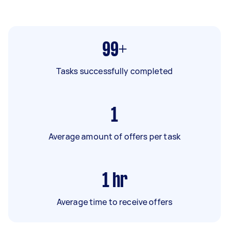
99+
Tasks successfully completed
1
Average amount of offers per task
1
hr
Average time to receive offers