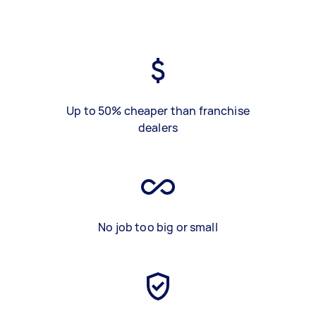
Up to 50% cheaper than franchise
dealers
No job too big or small