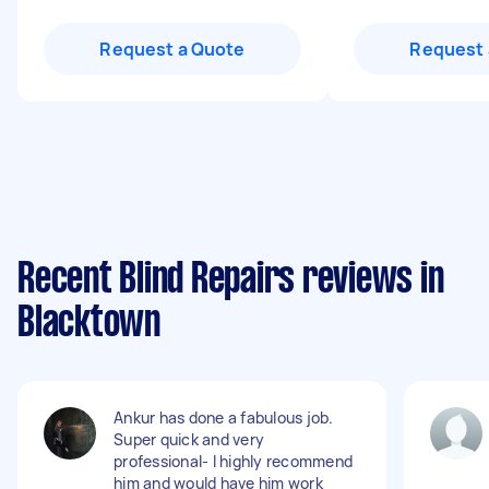
Request a Quote
Request 
Recent Blind Repairs reviews in
Blacktown
Ankur has done a fabulous job.
Super quick and very
professional- I highly recommend
him and would have him work