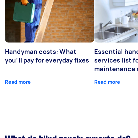
Handyman costs: What
Essential ha
you’ll pay for everyday fixes
services list 
maintenance 
Read more
Read more