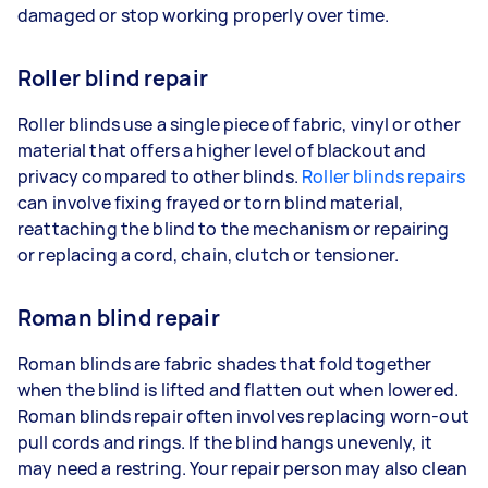
damaged or stop working properly over time.
Roller blind repair
Roller blinds use a single piece of fabric, vinyl or other
material that offers a higher level of blackout and
privacy compared to other blinds.
Roller blinds repairs
can involve fixing frayed or torn blind material,
reattaching the blind to the mechanism or repairing
or replacing a cord, chain, clutch or tensioner.
Roman blind repair
Roman blinds are fabric shades that fold together
when the blind is lifted and flatten out when lowered.
Roman blinds repair often involves replacing worn-out
pull cords and rings. If the blind hangs unevenly, it
may need a restring. Your repair person may also clean