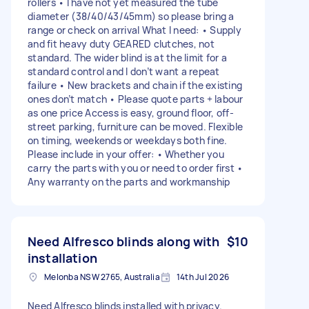
rollers • I have not yet measured the tube
diameter (38/40/43/45mm) so please bring a
range or check on arrival What I need: • Supply
and fit heavy duty GEARED clutches, not
standard. The wider blind is at the limit for a
standard control and I don’t want a repeat
failure • New brackets and chain if the existing
ones don’t match • Please quote parts + labour
as one price Access is easy, ground floor, off-
street parking, furniture can be moved. Flexible
on timing, weekends or weekdays both fine.
Please include in your offer: • Whether you
carry the parts with you or need to order first •
Any warranty on the parts and workmanship
Need Alfresco blinds along with
$10
installation
Melonba NSW 2765, Australia
14th Jul 2026
Need Alfresco blinds installed with privacy.