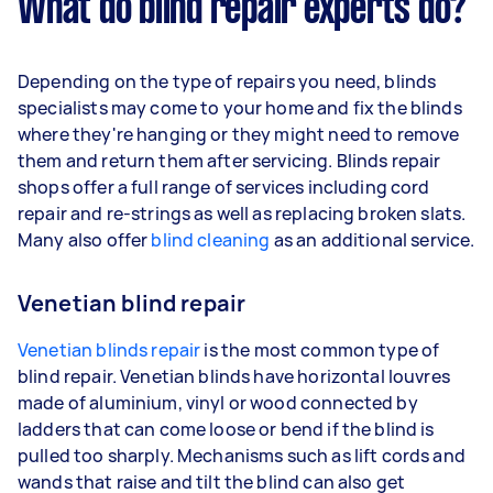
What do blind repair experts do?
Depending on the type of repairs you need, blinds
specialists may come to your home and fix the blinds
where they're hanging or they might need to remove
them and return them after servicing. Blinds repair
shops offer a full range of services including cord
repair and re-strings as well as replacing broken slats.
Many also offer
blind cleaning
as an additional service.
Venetian blind repair
Venetian blinds repair
is the most common type of
blind repair. Venetian blinds have horizontal louvres
made of aluminium, vinyl or wood connected by
ladders that can come loose or bend if the blind is
pulled too sharply. Mechanisms such as lift cords and
wands that raise and tilt the blind can also get