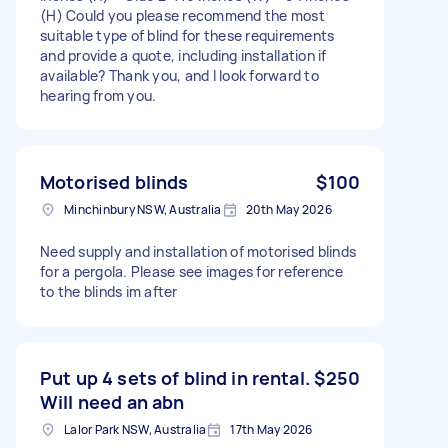
(H) Could you please recommend the most
suitable type of blind for these requirements
and provide a quote, including installation if
available? Thank you, and I look forward to
hearing from you.
Motorised blinds
$100
Minchinbury NSW, Australia
20th May 2026
Need supply and installation of motorised blinds
for a pergola. Please see images for reference
to the blinds im after
Put up 4 sets of blind in rental.
$250
Will need an abn
Lalor Park NSW, Australia
17th May 2026