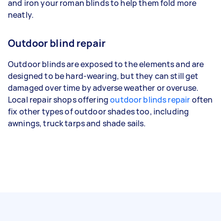
and iron your roman blinds to help them fold more
neatly.
Outdoor blind repair
Outdoor blinds are exposed to the elements and are
designed to be hard-wearing, but they can still get
damaged over time by adverse weather or overuse.
Local repair shops offering
outdoor blinds repair
often
fix other types of outdoor shades too, including
awnings, truck tarps and shade sails.