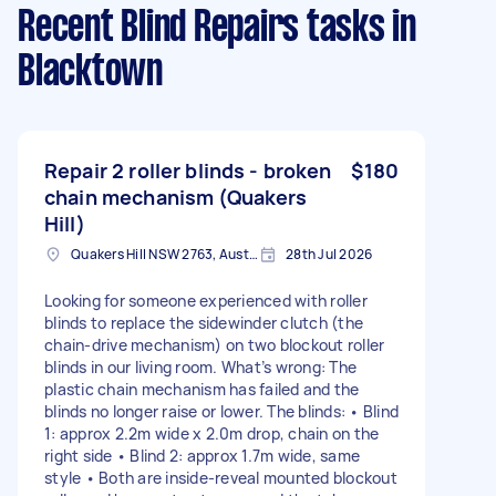
Recent Blind Repairs tasks
in
Blacktown
Repair 2 roller blinds - broken
$180
chain mechanism (Quakers
Hill)
Quakers Hill NSW 2763, Australia
28th Jul 2026
Looking for someone experienced with roller
blinds to replace the sidewinder clutch (the
chain-drive mechanism) on two blockout roller
blinds in our living room. What’s wrong: The
plastic chain mechanism has failed and the
blinds no longer raise or lower. The blinds: • Blind
1: approx 2.2m wide x 2.0m drop, chain on the
right side • Blind 2: approx 1.7m wide, same
style • Both are inside-reveal mounted blockout