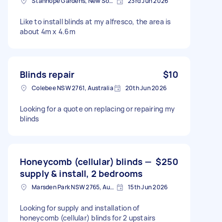
Stanhope Gardens, New South Wales
23rd Jun 2026
Like to install blinds at my alfresco, the area is
about 4m x 4.6m
Blinds repair
$10
Colebee NSW 2761, Australia
20th Jun 2026
Looking for a quote on replacing or repairing my
blinds
Honeycomb (cellular) blinds —
$250
supply & install, 2 bedrooms
Marsden Park NSW 2765, Australia
15th Jun 2026
Looking for supply and installation of
honeycomb (cellular) blinds for 2 upstairs