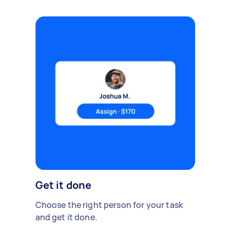
Get it done
Choose the right person for your task
and get it done.