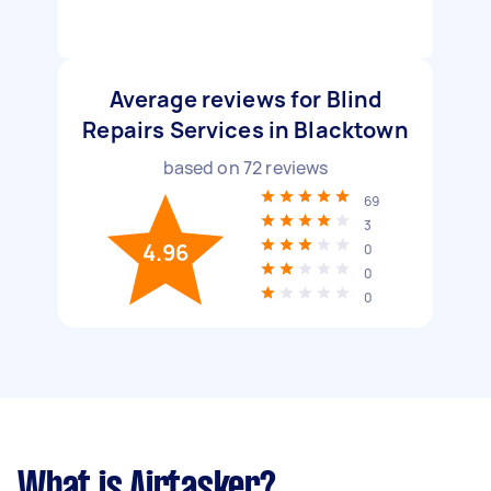
Average reviews for Blind
Repairs Services in Blacktown
based on
72
reviews
69
3
4.96
0
0
0
What is Airtasker?