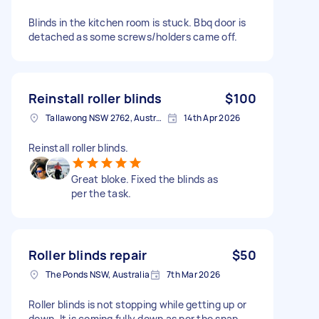
Blinds in the kitchen room is stuck. Bbq door is
detached as some screws/holders came off.
Reinstall roller blinds
$100
Tallawong NSW 2762, Australia
14th Apr 2026
Reinstall roller blinds.
Great bloke. Fixed the blinds as
per the task.
Roller blinds repair
$50
The Ponds NSW, Australia
7th Mar 2026
Roller blinds is not stopping while getting up or
down. It is coming fully down as per the snap