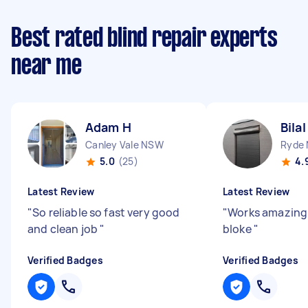
Best rated blind repair experts
near me
Adam H
Bilal
Canley Vale NSW
Ryde
5.0
(25)
4.
Latest Review
Latest Review
"
So reliable so fast very good
"
Works amazing
and clean job
"
bloke
"
Verified Badges
Verified Badges