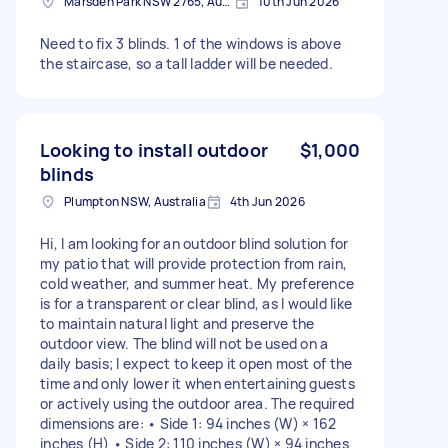
Marsden Park NSW 2765, Australia
10th Jun 2026
Need to fix 3 blinds. 1 of the windows is above
the staircase, so a tall ladder will be needed.
Looking to install outdoor
$1,000
blinds
Plumpton NSW, Australia
4th Jun 2026
Hi, I am looking for an outdoor blind solution for
my patio that will provide protection from rain,
cold weather, and summer heat. My preference
is for a transparent or clear blind, as I would like
to maintain natural light and preserve the
outdoor view. The blind will not be used on a
daily basis; I expect to keep it open most of the
time and only lower it when entertaining guests
or actively using the outdoor area. The required
dimensions are: • Side 1: 94 inches (W) × 162
inches (H) • Side 2: 110 inches (W) × 94 inches