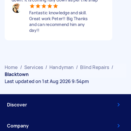
Fantastic knowledge and skill.
Great work Peter!! Big Thanks
and can recommend him any
day!!
Home
/
Services
/
Handyman
/
Blind Repairs
/
Blacktown
Last updated on 1st Aug 2026 9:54pm
Discover
Company