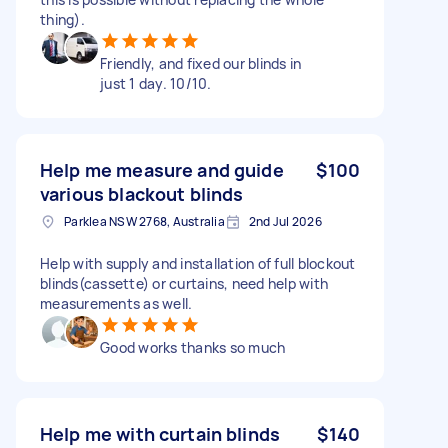
thing).
Friendly, and fixed our blinds in
just 1 day. 10/10.
Help me measure and guide
$100
various blackout blinds
Parklea NSW 2768, Australia
2nd Jul 2026
Help with supply and installation of full blockout
blinds(cassette) or curtains, need help with
measurements as well.
Good works thanks so much
Help me with curtain blinds
$140