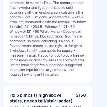
bedrooms in Marsden Park. The rooms get cold
fast in winter and I get a noticeable cold
downdraft off the windows, so insulation is the
priority — not just looks. Window sizes (width ×
drop, cm, measured inside the reveal): - Window
1 (main): 241 × 204.5 - Window 2: 121 × 60 -
Window 3: 121 × 60 What I want: - Double-cell
honeycomb blinds, blockout fabric (rooms are
bedrooms, so room-darkening is a bonus) -
Reveal/recess mount, fitted tight to the glass -
3 windows total Please quote for supply +
measure + install. Happy for you to do a free in-
home measure first (my sizes are approximate).
Let me know fabric/colour options, suggested
operation type for the large window, and
roughly how long until installed.
Fix 3 blinds (1 high above
$150
stairs, needs tall/stair ladder)