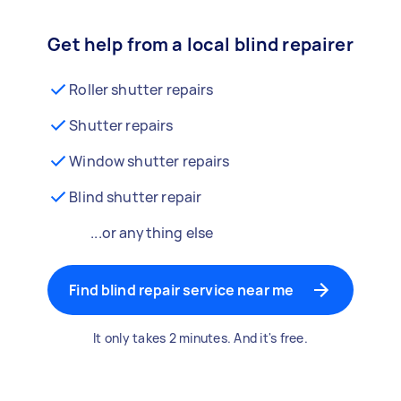
Get help from a local blind repairer
Roller shutter repairs
Shutter repairs
Window shutter repairs
Blind shutter repair
...or anything else
Find blind repair service near me
It only takes 2 minutes. And it's free.