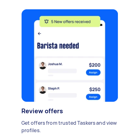
Review offers
Get offers from trusted Taskers and view
profiles.