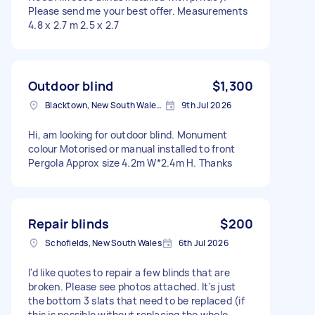
Please send me your best offer. Measurements
4.8 x 2.7 m 2.5 x 2.7
Outdoor blind
$1,300
Blacktown, New South Wales, Australia
9th Jul 2026
Hi, am looking for outdoor blind. Monument
colour Motorised or manual installed to front
Pergola Approx size 4.2m W*2.4m H. Thanks
Repair blinds
$200
Schofields, New South Wales
6th Jul 2026
I'd like quotes to repair a few blinds that are
broken. Please see photos attached. It's just
the bottom 3 slats that need to be replaced (if
this is possible without replacing the whole