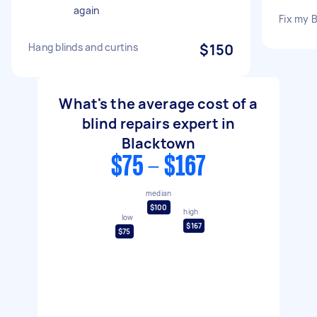
again
Fix my 
Hang blinds and curtins
$150
What's the average cost of a
blind repairs expert in
Blacktown
$75 - $167
median
$100
high
low
$167
$75