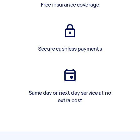
Free insurance coverage
Secure cashless payments
Same day or next day service at no
extra cost