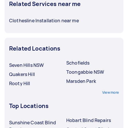
Related Services near me
Clothesline Installation near me
Related Locations
Schofields
Seven Hills NSW
Toongabbie NSW
Quakers Hill
Marsden Park
Rooty Hill
View more
Top Locations
Hobart Blind Repairs
Sunshine Coast Blind