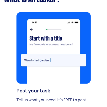
Post your task
Tell us what you need, it's FREE to post.