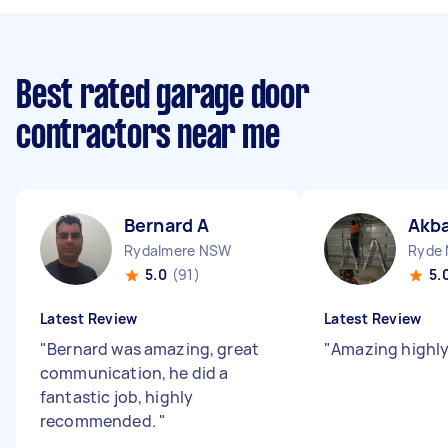
Best rated garage door
contractors near me
Bernard A
Akba
Rydalmere NSW
Ryde
5.0
(91)
5.
Latest Review
Latest Review
"
Bernard was amazing, great
"
Amazing high
communication, he did a
fantastic job, highly
recommended.
"