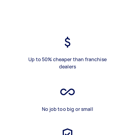
Up to 50% cheaper than franchise
dealers
No job too big or small