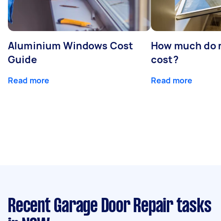
Aluminium Windows Cost
How much do 
Guide
cost?
Read more
Read more
Recent Garage Door Repair tasks