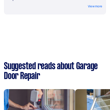
View more
Suggested reads about Garage
Door Repair