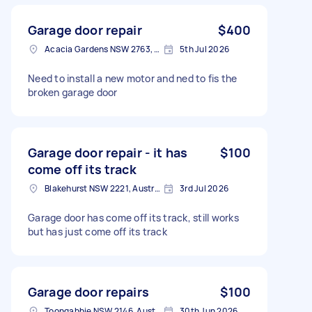
Garage door repair
$400
Acacia Gardens NSW 2763, Australia
5th Jul 2026
Need to install a new motor and ned to fis the
broken garage door
Garage door repair - it has
$100
come off its track
Blakehurst NSW 2221, Australia
3rd Jul 2026
Garage door has come off its track, still works
but has just come off its track
Garage door repairs
$100
Toongabbie NSW 2146, Australia
30th Jun 2026