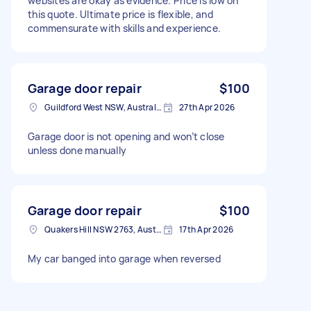
websites are okay as evidence. Price is low on
this quote. Ultimate price is flexible, and
commensurate with skills and experience.
Garage door repair
$100
Guildford West NSW, Australia
27th Apr 2026
Garage door is not opening and won’t close
unless done manually
Garage door repair
$100
Quakers Hill NSW 2763, Australia
17th Apr 2026
My car banged into garage when reversed