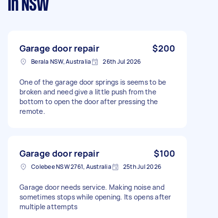
in NSW
Garage door repair
$200
Berala NSW, Australia
26th Jul 2026
One of the garage door springs is seems to be
broken and need give a little push from the
bottom to open the door after pressing the
remote.
Garage door repair
$100
Colebee NSW 2761, Australia
25th Jul 2026
Garage door needs service. Making noise and
sometimes stops while opening. Its opens after
multiple attempts