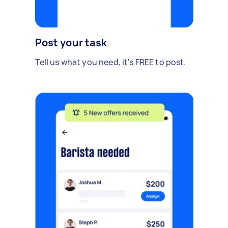
Post your task
Tell us what you need, it's FREE to post.