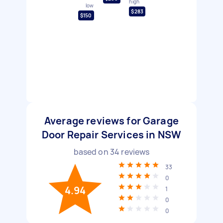
high
low
$283
$150
Average reviews for Garage
Door Repair Services in NSW
based on
34
reviews
33
0
4.94
1
0
0