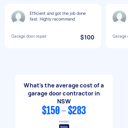
Efficient and got the job done
fast. Highly recommend
Garage door repair
$100
Garage 
What's the average cost of a
garage door contractor in
NSW
$150 - $283
median
$200