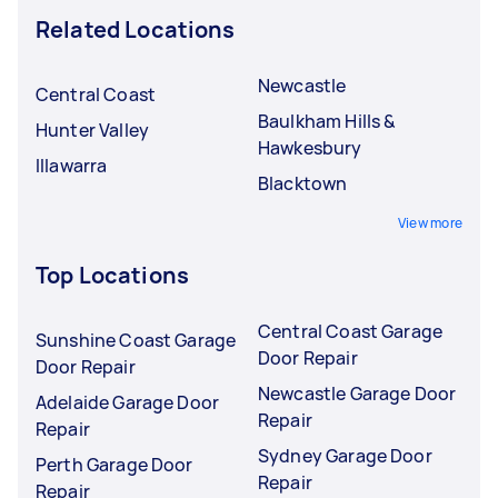
Related Locations
Newcastle
Central Coast
Baulkham Hills &
Hunter Valley
Hawkesbury
Illawarra
Blacktown
View more
Top Locations
Central Coast Garage
Sunshine Coast Garage
Door Repair
Door Repair
Newcastle Garage Door
Adelaide Garage Door
Repair
Repair
Sydney Garage Door
Perth Garage Door
Repair
Repair