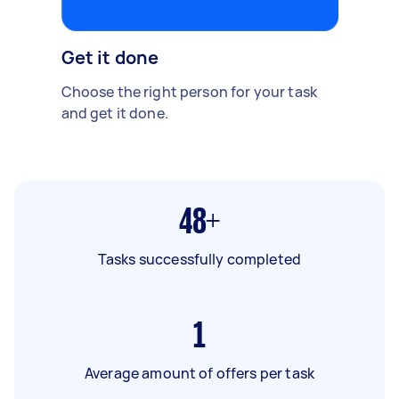
Get it done
Choose the right person for your task
and get it done.
48+
Tasks successfully completed
1
Average amount of offers per task