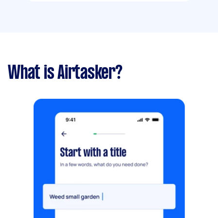
What is Airtasker?