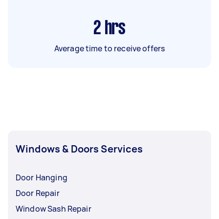
2
hrs
Average time to receive offers
Windows & Doors Services
Door Hanging
Door Repair
Window Sash Repair