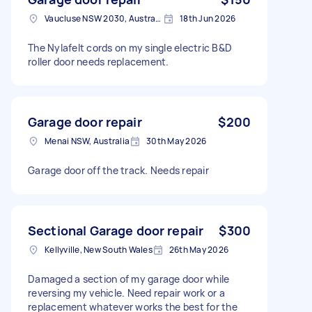
Vaucluse NSW 2030, Australia
18th Jun 2026
The Nylafelt cords on my single electric B&D
roller door needs replacement.
Garage door repair
$200
Menai NSW, Australia
30th May 2026
Garage door off the track. Needs repair
Sectional Garage door repair
$300
Kellyville, New South Wales
26th May 2026
Damaged a section of my garage door while
reversing my vehicle. Need repair work or a
replacement whatever works the best for the