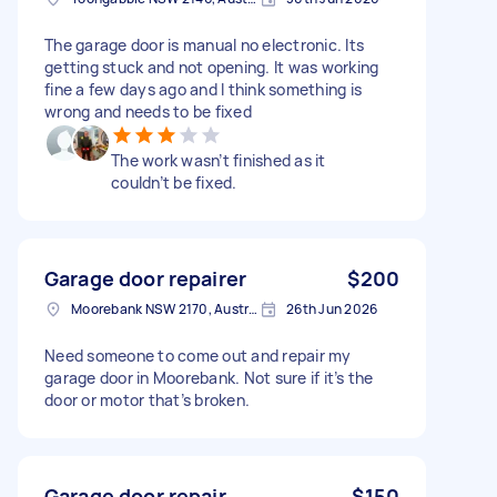
The garage door is manual no electronic. Its
getting stuck and not opening. It was working
fine a few days ago and I think something is
wrong and needs to be fixed
The work wasn’t finished as it
couldn’t be fixed.
Garage door repairer
$200
Moorebank NSW 2170, Australia
26th Jun 2026
Need someone to come out and repair my
garage door in Moorebank. Not sure if it’s the
door or motor that’s broken.
Garage door repair
$150