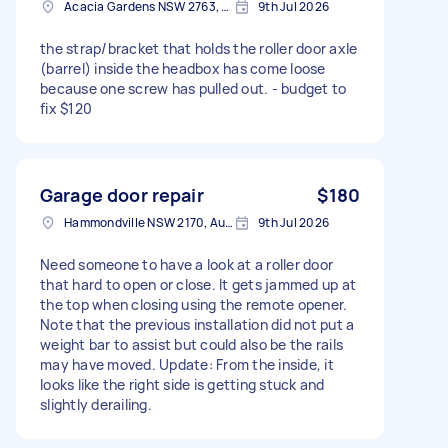
Acacia Gardens NSW 2763, Australia
9th Jul 2026
the strap/bracket that holds the roller door axle
(barrel) inside the headbox has come loose
because one screw has pulled out. - budget to
fix $120
Garage door repair
$180
Hammondville NSW 2170, Australia
9th Jul 2026
Need someone to have a look at a roller door
that hard to open or close. It gets jammed up at
the top when closing using the remote opener.
Note that the previous installation did not put a
weight bar to assist but could also be the rails
may have moved. Update: From the inside, it
looks like the right side is getting stuck and
slightly derailing.