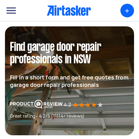
+
Find garage door repair
professionals in NSW
Fill in a short form and get free quotes from
garage door repair professionals
4.2
Great rating - 4.2/5 (11114+ reviews)