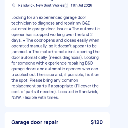
Randwick, New South Wales
11th Jul 2026
Looking for an experienced garage door
technician to diagnose and repair my B&D
automatic garage door. Issue: ● The automatic
opener has stopped working over the last 2
days. ● The door opens and closes easily when
operated manually, so it doesn’t appear to be
jammed. ● The motor/remote isn’t opening the
door automatically (needs diagnosis). Looking
for someone with experience repairing B&D
garage doors and automatic openers who can
troubleshoot the issue and, if possible, fix it on
the spot. Please bring any common
replacement parts if appropriate (I’ll cover the
cost of parts if needed). Located in Randwick,
NSW. Flexible with times.
Garage door repair
$120