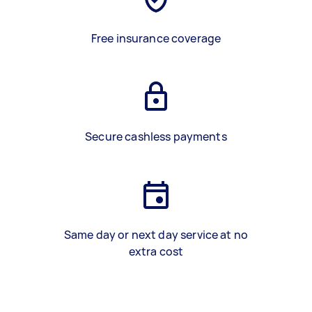
Free insurance coverage
Secure cashless payments
Same day or next day service at no
extra cost