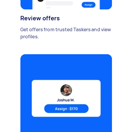
Review offers
Get offers from trusted Taskers and view
profiles.