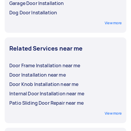
Garage Door Installation
Dog Door Installation
View more
Related Services near me
Door Frame Installation near me
Door Installation near me
Door Knob Installation near me
Internal Door Installation near me
Patio Sliding Door Repair near me
View more