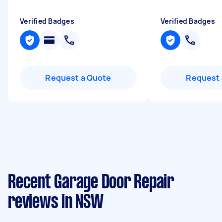
Verified Badges
Verified Badges
Request a Quote
Request 
Recent Garage Door Repair
reviews in NSW