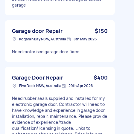
garage
Garage door Repair
$150
Kogarah Bay NSW, Australia
8th May 2026
Need motorised garage door fixed.
Garage Door Repair
$400
Five Dock NSW, Australia
29th Apr 2026
Need rubber seals supplied and installed for my
electronic garage door. Contractor will need to
have knowledge and experience in garage door
installation, repair, maintenance. Please provide
evidence of experience/trade
qualification/licensing in quote. Links to