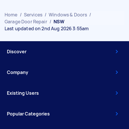
Home
/
Services
/
Windows & Doors
/
Garage Door Repair
/
NSW
Last updated on 2nd Aug 2026 3:55am
Discover
Company
Existing Users
Popular Categories