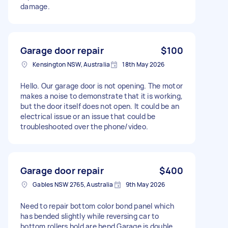
damage.
Garage door repair
$100
Kensington NSW, Australia
18th May 2026
Hello. Our garage door is not opening. The motor
makes a noise to demonstrate that it is working,
but the door itself does not open. It could be an
electrical issue or an issue that could be
troubleshooted over the phone/video.
Garage door repair
$400
Gables NSW 2765, Australia
9th May 2026
Need to repair bottom color bond panel which
has bended slightly while reversing car to
bottom rollers hold are bend Garage is double