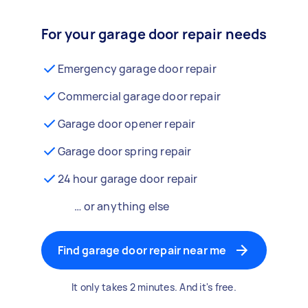
For your garage door repair needs
Emergency garage door repair
Commercial garage door repair
Garage door opener repair
Garage door spring repair
24 hour garage door repair
… or anything else
Find garage door repair near me
It only takes 2 minutes. And it's free.