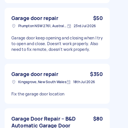
Garage door repair
$50
Plumpton NSW 2761, Australia
23rd Jul 2026
Garage door keep opening and closing when I try
to open and close. Doesn't work properly. Also
need to fix remote, doesn't work properly.
Garage door repair
$350
Kingsgrove, New South Wales
18th Jul 2026
Fix the garage door location
Garage Door Repair – B&D
$80
Automatic Garage Door