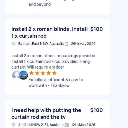
and beyond
Install 2 x roman blinds. Install
$100
1 x curtain rod
Balmain East NSW, Australia
26th May 2026
Install 2 x roman blinds - mountings provided
Install 1 x curtain rod - rod provided. Hang
curtain. Will require a ladder
Excellent, efficient & easy to
work with> Thankyou
I need help with putting the
$100
curtain rod and the tv
Ashfield NSW 2131, Australia
12th May 2026