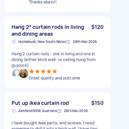
Thanks abain!!
Hang 2* curtain rods in living
$120
and dining areas
Homebush, New South Wales
28th Mar 2026
Hang 2 curtain rods - one in living and one in
dining (either brick wall- or ceiling hung from
gyprock)
Great quality and outcome
Put up ikea curtain rod
$150
Ashfield NSW, Australia
26th Mar 2026
I have bought ikea parts, and screws. I need
someone to drill it into a brick wall. I have two