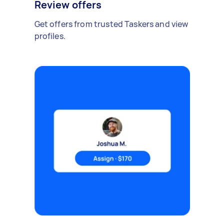
Review offers
Get offers from trusted Taskers and view
profiles.