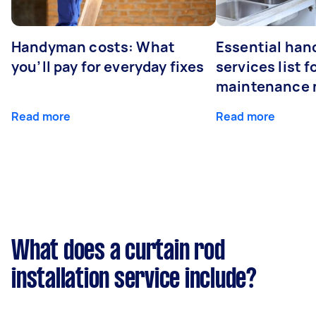
Handyman costs: What
Essential ha
you’ll pay for everyday fixes
services list 
maintenance 
Read more
Read more
What does a curtain rod
installation service include?