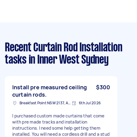
Recent Curtain Rod Installation
tasks
in Inner West Sydney
Install pre measured ceiling
$300
curtain rods.
Breakfast Point NSW 2137, Australia
6th Jul 2026
I purchased custom made curtains that come
with pre made tracks and installation
instructions. I need some help getting them
installed. You will need a cordless drill and a stud