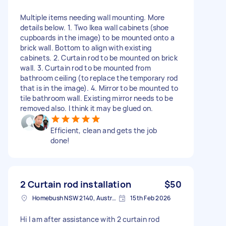
Multiple items needing wall mounting. More
details below. 1. Two Ikea wall cabinets (shoe
cupboards in the image) to be mounted onto a
brick wall. Bottom to align with existing
cabinets. 2. Curtain rod to be mounted on brick
wall. 3. Curtain rod to be mounted from
bathroom ceiling (to replace the temporary rod
that is in the image). 4. Mirror to be mounted to
tile bathroom wall. Existing mirror needs to be
removed also. I think it may be glued on.
Efficient, clean and gets the job
done!
2 Curtain rod installation
$50
Homebush NSW 2140, Australia
15th Feb 2026
Hi I am after assistance with 2 curtain rod