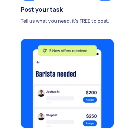
Post your task
Tell us what you need, it's FREE to post.