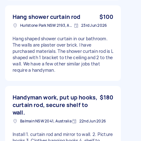
Hang shower curtain rod
$100
Hurlstone Park NSW 2193, Australia
23rd Jun 2026
Hang shaped shower curtain in our bathroom.
The walls are plaster over brick. I have
purchased materials. The shower curtain rod is L
shaped with 1 bracket to the ceiling and 2 to the
wall. We have a few other similar jobs that
require a handyman.
Handyman work, put up hooks,
$180
curtain rod, secure shelf to
wall.
Balmain NSW 2041, Australia
22nd Jun 2026
Install 1. curtain rod and mirror to wall. 2. Picture
hooks 3. Clothes hanging hooks 4. shelf to