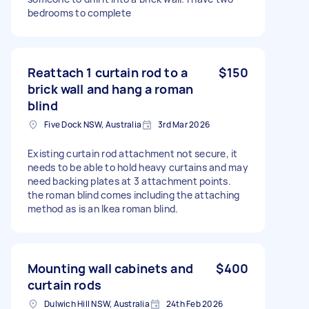
bedrooms to complete
Reattach 1 curtain rod to a
$150
brick wall and hang a roman
blind
Five Dock NSW, Australia
3rd Mar 2026
Existing curtain rod attachment not secure, it
needs to be able to hold heavy curtains and may
need backing plates at 3 attachment points.
the roman blind comes including the attaching
method as is an Ikea roman blind.
Mounting wall cabinets and
$400
curtain rods
Dulwich Hill NSW, Australia
24th Feb 2026