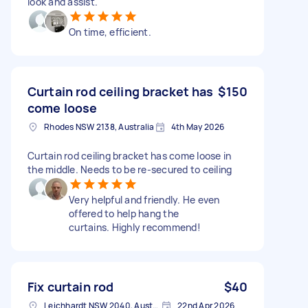
look and assist.
On time, efficient.
Curtain rod ceiling bracket has
$150
come loose
Rhodes NSW 2138, Australia
4th May 2026
Curtain rod ceiling bracket has come loose in
the middle. Needs to be re-secured to ceiling
Very helpful and friendly. He even
offered to help hang the
curtains. Highly recommend!
Fix curtain rod
$40
Leichhardt NSW 2040, Australia
22nd Apr 2026