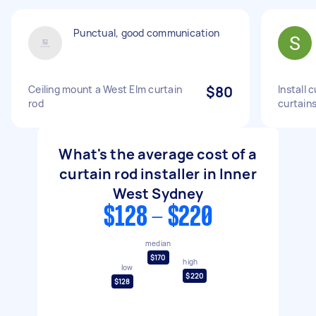
Punctual, good communication
Ceiling mount a West Elm curtain
$80
Install 
rod
curtain
What's the average cost of a
curtain rod installer in Inner
West Sydney
$128 - $220
median
$170
high
low
$220
$128