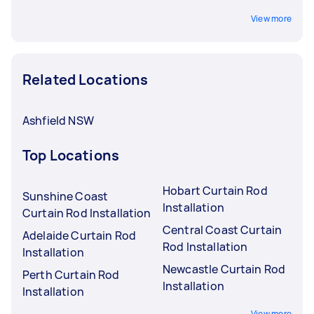
View more
Related Locations
Ashfield NSW
Top Locations
Hobart Curtain Rod
Sunshine Coast
Installation
Curtain Rod Installation
Central Coast Curtain
Adelaide Curtain Rod
Rod Installation
Installation
Newcastle Curtain Rod
Perth Curtain Rod
Installation
Installation
View more