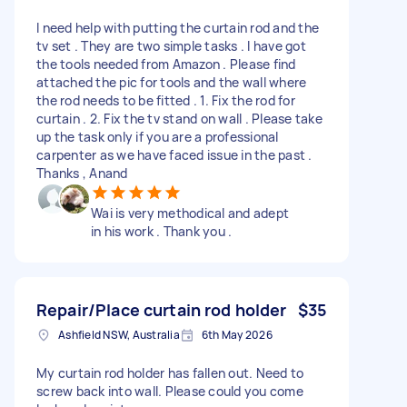
I need help with putting the curtain rod and the
tv set . They are two simple tasks . I have got
the tools needed from Amazon . Please find
attached the pic for tools and the wall where
the rod needs to be fitted . 1. Fix the rod for
curtain . 2. Fix the tv stand on wall . Please take
up the task only if you are a professional
carpenter as we have faced issue in the past .
Thanks , Anand
Wai is very methodical and adept
in his work . Thank you .
Repair/Place curtain rod holder
$35
Ashfield NSW, Australia
6th May 2026
My curtain rod holder has fallen out. Need to
screw back into wall. Please could you come