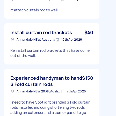
reattach curtain rod to wall
Install curtain rod brackets
$40
Annandale NSW, Australia
13th Apr 2026
Re install curtain rod brackets that have come
out of the wall.
Experienced handyman to hand
$150
S Fold curtain rods
Annandale NSW 2038, Australia
7th Apr 2026
I need to have Spotlight branded S Fold curtain
rods installed including shortening two rods,
adding an extender and a corner panel to go