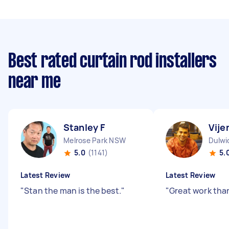
Best rated curtain rod installers
near me
Stanley F
Vije
Melrose Park NSW
Dulwi
5.0
(1141)
5.
Latest Review
Latest Review
"
Stan the man is the best.
"
"
Great work tha