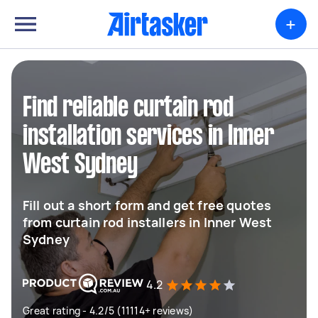
+
Find reliable curtain rod
installation services in Inner
West Sydney
Fill out a short form and get free quotes
from curtain rod installers in Inner West
Sydney
4.2
Great rating - 4.2/5 (11114+ reviews)