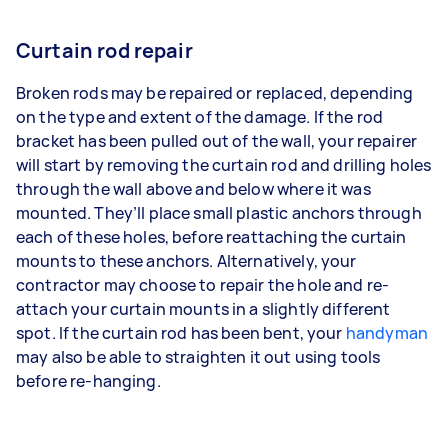
Curtain rod repair
Broken rods may be repaired or replaced, depending
on the type and extent of the damage. If the rod
bracket has been pulled out of the wall, your repairer
will start by removing the curtain rod and drilling holes
through the wall above and below where it was
mounted. They’ll place small plastic anchors through
each of these holes, before reattaching the curtain
mounts to these anchors. Alternatively, your
contractor may choose to repair the hole and re-
attach your curtain mounts in a slightly different
spot. If the curtain rod has been bent, your
handyman
may also be able to straighten it out using tools
before re-hanging.