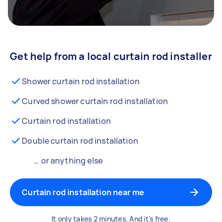
Get help from a local curtain rod installer
Shower curtain rod installation
Curved shower curtain rod installation
Curtain rod installation
Double curtain rod installation
… or anything else
Curtain rod installation near me
It only takes 2 minutes. And it's free.