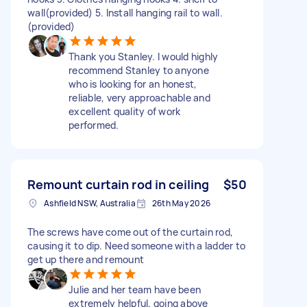
wall(provided) 5. Install hanging rail to wall.
(provided)
Thank you Stanley. I would highly
recommend Stanley to anyone
who is looking for an honest,
reliable, very approachable and
excellent quality of work
performed.
Remount curtain rod in ceiling
$50
Ashfield NSW, Australia
26th May 2026
The screws have come out of the curtain rod,
causing it to dip. Need someone with a ladder to
get up there and remount
Julie and her team have been
extremely helpful, going above