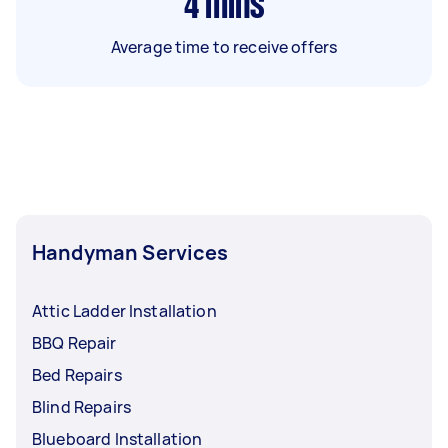
4
mins
Average time to receive offers
Handyman Services
Attic Ladder Installation
BBQ Repair
Bed Repairs
Blind Repairs
Blueboard Installation