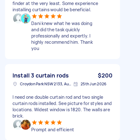
finder at the very least. Some experience
installing curtains would be beneficial.
Dani knew what he was doing
and did the task quickly
professionally and expertly. I
highly recommend him. Thank
you
Install 3 curtain rods
$200
Croydon Park NSW 2133, Australia
25th Jun 2026
I need one double curtain rod and two single
curtain rods installed. See picture for styles and
locations. Widest window is 1820. The walls are
brick.
Prompt and efficient