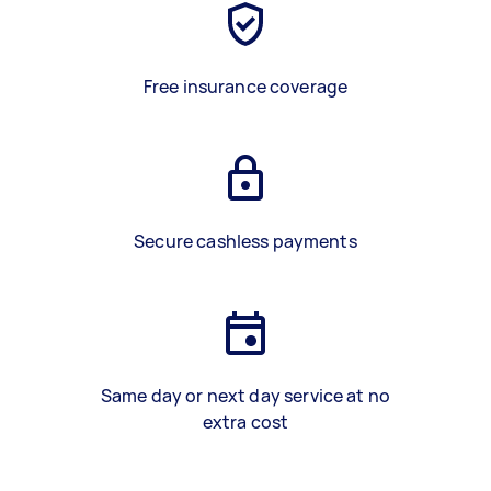
Free insurance coverage
Secure cashless payments
Same day or next day service at no
extra cost