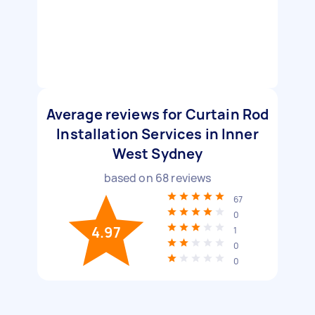
Average reviews for Curtain Rod
Installation Services in Inner
West Sydney
based on
68
reviews
67
0
4.97
1
0
0