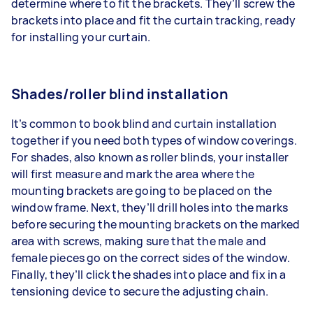
determine where to fit the brackets. They’ll screw the
brackets into place and fit the curtain tracking, ready
for installing your curtain.
Shades/roller blind installation
It’s common to book blind and curtain installation
together if you need both types of window coverings.
For shades, also known as roller blinds, your installer
will first measure and mark the area where the
mounting brackets are going to be placed on the
window frame. Next, they’ll drill holes into the marks
before securing the mounting brackets on the marked
area with screws, making sure that the male and
female pieces go on the correct sides of the window.
Finally, they’ll click the shades into place and fix in a
tensioning device to secure the adjusting chain.