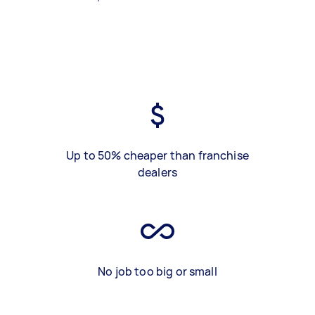
Up to 50% cheaper than franchise
dealers
No job too big or small