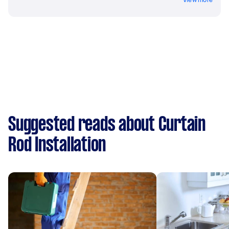
Suggested reads about Curtain
Rod Installation