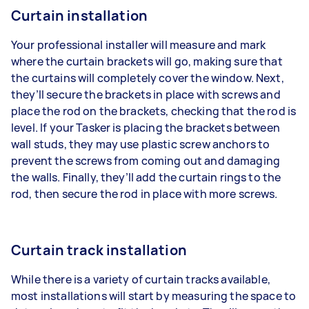
Curtain installation
Your professional installer will measure and mark
where the curtain brackets will go, making sure that
the curtains will completely cover the window. Next,
they’ll secure the brackets in place with screws and
place the rod on the brackets, checking that the rod is
level. If your Tasker is placing the brackets between
wall studs, they may use plastic screw anchors to
prevent the screws from coming out and damaging
the walls. Finally, they’ll add the curtain rings to the
rod, then secure the rod in place with more screws.
Curtain track installation
While there is a variety of curtain tracks available,
most installations will start by measuring the space to