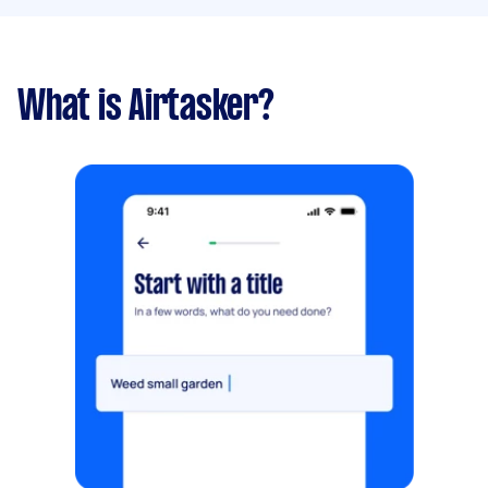
What is Airtasker?