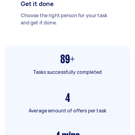
Get it done
Choose the right person for your task
and get it done.
89+
Tasks successfully completed
4
Average amount of offers per task