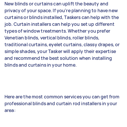
New blinds or curtains can uplift the beauty and
privacy of your space. If you're planning to have new
curtains or blinds installed, Taskers can help with the
job. Curtain installers can help you set up different
types of window treatments. Whether you prefer
Venetian blinds, vertical blinds, roller blinds,
traditional curtains, eyelet curtains, classy drapes, or
simple shades, your Tasker will apply their expertise
and recommend the best solution when installing
blinds and curtains in your home.
Here are the most common services you can get from
professional blinds and curtain rod installers in your
area: