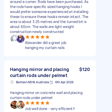
around a corner. Rods have been purchased. As
the rods have specific sized hanging hooks I
would prefer someone experienced at installing
these to ensure these hooks remain intact. The
area is about 3.25 metres and the turned bit is
about 60cm. The walls are light weight
construction newly constructed
Alexander did a great job
hanging my curtain rails
Hanging mirror and placing
$120
curtain rods under pelmet
Balmain NSW, Australia
6th Apr 2026
Hanging mirror on concrete wall and placing
curtain rods under pelmet
Job well done - very efficient!!