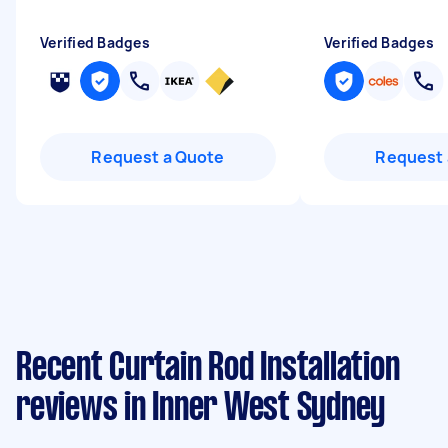
Verified Badges
Verified Badges
Request a Quote
Request 
Recent Curtain Rod Installation
reviews in Inner West Sydney