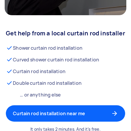
Get help from a local curtain rod installer
Shower curtain rod installation
Curved shower curtain rod installation
Curtain rod installation
Double curtain rod installation
… or anything else
Curtain rod installation near me
It only takes 2 minutes. And it's free.