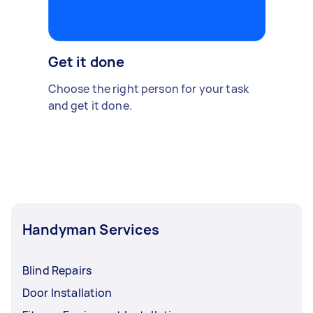
Get it done
Choose the right person for your task
and get it done.
Handyman Services
Blind Repairs
Door Installation