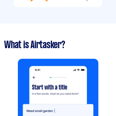
What is Airtasker?