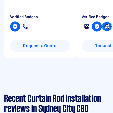
Verified Badges
Verified Badges
Request a Quote
Request 
Recent Curtain Rod Installation
reviews in Sydney City CBD