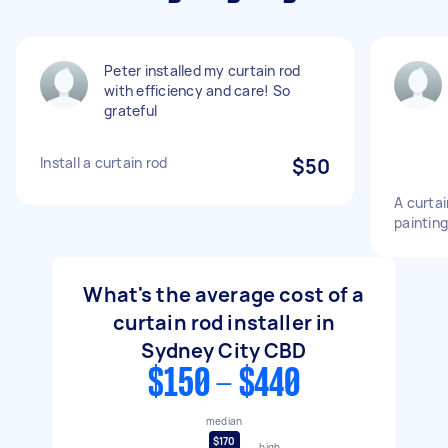
Peter installed my curtain rod
with efficiency and care! So
grateful
Install a curtain rod
$50
A curtai
paintin
What's the average cost of a
curtain rod installer in
Sydney City CBD
$150 - $440
median
$170
high