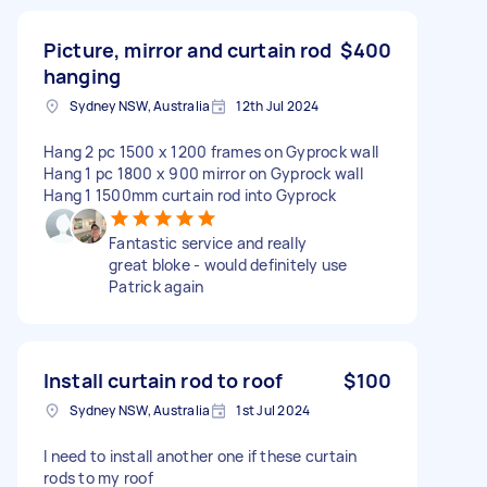
Picture, mirror and curtain rod
$400
hanging
Sydney NSW, Australia
12th Jul 2024
Hang 2 pc 1500 x 1200 frames on Gyprock wall
Hang 1 pc 1800 x 900 mirror on Gyprock wall
Hang 1 1500mm curtain rod into Gyprock
Fantastic service and really
great bloke - would definitely use
Patrick again
Install curtain rod to roof
$100
Sydney NSW, Australia
1st Jul 2024
I need to install another one if these curtain
rods to my roof