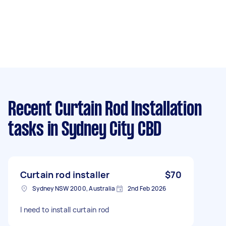
Recent Curtain Rod Installation
tasks
in Sydney City CBD
Curtain rod installer
$70
Sydney NSW 2000, Australia
2nd Feb 2026
I need to install curtain rod