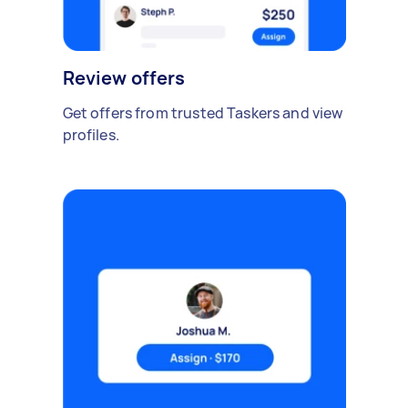
Review offers
Get offers from trusted Taskers and view
profiles.