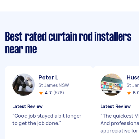
Best rated curtain rod installers
near me
Peter L
Huss
St James NSW
St J
4.7
(578)
5.
Latest Review
Latest Review
"
Good job stayed a bit longer
"
The quickest Mo
to get the job done.
"
And professiona
appreciative for