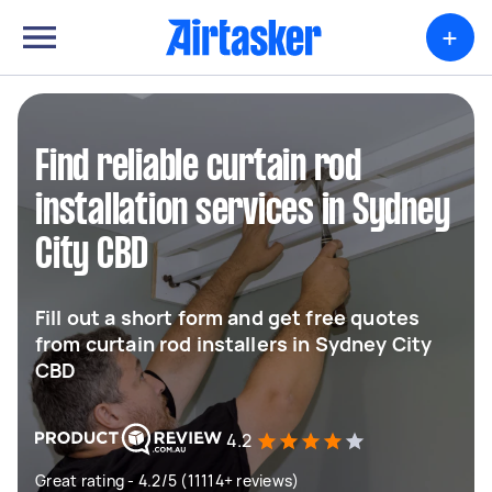
+
Find reliable curtain rod
installation services in Sydney
City CBD
Fill out a short form and get free quotes
from curtain rod installers in Sydney City
CBD
4.2
Great rating - 4.2/5 (11114+ reviews)