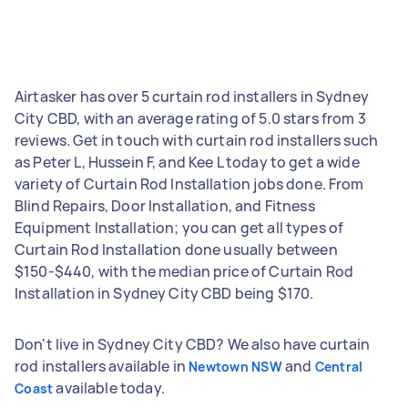
Airtasker has over 5 curtain rod installers in Sydney
City CBD, with an average rating of 5.0 stars from 3
reviews. Get in touch with curtain rod installers such
as Peter L, Hussein F, and Kee L today to get a wide
variety of Curtain Rod Installation jobs done. From
Blind Repairs, Door Installation, and Fitness
Equipment Installation; you can get all types of
Curtain Rod Installation done usually between
$150-$440, with the median price of Curtain Rod
Installation in Sydney City CBD being $170.
Don't live in Sydney City CBD? We also have curtain
rod installers available in
and
Newtown NSW
Central
available today.
Coast