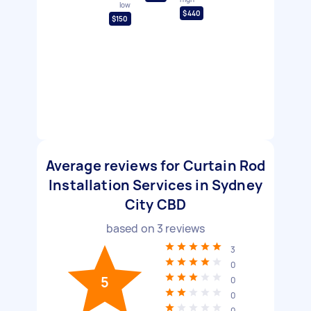
low
$440
$150
Average reviews for Curtain Rod
Installation Services in Sydney
City CBD
based on
3
reviews
3
0
5
0
0
0