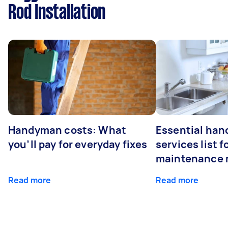
Rod Installation
Handyman costs: What
Essential ha
you’ll pay for everyday fixes
services list 
maintenance 
Read more
Read more