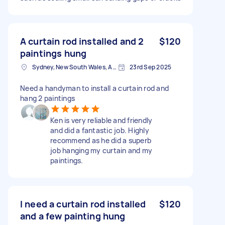
A curtain rod installed and 2
$120
paintings hung
Sydney, New South Wales, Australia
23rd Sep 2025
Need a handyman to install a curtain rod and
hang 2 paintings
Ken is very reliable and friendly
and did a fantastic job. Highly
recommend as he did a superb
job hanging my curtain and my
paintings.
I need a curtain rod installed
$120
and a few painting hung