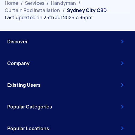
Home
/
Services
/
Handyman
/
Curtain Rod Installation
/
Sydney City CBD
Last updated on 25th Jul 2026 7:36pm
Discover
Company
Existing Users
Popular Categories
Popular Locations