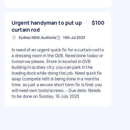
Urgent handyman to put up
$100
curtain rod
Sydney NSW, Australia
16th Jul 2023
In need of an urgent quick fix for a curtain rod to
a dressing room in the QVB. Need done today or
tomorrow please. Store in located in QVB
building in sydney city, you can park in the
loading dock while doing the job. Need quick fix
asap (compete refit is being done in a months
time, so just a secure short term fix is fine) you
will need own tools/screws. - Due date: Needs
to be done on Sunday, 16 July 2023