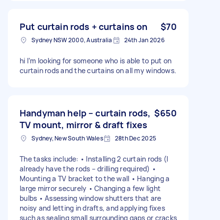
Put curtain rods + curtains on
$70
Sydney NSW 2000, Australia
24th Jan 2026
hi I’m looking for someone who is able to put on
curtain rods and the curtains on all my windows.
Handyman help – curtain rods,
$650
TV mount, mirror & draft fixes
Sydney, New South Wales
28th Dec 2025
The tasks include: • Installing 2 curtain rods (I
already have the rods – drilling required) •
Mounting a TV bracket to the wall • Hanging a
large mirror securely • Changing a few light
bulbs • Assessing window shutters that are
noisy and letting in drafts, and applying fixes
such as sealing small surrounding gaps or cracks