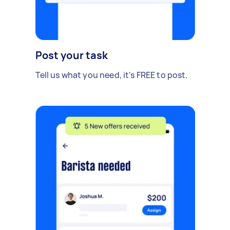
Post your task
Tell us what you need, it's FREE to post.