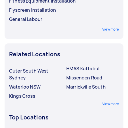
Fitness Equipment Installation
Flyscreen Installation
General Labour
View more
Related Locations
HMAS Kuttabul
Outer South West
Sydney
Missenden Road
Waterloo NSW
Marrickville South
Kings Cross
View more
Top Locations