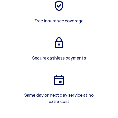
Free insurance coverage
Secure cashless payments
Same day or next day service at no
extra cost