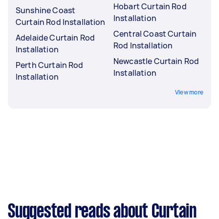
Hobart Curtain Rod
Sunshine Coast
Installation
Curtain Rod Installation
Central Coast Curtain
Adelaide Curtain Rod
Rod Installation
Installation
Newcastle Curtain Rod
Perth Curtain Rod
Installation
Installation
View more
Suggested reads about Curtain