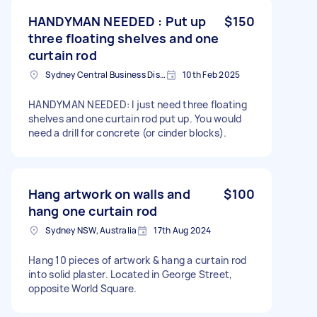
HANDYMAN NEEDED : Put up
$150
three floating shelves and one
curtain rod
Sydney Central Business District NSW, Australia
10th Feb 2025
HANDYMAN NEEDED: I just need three floating
shelves and one curtain rod put up. You would
need a drill for concrete (or cinder blocks).
Hang artwork on walls and
$100
hang one curtain rod
Sydney NSW, Australia
17th Aug 2024
Hang 10 pieces of artwork & hang a curtain rod
into solid plaster. Located in George Street,
opposite World Square.