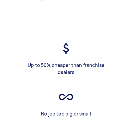
Up to 50% cheaper than franchise
dealers
No job too big or small