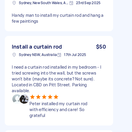
Sydney, New South Wales, Australia
23rd Sep 2025
Handy man to install my curtain rod and hang a
few paintings
Install a curtain rod
$50
Sydney NSW, Australia
17th Jul 2025
I need a curtain rod installed in my bedroom - I
tried screwing into the wall, but the screws
won't bite (maybe its concrete? Not sure).
Located in CBD on Pitt Street. Parking
available.
Peter installed my curtain rod
with efficiency and care! So
grateful