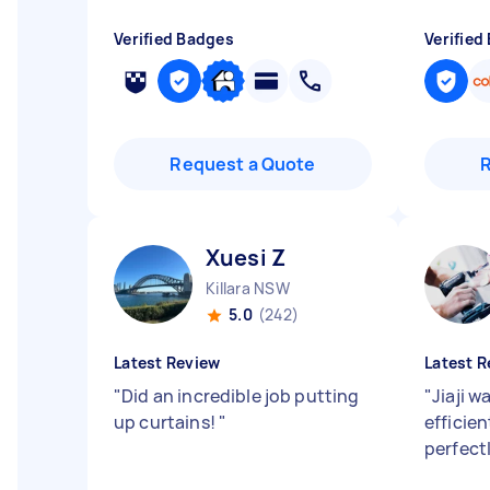
Verified Badges
Verified
Request a Quote
Xuesi Z
Killara NSW
5.0
(242)
Latest Review
Latest R
"
Did an incredible job putting
"
Jiaji w
up curtains!
"
efficie
perfect