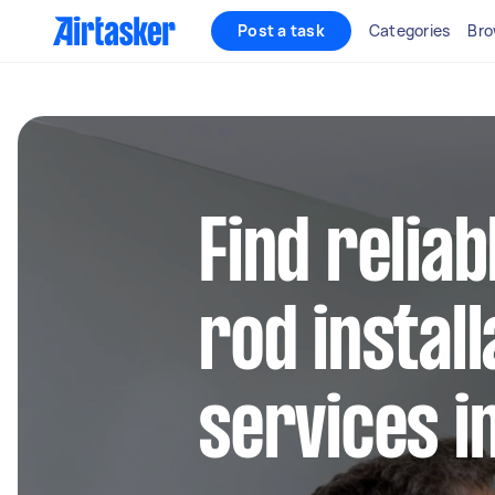
Post a task
Categories
Bro
Find reliab
rod install
services i