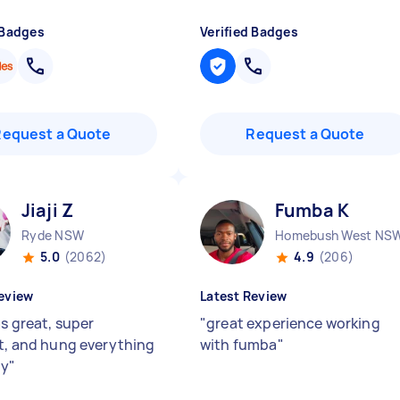
 Badges
Verified Badges
Request a Quote
Request a Quote
Jiaji Z
Fumba K
Ryde NSW
Homebush West NS
5.0
(2062)
4.9
(206)
eview
Latest Review
as great, super
"
great experience working
nt, and hung everything
with fumba
"
ly
"