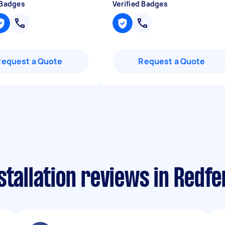
 Badges
Verified Badges
Request a Quote
Request a Quote
stallation reviews in Redfe