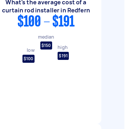
What's the average cost of a
curtain rod installer in Redfern
$100 - $191
median
$150
high
low
$191
$100