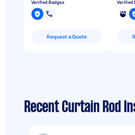
Verified Badges
Verified
Request a Quote
Recent Curtain Rod In