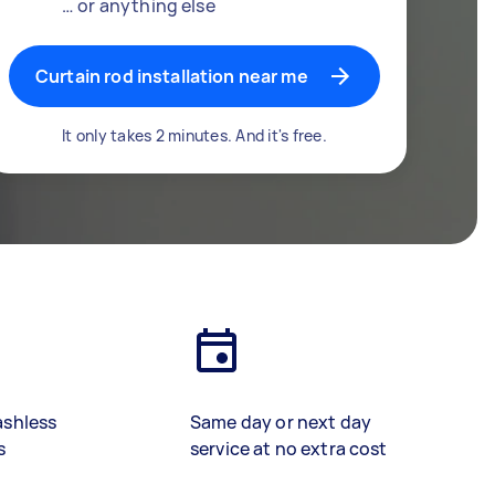
… or anything else
Curtain rod installation near me
It only takes 2 minutes. And it's free.
ashless
Same day or next day
s
service at no extra cost