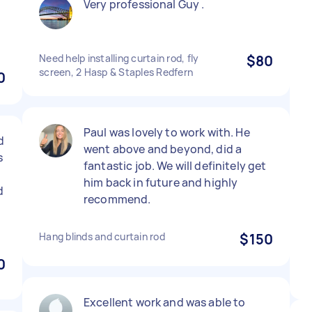
Very professional Guy .
Need help installing curtain rod, fly
$80
screen, 2 Hasp & Staples Redfern
0
Paul was lovely to work with. He
d
went above and beyond, did a
s
fantastic job. We will definitely get
him back in future and highly
d
recommend.
Hang blinds and curtain rod
$150
0
Excellent work and was able to