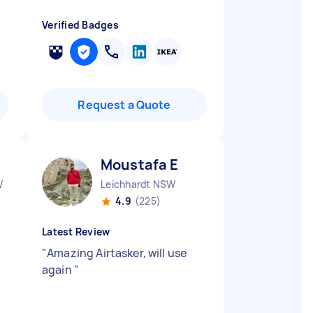
Verified Badges
Request a Quote
Moustafa E
W
Leichhardt NSW
4.9
(225)
Latest Review
"
Amazing Airtasker, will use
again
"