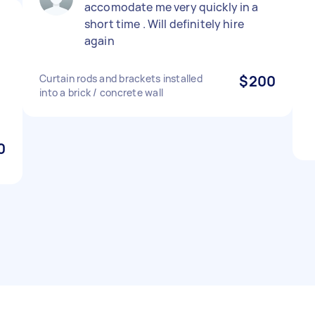
accomodate me very quickly in a
short time . Will definitely hire
again
Curtain rods and brackets installed
$200
into a brick / concrete wall
0