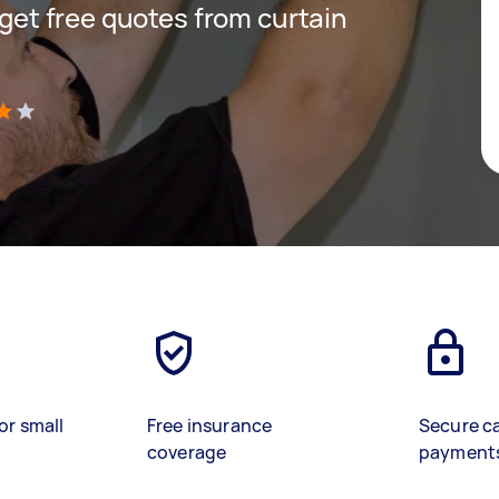
d get free quotes from curtain
)
or small
Free insurance
Secure c
coverage
payment