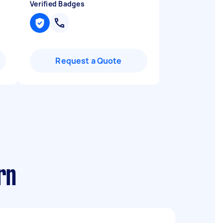
Verified Badges
Request a Quote
rn