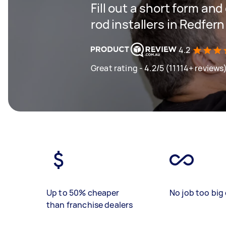
Fill out a short form an
rod installers in Redfern
4.2
Great rating - 4.2/5 (11114+ reviews
Up to 50% cheaper
No job too big 
than franchise dealers