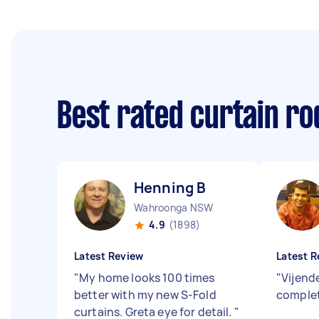
Best rated curtain ro
Henning B
Wahroonga NSW
4.9
(1898)
Latest Review
Latest R
"
My home looks 100 times
"
Vijend
better with my new S-Fold
complet
curtains. Greta eye for detail.
"