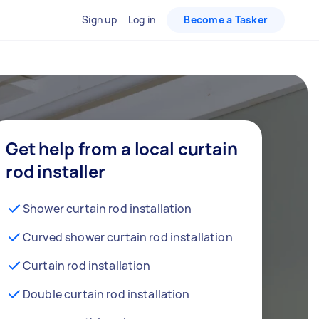
Sign up
Log in
Become a Tasker
Get help from a local curtain
rod installer
Shower curtain rod installation
Curved shower curtain rod installation
Curtain rod installation
Double curtain rod installation