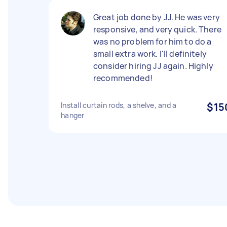
Great job done by JJ. He was very
responsive, and very quick. There
was no problem for him to do a
small extra work. I'll definitely
consider hiring JJ again. Highly
recommended!
Install curtain rods, a shelve, and a
$15
hanger