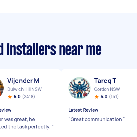
d installers near me
Vijender M
Tareq T
Dulwich Hill NSW
Gordon NSW
5.0
(2418)
5.0
(151)
eview
Latest Review
er was great, he
"
Great communication
"
ed the task perfectly.
"