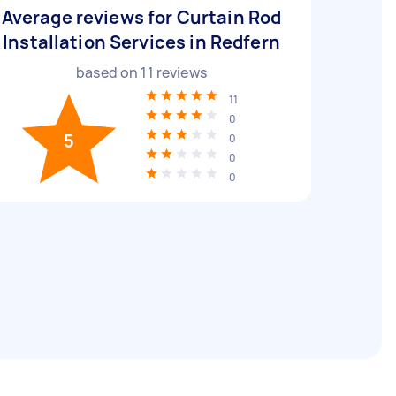
Average reviews for Curtain Rod
Installation Services in Redfern
based on
11
reviews
11
0
5
0
0
0