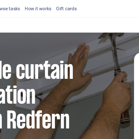
wse tasks
How it works
Gift cards
le curtain
ation
n Redfern