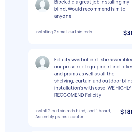
Bibek did a great job installing my
blind. Would recommend him to
anyone
Installing 2 small curtain rods
$3
Felicity was brilliant, she assemble
our preschool equipment incl bike
and prams as well as all the
shelving, curtain and outdoor blin
installation's with ease. WE HIGHLY
RECCOMEND Felicity
Install 2 curtain rods blind, shelf, board,
$18
Assembly prams scooter