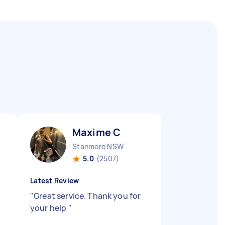
Maxime C
Stanmore NSW
5.0
(2507)
Latest Review
"
Great service. Thank you for
your help
"