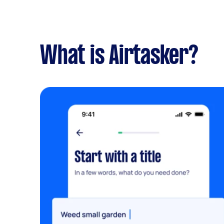
What is Airtasker?