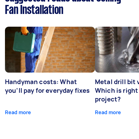
Fan Installation
Handyman costs: What
Metal drill bit
you’ll pay for everyday fixes
Which is right
project?
Read more
Read more