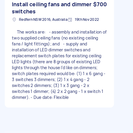
Install ceiling fans and dimmer
$700
switches
Redfern NSW 2016, Australia
19th Nov 2022
The works are: - assembly and installation of
two supplied ceiling fans (no existing ceiling
fans / light fittings); and - supply and
installation of LED dimmer switches and
replacement switch plates for existing ceiling
LED lights (there are 8 groups of existing LED
lights through the house I'd like on dimmers;
switch plates required would be: (1) 1 x 6 gang -
3 switches 3 dimmers; (2) 1 x 4 gang - 2
switches 2 dimmers; (3) 1 x 3 gang - 2 x
switches 1 dimmer; (4) 2 x 2 gang - 1 x switch 1
dimmer). - Due date: Flexible