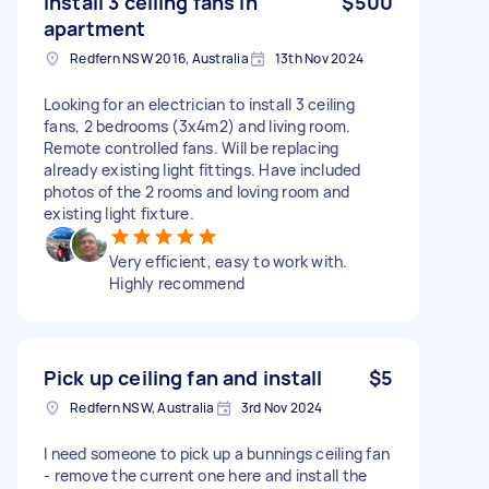
Install 3 ceiling fans in
$500
apartment
Redfern NSW 2016, Australia
13th Nov 2024
Looking for an electrician to install 3 ceiling
fans, 2 bedrooms (3x4m2) and living room.
Remote controlled fans. Will be replacing
already existing light fittings. Have included
photos of the 2 rooms and loving room and
existing light fixture.
Very efficient, easy to work with.
Highly recommend
Pick up ceiling fan and install
$5
Redfern NSW, Australia
3rd Nov 2024
I need someone to pick up a bunnings ceiling fan
- remove the current one here and install the