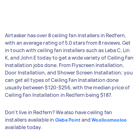
Airtasker has over 8 ceiling fan installers in Redfern,
with an average rating of 5.0 stars from 8 reviews. Get
in touch with ceiling fan installers such as Leba C, Lin
K, and John E today to get a wide variety of Ceiling Fan
Installation jobs done. From Flyscreen Installation,
Door Installation, and Shower Screen Installation; you
can get all types of Ceiling Fan Installation done
usually between $120-$256, with the median price of
Ceiling Fan Installation in Redfern being $187.
Don't live in Redfern? We also have ceiling fan
installers available in
and
Glebe Point
Woolloomooloo
available today.