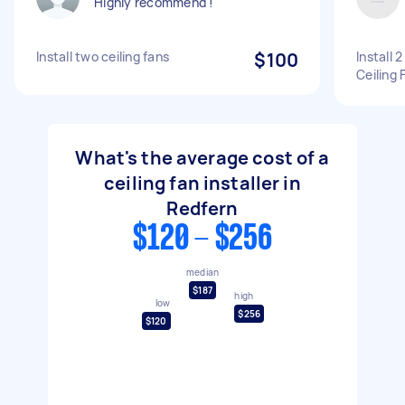
Highly recommend !
Install two ceiling fans
$100
Install 
Ceiling 
What's the average cost of a
ceiling fan installer in
Redfern
$120 - $256
median
$187
high
low
$256
$120