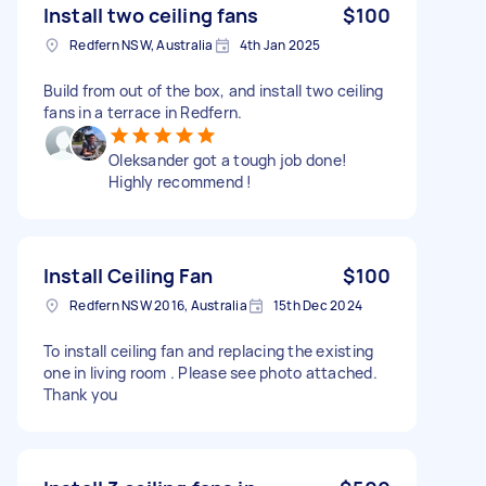
Install two ceiling fans
$100
Redfern NSW, Australia
4th Jan 2025
Build from out of the box, and install two ceiling
fans in a terrace in Redfern.
Oleksander got a tough job done!
Highly recommend !
Install Ceiling Fan
$100
Redfern NSW 2016, Australia
15th Dec 2024
To install ceiling fan and replacing the existing
one in living room . Please see photo attached.
Thank you