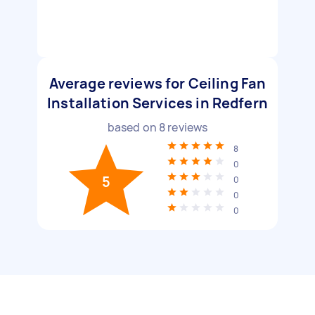
Average reviews for Ceiling Fan
Installation Services in Redfern
based on
8
reviews
8
0
5
0
0
0