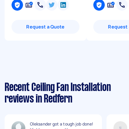
Request a Quote
Request 
Recent Ceiling Fan Installation
reviews in Redfern
Oleksander got a tough job done!