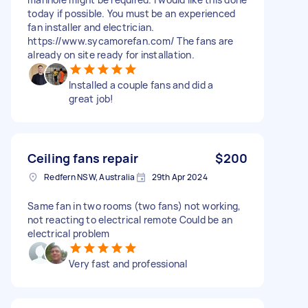
today if possible. You must be an experienced
fan installer and electrician.
https://www.sycamorefan.com/ The fans are
already on site ready for installation.
Installed a couple fans and did a
great job!
Ceiling fans repair
$200
Redfern NSW, Australia
29th Apr 2024
Same fan in two rooms (two fans) not working,
not reacting to electrical remote Could be an
electrical problem
Very fast and professional