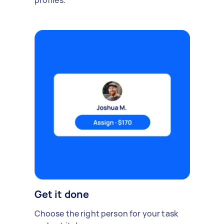
profiles.
Get it done
Choose the right person for your task