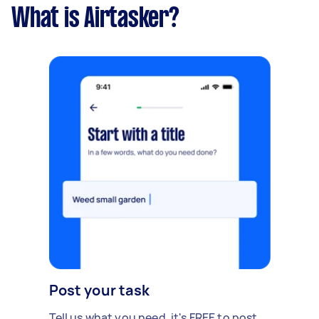
What is Airtasker?
Post your task
Tell us what you need, it's FREE to post.