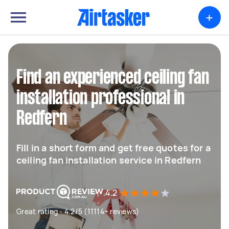
+
Find an experienced ceiling fan
installation professional in
Redfern
Fill in a short form and get free quotes for a
ceiling fan installation service in Redfern
4.2
Great rating - 4.2/5 (11114+ reviews)