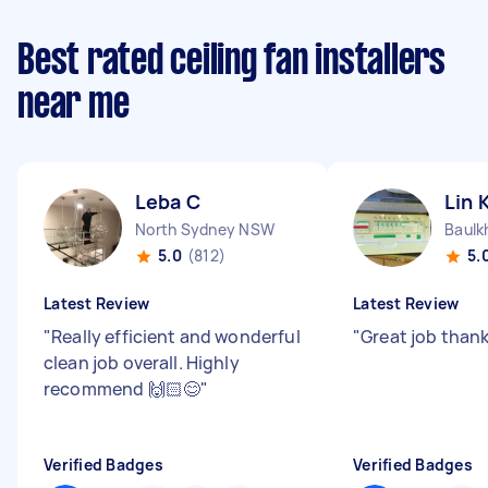
Best rated ceiling fan installers
near me
Leba C
Lin 
North Sydney NSW
Baulk
5.0
(812)
5.
Latest Review
Latest Review
"
Really efficient and wonderful
"
Great job thank
clean job overall. Highly
recommend 🙌🏻😊
"
Verified Badges
Verified Badges