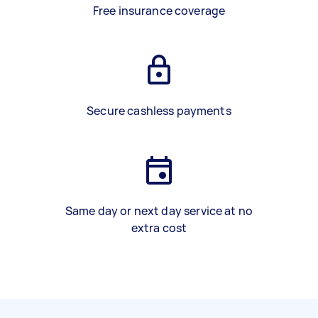
Free insurance coverage
Secure cashless payments
Same day or next day service at no
extra cost