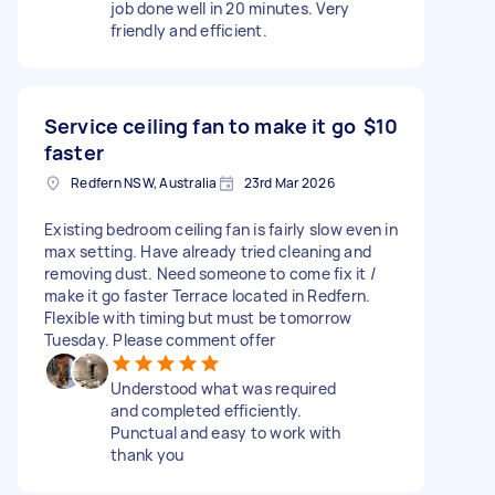
job done well in 20 minutes. Very
friendly and efficient.
Service ceiling fan to make it go
$10
faster
Redfern NSW, Australia
23rd Mar 2026
Existing bedroom ceiling fan is fairly slow even in
max setting. Have already tried cleaning and
removing dust. Need someone to come fix it /
make it go faster Terrace located in Redfern.
Flexible with timing but must be tomorrow
Tuesday. Please comment offer
Understood what was required
and completed efficiently.
Punctual and easy to work with
thank you