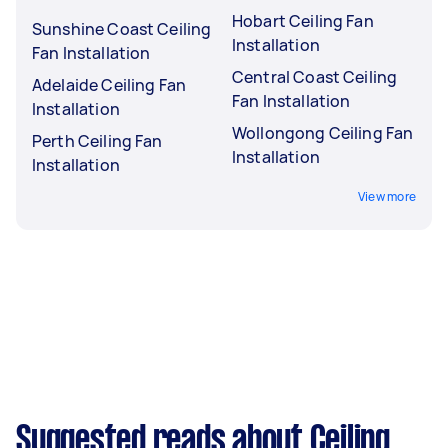
Hobart Ceiling Fan
Sunshine Coast Ceiling
Installation
Fan Installation
Central Coast Ceiling
Adelaide Ceiling Fan
Fan Installation
Installation
Wollongong Ceiling Fan
Perth Ceiling Fan
Installation
Installation
View more
Suggested reads about Ceiling