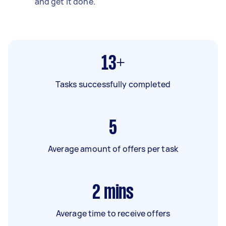
and get it done.
13+
Tasks successfully completed
5
Average amount of offers per task
2
mins
Average time to receive offers