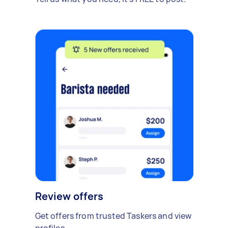
Review offers
Get offers from trusted Taskers and view