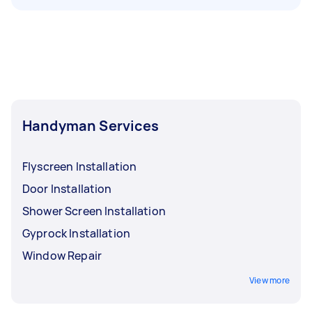
Handyman Services
Flyscreen Installation
Door Installation
Shower Screen Installation
Gyprock Installation
Window Repair
View more