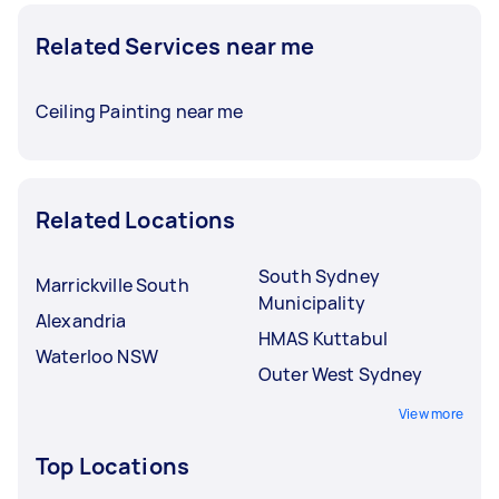
Related Services near me
Ceiling Painting near me
Related Locations
South Sydney
Marrickville South
Municipality
Alexandria
HMAS Kuttabul
Waterloo NSW
Outer West Sydney
View more
Top Locations