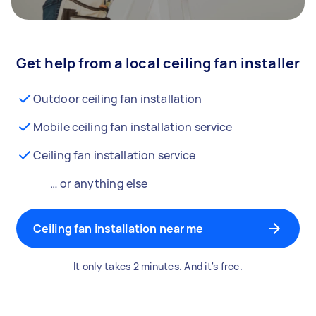
Get help from a local ceiling fan installer
Outdoor ceiling fan installation
Mobile ceiling fan installation service
Ceiling fan installation service
… or anything else
Ceiling fan installation near me
It only takes 2 minutes. And it's free.