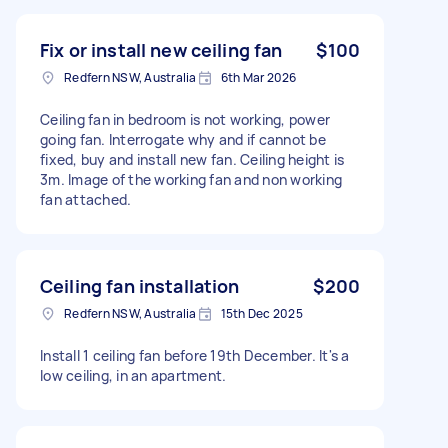
Fix or install new ceiling fan
$100
Redfern NSW, Australia
6th Mar 2026
Ceiling fan in bedroom is not working, power
going fan. Interrogate why and if cannot be
fixed, buy and install new fan. Ceiling height is
3m. Image of the working fan and non working
fan attached.
Ceiling fan installation
$200
Redfern NSW, Australia
15th Dec 2025
Install 1 ceiling fan before 19th December. It's a
low ceiling, in an apartment.