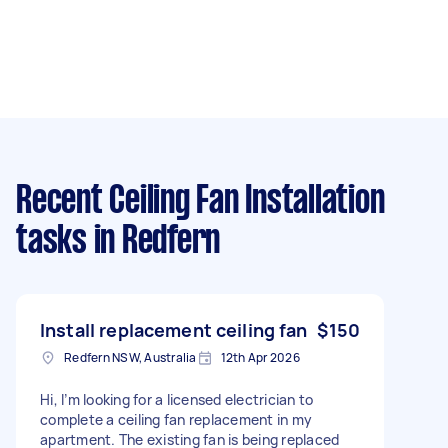
Recent Ceiling Fan Installation
tasks
in Redfern
Install replacement ceiling fan
$150
Redfern NSW, Australia
12th Apr 2026
Hi, I’m looking for a licensed electrician to
complete a ceiling fan replacement in my
apartment. The existing fan is being replaced