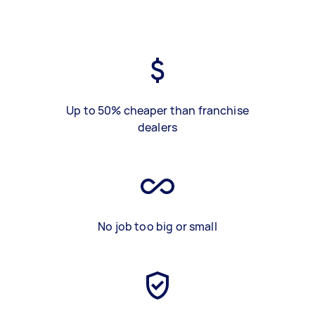
Up to 50% cheaper than franchise
dealers
No job too big or small