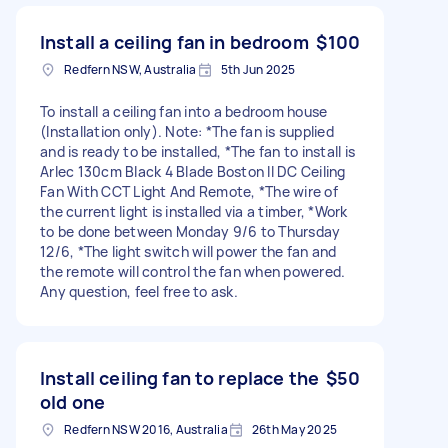
Install a ceiling fan in bedroom
$100
Redfern NSW, Australia
5th Jun 2025
To install a ceiling fan into a bedroom house
(Installation only). Note: *The fan is supplied
and is ready to be installed, *The fan to install is
Arlec 130cm Black 4 Blade Boston II DC Ceiling
Fan With CCT Light And Remote, *The wire of
the current light is installed via a timber, *Work
to be done between Monday 9/6 to Thursday
12/6, *The light switch will power the fan and
the remote will control the fan when powered.
Any question, feel free to ask.
Install ceiling fan to replace the
$50
old one
Redfern NSW 2016, Australia
26th May 2025