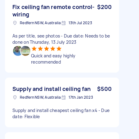
Fix ceiling fan remote control-
$200
wiring
Redfern NSW, Australia
13th Jul 2023
As per title, see photos - Due date: Needs to be
done on Thursday, 13 July 2023
Quick and easy highly
recommended
Supply and install ceiling fan
$500
Redfern NSW, Australia
17th Jan 2023
Supply and install cheapest ceiling fan x4 - Due
date: Flexible