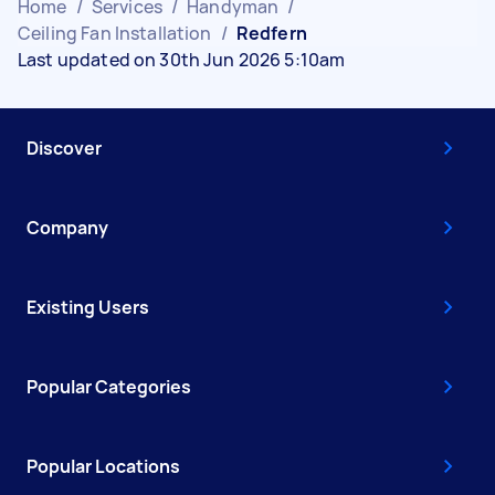
Home
/
Services
/
Handyman
/
Ceiling Fan Installation
/
Redfern
Last updated on 30th Jun 2026 5:10am
Discover
Company
Existing Users
Popular Categories
Popular Locations