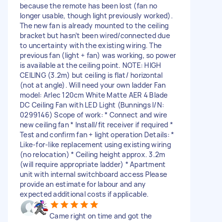
because the remote has been lost (fan no
longer usable, though light previously worked).
The new fan is already mounted to the ceiling
bracket but hasn’t been wired/connected due
to uncertainty with the existing wiring. The
previous fan (light + fan) was working, so power
is available at the ceiling point. NOTE: HIGH
CEILING (3.2m) but ceiling is flat/ horizontal
(not at angle). Will need your own ladder Fan
model: Arlec 120cm White Matte AER 4 Blade
DC Ceiling Fan with LED Light (Bunnings I/N:
0299146) Scope of work: * Connect and wire
new ceiling fan * Install/fit receiver if required *
Test and confirm fan + light operation Details: *
Like-for-like replacement using existing wiring
(no relocation) * Ceiling height approx. 3.2m
(will require appropriate ladder) * Apartment
unit with internal switchboard access Please
provide an estimate for labour and any
expected additional costs if applicable.
Came right on time and got the