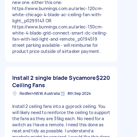
new one. either this one:
https://www.bunnings.com.au/arlec-120cm-
white-chicago-4-blade-ac-ceiling-fan-with-
light_p0299143 OR
https://www.bunnings.com.au/arlec-130cm-
white-4-blade-grid-connect-smart-dc-ceiling-
fan-with-led-light-and-remote_p0194519
street parking available - will reimburse for
product price outside of airtasker payment.
Install 2 single blade Sycamore
$220
Ceiling Fans
Redfern NSW, Australia
8th Sep 2024
Install 2 ceiling fans into a gyprock ceiling. You
will likely need to reinforce the ceiling to support
the fans as they are 35kg each. No need for a
switch as I have a remote. I need this done as
neat and tidy as possible. I understand a
manhole might be required. I would like this done