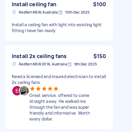
Install ceiling fan
$100
Redfern NSW, Australia
10th Dec 2025
Install a ceiling fan with light into existing light
fitting I have fan ready
Install 2x ceiling fans
$150
Redfern NSW 2016, Australia
9th Dec 2025
Need a licensed and insured electrician to install
2x ceiling fans
Great service, offered to come
straight away. He walked me
through the fan and was super
friendly and informative. Worth
every dollar.