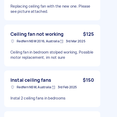
Replacing ceiling fan with the new one. Please
see picture attached.
Ceiling fan not working
$125
Redfern NSW 2016, Australia
3rd Mar 2025
Ceiling fan in bedroom stolped working, Possible
motor replacement, im not sure
Instal ceiling fans
$150
Redfern NSW, Australia
3rd Feb 2025
Instal 2 ceiling fans in bedrooms