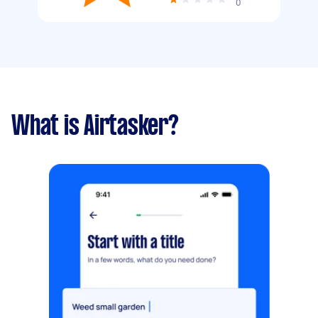
0
What is Airtasker?