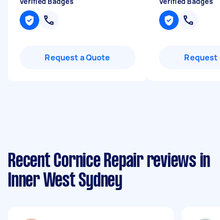
Verified Badges
Verified Badges
Request a Quote
Request 
Recent Cornice Repair reviews in
Inner West Sydney