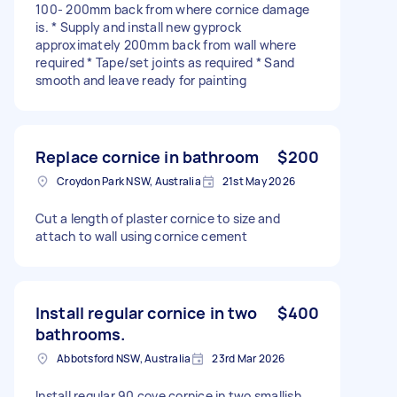
100- 200mm back from where cornice damage
is. * Supply and install new gyprock
approximately 200mm back from wall where
required * Tape/set joints as required * Sand
smooth and leave ready for painting
Replace cornice in bathroom
$200
Croydon Park NSW, Australia
21st May 2026
Cut a length of plaster cornice to size and
attach to wall using cornice cement
Install regular cornice in two
$400
bathrooms.
Abbotsford NSW, Australia
23rd Mar 2026
Install regular 90 cove cornice in two smallish