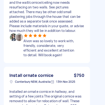
and the wall/cornice/ceiling now needs
resurfacing on two walls. See pictures
attached. There may be other odd small
plastering jobs through the house that can be
added as a separate task once assessed.
Please include materials in your quote, or advise
how much they will be in addition to labour.
Alvon was so lovely to work with,
friendly, considerate, very
efficient and excellent attention
to detail. Will book again!
Install ornate cornice
$750
Canterbury NSW, Australia
13th Nov 2025
Installed an ornate cornice in hallway, and
setting of a few joints The original cornice was
removed to allow for relocation of wall. These