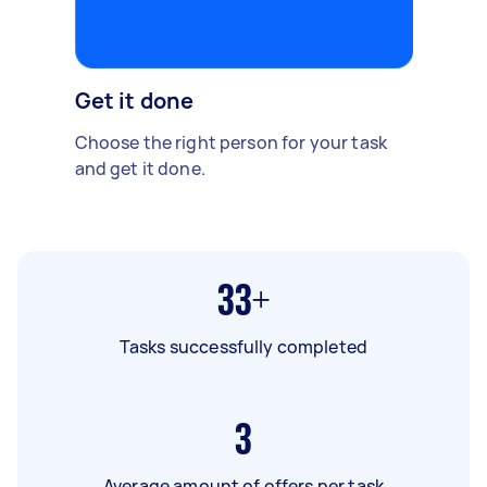
Get it done
Choose the right person for your task
and get it done.
33+
Tasks successfully completed
3
Average amount of offers per task