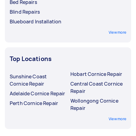
Bed Repairs
Blind Repairs
Blueboard Installation
View more
Top Locations
Hobart Cornice Repair
Sunshine Coast
Cornice Repair
Central Coast Cornice
Repair
Adelaide Cornice Repair
Wollongong Cornice
Perth Cornice Repair
Repair
View more