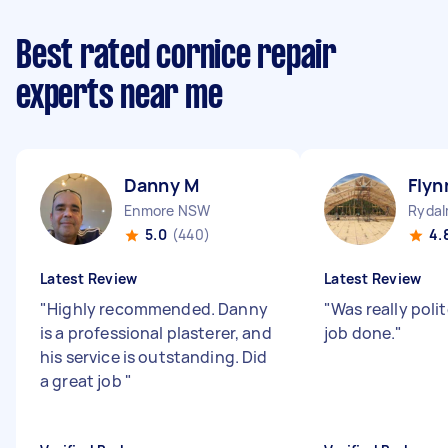
Best rated cornice repair
experts near me
Danny M
Flyn
Enmore NSW
Ryda
5.0
(440)
4.
Latest Review
Latest Review
"
Highly recommended. Danny
"
Was really poli
is a professional plasterer, and
job done.
"
his service is outstanding. Did
a great job
"