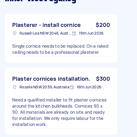
Plasterer - install cornice
$200
Russell Lea NSW 2046, Australia
19th Jun 2026
Single cornice needs to be replaced. On a raked
ceiling needs to be a professional plasterer
Plaster cornices installation.
$300
Rozelle NSW 2039, Australia
16th Jun 2026
Need a qualified installer to fit plaster cornices
around the kitchen bulkheads. Cornices 90 x
90. All materials are already on site and ready
for installation. We only require labour for the
installation work.