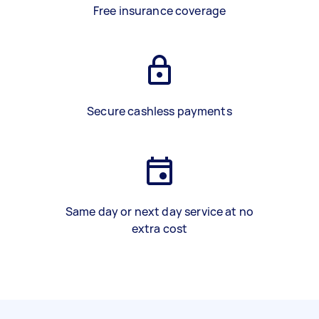
Free insurance coverage
Secure cashless payments
Same day or next day service at no
extra cost