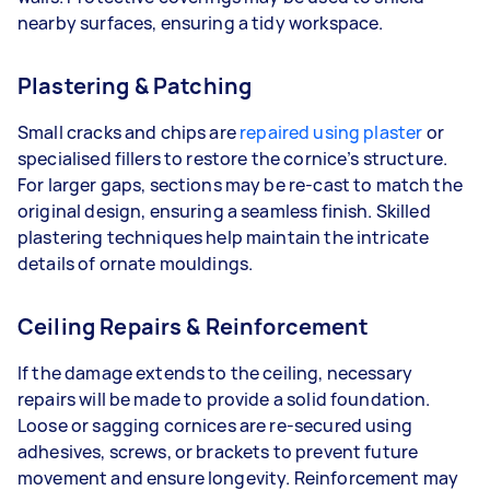
nearby surfaces, ensuring a tidy workspace.
Plastering & Patching
Small cracks and chips are
repaired using plaster
or
specialised fillers to restore the cornice’s structure.
For larger gaps, sections may be re-cast to match the
original design, ensuring a seamless finish. Skilled
plastering techniques help maintain the intricate
details of ornate mouldings.
Ceiling Repairs & Reinforcement
If the damage extends to the ceiling, necessary
repairs will be made to provide a solid foundation.
Loose or sagging cornices are re-secured using
adhesives, screws, or brackets to prevent future
movement and ensure longevity. Reinforcement may