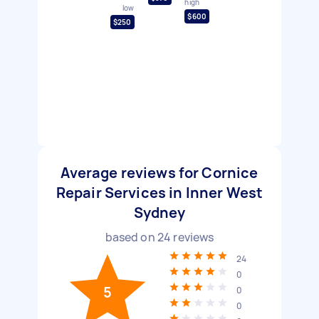
high
low
$600
$250
Average reviews for Cornice
Repair Services in Inner West
Sydney
based on
24
reviews
24
0
5
0
0