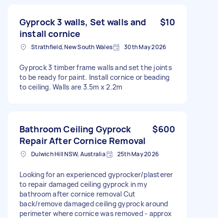
Gyprock 3 walls, Set walls and
$10
install cornice
Strathfield, New South Wales
30th May 2026
Gyprock 3 timber frame walls and set the joints
to be ready for paint. Install cornice or beading
to ceiling. Walls are 3.5m x 2.2m
Bathroom Ceiling Gyprock
$600
Repair After Cornice Removal
Dulwich Hill NSW, Australia
25th May 2026
Looking for an experienced gyprocker/plasterer
to repair damaged ceiling gyprock in my
bathroom after cornice removal Cut
back/remove damaged ceiling gyprock around
perimeter where cornice was removed - approx