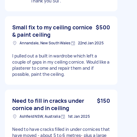
Thank you Sui .
Small fix to my ceiling cornice
$500
& paint ceiling
Annandale, New South Wales
22nd Jan 2025
I pulled out a built in wardrobe which left a
couple of gaps in my ceiling cornice. Would like a
plasterer to come and repair them and if
possible, paint the ceiling.
Need to fill in cracks under
$150
cornice and in ceiling
Ashfield NSW, Australia
1st Jan 2025
Need to have cracks filled in under cornices that
have moved - about 5 to 6 metres- plus a large