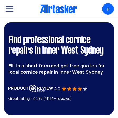
+
Find professional cornice
repairs in Inner West Sydney
Fill in a short form and get free quotes for
local cornice repair in Inner West Sydney
4.2
Great rating - 4.2/5 (11114+ reviews)