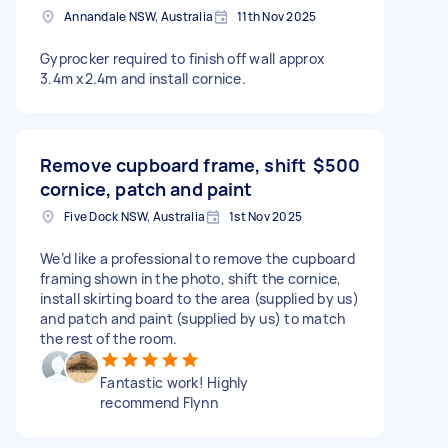
Annandale NSW, Australia
11th Nov 2025
Gyprocker required to finish off wall approx
3.4m x2.4m and install cornice.
Remove cupboard frame, shift
$500
cornice, patch and paint
Five Dock NSW, Australia
1st Nov 2025
We’d like a professional to remove the cupboard
framing shown in the photo, shift the cornice,
install skirting board to the area (supplied by us)
and patch and paint (supplied by us) to match
the rest of the room.
Fantastic work! Highly
recommend Flynn