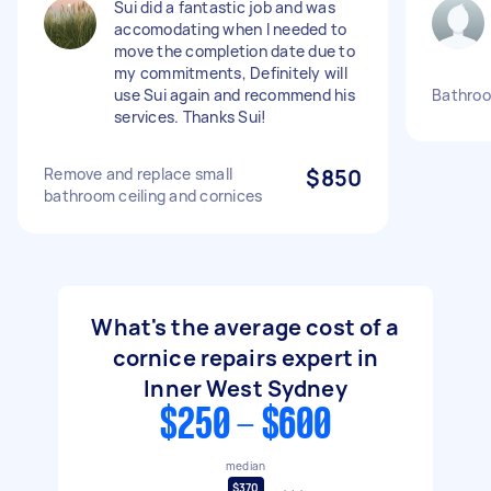
Sui did a fantastic job and was
accomodating when I needed to
move the completion date due to
my commitments, Definitely will
use Sui again and recommend his
Bathroom
services. Thanks Sui!
Remove and replace small
$850
bathroom ceiling and cornices
What's the average cost of a
cornice repairs expert in
Inner West Sydney
$250 - $600
median
$370