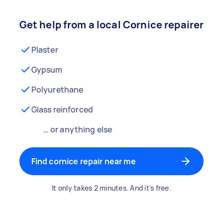
Get help from a local Cornice repairer
Plaster
Gypsum
Polyurethane
Glass reinforced
… or anything else
Find cornice repair near me
It only takes 2 minutes. And it's free.