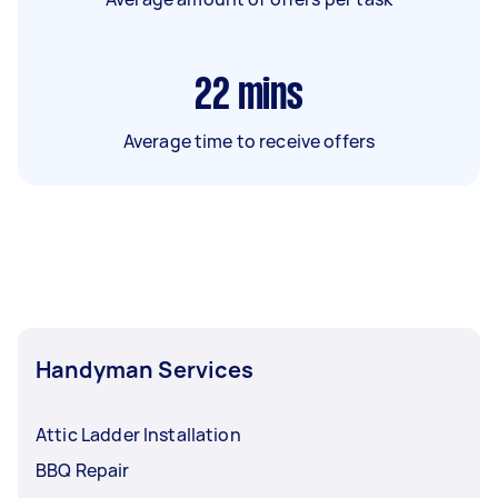
22
mins
Average time to receive offers
Handyman Services
Attic Ladder Installation
BBQ Repair