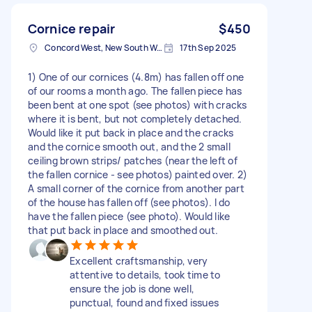
Cornice repair
$450
Concord West, New South Wales
17th Sep 2025
1) One of our cornices (4.8m) has fallen off one
of our rooms a month ago. The fallen piece has
been bent at one spot (see photos) with cracks
where it is bent, but not completely detached.
Would like it put back in place and the cracks
and the cornice smooth out, and the 2 small
ceiling brown strips/ patches (near the left of
the fallen cornice - see photos) painted over. 2)
A small corner of the cornice from another part
of the house has fallen off (see photos). I do
have the fallen piece (see photo). Would like
that put back in place and smoothed out.
Excellent craftsmanship, very
attentive to details, took time to
ensure the job is done well,
punctual, found and fixed issues