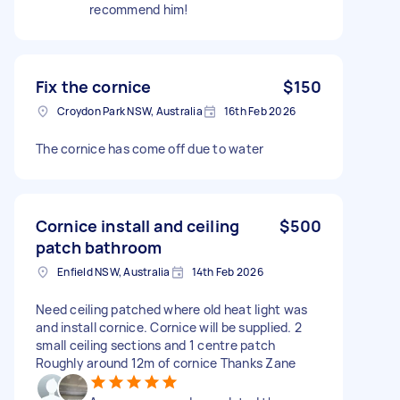
recommend him!
Fix the cornice
$150
Croydon Park NSW, Australia
16th Feb 2026
The cornice has come off due to water
Cornice install and ceiling
$500
patch bathroom
Enfield NSW, Australia
14th Feb 2026
Need ceiling patched where old heat light was
and install cornice. Cornice will be supplied. 2
small ceiling sections and 1 centre patch
Roughly around 12m of cornice Thanks Zane