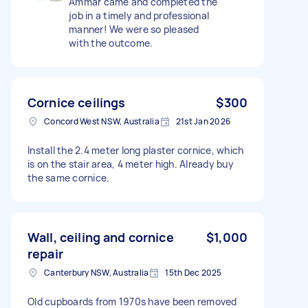
Ammar came and completed the
job in a timely and professional
manner! We were so pleased
with the outcome.
Cornice ceilings
$300
Concord West NSW, Australia
21st Jan 2026
Install the 2.4 meter long plaster cornice, which
is on the stair area, 4 meter high. Already buy
the same cornice.
Wall, ceiling and cornice
$1,000
repair
Canterbury NSW, Australia
15th Dec 2025
Old cupboards from 1970s have been removed