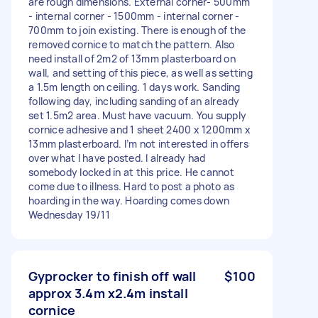
are rough dimensions. External corner- 500mm
- internal corner - 1500mm - internal corner -
700mm to join existing. There is enough of the
removed cornice to match the pattern. Also
need install of 2m2 of 13mm plasterboard on
wall, and setting of this piece, as well as setting
a 1.5m length on ceiling. 1 days work. Sanding
following day, including sanding of an already
set 1.5m2 area. Must have vacuum. You supply
cornice adhesive and 1 sheet 2400 x 1200mm x
13mm plasterboard. I’m not interested in offers
over what I have posted. I already had
somebody locked in at this price. He cannot
come due to illness. Hard to post a photo as
hoarding in the way. Hoarding comes down
Wednesday 19/11
Gyprocker to finish off wall
$100
approx 3.4m x2.4m install
cornice