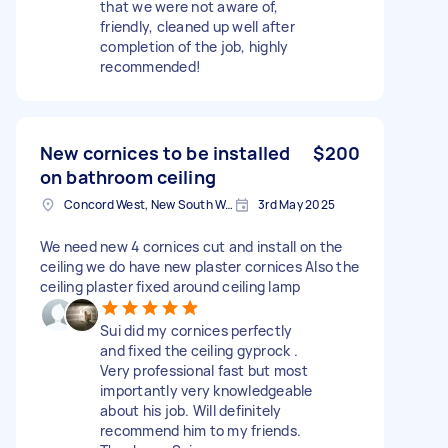
that we were not aware of,
friendly, cleaned up well after
completion of the job, highly
recommended!
New cornices to be installed
$200
on bathroom ceiling
Concord West, New South Wales
3rd May 2025
We need new 4 cornices cut and install on the
ceiling we do have new plaster cornices Also the
ceiling plaster fixed around ceiling lamp
Sui did my cornices perfectly
and fixed the ceiling gyprock .
Very professional fast but most
importantly very knowledgeable
about his job. Will definitely
recommend him to my friends.