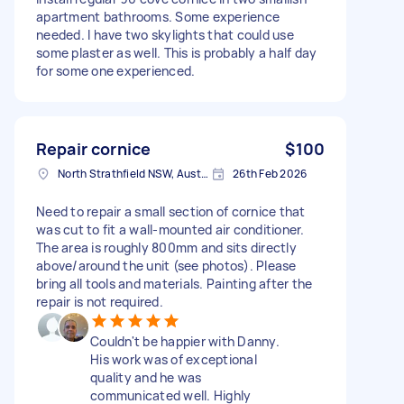
apartment bathrooms. Some experience
needed. I have two skylights that could use
some plaster as well. This is probably a half day
for some one experienced.
Repair cornice
$100
North Strathfield NSW, Australia
26th Feb 2026
Need to repair a small section of cornice that
was cut to fit a wall-mounted air conditioner.
The area is roughly 800mm and sits directly
above/around the unit (see photos). Please
bring all tools and materials. Painting after the
repair is not required.
Couldn't be happier with Danny.
His work was of exceptional
quality and he was
communicated well. Highly