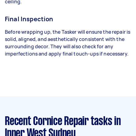
ceiling.
Final Inspection
Before wrapping up, the Tasker will ensure the repair is
solid, aligned, and aesthetically consistent with the
surrounding decor. They will also check for any
imperfections and apply final touch-ups if necessary.
Recent Cornice Repair tasks
in
Inner West Sydney