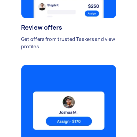
Review offers
Get offers from trusted Taskers and view
profiles.