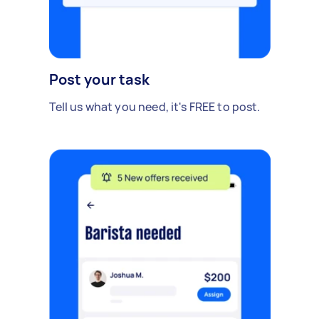
Post your task
Tell us what you need, it's FREE to post.