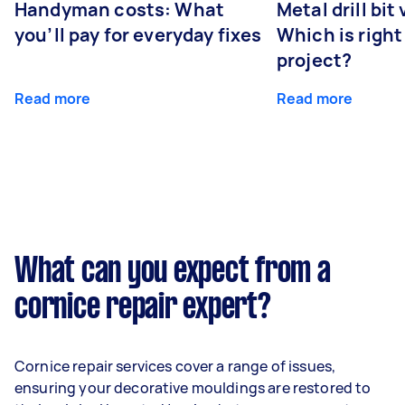
Handyman costs: What
Metal drill bit
you’ll pay for everyday fixes
Which is right
project?
Read more
Read more
What can you expect from a
cornice repair expert?
Cornice repair services cover a range of issues,
ensuring your decorative mouldings are restored to