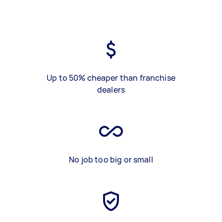
Up to 50% cheaper than franchise
dealers
No job too big or small