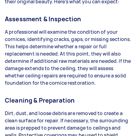
their original beauty. Here’s what you can expect:
Assessment & Inspection
A professional will examine the condition of your
cornices, identifying cracks, gaps, or missing sections.
This helps determine whether a repair or full
replacement is needed. At this point, they will also
determine if additional raw materials are needed. If the
damage extends to the ceiling, they will assess
whether ceiling repairs are required to ensure a solid
foundation for the cornice restoration.
Cleaning & Preparation
Dirt, dust, and loose debris are removed to create a
clean surface for repair. If necessary, the surrounding
area is prepped to prevent damage to ceilings and
walls. Protective coverings may be used to shield