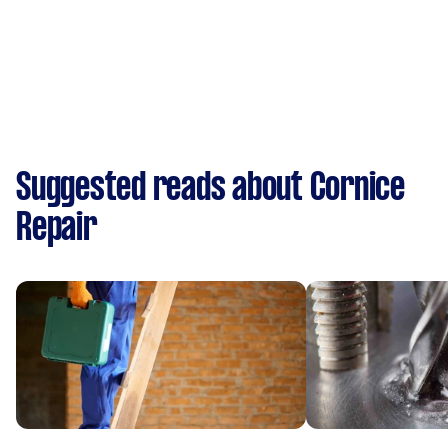
Suggested reads about Cornice
Repair