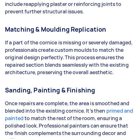
include reapplying plaster or reinforcing joints to
prevent further structural issues.
Matching & Moulding Replication
If a part of the cornice is missing or severely damaged,
professionals create custom moulds to match the
original design perfectly. This process ensures the
repaired section blends seamlessly with the existing
architecture, preserving the overall aesthetic.
Sanding, Painting & Finishing
Once repairs are complete, the area is smoothed and
blended into the existing cornice. It’s then
primed and
painted
to match the rest of the room, ensuring a
polished look. Professional painters can ensure that
the finish complements the surrounding decor and