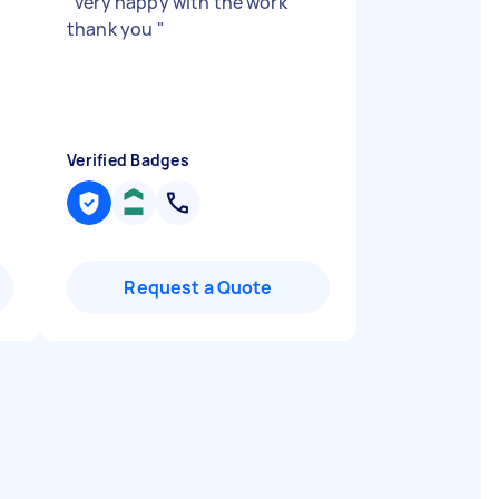
"
very happy with the work
thank you
"
Verified Badges
Request a Quote