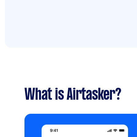
What is Airtasker?