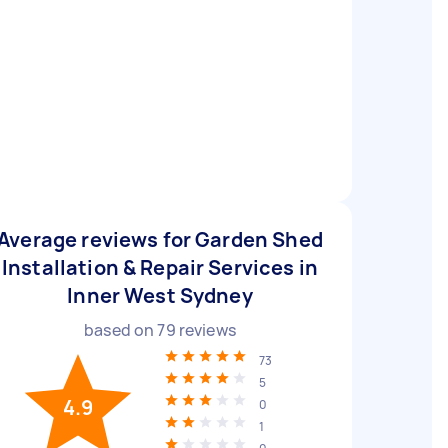
Average reviews for Garden Shed
Installation & Repair Services in
Inner West Sydney
based on
79
reviews
73
5
4.9
0
1