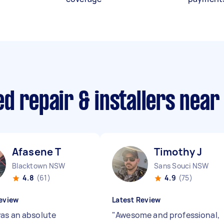
d repair & installers near
Afasene T
Timothy J
Blacktown NSW
Sans Souci NSW
4.8
(61)
4.9
(75)
eview
Latest Review
as an absolute
"
Awesome and professional,