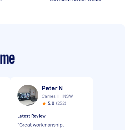
 me
Peter N
Carnes Hill NSW
5.0
(252)
Latest Review
"
Great workmanship.