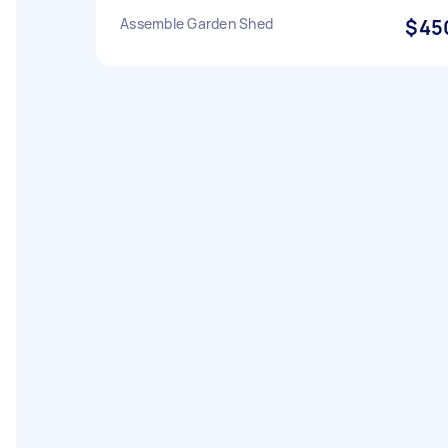
Assemble Garden Shed
$45