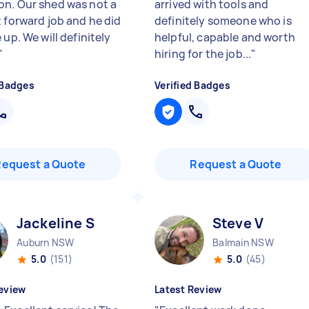
n. Our shed was not a
arrived with tools and
t forward job and he did
definitely someone who is
 up. We will definitely
helpful, capable and worth
"
hiring for the job...
"
 Badges
Verified Badges
Request a Quote
Request a Quote
Jackeline S
Steve V
Auburn NSW
Balmain NSW
5.0
(151)
5.0
(45)
eview
Latest Review