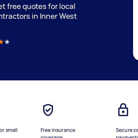
et free quotes for local
ntractors in Inner West
)
or small
Free insurance
Secure c
coverage
payment