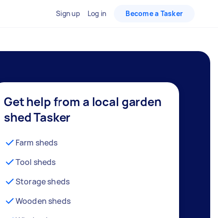
Sign up
Log in
Become a Tasker
Get help from a local garden
shed Tasker
Farm sheds
Tool sheds
Storage sheds
Wooden sheds