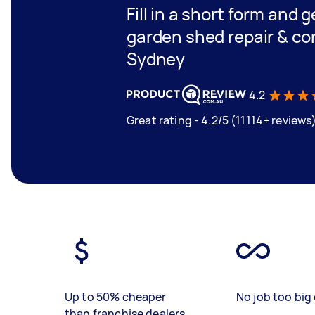
Fill in a short form and g
garden shed repair & co
Sydney
4.2
Great rating - 4.2/5 (11114+ reviews
Up to 50% cheaper
No job too big 
than franchise dealers