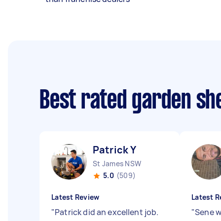
Best rated garden she
Patrick Y
St James NSW
5.0
(509)
Latest Review
Latest R
"
Patrick did an excellent job.
"
Sene w