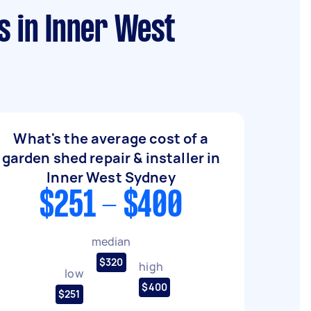
s in Inner West
What's the average cost of a
garden shed repair & installer in
Inner West Sydney
$251 - $400
median
$320
high
low
$400
$251