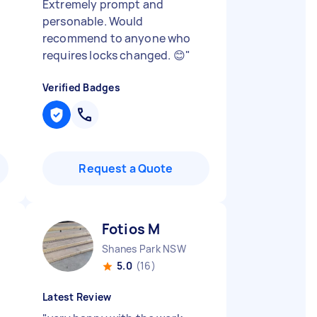
Extremely prompt and
personable. Would
recommend to anyone who
requires locks changed. 😊
"
Verified Badges
Request a Quote
Fotios M
Shanes Park NSW
5.0
(16)
Latest Review