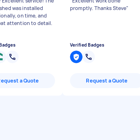
Excellent service! The
"
Excellent work done
shed was installed
promptly. Thanks Steve
"
ionally, on time, and
at attention to detail.
 Badges
Verified Badges
Request a Quote
Request a Quote