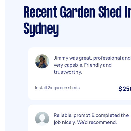
Recent Garden Shed In
Sydney
Jimmy was great, professional and
very capable. Friendly and
trustworthy.
Install 2x garden sheds
$25
Reliable, prompt & completed the
job nicely. We'd recommend.