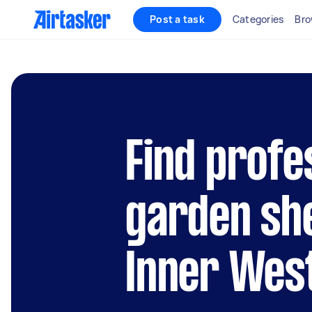
Post a task
Categories
Bro
Find profe
garden she
Inner Wes