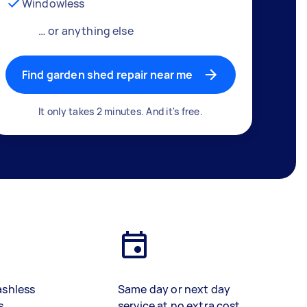
Windowless
… or anything else
Find garden shed repair near me
It only takes 2 minutes. And it's free.
ashless
Same day or next day
s
service at no extra cost