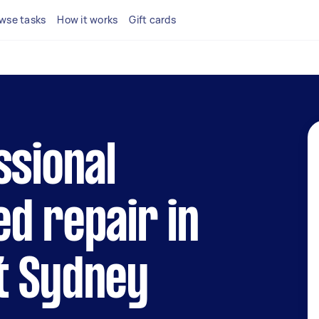
wse tasks
How it works
Gift cards
ssional
d repair in
t Sydney