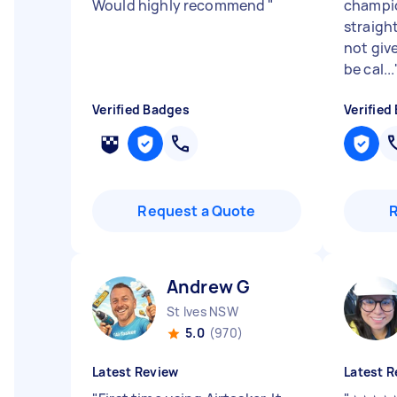
Would highly recommend
"
champio
straigh
not give
be cal...
Verified Badges
Verified
Request a Quote
Andrew G
St Ives NSW
5.0
(970)
Latest Review
Latest R