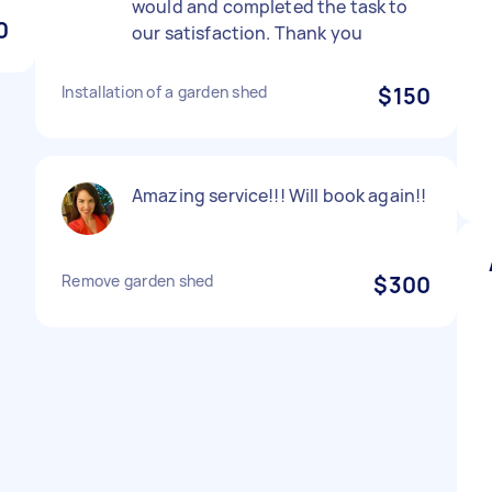
would and completed the task to
0
our satisfaction. Thank you
Installation of a garden shed
$150
Amazing service!!! Will book again!!
Remove garden shed
$300