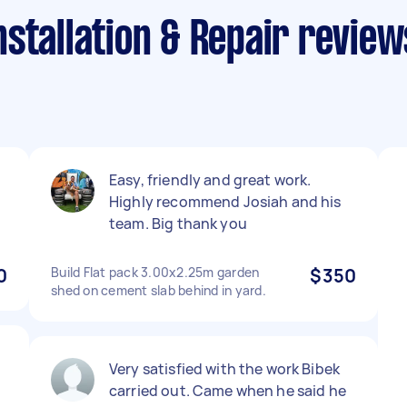
stallation & Repair review
Easy, friendly and great work.
Highly recommend Josiah and his
team. Big thank you
0
Build Flat pack 3.00x2.25m garden
$350
shed on cement slab behind in yard.
Very satisfied with the work Bibek
carried out. Came when he said he