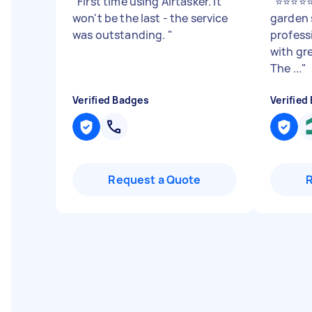
"
First time using Airtasker. It
"
⭐⭐⭐⭐⭐ 
won't be the last - the service
garden 
was outstanding.
"
profess
with gre
The ...
"
Verified Badges
Verified
Request a Quote