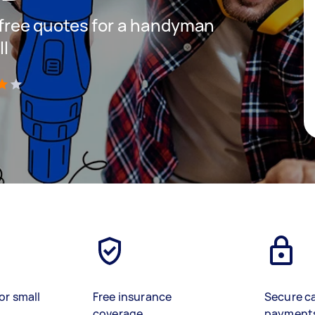
t free quotes for a handyman
ll
)
or small
Free insurance
Secure c
coverage
payment