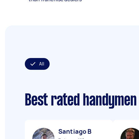
All
Best rated handymen
Santiago B