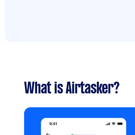
What is Airtasker?