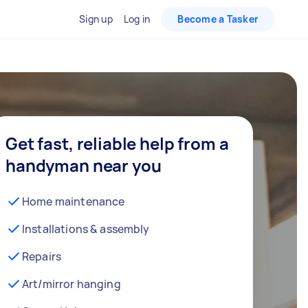
Sign up
Log in
Become a Tasker
Get fast, reliable help from a
handyman near you
Home maintenance
Installations & assembly
Repairs
Art/mirror hanging