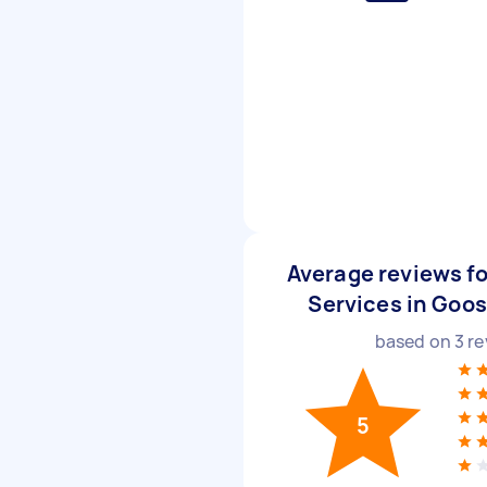
Average reviews 
Services in Goos
based on
3
re
5