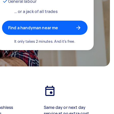
General labour
… or a jack of all trades
Find a handyman near me
It only takes 2 minutes. And it’s free.
ashless
Same day or next day
s
service at no extra cost