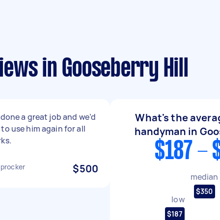
ews in Gooseberry Hill
What's the averag
 done a great job and we’d
to use him again for all
handyman in Goos
ks.
$187 - 
procker
$500
median
$350
low
$187