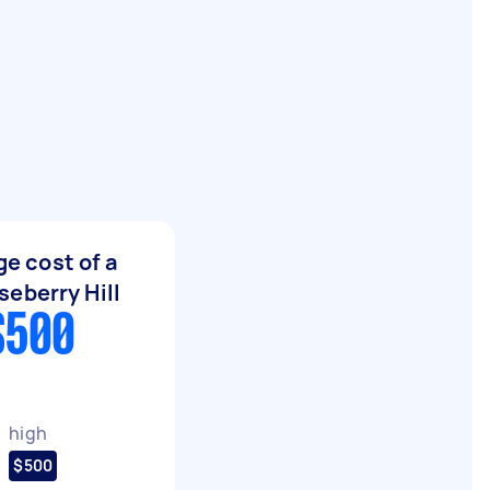
e cost of a
eberry Hill
$500
high
$500