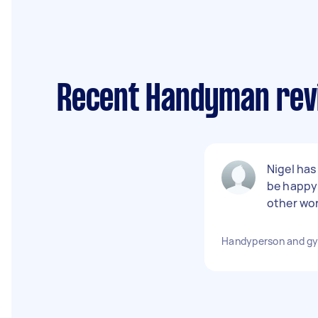
Recent Handyman revi
Nigel has
be happy 
other wor
Handyperson and gy