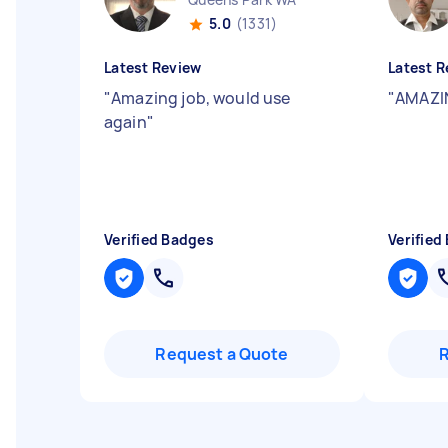
5.0
(1331)
Latest Review
Latest R
"
Amazing job, would use
"
AMAZIN
again
"
Verified Badges
Verified
Request a Quote