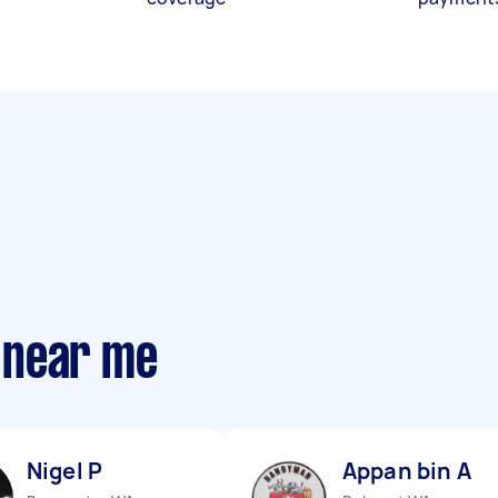
 near me
Nigel P
Appan bin A