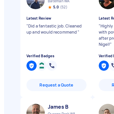
Bateman WA
5.0
(52)
Latest Review
Latest R
"
Did a fantastic job. Cleaned
"
Highly
up and would recommend
"
with pow
after pr
Nigel!
"
Verified Badges
Verified
Request a Quote
James B
Queens Park WA