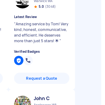
Warwick WA
5.0
(3048)
Latest Review
"
Amazing service by Tom! Very
!
kind, honest, communicative,
and efficient. He deserves
more than just 5 stars! 🌟
"
Verified Badges
Request a Quote
John C
Applecross WA