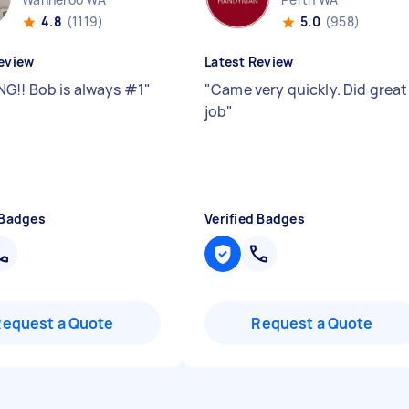
4.8
(1119)
5.0
(958)
eview
Latest Review
G!! Bob is always #1
"
"
Came very quickly. Did great
job
"
 Badges
Verified Badges
Request a Quote
Request a Quote