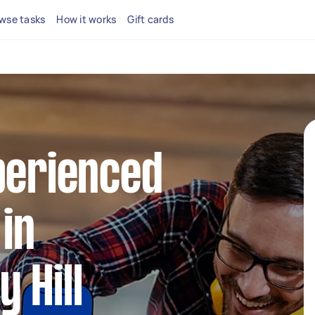
wse tasks
How it works
Gift cards
perienced
in
 Hill