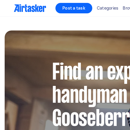
Post a task
Categories
Bro
Find an ex
handyman 
Gooseberry