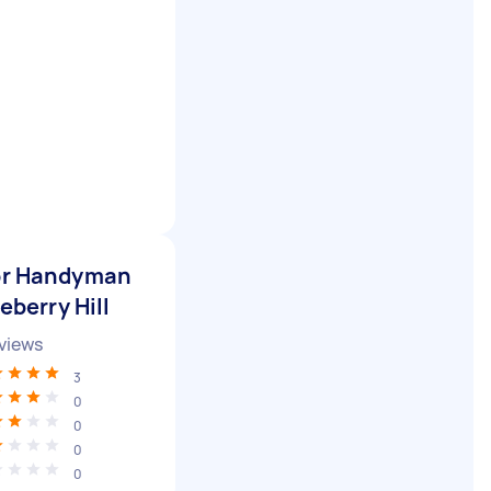
for Handyman
eberry Hill
views
3
0
0
0
0