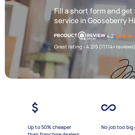
Fill a short form and ge
service in Gooseberry Hi
4.2
Great rating - 4.2/5 (11114+ reviews
Up to 50% cheaper
No job too big 
than franchise dealers