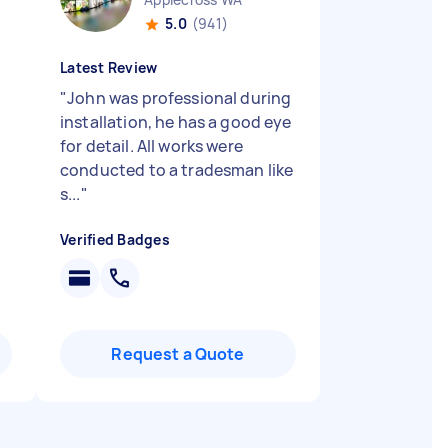
5.0
(941)
Latest Review
"
John was professional during
installation, he has a good eye
for detail. All works were
conducted to a tradesman like
s...
"
Verified Badges
Request a Quote