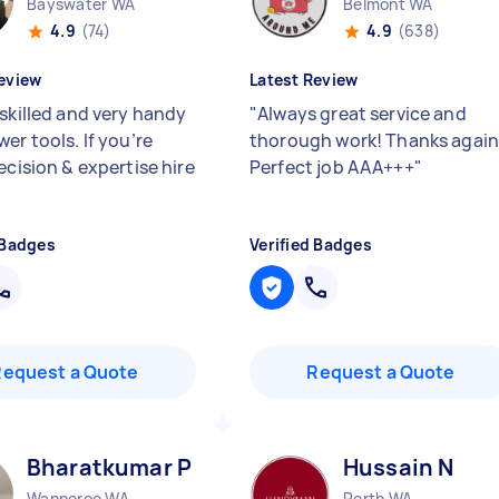
Bayswater WA
Belmont WA
4.9
(74)
4.9
(638)
eview
Latest Review
 skilled and very handy
"
Always great service and
er tools. If you’re
thorough work! Thanks again
ecision & expertise hire
Perfect job AAA+++
"
 Badges
Verified Badges
Request a Quote
Request a Quote
Bharatkumar P
Hussain N
Wanneroo WA
Perth WA