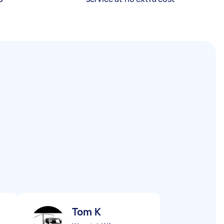
Tom K