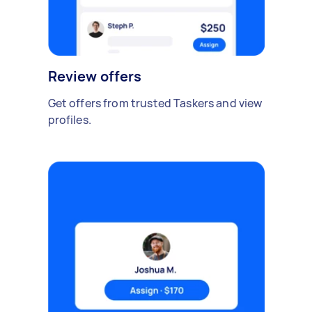
Review offers
Get offers from trusted Taskers and view
profiles.