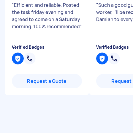
"
Efficient and reliable. Posted
"
Such a good gu
the task friday evening and
worker, I’ll be
agreed to come on a Saturday
Damian to ever
morning. 100% recommended
"
Verified Badges
Verified Badges
Request a Quote
Request 