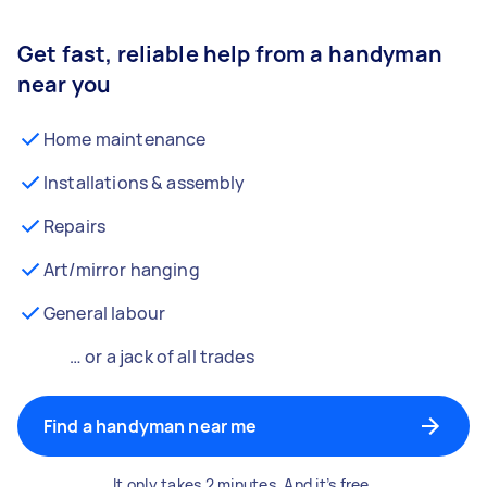
Get fast, reliable help from a handyman
near you
Home maintenance
Installations & assembly
Repairs
Art/mirror hanging
General labour
… or a jack of all trades
Find a handyman near me
It only takes 2 minutes. And it’s free.