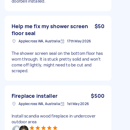
doorbell installed.
Help me fix my shower screen
$50
floor seal
Applecross WA, Australia
17th May 2026
The shower screen seal on the bottom floor has
worn through. It is stuck pretty solid and won’t
come off lightly, might need to be cut and
scraped.
Fireplace installer
$500
Applecross WA, Australia
1st May 2026
Install scandia wood fireplace in undercover
outdoor area