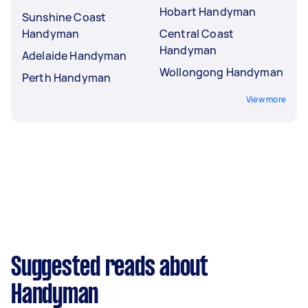
Hobart Handyman
Sunshine Coast
Handyman
Central Coast
Handyman
Adelaide Handyman
Wollongong Handyman
Perth Handyman
View more
Suggested reads about
Handyman