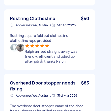
Restring Clothesline
$50
Applecross WA, Australia
5th Apr 2026
Restring square fold out clothesline -
clothesline rope provided
Ralph arrived straight away,was
friendly, efficient and tidied up
after job 👍 thanks Ralph
Overhead Door stopper needs
$85
fixing
Applecross WA, Australia
31st Mar 2026
The overhead door stopper came of the door
frame. Needs to be drilled to the doorframe