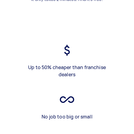
Up to 50% cheaper than franchise
dealers
No job too big or small