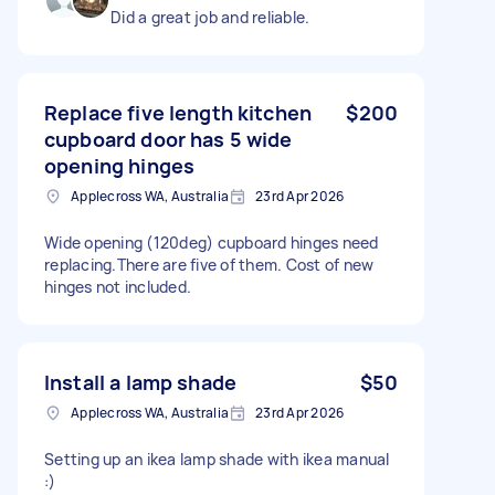
Did a great job and reliable.
Replace five length kitchen
$200
cupboard door has 5 wide
opening hinges
Applecross WA, Australia
23rd Apr 2026
Wide opening (120deg) cupboard hinges need
replacing.There are five of them. Cost of new
hinges not included.
Install a lamp shade
$50
Applecross WA, Australia
23rd Apr 2026
Setting up an ikea lamp shade with ikea manual
:)