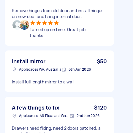
Remove hinges from old door and install hinges
on new door and hang internal door.
Turned up on time. Great job
thanks.
Install mirror
$50
Applecross WA, Australia
6th Jun 2026
Install full length mirror to a wall
A few things to fix
$120
Applecross-Mt Pleasant Ward WA' Australia
2nd Jun 2026
Drawers need fixing, need 2 doors patched, a