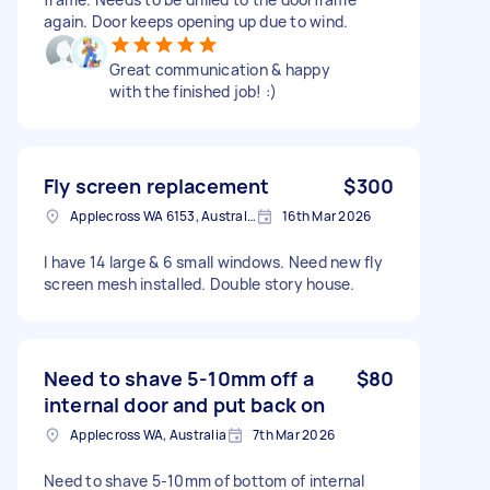
again. Door keeps opening up due to wind.
Great communication & happy
with the finished job! :)
Fly screen replacement
$300
Applecross WA 6153, Australia
16th Mar 2026
I have 14 large & 6 small windows. Need new fly
screen mesh installed. Double story house.
Need to shave 5-10mm off a
$80
internal door and put back on
Applecross WA, Australia
7th Mar 2026
Need to shave 5-10mm of bottom of internal