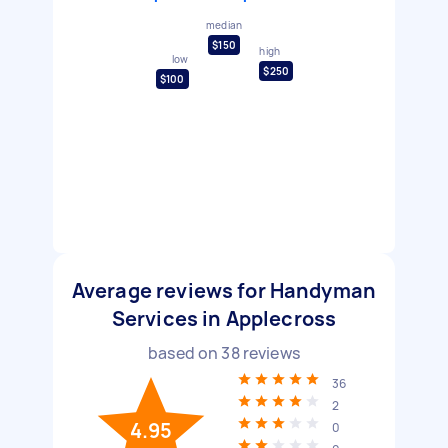
median
$150
high
low
$250
$100
Average reviews for Handyman
Services in Applecross
based on
38
reviews
36
2
4.95
0