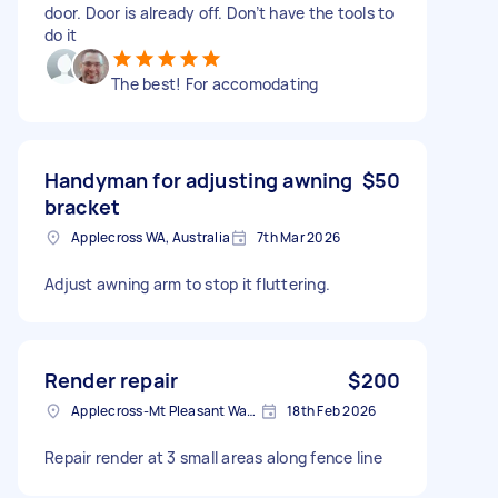
door. Door is already off. Don’t have the tools to
do it
The best! For accomodating
Handyman for adjusting awning
$50
bracket
Applecross WA, Australia
7th Mar 2026
Adjust awning arm to stop it fluttering.
Render repair
$200
Applecross-Mt Pleasant Ward WA, Australia
18th Feb 2026
Repair render at 3 small areas along fence line