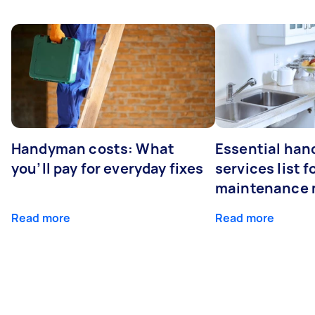
Handyman costs: What
Essential ha
you’ll pay for everyday fixes
services list 
maintenance 
Read more
Read more