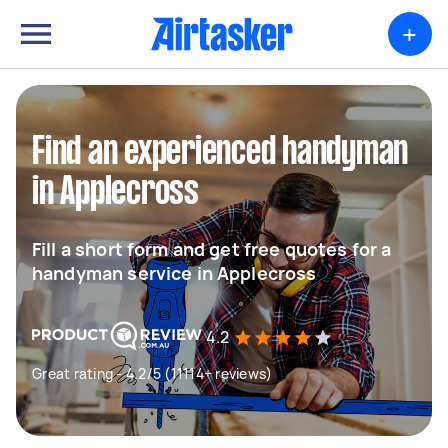
+
Find an experienced handyman
in Applecross
Fill a short form and get free quotes for a
handyman service in Applecross
4.2
Great rating - 4.2/5 (11114+ reviews)