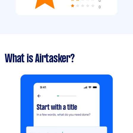
0
0
What is Airtasker?