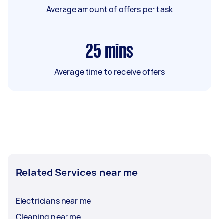
Average amount of offers per task
25
mins
Average time to receive offers
Related Services near me
Electricians near me
Cleaning near me