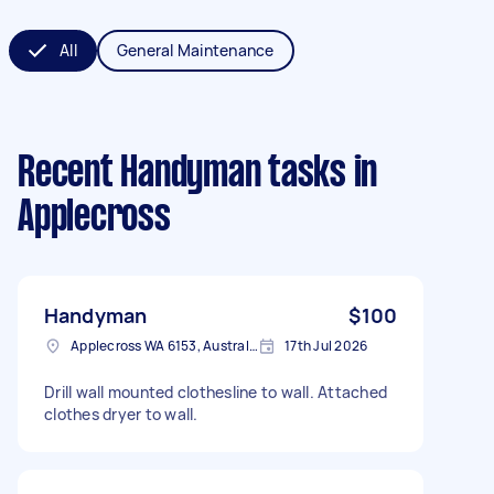
All
General Maintenance
Recent Handyman tasks
in
Applecross
Handyman
$100
Applecross WA 6153, Australia
17th Jul 2026
Drill wall mounted clothesline to wall. Attached
clothes dryer to wall.