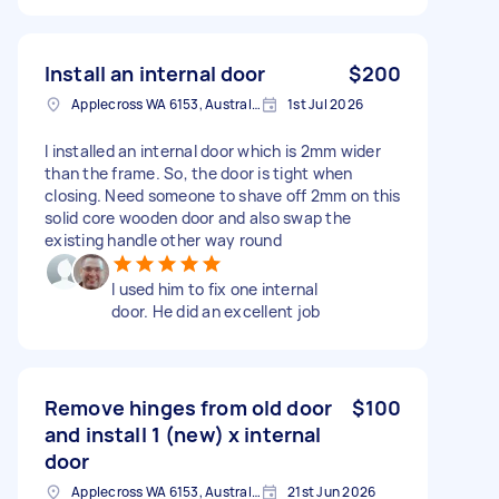
Install an internal door
$200
Applecross WA 6153, Australia
1st Jul 2026
I installed an internal door which is 2mm wider
than the frame. So, the door is tight when
closing. Need someone to shave off 2mm on this
solid core wooden door and also swap the
existing handle other way round
I used him to fix one internal
door. He did an excellent job
Remove hinges from old door
$100
and install 1 (new) x internal
door
Applecross WA 6153, Australia
21st Jun 2026