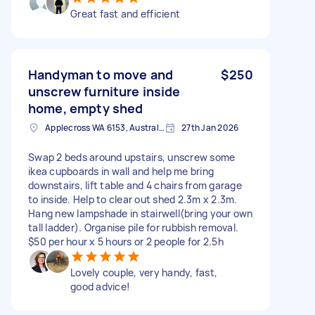
Great fast and efficient
Handyman to move and
$250
unscrew furniture inside
home, empty shed
Applecross WA 6153, Australia
27th Jan 2026
Swap 2 beds around upstairs, unscrew some
ikea cupboards in wall and help me bring
downstairs, lift table and 4 chairs from garage
to inside. Help to clear out shed 2.3m x 2.3m.
Hang new lampshade in stairwell(bring your own
tall ladder). Organise pile for rubbish removal.
$50 per hour x 5 hours or 2 people for 2.5h
Lovely couple, very handy, fast,
good advice!