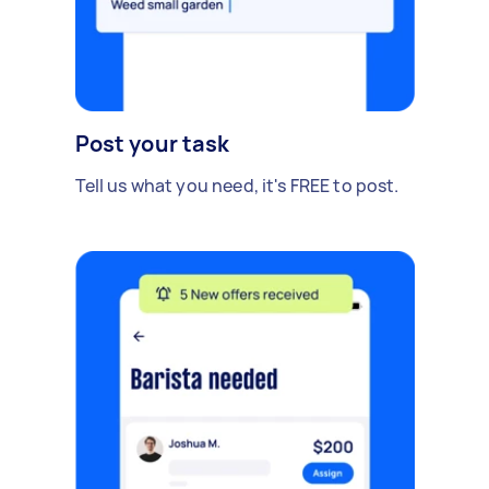
Post your task
Tell us what you need, it's FREE to post.