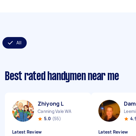
All
Best rated handymen near me
Zhiyong L
Dam
Canning Vale WA
Leem
5.0
(55)
4.
Latest Review
Latest Review