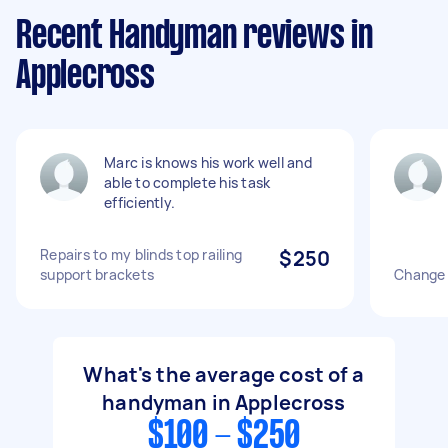
Recent Handyman reviews in
Applecross
Marc is knows his work well and
able to complete his task
efficiently.
Repairs to my blinds top railing
$250
support brackets
Change 
What's the average cost of a
handyman in Applecross
$100 - $250