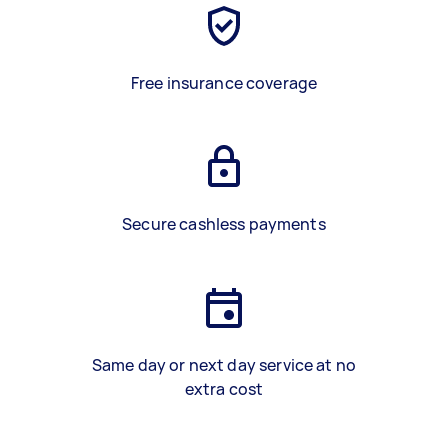
Free insurance coverage
Secure cashless payments
Same day or next day service at no
extra cost