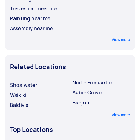
Tradesman near me
Painting near me
Assembly near me
View more
Related Locations
North Fremantle
Shoalwater
Aubin Grove
Waikiki
Banjup
Baldivis
View more
Top Locations