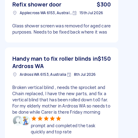
Refix shower door
$300
Applecross WA 6153, Australia
15th Jul 2026
Glass shower screen was removed for aged care
purposes. Needs to be fixed back where it was
Handy man to fix roller blinds in
$150
Ardross WA
Ardross WA 6153, Australia
8th Jul 2026
Broken vertical blind , needs the sprocket and
Chain replaced, I have the new parts, and fix a
vertical blind that has been rolled down to0 far.
For my elderly mother in Ardross WA so needs to
be done while Carer is there Friday morning
prompt and completed the task
quickly and top rate