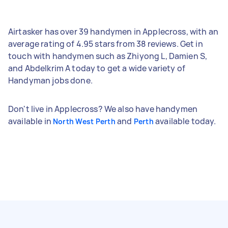
Airtasker has over 39 handymen in Applecross, with an
average rating of 4.95 stars from 38 reviews. Get in
touch with handymen such as Zhiyong L, Damien S,
and Abdelkrim A today to get a wide variety of
Handyman jobs done.
Don't live in Applecross? We also have handymen
available in
and
available today.
North West Perth
Perth