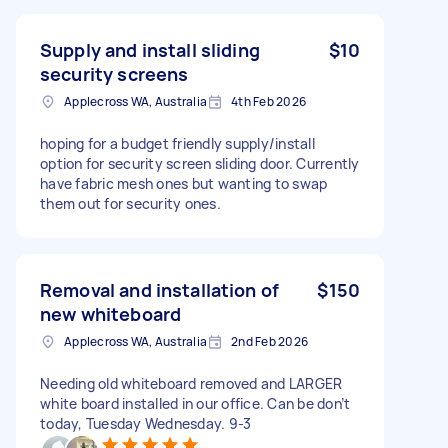
Supply and install sliding
$10
security screens
Applecross WA, Australia
4th Feb 2026
hoping for a budget friendly supply/install
option for security screen sliding door. Currently
have fabric mesh ones but wanting to swap
them out for security ones.
Removal and installation of
$150
new whiteboard
Applecross WA, Australia
2nd Feb 2026
Needing old whiteboard removed and LARGER
white board installed in our office. Can be don’t
today, Tuesday Wednesday. 9-3