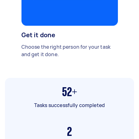
Get it done
Choose the right person for your task
and get it done.
52+
Tasks successfully completed
2