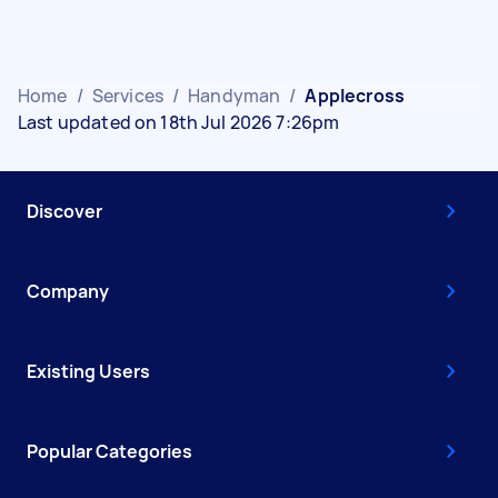
Home
/
Services
/
Handyman
/
Applecross
Last updated on 18th Jul 2026 7:26pm
Discover
Company
Existing Users
Popular Categories