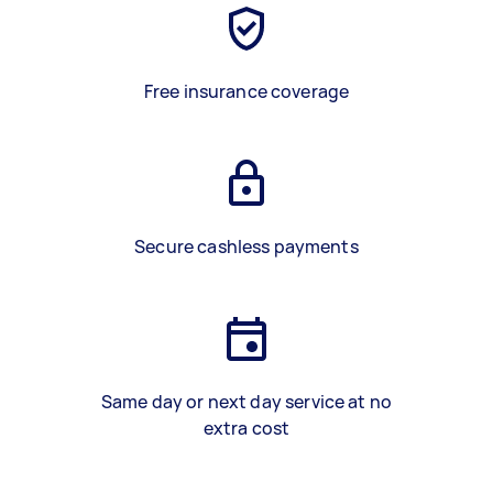
Free insurance coverage
Secure cashless payments
Same day or next day service at no
extra cost