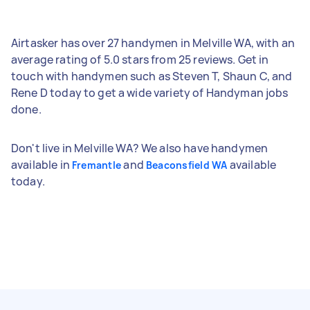
Airtasker has over 27 handymen in Melville WA, with an
average rating of 5.0 stars from 25 reviews. Get in
touch with handymen such as Steven T, Shaun C, and
Rene D today to get a wide variety of Handyman jobs
done.
Don't live in Melville WA? We also have handymen
available in
and
available
Fremantle
Beaconsfield WA
today.