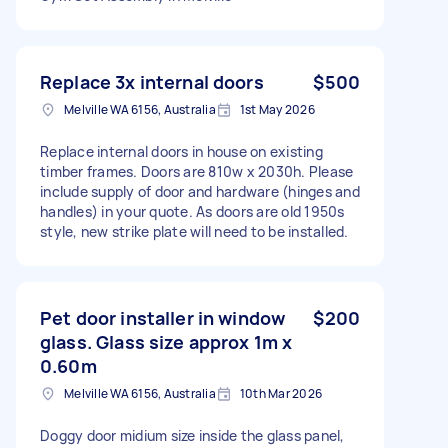
Replace 3x internal doors
$500
Melville WA 6156, Australia
1st May 2026
Replace internal doors in house on existing
timber frames. Doors are 810w x 2030h. Please
include supply of door and hardware (hinges and
handles) in your quote. As doors are old 1950s
style, new strike plate will need to be installed.
Pet door installer in window
$200
glass. Glass size approx 1m x
0.60m
Melville WA 6156, Australia
10th Mar 2026
Doggy door midium size inside the glass panel,