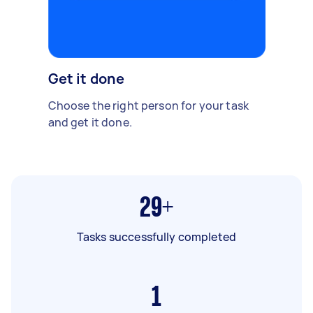
Get it done
Choose the right person for your task
and get it done.
29+
Tasks successfully completed
1