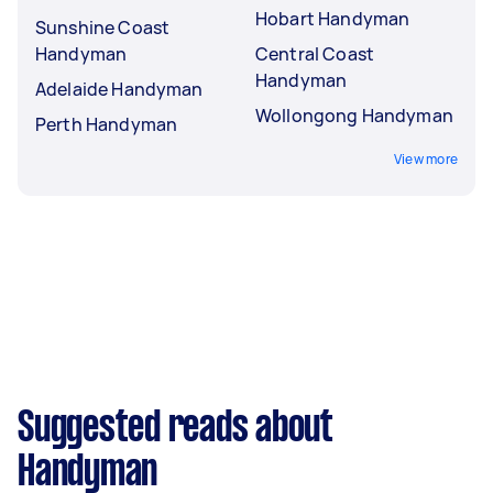
Hobart Handyman
Sunshine Coast
Handyman
Central Coast
Handyman
Adelaide Handyman
Wollongong Handyman
Perth Handyman
View more
Suggested reads about
Handyman