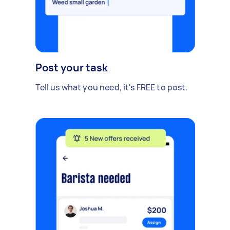
Post your task
Tell us what you need, it's FREE to post.