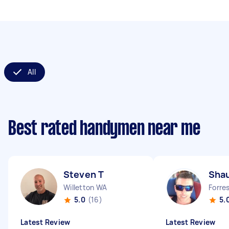
All
Best rated handymen near me
Steven T
Sha
Willetton WA
Forre
5.0
(16)
5.
Latest Review
Latest Review