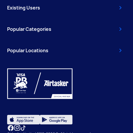
Existing Users
Popular Categories
Popular Locations