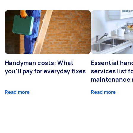
Handyman costs: What
Essential ha
you’ll pay for everyday fixes
services list 
maintenance 
Read more
Read more