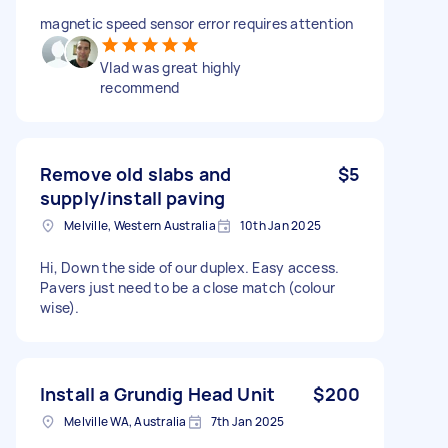
magnetic speed sensor error requires attention
Vlad was great highly
recommend
Remove old slabs and
$5
supply/install paving
Melville, Western Australia
10th Jan 2025
Hi, Down the side of our duplex. Easy access.
Pavers just need to be a close match (colour
wise).
Install a Grundig Head Unit
$200
Melville WA, Australia
7th Jan 2025