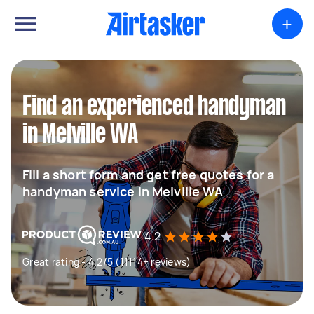
+
Find an experienced handyman
in Melville WA
Fill a short form and get free quotes for a
handyman service in Melville WA
4.2
Great rating - 4.2/5 (11114+ reviews)