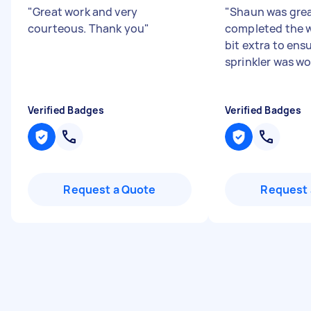
"
Great work and very
"
Shaun was grea
courteous. Thank you
"
completed the w
bit extra to ens
sprinkler was wo
Verified Badges
Verified Badges
Request a Quote
Request 