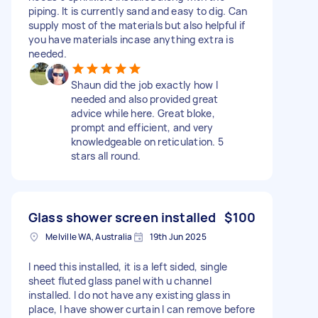
piping. It is currently sand and easy to dig. Can
supply most of the materials but also helpful if
you have materials incase anything extra is
needed.
Shaun did the job exactly how I
needed and also provided great
advice while here. Great bloke,
prompt and efficient, and very
knowledgeable on reticulation. 5
stars all round.
Glass shower screen installed
$100
Melville WA, Australia
19th Jun 2025
I need this installed, it is a left sided, single
sheet fluted glass panel with u channel
installed. I do not have any existing glass in
place, I have shower curtain I can remove before