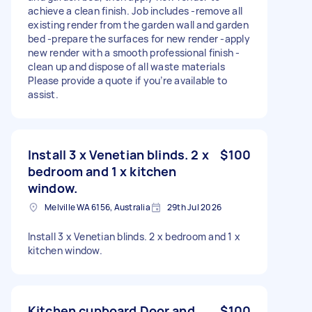
achieve a clean finish. Job includes -remove all
existing render from the garden wall and garden
bed -prepare the surfaces for new render -apply
new render with a smooth professional finish -
clean up and dispose of all waste materials
Please provide a quote if you’re available to
assist.
Install 3 x Venetian blinds. 2 x
$100
bedroom and 1 x kitchen
window.
Melville WA 6156, Australia
29th Jul 2026
Install 3 x Venetian blinds. 2 x bedroom and 1 x
kitchen window.
Kitchen cupboard Door and
$100