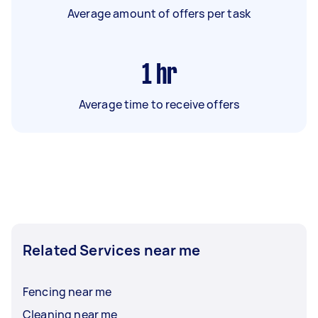
Average amount of offers per task
1
hr
Average time to receive offers
Related Services near me
Fencing near me
Cleaning near me