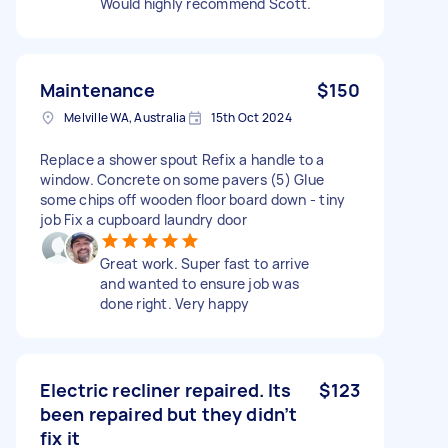
Would highly recommend Scott.
Maintenance
$150
Melville WA, Australia
15th Oct 2024
Replace a shower spout Refix a handle to a
window. Concrete on some pavers (5) Glue
some chips off wooden floor board down - tiny
job Fix a cupboard laundry door
Great work. Super fast to arrive
and wanted to ensure job was
done right. Very happy
Electric recliner repaired. Its
$123
been repaired but they didn’t
fix it