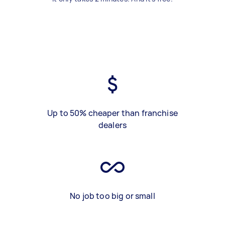
Up to 50% cheaper than franchise
dealers
No job too big or small