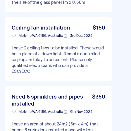
the size of the glass panel 1m x 0.60m
Ceiling fan installation
$150
Melville WA 6156, Australia
3rd Dec 2025
I have 2 ceiling fans to be installed. These would
be in place of a down light. Remote controlled
so plug and play to an extent. Please only
qualified electricians who can provide a
ESC/ECC
Need 6 sprinklers and pipes
$350
installed
Melville WA 6156, Australia
9th Nov 2025
I have an area of about 24m2 (6m x 4m) that
needs 6 sprinklers installed along with the