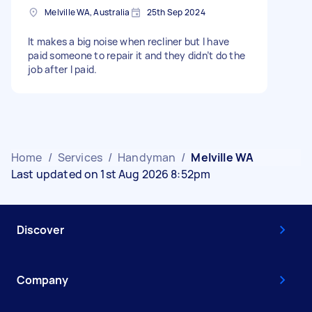
Melville WA, Australia
25th Sep 2024
It makes a big noise when recliner but I have
paid someone to repair it and they didn’t do the
job after I paid.
Home
/
Services
/
Handyman
/
Melville WA
Last updated on 1st Aug 2026 8:52pm
Discover
Company