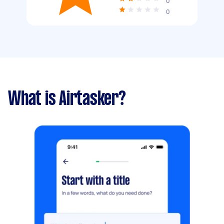
0
0
What is Airtasker?