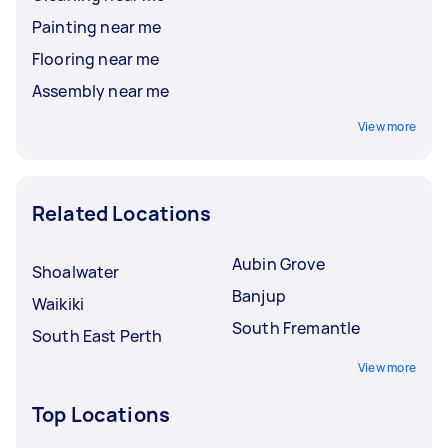
Painting near me
Flooring near me
Assembly near me
View more
Related Locations
Aubin Grove
Shoalwater
Banjup
Waikiki
South Fremantle
South East Perth
View more
Top Locations