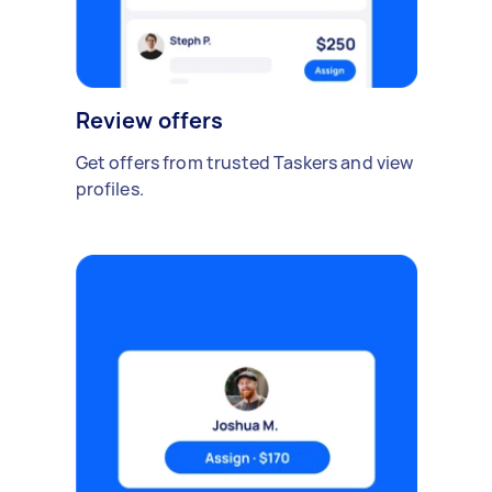
Review offers
Get offers from trusted Taskers and view
profiles.