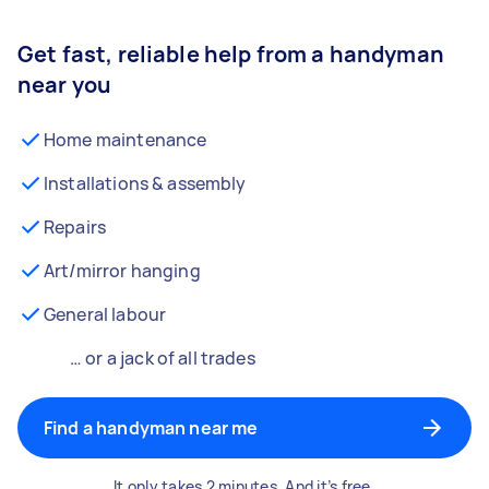
Get fast, reliable help from a handyman
near you
Home maintenance
Installations & assembly
Repairs
Art/mirror hanging
General labour
… or a jack of all trades
Find a handyman near me
It only takes 2 minutes. And it’s free.