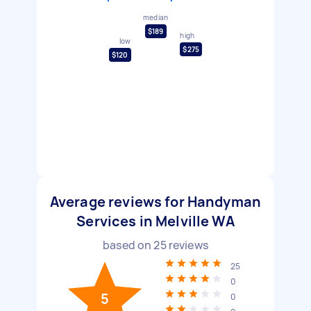
median
$189
high
low
$275
$120
Average reviews for Handyman
Services in Melville WA
based on
25
reviews
25
0
5
0