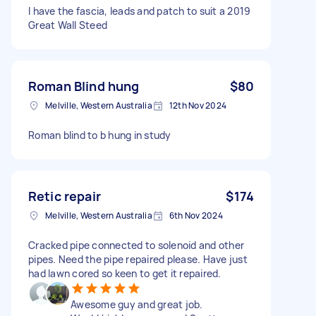
I have the fascia, leads and patch to suit a 2019
Great Wall Steed
Roman Blind hung
$80
Melville, Western Australia
12th Nov 2024
Roman blind to b hung in study
Retic repair
$174
Melville, Western Australia
6th Nov 2024
Cracked pipe connected to solenoid and other
pipes. Need the pipe repaired please. Have just
had lawn cored so keen to get it repaired.
Awesome guy and great job.