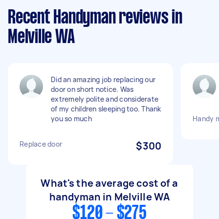
Recent Handyman reviews in
Melville WA
Did an amazing job replacing our
door on short notice. Was
extremely polite and considerate
of my children sleeping too. Thank
you so much
Handy 
Replace door
$300
What's the average cost of a
handyman in Melville WA
$120 - $275