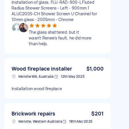
installation of glass. FLU-RAD-900-L Fluted
Radius Shower Screens - Left - 900mm 1
ALUC2005-CH Shower Screen U Channel for
10mm glass - 2005mm - Chrome
The glass shattered, but it
wasn't Renee's fault, he did more
than help.
Wood fireplace installer
$1,000
Melville WA, Australia
12th May 2025
Installation wood fireplace
Brickwork repairs
$201
Melville, Western Australia
18th Mar 2025