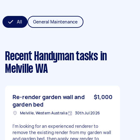
All
General Maintenance
Recent Handyman tasks
in
Melville WA
Re-render garden wall and
$1,000
garden bed
Melville, Western Australia
30th Jul 2026
I’m looking for an experienced renderer to
remove the existing render from my garden wall
and garden bed, then apply new render to