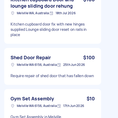
lounge sliding door rehung
Melville WA, Australia
18th Jul 2026
Kitchen cupboard door fix with new hinges
supplied Lounge sliding door reset on rails in
place
Shed Door Repair
$100
Melville WA 6156, Australia
25th Jun 2026
Require repair of shed door that has fallen down
Gym Set Assembly
$10
Melville WA 6156, Australia
17th Jun 2026
Gym Set Assembly in Melville