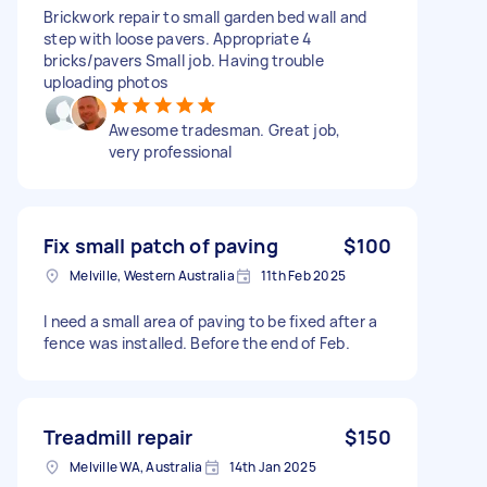
Brickwork repair to small garden bed wall and
step with loose pavers. Appropriate 4
bricks/pavers Small job. Having trouble
uploading photos
Awesome tradesman. Great job,
very professional
Fix small patch of paving
$100
Melville, Western Australia
11th Feb 2025
I need a small area of paving to be fixed after a
fence was installed. Before the end of Feb.
Treadmill repair
$150
Melville WA, Australia
14th Jan 2025