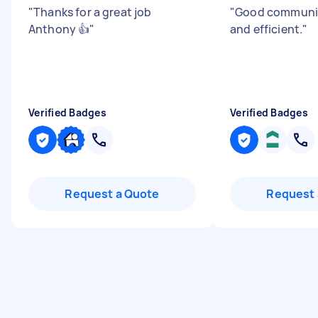
"
Thanks for a great job
"
Good communic
Anthony 👍
"
and efficient.
"
Verified Badges
Verified Badges
Request a Quote
Request 