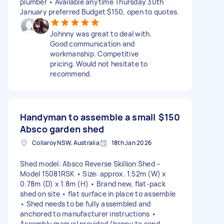
plumber • Available anytime Thursday 30th
January preferred Budget $150, open to quotes.
Johnny was great to deal with.
Good communication and
workmanship. Competitive
pricing. Would not hesitate to
recommend.
Handyman to assemble a small
$150
Absco garden shed
Collaroy NSW, Australia
18th Jan 2026
Shed model: Absco Reverse Skillion Shed –
Model 15081RSK • Size: approx. 1.52m (W) x
0.78m (D) x 1.8m (H) • Brand new, flat-pack
shed on site • flat surface in place to assemble
• Shed needs to be fully assembled and
anchored to manufacturer instructions •
Assembly manual provided (happy to send