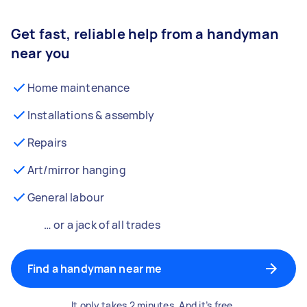
Get fast, reliable help from a handyman
near you
Home maintenance
Installations & assembly
Repairs
Art/mirror hanging
General labour
… or a jack of all trades
Find a handyman near me
It only takes 2 minutes. And it’s free.