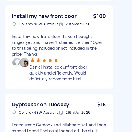
Install my new front door
$100
Collaroy NSW, Australia
29th Mar 2026
Install my new front door I haven’t bought
hinges yet and I haven’t stained it either? Open
to that being included or not included in the
price. Thanks
Daniel installed our front door
quickly and efficiently. Would
definitely recommend him!!
Gyprocker on Tuesday
$15
Collaroy NSW, Australia
26th Mar 2026
I need some Gyprock and villaboard set and then
sanded I need Photos attached off the stuff