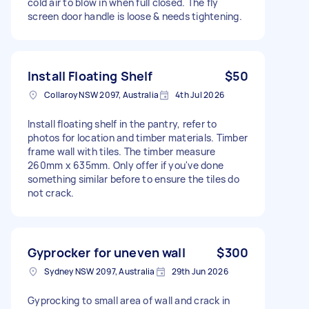
cold air to blow in when full closed. The fly
screen door handle is loose & needs tightening.
Install Floating Shelf
$50
Collaroy NSW 2097, Australia
4th Jul 2026
Install floating shelf in the pantry, refer to
photos for location and timber materials. Timber
frame wall with tiles. The timber measure
260mm x 635mm. Only offer if you've done
something similar before to ensure the tiles do
not crack.
Gyprocker for uneven wall
$300
Sydney NSW 2097, Australia
29th Jun 2026
Gyprocking to small area of wall and crack in