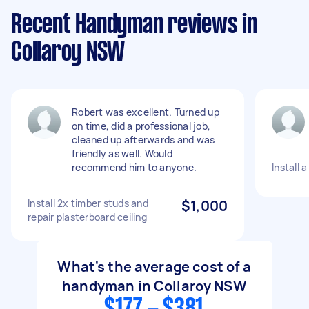
Recent Handyman reviews in
Collaroy NSW
Robert was excellent. Turned up
on time, did a professional job,
cleaned up afterwards and was
friendly as well. Would
recommend him to anyone.
Install 
Install 2x timber studs and
$1,000
repair plasterboard ceiling
What's the average cost of a
handyman in Collaroy NSW