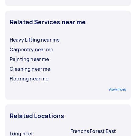
Related Services near me
Heavy Lifting near me
Carpentry near me
Painting near me
Cleaning near me
Flooring near me
View more
Related Locations
Frenchs Forest East
Long Reef