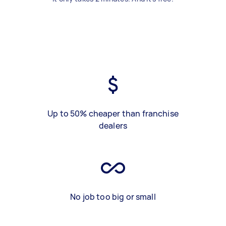
Up to 50% cheaper than franchise
dealers
No job too big or small