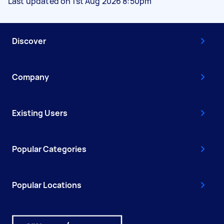
Last updated on 1st Aug 2026 8:50pm
Discover
Company
Existing Users
Popular Categories
Popular Locations