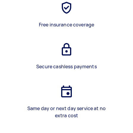
Free insurance coverage
Secure cashless payments
Same day or next day service at no
extra cost