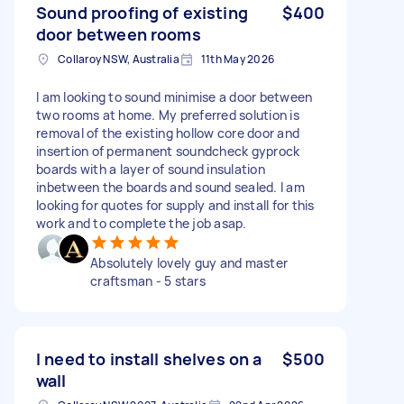
Sound proofing of existing
$400
door between rooms
Collaroy NSW, Australia
11th May 2026
I am looking to sound minimise a door between
two rooms at home. My preferred solution is
removal of the existing hollow core door and
insertion of permanent soundcheck gyprock
boards with a layer of sound insulation
inbetween the boards and sound sealed. I am
looking for quotes for supply and install for this
work and to complete the job asap.
Absolutely lovely guy and master
craftsman - 5 stars
I need to install shelves on a
$500
wall