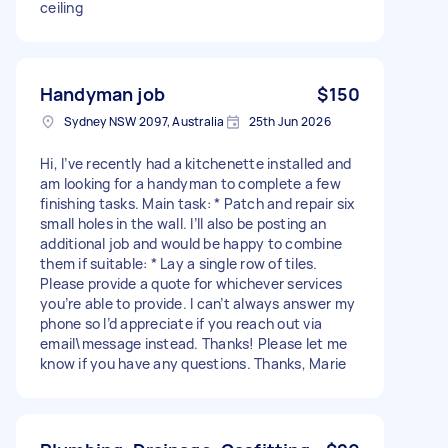
ceiling
Handyman job
$150
Sydney NSW 2097, Australia
25th Jun 2026
Hi, I’ve recently had a kitchenette installed and
am looking for a handyman to complete a few
finishing tasks. Main task: * Patch and repair six
small holes in the wall. I’ll also be posting an
additional job and would be happy to combine
them if suitable: * Lay a single row of tiles.
Please provide a quote for whichever services
you’re able to provide. I can’t always answer my
phone so I’d appreciate if you reach out via
email\message instead. Thanks! Please let me
know if you have any questions. Thanks, Marie