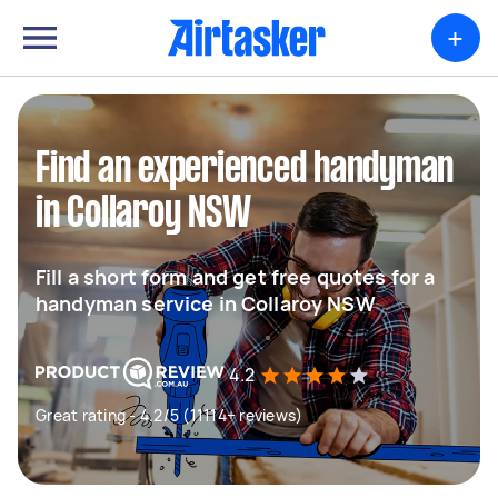
+
Find an experienced handyman
in Collaroy NSW
Fill a short form and get free quotes for a
handyman service in Collaroy NSW
4.2
Great rating - 4.2/5 (11114+ reviews)