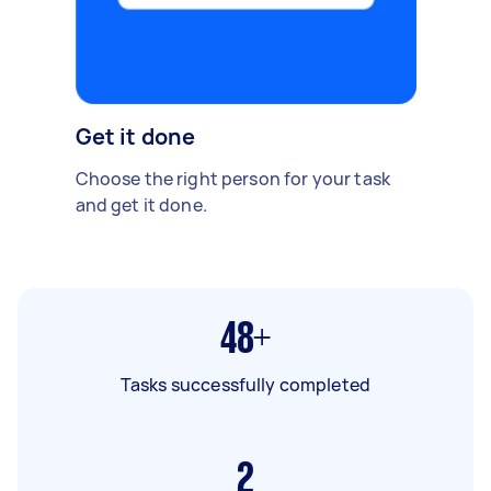
Get it done
Choose the right person for your task
and get it done.
48+
Tasks successfully completed
2