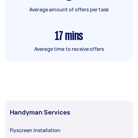
Average amount of offers per task
17
mins
Average time to receive offers
Handyman Services
Flyscreen Installation