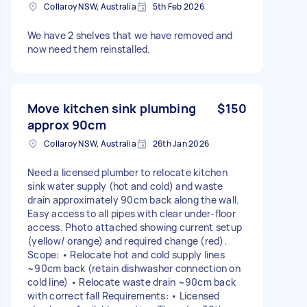
Collaroy NSW, Australia
5th Feb 2026
We have 2 shelves that we have removed and
now need them reinstalled.
Move kitchen sink plumbing
$150
approx 90cm
Collaroy NSW, Australia
26th Jan 2026
Need a licensed plumber to relocate kitchen
sink water supply (hot and cold) and waste
drain approximately 90cm back along the wall.
Easy access to all pipes with clear under-floor
access. Photo attached showing current setup
(yellow/ orange) and required change (red).
Scope: • Relocate hot and cold supply lines
~90cm back (retain dishwasher connection on
cold line) • Relocate waste drain ~90cm back
with correct fall Requirements: • Licensed