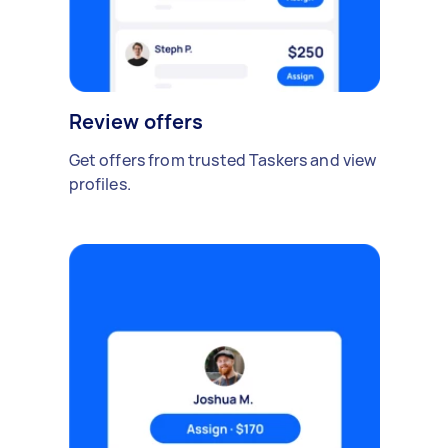
Review offers
Get offers from trusted Taskers and view
profiles.