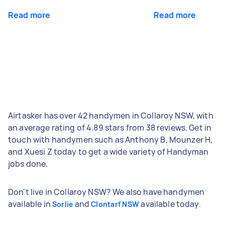
Read more
Read more
Airtasker has over 42 handymen in Collaroy NSW, with
an average rating of 4.89 stars from 38 reviews. Get in
touch with handymen such as Anthony B, Mounzer H,
and Xuesi Z today to get a wide variety of Handyman
jobs done.
Don't live in Collaroy NSW? We also have handymen
available in
and
available today.
Sorlie
Clontarf NSW