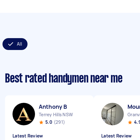
All
Best rated handymen near me
Anthony B
Mou
Terrey Hills NSW
Granv
5.0
(291)
4.
Latest Review
Latest Review