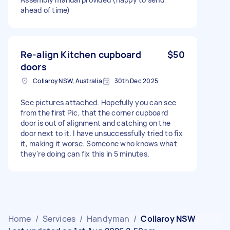
ahead of time)
Re-align Kitchen cupboard
$50
doors
Collaroy NSW, Australia
30th Dec 2025
See pictures attached. Hopefully you can see
from the first Pic, that the corner cupboard
door is out of alignment and catching on the
door next to it. I have unsuccessfully tried to fix
it, making it worse. Someone who knows what
they're doing can fix this in 5 minutes.
Home
/
Services
/
Handyman
/
Collaroy NSW