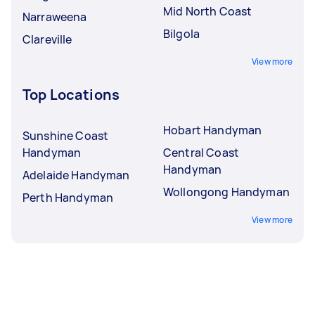
Mid North Coast
Narraweena
Bilgola
Clareville
View more
Top Locations
Hobart Handyman
Sunshine Coast
Handyman
Central Coast
Handyman
Adelaide Handyman
Wollongong Handyman
Perth Handyman
View more