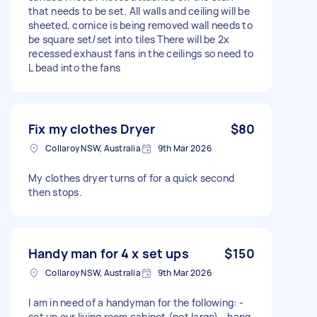
that needs to be set. All walls and ceiling will be
sheeted, cornice is being removed wall needs to
be square set/set into tiles There will be 2x
recessed exhaust fans in the ceilings so need to
L bead into the fans
Fix my clothes Dryer
$80
Collaroy NSW, Australia
9th Mar 2026
My clothes dryer turns of for a quick second
then stops.
Handy man for 4 x set ups
$150
Collaroy NSW, Australia
9th Mar 2026
I am in need of a handyman for the following: -
set up our living room cabinet (not large) - hang