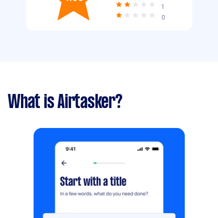
1
0
What is Airtasker?