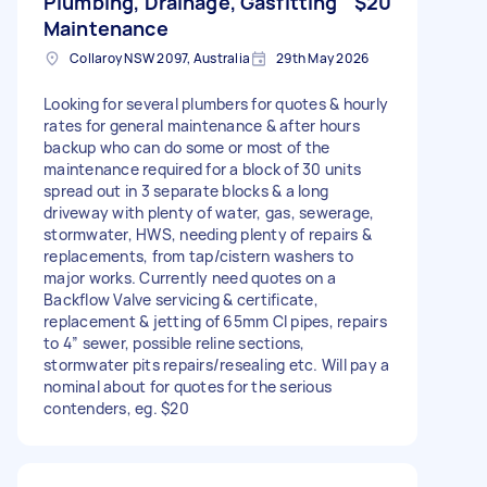
Plumbing, Drainage, Gasfitting
$20
Maintenance
Collaroy NSW 2097, Australia
29th May 2026
Looking for several plumbers for quotes & hourly
rates for general maintenance & after hours
backup who can do some or most of the
maintenance required for a block of 30 units
spread out in 3 separate blocks & a long
driveway with plenty of water, gas, sewerage,
stormwater, HWS, needing plenty of repairs &
replacements, from tap/cistern washers to
major works. Currently need quotes on a
Backflow Valve servicing & certificate,
replacement & jetting of 65mm CI pipes, repairs
to 4” sewer, possible reline sections,
stormwater pits repairs/resealing etc. Will pay a
nominal about for quotes for the serious
contenders, eg. $20