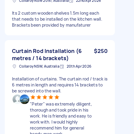
Collaroy NSW 2097, Australia
22nd Apr 2026
Its 2 custom wooden shelves 1.5m long each
that needs to be installed on the kitchen wall.
Brackets been provided by manufaturer
Curtain Rod Installation (6
$250
metres / 14 brackets)
Collaroy NSW, Australia
20th Apr 2026
Installation of curtains. The curtain rod / track is
6 metres in length and requires 14 brackets to
be screwed into the wall.
"Peter" was extremely diligent,
thorough and took pride in his
work. He is friendly and easy to
work with. I would highly
recommend him for general
handy man work.