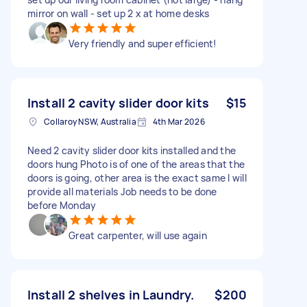
mirror on wall - set up 2 x at home desks
Very friendly and super efficient!
Install 2 cavity slider door kits
$15
Collaroy NSW, Australia
4th Mar 2026
Need 2 cavity slider door kits installed and the
doors hung Photo is of one of the areas that the
doors is going, other area is the exact same I will
provide all materials Job needs to be done
before Monday
Great carpenter, will use again
Install 2 shelves in Laundry.
$200