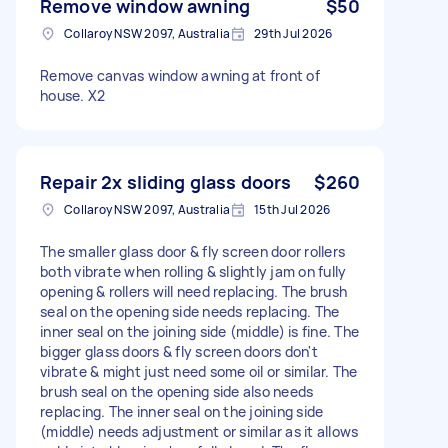
Remove window awning
$50
Collaroy NSW 2097, Australia
29th Jul 2026
Remove canvas window awning at front of
house. X2
Repair 2x sliding glass doors
$260
Collaroy NSW 2097, Australia
15th Jul 2026
The smaller glass door & fly screen door rollers
both vibrate when rolling & slightly jam on fully
opening & rollers will need replacing. The brush
seal on the opening side needs replacing. The
inner seal on the joining side (middle) is fine. The
bigger glass doors & fly screen doors don't
vibrate & might just need some oil or similar. The
brush seal on the opening side also needs
replacing. The inner seal on the joining side
(middle) needs adjustment or similar as it allows