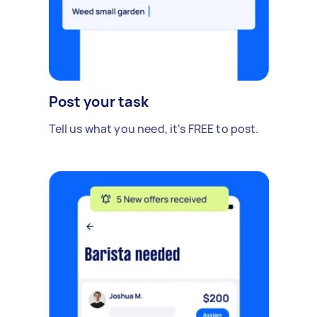
Post your task
Tell us what you need, it's FREE to post.