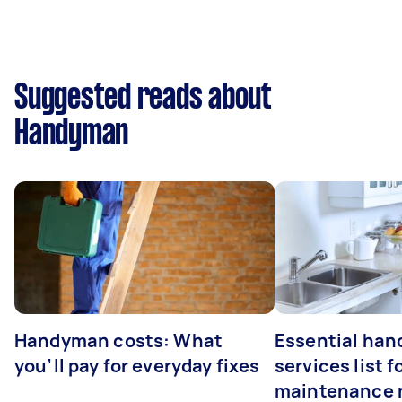
Suggested reads about
Handyman
Handyman costs: What
Essential ha
you’ll pay for everyday fixes
services list 
maintenance 