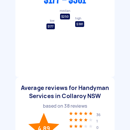
$177 - $381
median
$250
high
low
$381
$177
Average reviews for Handyman
Services in Collaroy NSW
based on
38
reviews
36
1
4.89
0