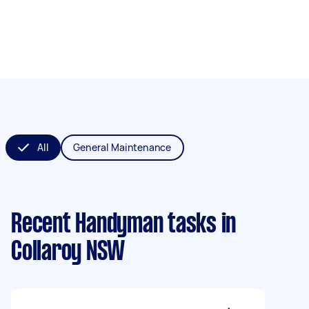
All
General Maintenance
Recent Handyman tasks
in
Collaroy NSW