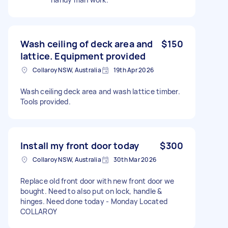
Wash ceiling of deck area and
$150
lattice. Equipment provided
Collaroy NSW, Australia
19th Apr 2026
Wash ceiling deck area and wash lattice timber.
Tools provided.
Install my front door today
$300
Collaroy NSW, Australia
30th Mar 2026
Replace old front door with new front door we
bought. Need to also put on lock, handle &
hinges. Need done today - Monday Located
COLLAROY