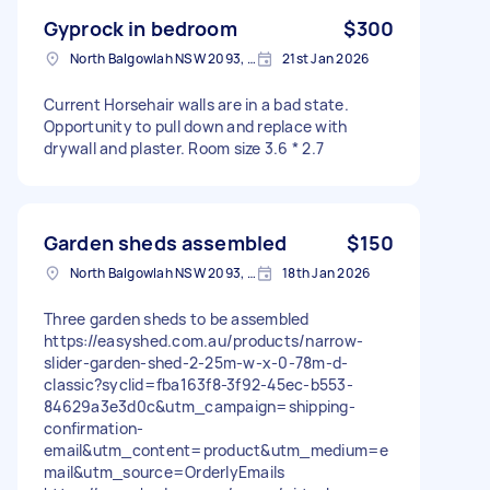
Gyprock in bedroom
$300
North Balgowlah NSW 2093, Australia
21st Jan 2026
Current Horsehair walls are in a bad state.
Opportunity to pull down and replace with
drywall and plaster. Room size 3.6 * 2.7
Garden sheds assembled
$150
North Balgowlah NSW 2093, Australia
18th Jan 2026
Three garden sheds to be assembled
https://easyshed.com.au/products/narrow-
slider-garden-shed-2-25m-w-x-0-78m-d-
classic?syclid=fba163f8-3f92-45ec-b553-
84629a3e3d0c&utm_campaign=shipping-
confirmation-
email&utm_content=product&utm_medium=e
mail&utm_source=OrderlyEmails