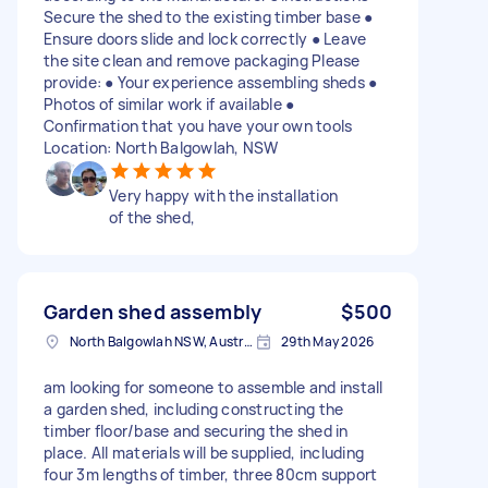
Secure the shed to the existing timber base ●
Ensure doors slide and lock correctly ● Leave
the site clean and remove packaging Please
provide: ● Your experience assembling sheds ●
Photos of similar work if available ●
Confirmation that you have your own tools
Location: North Balgowlah, NSW
Very happy with the installation
of the shed,
Garden shed assembly
$500
North Balgowlah NSW, Australia
29th May 2026
am looking for someone to assemble and install
a garden shed, including constructing the
timber floor/base and securing the shed in
place. All materials will be supplied, including
four 3m lengths of timber, three 80cm support