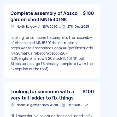
Complete assembly of Absco
$180
garden shed MN15301NK
North Balgowlah NSW 2093, Australia
27th Dec 2025
Looking for someone to complete the assembly
of Absco shed MN15301NK Instructions
https://data.abscosheds.com.au/pdf/instructio
n%20manual/absco/absco%20-
%20english/narrow%20shed/15301NK.pdf
Steps up to page 16 already complete (with the
exception of the roof).
Looking for someone with a
$100
very tall ladder to fix things
North Balgowlah NSW, Australia
11th Dec 2025
Hi, I have double height ceilings and I need to fix