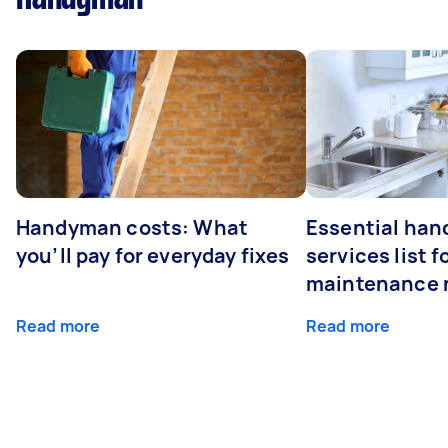
Handyman costs: What
Essential ha
you’ll pay for everyday fixes
services list 
maintenance 
Read more
Read more