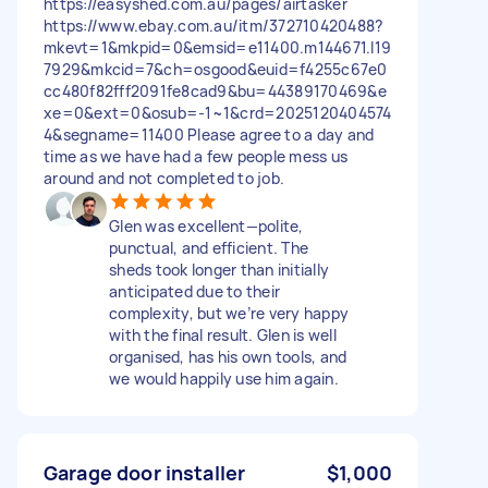
https://easyshed.com.au/pages/airtasker
https://www.ebay.com.au/itm/372710420488?
mkevt=1&mkpid=0&emsid=e11400.m144671.l19
7929&mkcid=7&ch=osgood&euid=f4255c67e0
cc480f82fff2091fe8cad9&bu=44389170469&e
xe=0&ext=0&osub=-1~1&crd=2025120404574
4&segname=11400 Please agree to a day and
time as we have had a few people mess us
around and not completed to job.
Glen was excellent—polite,
punctual, and efficient. The
sheds took longer than initially
anticipated due to their
complexity, but we’re very happy
with the final result. Glen is well
organised, has his own tools, and
we would happily use him again.
Garage door installer
$1,000