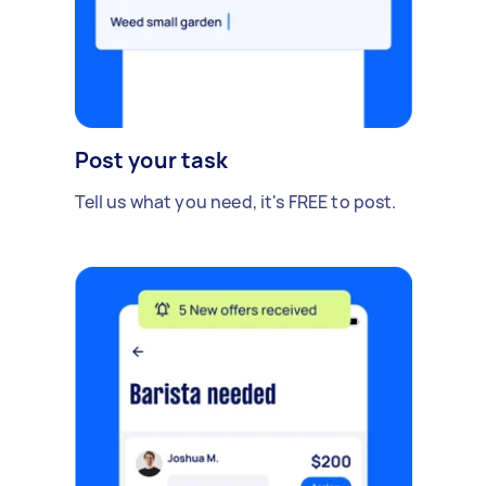
Post your task
Tell us what you need, it's FREE to post.