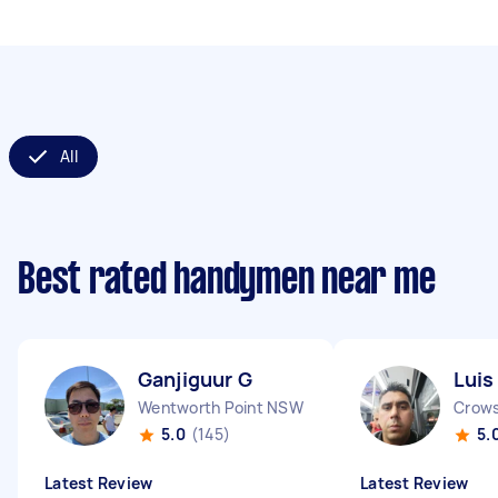
All
Best rated handymen near me
Ganjiguur G
Luis
Wentworth Point NSW
Crow
5.0
(145)
5.
Latest Review
Latest Review