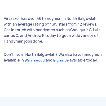
Airtasker has over 46 handymen in North Balgowlah,
with an average rating of 4.95 stars from 42 reviews.
Get in touch with handymen such as Ganjiguur G, Luis
carlos O, and Andrew P today to get a wide variety of
Handyman jobs done.
Don't live in North Balgowlah? We also have handymen
available in
and
available today.
Warriewood
Ingleside