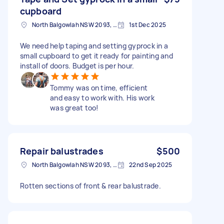
cupboard
North Balgowlah NSW 2093, Australia
1st Dec 2025
We need help taping and setting gyprock in a
small cupboard to get it ready for painting and
install of doors. Budget is per hour.
Tommy was on time, efficient
and easy to work with. His work
was great too!
Repair balustrades
$500
North Balgowlah NSW 2093, Australia
22nd Sep 2025
Rotten sections of front & rear balustrade.