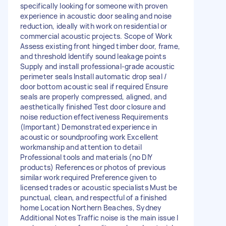
specifically looking for someone with proven
experience in acoustic door sealing and noise
reduction, ideally with work on residential or
commercial acoustic projects. Scope of Work
Assess existing front hinged timber door, frame,
and threshold Identify sound leakage points
Supply and install professional-grade acoustic
perimeter seals Install automatic drop seal /
door bottom acoustic seal if required Ensure
seals are properly compressed, aligned, and
aesthetically finished Test door closure and
noise reduction effectiveness Requirements
(Important) Demonstrated experience in
acoustic or soundproofing work Excellent
workmanship and attention to detail
Professional tools and materials (no DIY
products) References or photos of previous
similar work required Preference given to
licensed trades or acoustic specialists Must be
punctual, clean, and respectful of a finished
home Location Northern Beaches, Sydney
Additional Notes Traffic noise is the main issue I