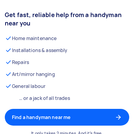
Get fast, reliable help from a handyman
near you
Home maintenance
Installations & assembly
Repairs
Art/mirror hanging
General labour
… or a jack of all trades
Find a handyman near me
It only takes 2 minutes. And it’s free.