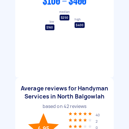
$160 - $400
median
$250
high
low
$400
$160
Average reviews for Handyman
Services in North Balgowlah
based on
42
reviews
40
2
4.95
0