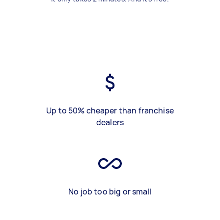
Up to 50% cheaper than franchise
dealers
No job too big or small