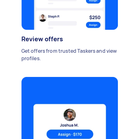
Review offers
Get offers from trusted Taskers and view
profiles.