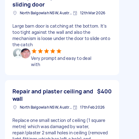
sliding door
North Balgowlah NSW, Australia
12th Mar 2026
Large barn door is catching at the bottom. It’s
too tight against the wall and also the
mechanism is loose under the door to slide onto
the catch
Very prompt and easy to deal
with
Repair and plaster ceiling and
$400
wall
North Balgowlah NSW, Australia
17th Feb 2026
Replace one small section of ceiling (1 square
metre) which was damaged by water,
repair/plaster 2 small holes in ceiling (removed
light fittings which has left a hole) and