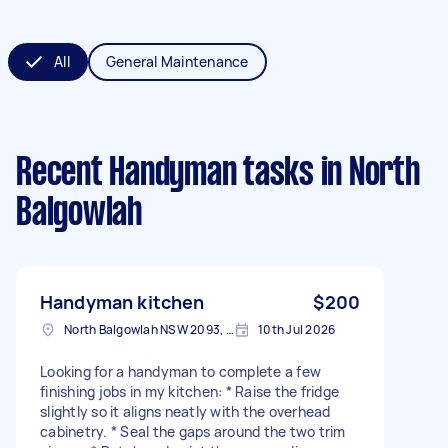
All
General Maintenance
Recent Handyman tasks
in North
Balgowlah
Handyman kitchen
$200
North Balgowlah NSW 2093, Australia
10th Jul 2026
Looking for a handyman to complete a few
finishing jobs in my kitchen: * Raise the fridge
slightly so it aligns neatly with the overhead
cabinetry. * Seal the gaps around the two trim