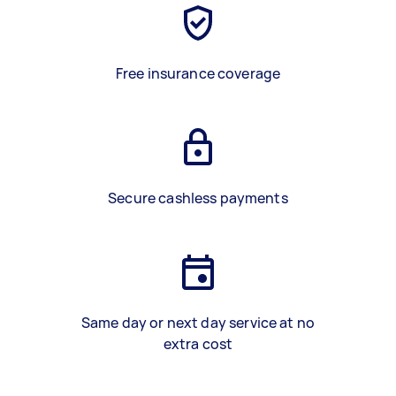
Free insurance coverage
Secure cashless payments
Same day or next day service at no
extra cost