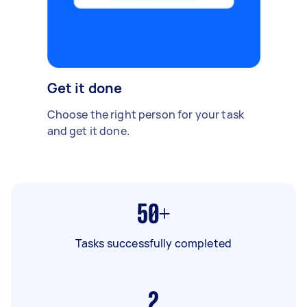
Get it done
Choose the right person for your task
and get it done.
50+
Tasks successfully completed
2