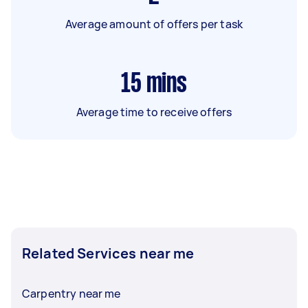
Average amount of offers per task
15
mins
Average time to receive offers
Related Services near me
Carpentry near me