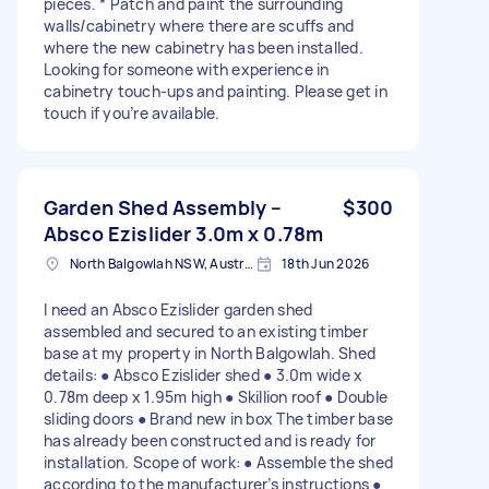
pieces. * Patch and paint the surrounding
walls/cabinetry where there are scuffs and
where the new cabinetry has been installed.
Looking for someone with experience in
cabinetry touch-ups and painting. Please get in
touch if you’re available.
Garden Shed Assembly –
$300
Absco Ezislider 3.0m x 0.78m
North Balgowlah NSW, Australia
18th Jun 2026
I need an Absco Ezislider garden shed
assembled and secured to an existing timber
base at my property in North Balgowlah. Shed
details: ● Absco Ezislider shed ● 3.0m wide x
0.78m deep x 1.95m high ● Skillion roof ● Double
sliding doors ● Brand new in box The timber base
has already been constructed and is ready for
installation. Scope of work: ● Assemble the shed
according to the manufacturer’s instructions ●