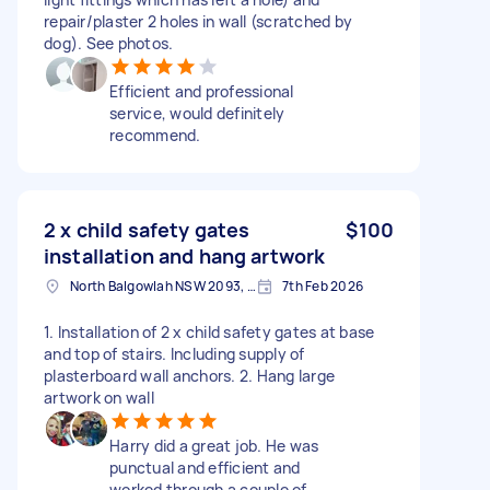
repair/plaster 2 holes in wall (scratched by
dog). See photos.
Efficient and professional
service, would definitely
recommend.
2 x child safety gates
$100
installation and hang artwork
North Balgowlah NSW 2093, Australia
7th Feb 2026
1. Installation of 2 x child safety gates at base
and top of stairs. Including supply of
plasterboard wall anchors. 2. Hang large
artwork on wall
Harry did a great job. He was
punctual and efficient and
worked through a couple of