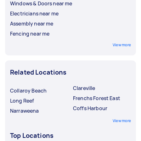
Windows & Doors near me
Electricians near me
Assembly near me
Fencing near me
View more
Related Locations
Clareville
Collaroy Beach
Frenchs Forest East
Long Reef
Coffs Harbour
Narraweena
View more
Top Locations