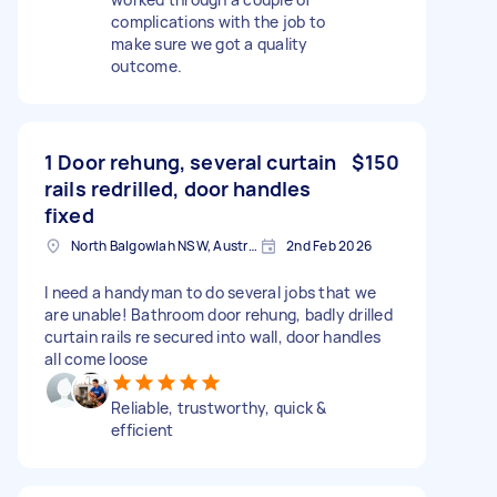
complications with the job to
make sure we got a quality
outcome.
1 Door rehung, several curtain
$150
rails redrilled, door handles
fixed
North Balgowlah NSW, Australia
2nd Feb 2026
I need a handyman to do several jobs that we
are unable! Bathroom door rehung, badly drilled
curtain rails re secured into wall, door handles
all come loose
Reliable, trustworthy, quick &
efficient