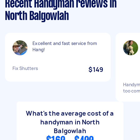
Recent Handyman reviews in
North Balgowlah
Excellent and fast service from
Hang!
Fix Shutters
$149
Handyma
too com
What's the average cost of a
handyman in North
Balgowlah