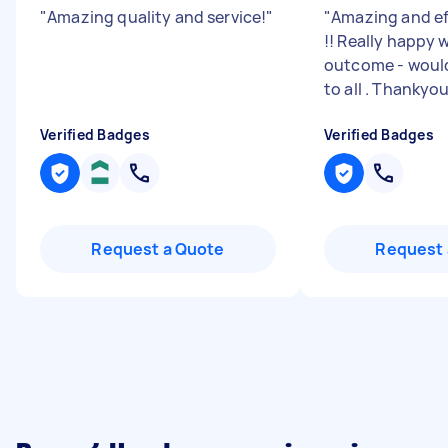
"
Amazing quality and service!
"
"
Amazing and eff
!! Really happy 
outcome - wou
to all . Thankyo
Verified Badges
Verified Badges
Request a Quote
Request 