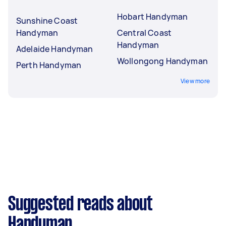
Hobart Handyman
Sunshine Coast
Handyman
Central Coast
Handyman
Adelaide Handyman
Wollongong Handyman
Perth Handyman
View more
Suggested reads about
Handyman