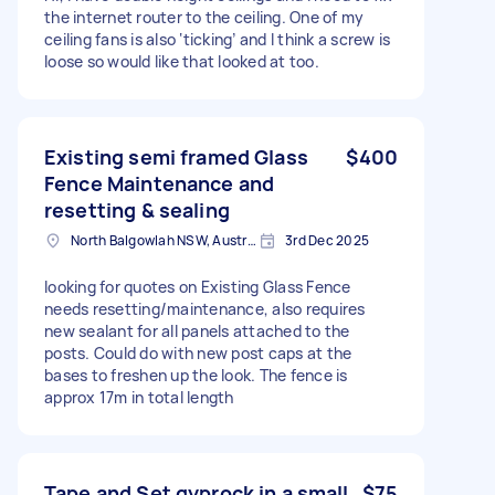
the internet router to the ceiling. One of my
ceiling fans is also ‘ticking’ and I think a screw is
loose so would like that looked at too.
Existing semi framed Glass
$400
Fence Maintenance and
resetting & sealing
North Balgowlah NSW, Australia
3rd Dec 2025
looking for quotes on Existing Glass Fence
needs resetting/maintenance, also requires
new sealant for all panels attached to the
posts. Could do with new post caps at the
bases to freshen up the look. The fence is
approx 17m in total length
Tape and Set gyprock in a small
$75