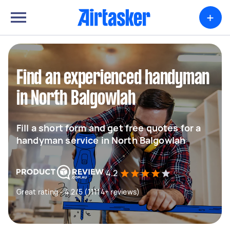
+
Find an experienced handyman
in North Balgowlah
Fill a short form and get free quotes for a
handyman service in North Balgowlah
4.2
Great rating - 4.2/5 (11114+ reviews)