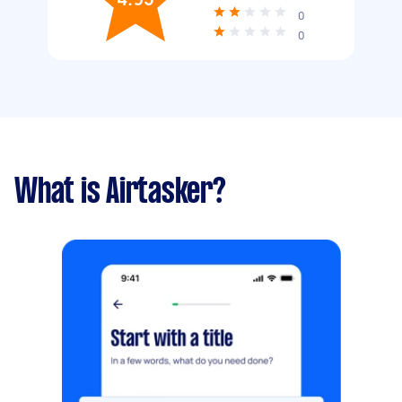
0
0
What is Airtasker?