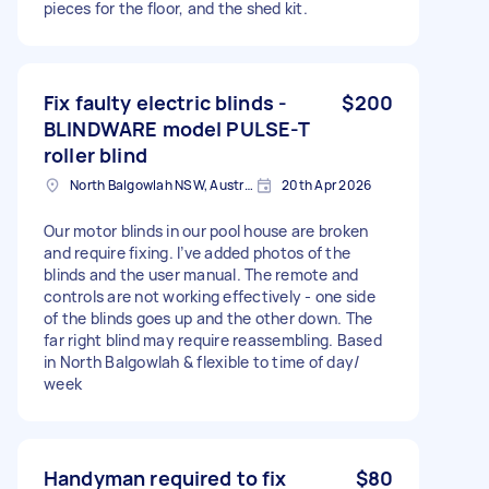
pieces for the floor, and the shed kit.
Fix faulty electric blinds -
$200
BLINDWARE model PULSE-T
roller blind
North Balgowlah NSW, Australia
20th Apr 2026
Our motor blinds in our pool house are broken
and require fixing. I’ve added photos of the
blinds and the user manual. The remote and
controls are not working effectively - one side
of the blinds goes up and the other down. The
far right blind may require reassembling. Based
in North Balgowlah & flexible to time of day/
week
Handyman required to fix
$80