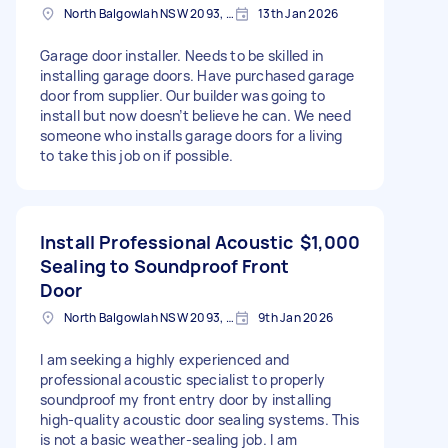
North Balgowlah NSW 2093, Australia
13th Jan 2026
Garage door installer. Needs to be skilled in
installing garage doors. Have purchased garage
door from supplier. Our builder was going to
install but now doesn’t believe he can. We need
someone who installs garage doors for a living
to take this job on if possible.
Install Professional Acoustic
$1,000
Sealing to Soundproof Front
Door
North Balgowlah NSW 2093, Australia
9th Jan 2026
I am seeking a highly experienced and
professional acoustic specialist to properly
soundproof my front entry door by installing
high-quality acoustic door sealing systems. This
is not a basic weather-sealing job. I am