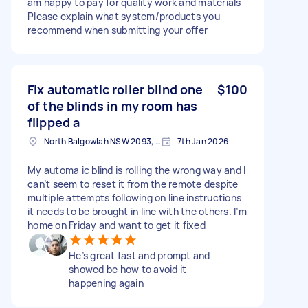
am happy to pay for quality work and materials
Please explain what system/products you
recommend when submitting your offer
Fix automatic roller blind one
$100
of the blinds in my room has
flipped a
North Balgowlah NSW 2093, Australia
7th Jan 2026
My automa ic blind is rolling the wrong way and I
can’t seem to reset it from the remote despite
multiple attempts following on line instructions
it needs to be brought in line with the others. I’m
home on Friday and want to get it fixed
He’s great fast and prompt and
showed be how to avoid it
happening again