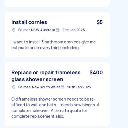
Install cornies
$5
Belrose NSW, Australia
21st Jan 2025
I want to install 3 bathroom cornices give me
estimate price everything including
Replace or repair frameless
$400
glass shower screen
Belrose, New South Wales
20th Jan 2025
Old frameless shower screen needs to be re-
affixed to wall and bath — needs new hinges. A
complete makeover. Alternate quote for
complete replacement also.