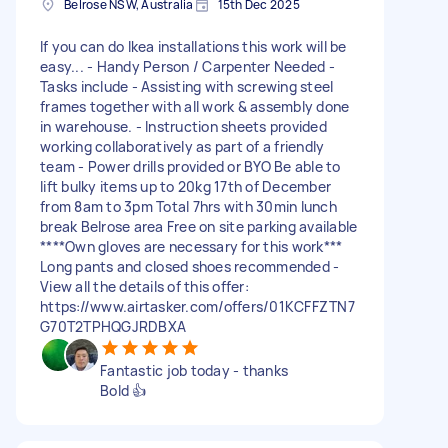
Belrose NSW, Australia
15th Dec 2025
If you can do Ikea installations this work will be
easy... - Handy Person / Carpenter Needed -
Tasks include - Assisting with screwing steel
frames together with all work & assembly done
in warehouse. - Instruction sheets provided
working collaboratively as part of a friendly
team - Power drills provided or BYO Be able to
lift bulky items up to 20kg 17th of December
from 8am to 3pm Total 7hrs with 30min lunch
break Belrose area Free on site parking available
****Own gloves are necessary for this work***
Long pants and closed shoes recommended -
View all the details of this offer:
https://www.airtasker.com/offers/01KCFFZTN7
G70T2TPHQGJRDBXA
Fantastic job today - thanks
Bold 👍