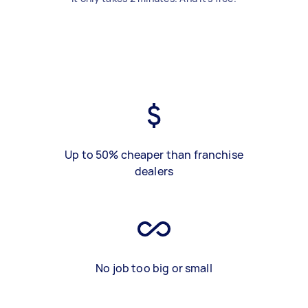
Up to 50% cheaper than franchise
dealers
No job too big or small