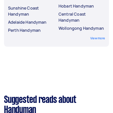
Hobart Handyman
Sunshine Coast
Handyman
Central Coast
Handyman
Adelaide Handyman
Wollongong Handyman
Perth Handyman
View more
Suggested reads about
Handyman