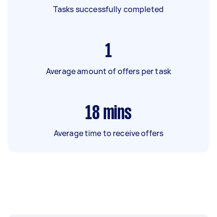
Tasks successfully completed
1
Average amount of offers per task
18
mins
Average time to receive offers