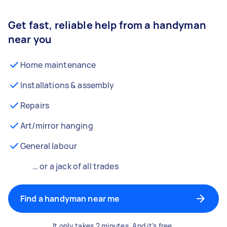
Get fast, reliable help from a handyman
near you
Home maintenance
Installations & assembly
Repairs
Art/mirror hanging
General labour
… or a jack of all trades
Find a handyman near me
It only takes 2 minutes. And it’s free.