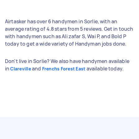
Airtasker has over 6 handymen in Sorlie, with an
average rating of 4.8 stars from 5 reviews. Get in touch
with handymen such as Ali zafar S, Wai P, and Bold P
today to get a wide variety of Handyman jobs done.
Don't live in Sorlie? We also have handymen available
in
and
available today.
Clareville
Frenchs Forest East