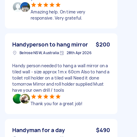
Amazing help. On time very
responsive. Very grateful.
Handyperson to hang mirror
$200
Belrose NSW, Australia
28th Apr 2026
Handy person needed to hang a wall mirror on a
tiled wall - size approx 1m x 60cm Also to hand a
toilet roll holder on a tiled wall Need it done
tomorrow Mirror and roll holder supplied Must
have your own drill / tools
Thank you for a great job!
Handyman for a day
$490