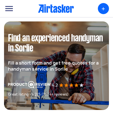
+
Find an experienced handyman
in Sorlie
Fill a short form and get free quotes for a
handyman service in Sorlie
4.2
Great rating - 4.2/5 (11114+ reviews)