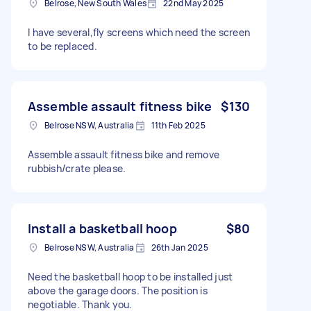
Belrose, New South Wales
22nd May 2025
I have several,fly screens which need the screen
to be replaced.
Assemble assault fitness bike
$130
Belrose NSW, Australia
11th Feb 2025
Assemble assault fitness bike and remove
rubbish/crate please.
Install a basketball hoop
$80
Belrose NSW, Australia
26th Jan 2025
Need the basketball hoop to be installed just
above the garage doors. The position is
negotiable. Thank you.