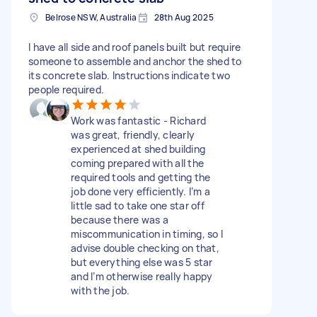
Belrose NSW, Australia
28th Aug 2025
I have all side and roof panels built but require
someone to assemble and anchor the shed to
its concrete slab. Instructions indicate two
people required.
Work was fantastic - Richard
was great, friendly, clearly
experienced at shed building
coming prepared with all the
required tools and getting the
job done very efficiently. I’m a
little sad to take one star off
because there was a
miscommunication in timing, so I
advise double checking on that,
but everything else was 5 star
and I’m otherwise really happy
with the job.