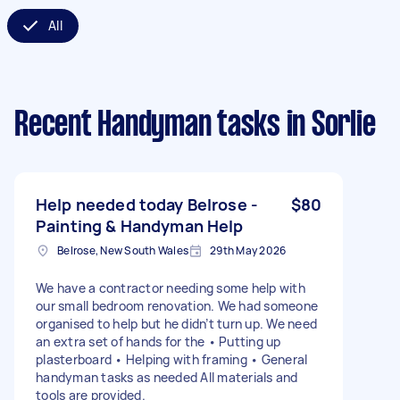
All
Recent Handyman tasks
in Sorlie
Help needed today Belrose -
$80
Painting & Handyman Help
Belrose, New South Wales
29th May 2026
We have a contractor needing some help with
our small bedroom renovation. We had someone
organised to help but he didn’t turn up. We need
an extra set of hands for the • Putting up
plasterboard • Helping with framing • General
handyman tasks as needed All materials and
tools are provided.