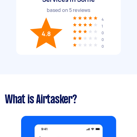
based on
5
reviews
4
1
4.8
0
0
0
What is Airtasker?