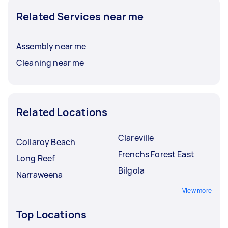
Related Services near me
Assembly near me
Cleaning near me
Related Locations
Clareville
Collaroy Beach
Frenchs Forest East
Long Reef
Bilgola
Narraweena
View more
Top Locations