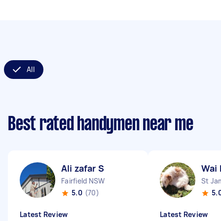
All
Best rated handymen near me
Ali zafar S
Wai 
Fairfield NSW
St J
5.0
(70)
5.
Latest Review
Latest Review