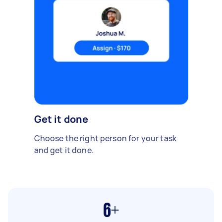
Get it done
Choose the right person for your task
and get it done.
6+