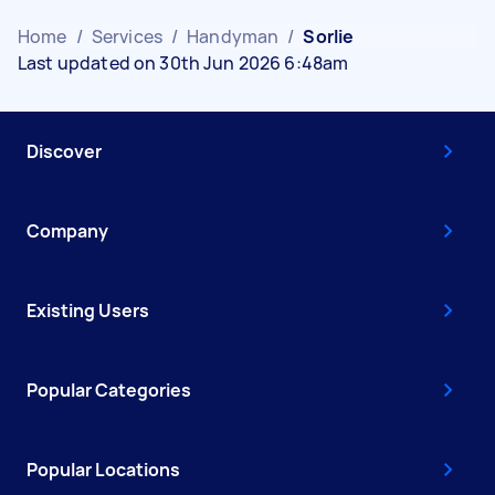
Home
/
Services
/
Handyman
/
Sorlie
Last updated on 30th Jun 2026 6:48am
Discover
Company
Existing Users
Popular Categories
Popular Locations