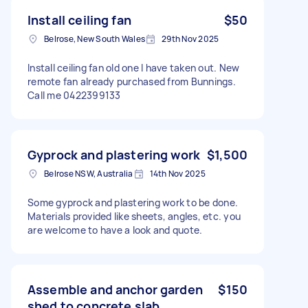
Install ceiling fan
$50
Belrose, New South Wales
29th Nov 2025
Install ceiling fan old one I have taken out. New
remote fan already purchased from Bunnings.
Call me 0422399133
Gyprock and plastering work
$1,500
Belrose NSW, Australia
14th Nov 2025
Some gyprock and plastering work to be done.
Materials provided like sheets, angles, etc. you
are welcome to have a look and quote.
Assemble and anchor garden
$150
shed to concrete slab