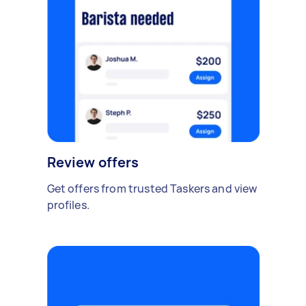
Review offers
Get offers from trusted Taskers and view
profiles.