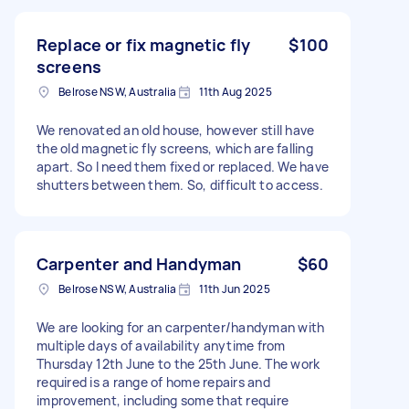
Replace or fix magnetic fly
$100
screens
Belrose NSW, Australia
11th Aug 2025
We renovated an old house, however still have
the old magnetic fly screens, which are falling
apart. So I need them fixed or replaced. We have
shutters between them. So, difficult to access.
Carpenter and Handyman
$60
Belrose NSW, Australia
11th Jun 2025
We are looking for an carpenter/handyman with
multiple days of availability anytime from
Thursday 12th June to the 25th June. The work
required is a range of home repairs and
improvement, including some that require