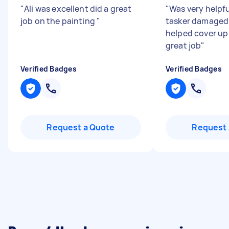
"
Ali was excellent did a great
"
Was very helpfu
job on the painting
"
tasker damaged 
helped cover up
great job
"
Verified Badges
Verified Badges
Request a Quote
Request 