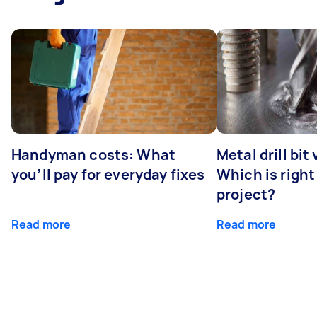
Handyman costs: What
Metal drill bit
you’ll pay for everyday fixes
Which is right
project?
Read more
Read more