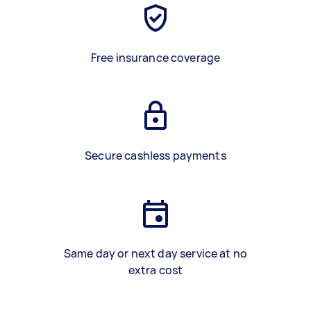
Free insurance coverage
Secure cashless payments
Same day or next day service at no
extra cost