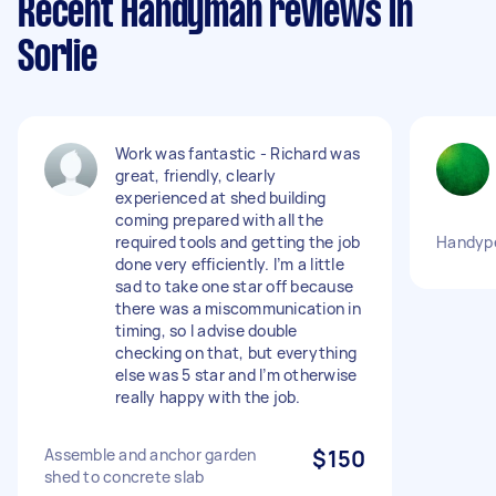
Recent Handyman reviews in
Sorlie
Work was fantastic - Richard was
great, friendly, clearly
experienced at shed building
coming prepared with all the
required tools and getting the job
Handype
done very efficiently. I’m a little
sad to take one star off because
there was a miscommunication in
timing, so I advise double
checking on that, but everything
else was 5 star and I’m otherwise
really happy with the job.
Assemble and anchor garden
$150
shed to concrete slab