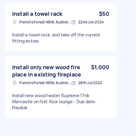
Install a towel rack
$50
Frenchs Forest NSW, Australia
22nd Jun 2024
Install a towel rack, and take off the current
fitting extras
Install only new wood fire
$1,000
place in existing fireplace
Frenchs Forest NSW, Australia
28th Jul 2022
Install new wood heater Supreme 17nb
Marcasite on first floor lounge - Due date:
Flexible