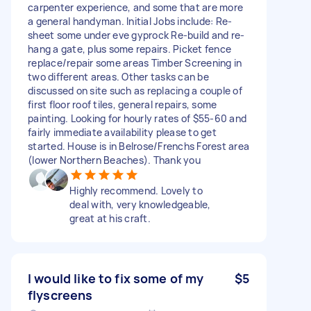
carpenter experience, and some that are more
a general handyman. Initial Jobs include: Re-
sheet some under eve gyprock Re-build and re-
hang a gate, plus some repairs. Picket fence
replace/repair some areas Timber Screening in
two different areas. Other tasks can be
discussed on site such as replacing a couple of
first floor roof tiles, general repairs, some
painting. Looking for hourly rates of $55-60 and
fairly immediate availability please to get
started. House is in Belrose/Frenchs Forest area
(lower Northern Beaches). Thank you
Highly recommend. Lovely to
deal with, very knowledgeable,
great at his craft.
I would like to fix some of my
$5
flyscreens