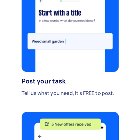
Post your task
Tell us what you need, it's FREE to post.