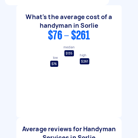
What's the average cost of a
handyman in Sorlie
$76 - $261
median
$135
high
low
$261
$76
Average reviews for Handyman
Services in Sorlie