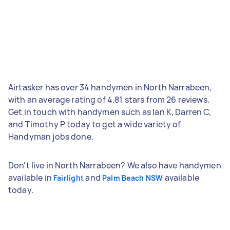
Airtasker has over 34 handymen in North Narrabeen,
with an average rating of 4.81 stars from 26 reviews.
Get in touch with handymen such as Ian K, Darren C,
and Timothy P today to get a wide variety of
Handyman jobs done.
Don't live in North Narrabeen? We also have handymen
available in
and
available
Fairlight
Palm Beach NSW
today.