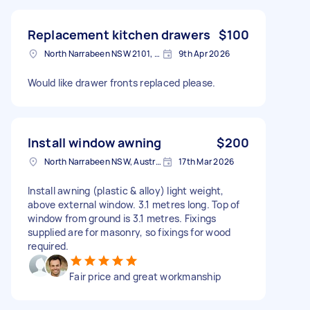
Replacement kitchen drawers
$100
North Narrabeen NSW 2101, Australia
9th Apr 2026
Would like drawer fronts replaced please.
Install window awning
$200
North Narrabeen NSW, Australia
17th Mar 2026
Install awning (plastic & alloy) light weight,
above external window. 3.1 metres long. Top of
window from ground is 3.1 metres. Fixings
supplied are for masonry, so fixings for wood
required.
Fair price and great workmanship