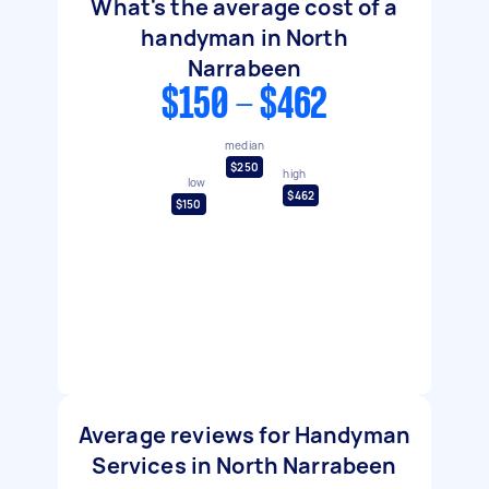
What's the average cost of a
handyman in North
Narrabeen
$150 - $462
median
$250
high
low
$462
$150
Average reviews for Handyman
Services in North Narrabeen