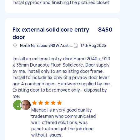
Instal gyprock and finishing the pictured closet
Fix external solid core entry
$450
door
North Narrabeen NSW, Australia
17th Aug 2025
Install an external entry door Hume 2040 x 920
x 35mm Duracote Flush Solid core. Door supply
by me. Install only to an existing door frame.
Install to include fix only of a privacy door lever
and 4 number hinges. Hardware supplied by me.
Existing door to be removed only - disposal by
me.
Michael is a very good quality
tradesman who communicated
well, offered solutions, was
punctual and got the job done
without issues.