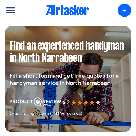
+
Find an experienced handyman
in North Narrabeen
Fill a short form and get free quotes for a
handyman service in North Narrabeen
4.2
Great rating - 4.2/5 (11114+ reviews)