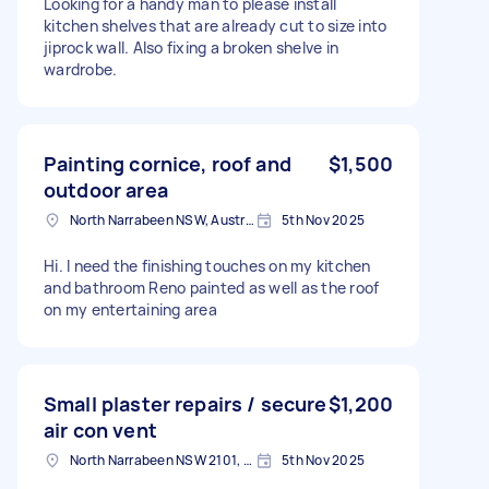
Looking for a handy man to please install
kitchen shelves that are already cut to size into
jiprock wall. Also fixing a broken shelve in
wardrobe.
Painting cornice, roof and
$1,500
outdoor area
North Narrabeen NSW, Australia
5th Nov 2025
Hi. I need the finishing touches on my kitchen
and bathroom Reno painted as well as the roof
on my entertaining area
Small plaster repairs / secure
$1,200
air con vent
North Narrabeen NSW 2101, Australia
5th Nov 2025