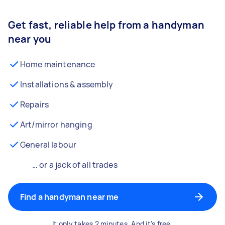
Get fast, reliable help from a handyman
near you
Home maintenance
Installations & assembly
Repairs
Art/mirror hanging
General labour
… or a jack of all trades
Find a handyman near me
It only takes 2 minutes. And it’s free.