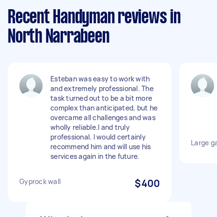
Recent Handyman reviews in
North Narrabeen
Esteban was easy to work with
and extremely professional. The
task turned out to be a bit more
complex than anticipated, but he
overcame all challenges and was
wholly reliable.l and truly
professional. I would certainly
Large ga
recommend him and will use his
services again in the future.
Gyprock wall
$400