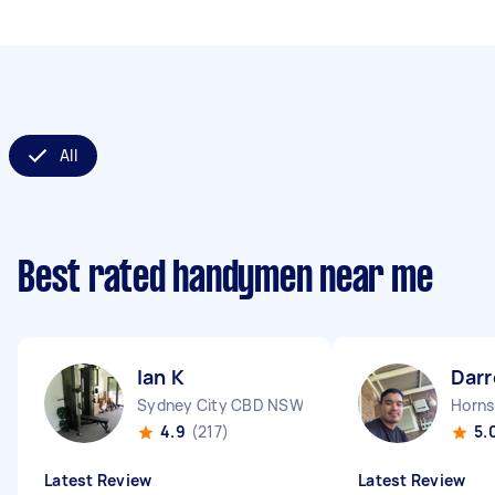
All
Best rated handymen near me
Ian K
Darr
Sydney City CBD NSW
Horn
4.9
(217)
5.
Latest Review
Latest Review