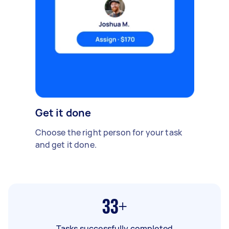
Get it done
Choose the right person for your task
and get it done.
33+
Tasks successfully completed