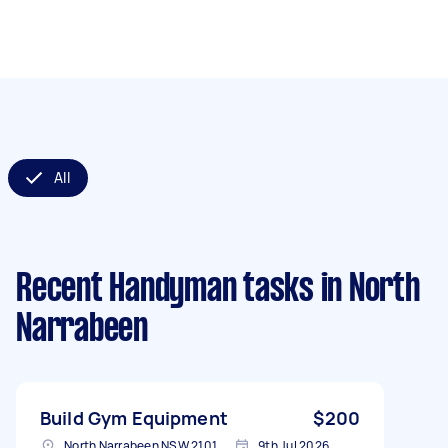
All
Recent Handyman tasks
in North
Narrabeen
Build Gym Equipment
$200
North Narrabeen NSW 2101, Australia
9th Jul 2026