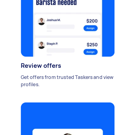
Review offers
Get offers from trusted Taskers and view
profiles.