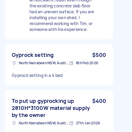
the existing concrete slab floor
had an uneven surface. If you are
installing your own shed, I
recommend working with Tim, or
someone with his experience.
Gyprock setting
$500
North Narrabeen NSW, Australia
8th Feb 2026
Gyprock setting in a 4 bed
To put up gyprocking up
$400
2810H*3100W material supply
by the owner
North Narrabeen NSW, Australia
27th Jan 2026