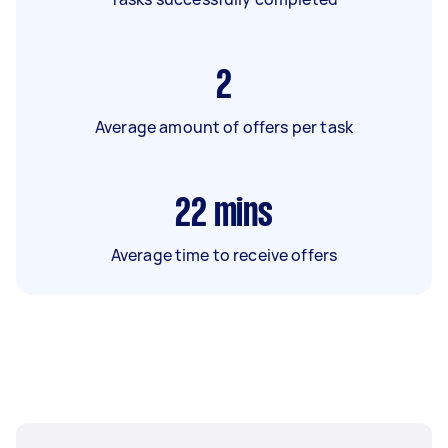
2
Average amount of offers per task
22
mins
Average time to receive offers