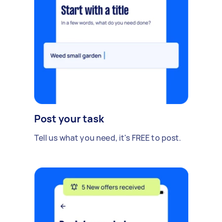
Post your task
Tell us what you need, it's FREE to post.