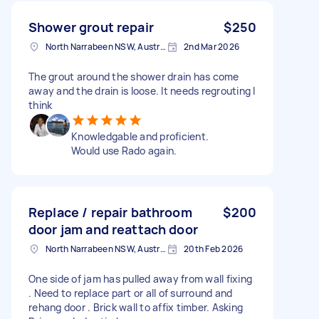
Shower grout repair
$250
North Narrabeen NSW, Australia
2nd Mar 2026
The grout around the shower drain has come
away and the drain is loose. It needs regrouting I
think
Knowledgable and proficient.
Would use Rado again.
Replace / repair bathroom
$200
door jam and reattach door
North Narrabeen NSW, Australia
20th Feb 2026
One side of jam has pulled away from wall fixing
. Need to replace part or all of surround and
rehang door . Brick wall to affix timber. Asking