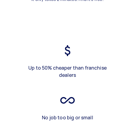
Up to 50% cheaper than franchise
dealers
No job too big or small