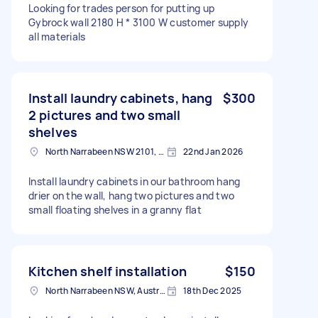
Looking for trades person for putting up
Gybrock wall 2180 H * 3100 W customer supply
all materials
Install laundry cabinets, hang
$300
2 pictures and two small
shelves
North Narrabeen NSW 2101, Australia
22nd Jan 2026
Install laundry cabinets in our bathroom hang
drier on the wall, hang two pictures and two
small floating shelves in a granny flat
Kitchen shelf installation
$150
North Narrabeen NSW, Australia
18th Dec 2025