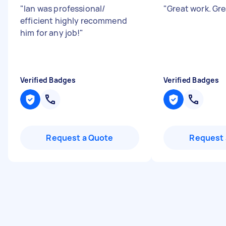
"
Ian was professional/
"
Great work. Gr
efficient highly recommend
him for any job!
"
Verified Badges
Verified Badges
Request a Quote
Request 