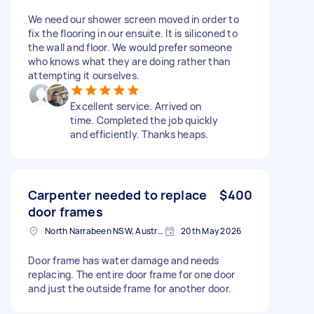
We need our shower screen moved in order to
fix the flooring in our ensuite. It is siliconed to
the wall and floor. We would prefer someone
who knows what they are doing rather than
attempting it ourselves.
Excellent service. Arrived on
time. Completed the job quickly
and efficiently. Thanks heaps.
Carpenter needed to replace
$400
door frames
North Narrabeen NSW, Australia
20th May 2026
Door frame has water damage and needs
replacing. The entire door frame for one door
and just the outside frame for another door.