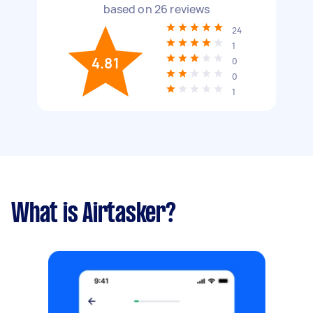
based on
26
reviews
24
1
4.81
0
0
1
What is Airtasker?