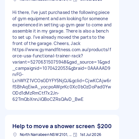
Hi there, I’ve just purchased the following piece
of gym equipment and am looking for someone
experienced in setting up gym gear to come and
assemble it in my garage. There is also a bench
to set up. I’ve already moved the parts to the
front of the garage. Cheers, Jack
https://www.gymandfitness.com.au/products/f
orce-usa-functional-trainer-rack?
variant=52706315075948&gad_source=1&gad
_campaignid=1070422053&gbraid=0AAAAAD9
rvFG-
LxhWYZ1VCOsGDYFY5NjQJ&gclid=CjwKCAjw6r
fSBhAqEiwA_yocpoAWprKc0Xc0bOzDoPad0Yw
ODd1dMzRmCtf7x2Jn-
62TmQbXnnJiQBoCZRsQAvD_BwE
Help to move a shower screen
$200
North Narrabeen NSW 2101, Australia
1st Jul 2026