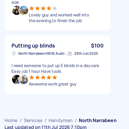
size.
Lovely guy and worked well into
the evening to finish the job
Putting up blinds
$100
North Narrabeen NSW, Australia
29th Jun 2025
I need someone to put up 5 blinds in a daycare
Easy job 1 hour Have tools
Awesome work great guy
Home
/
Services
/
Handyman
/
North Narrabeen
Last updated on 11th Jul 2026 7:10pm