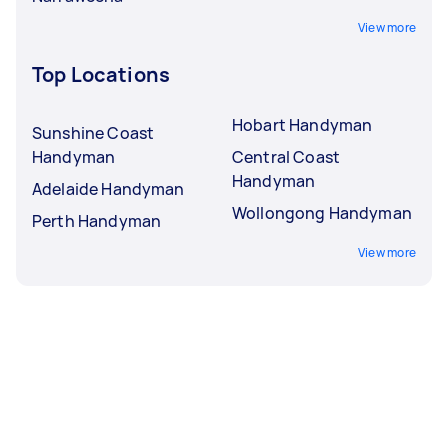
View more
Top Locations
Hobart Handyman
Sunshine Coast
Handyman
Central Coast
Handyman
Adelaide Handyman
Wollongong Handyman
Perth Handyman
View more