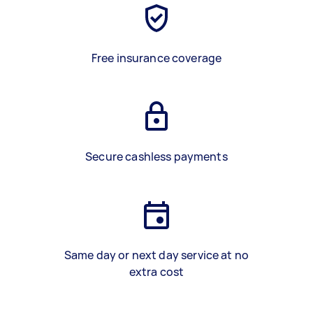
Free insurance coverage
Secure cashless payments
Same day or next day service at no
extra cost