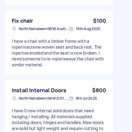
Fix chair
$100
North Narrabeen NSW, Australia
16th Aug 2025
I have a chair with a timber frame with a
rope/macrame woven seat and back rest. The
rope has eroded and the seat is now broken. I
need someone to re-rope/weave the chair with
similar material.
Install Internal Doors
$800
North Narrabeen NSW 2101, Australia
8th Jul 2025
I have 5 new internal solid doors that need
hanging / installing. All materials supplied
including doors, hinges and handles. New doors
are solid but light weight and require cutting to