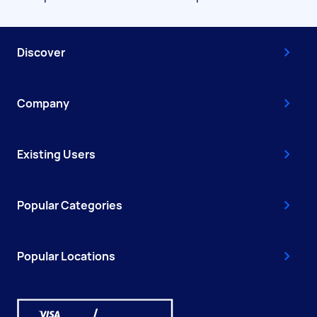
Discover
Company
Existing Users
Popular Categories
Popular Locations