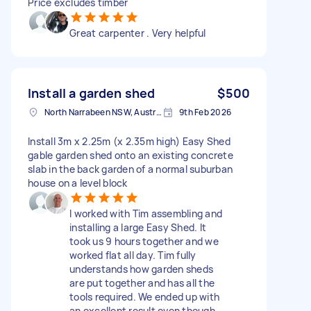
Price excludes timber
Great carpenter . Very helpful
Install a garden shed
$500
North Narrabeen NSW, Australia
9th Feb 2026
Install 3m x 2.25m (x 2.35m high) Easy Shed
gable garden shed onto an existing concrete
slab in the back garden of a normal suburban
house on a level block
I worked with Tim assembling and
installing a large Easy Shed. It
took us 9 hours together and we
worked flat all day. Tim fully
understands how garden sheds
are put together and has all the
tools required. We ended up with
an excellent result even though