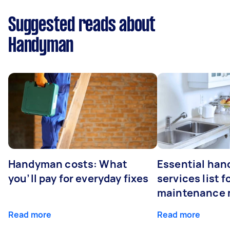
Suggested reads about
Handyman
Handyman costs: What
Essential ha
you’ll pay for everyday fixes
services list 
maintenance 
Read more
Read more