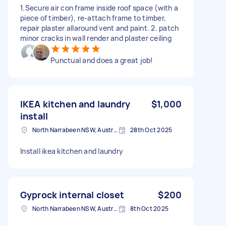
1.Secure air con frame inside roof space (with a
piece of timber), re-attach frame to timber,
repair plaster allaround vent and paint. 2. patch
minor cracks in wall render and plaster ceiling
Punctual and does a great job!
IKEA kitchen and laundry
$1,000
install
North Narrabeen NSW, Australia
28th Oct 2025
Install ikea kitchen and laundry
Gyprock internal closet
$200
North Narrabeen NSW, Australia
8th Oct 2025