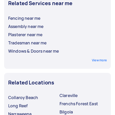
Related Services near me
Fencing near me
Assembly near me
Plasterer near me
Tradesman near me
Windows & Doors near me
View more
Related Locations
Clareville
Collaroy Beach
Frenchs Forest East
Long Reef
Bilgola
Narraweena