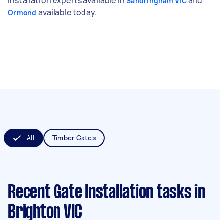
installation experts available in
and
Sandringham VIC
available today.
Ormond
All
Timber Gates
Recent Gate Installation tasks
in
Brighton VIC