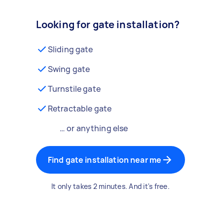
Looking for gate installation?
Sliding gate
Swing gate
Turnstile gate
Retractable gate
… or anything else
Find gate installation near me
It only takes 2 minutes. And it's free.