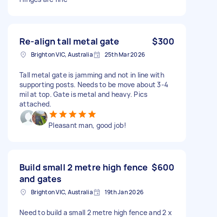
Re-align tall metal gate
$300
Brighton VIC, Australia
25th Mar 2026
Tall metal gate is jamming and not in line with
supporting posts. Needs to be move about 3-4
mil at top. Gate is metal and heavy. Pics
attached.
Pleasant man, good job!
Build small 2 metre high fence
$600
and gates
Brighton VIC, Australia
19th Jan 2026
Need to build a small 2 metre high fence and 2 x