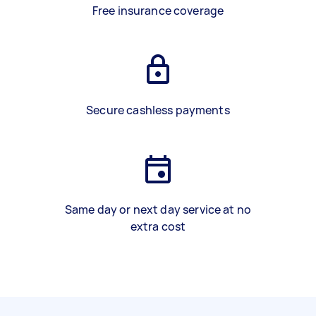
Free insurance coverage
Secure cashless payments
Same day or next day service at no
extra cost