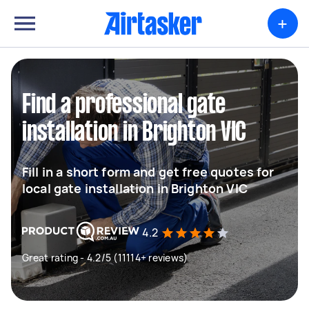
+
Find a professional gate
installation in Brighton VIC
Fill in a short form and get free quotes for
local gate installation in Brighton VIC
4.2
Great rating - 4.2/5 (11114+ reviews)