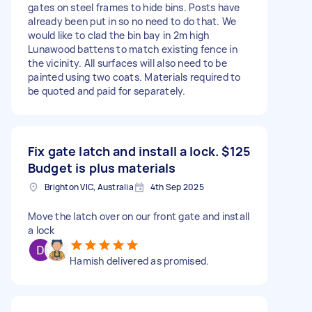
gates on steel frames to hide bins. Posts have
already been put in so no need to do that. We
would like to clad the bin bay in 2m high
Lunawood battens to match existing fence in
the vicinity. All surfaces will also need to be
painted using two coats. Materials required to
be quoted and paid for separately.
Fix gate latch and install a lock.
$125
Budget is plus materials
Brighton VIC, Australia
4th Sep 2025
Move the latch over on our front gate and install
a lock
Hamish delivered as promised.