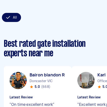
All
Best rated gate installation
experts near me
Bairon blandon R
Karl
Doncaster VIC
Office
5.0
(668)
5.
Latest Review
Latest Review
"
On time excellent work
"
"
Excellent work