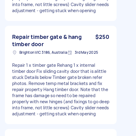
into frame, not little screws) Cavity slider needs
adjustment - getting stuck when opening
Repair timber gate & hang
$250
timber door
Brighton VIC 3186, Australia
3rd May 2025
Repair 1 x timber gate Rehang 1 x internal
timber door Fix sliding cavity door that is alittle
stuck Details below Timber gate broken refer
photos. Remove temp metal brackets and fix
repair property Hang timber door. Note that the
frame has damage so need to be repaired
properly with new hinges (and fixings to go deep
into frame, not little screws) Cavity slider needs
adjustment - getting stuck when opening