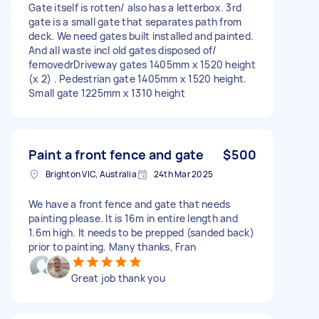
Gate itself is rotten/ also has a letterbox. 3rd
gate is a small gate that separates path from
deck. We need gates built installed and painted.
And all waste incl old gates disposed of/
femovedrDriveway gates 1405mm x 1520 height
(x 2) . Pedestrian gate 1405mm x 1520 height.
Small gate 1225mm x 1310 height
Paint a front fence and gate
$500
Brighton VIC, Australia
24th Mar 2025
We have a front fence and gate that needs
painting please. It is 16m in entire length and
1.6m high. It needs to be prepped (sanded back)
prior to painting. Many thanks, Fran
Great job thank you