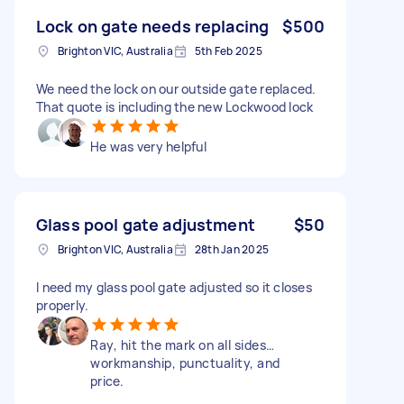
Lock on gate needs replacing
$500
Brighton VIC, Australia
5th Feb 2025
We need the lock on our outside gate replaced.
That quote is including the new Lockwood lock
He was very helpful
Glass pool gate adjustment
$50
Brighton VIC, Australia
28th Jan 2025
I need my glass pool gate adjusted so it closes
properly.
Ray, hit the mark on all sides…
workmanship, punctuality, and
price.