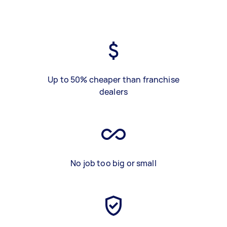
Up to 50% cheaper than franchise
dealers
No job too big or small