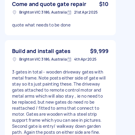
Come and quote gate repair
$10
Brighton VIC 3186, Australia
21st Apr 2025
quote what needs to be done
Build and install gates
$9,999
Brighton VIC 3186, Australia
4th Apr 2025
3 gates in total - wooden driveway gates with
metal frame. Note posts either side of gate will
stay so its just painting these. The driveway
gates attached to remote control motor and
metal arms which will also stay , ie no need to
be replaced, but new gates do need ro be
reattached / fitted to arms that connect to
motor. Gates are wooden with a steel strip
support frame which you can see in pictures.
Second gate is entry/ walkway down garden
path. Again the posts on either side are fine.