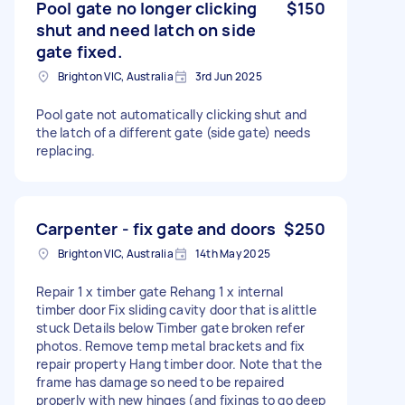
Pool gate no longer clicking
$150
shut and need latch on side
gate fixed.
Brighton VIC, Australia
3rd Jun 2025
Pool gate not automatically clicking shut and
the latch of a different gate (side gate) needs
replacing.
Carpenter - fix gate and doors
$250
Brighton VIC, Australia
14th May 2025
Repair 1 x timber gate Rehang 1 x internal
timber door Fix sliding cavity door that is alittle
stuck Details below Timber gate broken refer
photos. Remove temp metal brackets and fix
repair property Hang timber door. Note that the
frame has damage so need to be repaired
properly with new hinges (and fixings to go deep