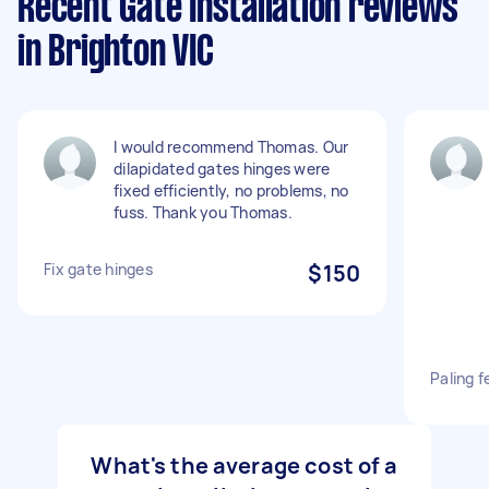
Recent Gate Installation reviews
in Brighton VIC
I would recommend Thomas. Our
dilapidated gates hinges were
fixed efficiently, no problems, no
fuss. Thank you Thomas.
Fix gate hinges
$150
Paling f
What's the average cost of a