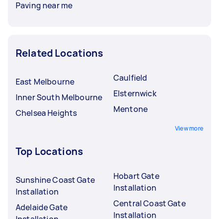
Paving near me
Related Locations
Caulfield
East Melbourne
Elsternwick
Inner South Melbourne
Mentone
Chelsea Heights
View more
Top Locations
Hobart Gate
Sunshine Coast Gate
Installation
Installation
Central Coast Gate
Adelaide Gate
Installation
Installation