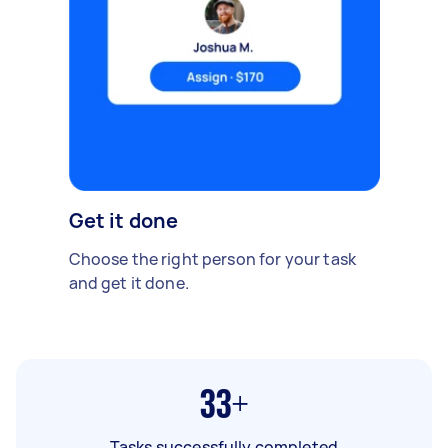
Get it done
Choose the right person for your task
and get it done.
33+
Tasks successfully completed