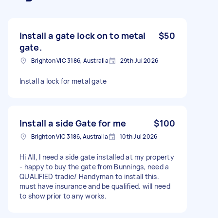
Install a gate lock on to metal
$50
gate.
Brighton VIC 3186, Australia
29th Jul 2026
Install a lock for metal gate
Install a side Gate for me
$100
Brighton VIC 3186, Australia
10th Jul 2026
Hi All, I need a side gate installed at my property
- happy to buy the gate from Bunnings, need a
QUALIFIED tradie/ Handyman to install this.
must have insurance and be qualified. will need
to show prior to any works.