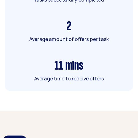
2
Average amount of offers per task
11
mins
Average time to receive offers