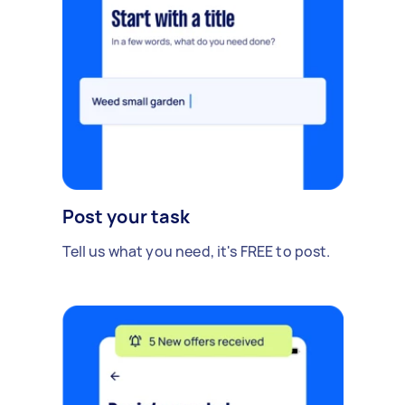
Post your task
Tell us what you need, it's FREE to post.