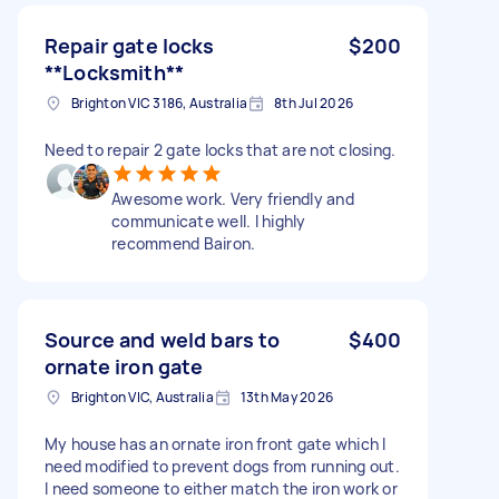
Repair gate locks
$200
**Locksmith**
Brighton VIC 3186, Australia
8th Jul 2026
Need to repair 2 gate locks that are not closing.
Awesome work. Very friendly and
communicate well. I highly
recommend Bairon.
Source and weld bars to
$400
ornate iron gate
Brighton VIC, Australia
13th May 2026
My house has an ornate iron front gate which I
need modified to prevent dogs from running out.
I need someone to either match the iron work or