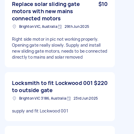
Replace solar sliding gate
$10
motors with new mains
connected motors
Brighton VIC, Australia
29th Jun 2025
Right side motor in pic not working properly.
Opening gate really slowly. Supply and install
new sliding gate motors, needs to be connected
directly to mains and solar removed
Locksmith to fit Lockwood 001
$220
to outside gate
Brighton VIC 3186, Australia
23rd Jun 2025
supply and fit Lockwood 001