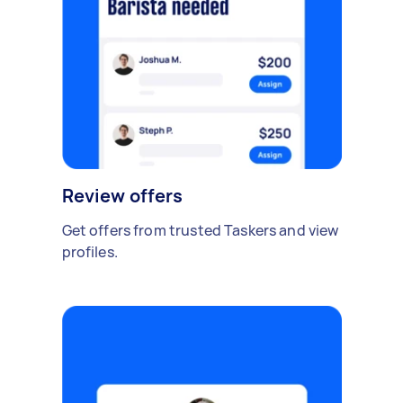
Review offers
Get offers from trusted Taskers and view
profiles.