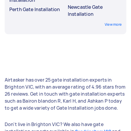
Newcastle Gate
Perth Gate Installation
Installation
View more
Airtasker has over 25 gate installation experts in
Brighton VIC, with an average rating of 4.96 stars from
26 reviews. Get in touch with gate installation experts
such as Bairon blandon R, Karl H, and Ashkan P today
to get a wide variety of Gate Installation jobs done.
Don't live in Brighton VIC? We also have gate