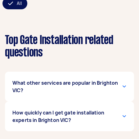
All
Top Gate Installation related
questions
What other services are popular in Brighton
VIC?
If you're looking for related services in Brighton
How quickly can I get gate installation
VIC, some of the most popular on Airtasker right
experts in Brighton VIC?
now include Pool Gate Repairs, Metal Gate
Repair, Timber Gates, and Sliding Gate Repair.
Whatever you need done, you can post a task