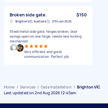
Broken side gate.
$150
Brighton VIC, Australia
27th Jan 2025
Steel/metal side gate, hinges broken, door
swings open on one hinge, needs new locking
mechanism
Very efficient and great
communication. Perfect job.
Home
/
Services
/
Gate Installation
/
Brighton VIC
Last updated on 2nd Aug 2026 12:45am