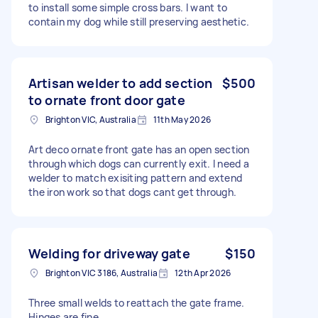
to install some simple cross bars. I want to
contain my dog while still preserving aesthetic.
Artisan welder to add section
$500
to ornate front door gate
Brighton VIC, Australia
11th May 2026
Art deco ornate front gate has an open section
through which dogs can currently exit. I need a
welder to match exisiting pattern and extend
the iron work so that dogs cant get through.
Welding for driveway gate
$150
Brighton VIC 3186, Australia
12th Apr 2026
Three small welds to reattach the gate frame.
Hinges are fine