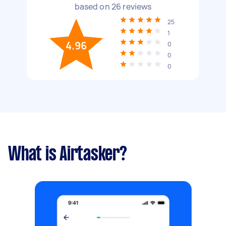
based on
26
reviews
25
1
4.96
0
0
0
What is Airtasker?