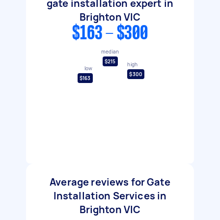
gate installation expert in
Brighton VIC
$163 - $300
median
$215
high
low
$300
$163
Average reviews for Gate
Installation Services in
Brighton VIC