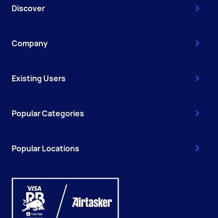
Discover
Company
Existing Users
Popular Categories
Popular Locations