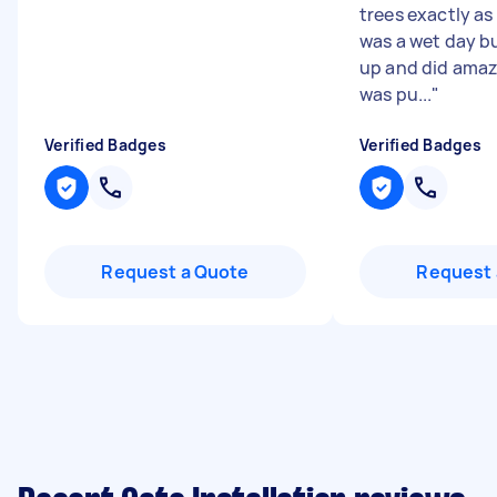
trees exactly as
was a wet day b
up and did amaz
was pu...
"
Verified Badges
Verified Badges
Request a Quote
Request 