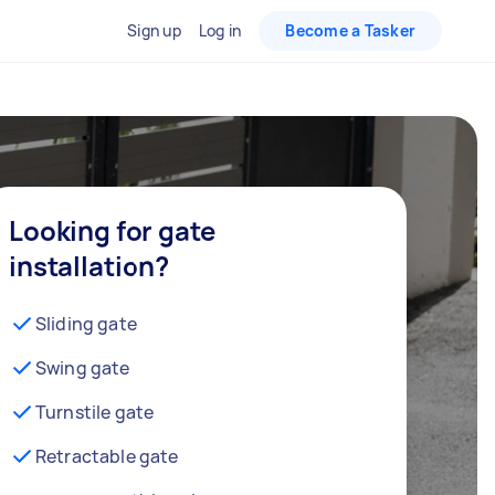
Sign up
Log in
Become a Tasker
Looking for gate
installation?
Sliding gate
Swing gate
Turnstile gate
Retractable gate