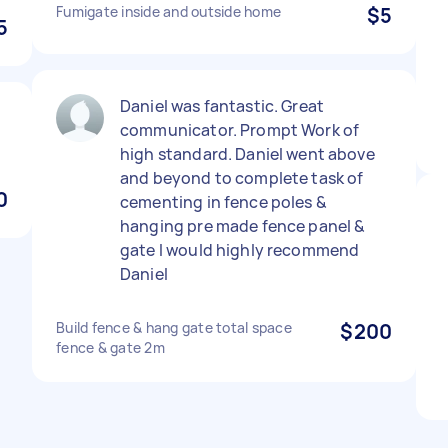
Fumigate inside and outside home
$5
5
Daniel was fantastic. Great
!
communicator. Prompt Work of
high standard. Daniel went above
and beyond to complete task of
0
cementing in fence poles &
hanging pre made fence panel &
gate I would highly recommend
Daniel
Build fence & hang gate total space
$200
fence & gate 2m