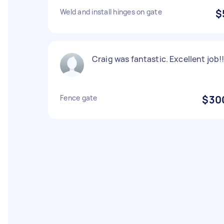
Weld and install hinges on gate
$
Craig was fantastic. Excellent job!
Fence gate
$30