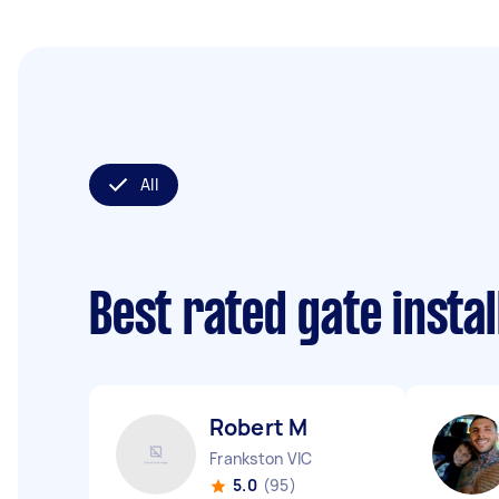
All
Best rated gate insta
Robert M
Frankston VIC
5.0
(95)