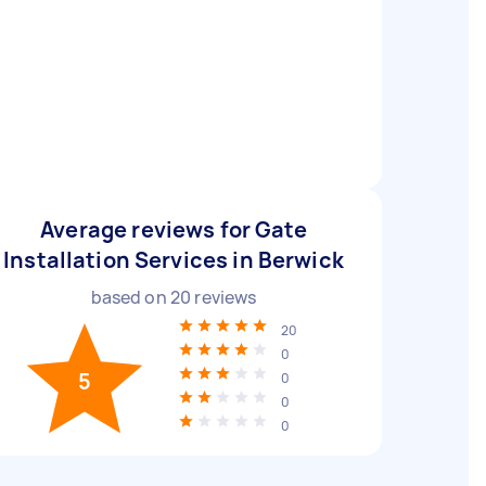
Average reviews for Gate
Installation Services in Berwick
based on
20
reviews
20
0
5
0
0
0