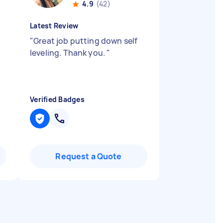
4.9
(42)
Latest Review
"
Great job putting down self
leveling. Thank you.
"
Verified Badges
Request a Quote