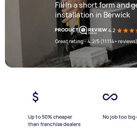
Fill in a short form and 
installation in Berwick
4.2
Great rating - 4.2/5 (11114+ reviews
Up to 50% cheaper
No job too big 
than franchise dealers