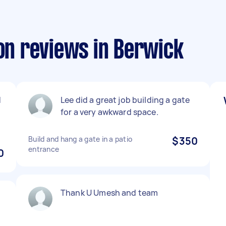
ion reviews in Berwick
d
Lee did a great job building a gate
for a very awkward space.
Build and hang a gate in a patio
$350
entrance
0
Thank U Umesh and team