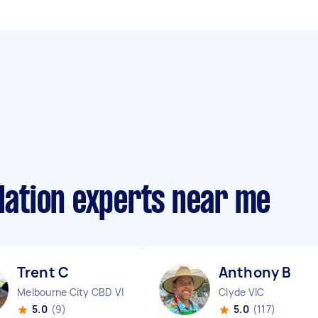
llation experts near me
Trent C
Anthony B
Melbourne City CBD VIC
Clyde VIC
5.0
(9)
5.0
(117)