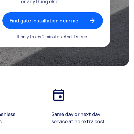
… or anything else
Find gate installation near me
It only takes 2 minutes. And it's free.
ashless
Same day or next day
s
service at no extra cost