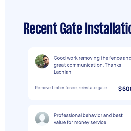
Recent Gate Installat
Good work removing the fence an
great communication. Thanks
Lachlan
Remove timber fence, reinstate gate
$60
Professional behavior and best
value for money service