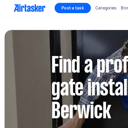
Post a task
Categories
Bro
Find a pro
gate instal
Berwick