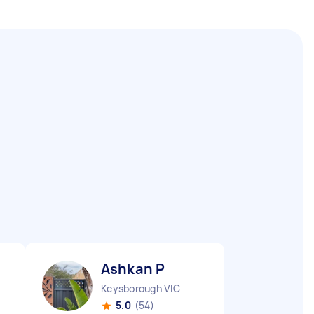
Ashkan P
Keysborough VIC
5.0
(54)