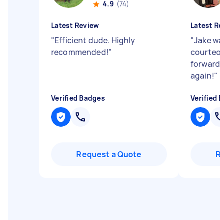
4.9
(74)
Latest Review
Latest R
"
Efficient dude. Highly
"
Jake wa
recommended!
"
courteo
forward
again!
"
Verified Badges
Verified
Request a Quote