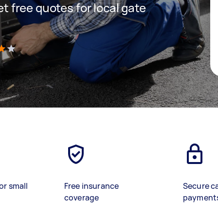
get free quotes for local gate
)
or small
Free insurance
Secure c
coverage
payment