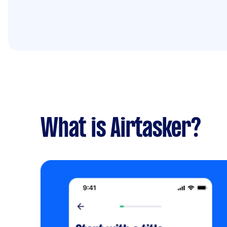
What is Airtasker?