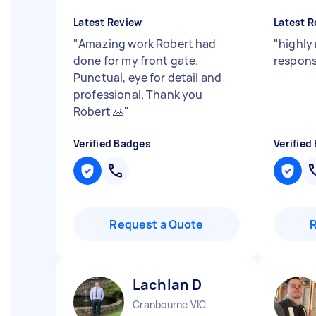
Latest Review
Latest R
"
Amazing work Robert had
"
highly
done for my front gate.
respons
Punctual, eye for detail and
professional. Thank you
Robert 🙏
"
Verified Badges
Verified
Request a Quote
Lachlan D
Cranbourne VIC