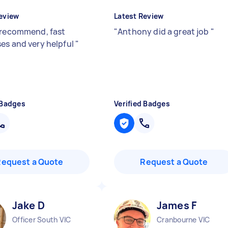
eview
Latest Review
 recommend, fast
"
Anthony did a great job
"
es and very helpful
"
 Badges
Verified Badges
Request a Quote
Request a Quote
Jake D
James F
Officer South VIC
Cranbourne VIC