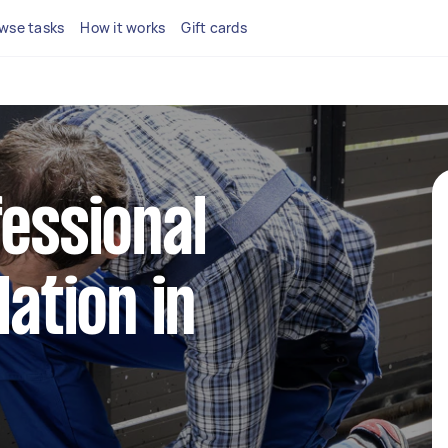
wse tasks
How it works
Gift cards
fessional
lation in