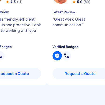
4.3
(11)
5.0
(80)
eview
Latest Review
s friendly, efficient,
"
Great work. Great
us and proactive! Look
communication
"
 to working with you
 Badges
Verified Badges
Request a Quote
Request a Quote