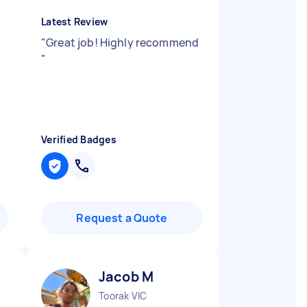
Latest Review
"
Great job! Highly recommend
"
Verified Badges
Request a Quote
Jacob M
Toorak VIC