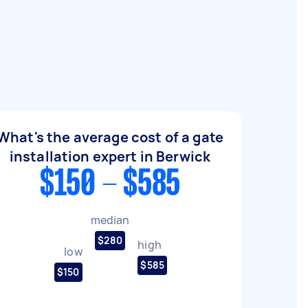
What's the average cost of a gate
installation expert in Berwick
$150 - $585
median
$280
high
low
$585
$150