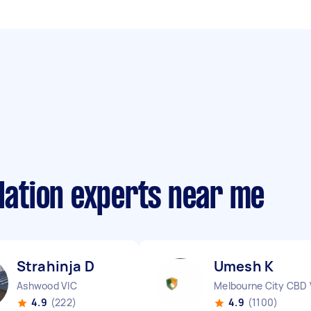
llation experts near me
Strahinja D
Umesh K
Ashwood VIC
Melbourne City CBD 
4.9
(222)
4.9
(1100)