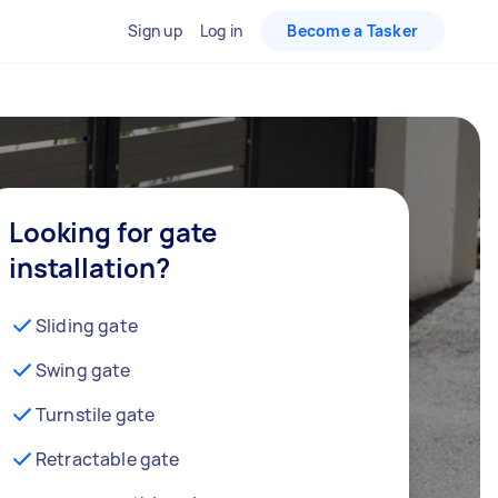
Sign up
Log in
Become a Tasker
Looking for gate
installation?
Sliding gate
Swing gate
Turnstile gate
Retractable gate