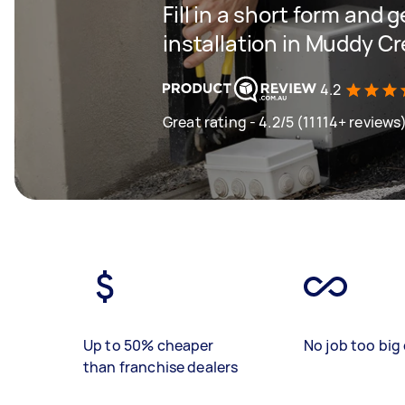
Fill in a short form and 
installation in Muddy C
4.2
Great rating - 4.2/5 (11114+ reviews
Up to 50% cheaper
No job too big 
than franchise dealers