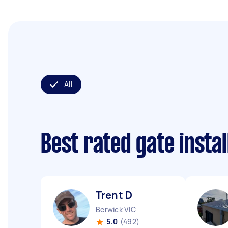
All
Best rated gate insta
Trent D
Berwick VIC
5.0
(492)