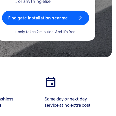
… or anything else
Find gate installation near me
It only takes 2 minutes. And it's free.
ashless
Same day or next day
s
service at no extra cost