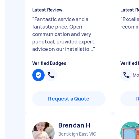
Latest Review
Latest R
"
Fantastic service and a
"
Excell
fantastic price. Open
recom
communication and very
punctual, provided expert
advice on our installatio...
"
Verified Badges
Verified
Mob
Request a Quote
Brendan H
Bentleigh East VIC