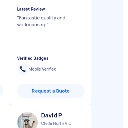
Latest Review
"
Fantastic quality and
workmanship
"
Verified Badges
Mobile Verified
Request a Quote
David P
Clyde North VIC