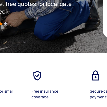
get free quotes for local gate
reek
)
or small
Free insurance
Secure c
coverage
payment