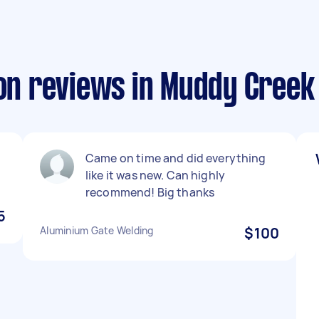
ion reviews in Muddy Creek
Came on time and did everything
like it was new. Can highly
recommend! Big thanks
5
Aluminium Gate Welding
$100