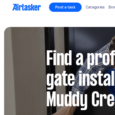
Post a task
Categories
Bro
Find a pro
gate instal
Muddy Cre