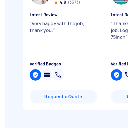
4.9
(3573)
Latest Review
Latest R
"
Very happy with the job,
"
Thanks
thank you.
"
job. Lo
75inch
"
Verified Badges
Verified
Request a Quote