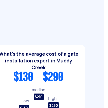
What's the average cost of a gate
installation expert in Muddy
Creek
$130 - $290
median
$210
high
low
$290
$130