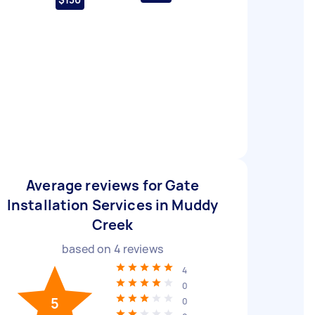
Average reviews for Gate
Installation Services in Muddy
Creek
based on
4
reviews
4
0
5
0