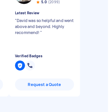
5.0
(2099)
Latest Review
"
David was so helpful and went
above and beyond. Highly
recommend!
"
Verified Badges
Request a Quote