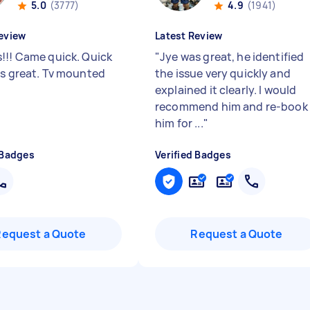
5.0
(3777)
4.9
(1941)
eview
Latest Review
!!! Came quick. Quick
"
Jye was great, he identified
gs great. Tv mounted
the issue very quickly and
explained it clearly. I would
recommend him and re-book
him for ...
"
 Badges
Verified Badges
Request a Quote
Request a Quote