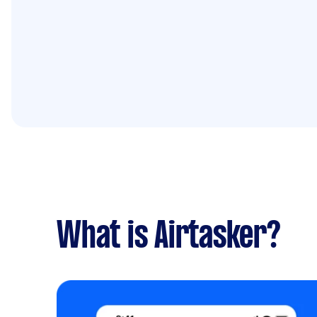
What is Airtasker?