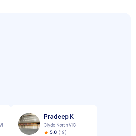
Pradeep K
VIC
Clyde North VIC
5.0
(19)