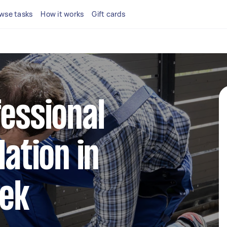
wse tasks
How it works
Gift cards
fessional
lation in
ek