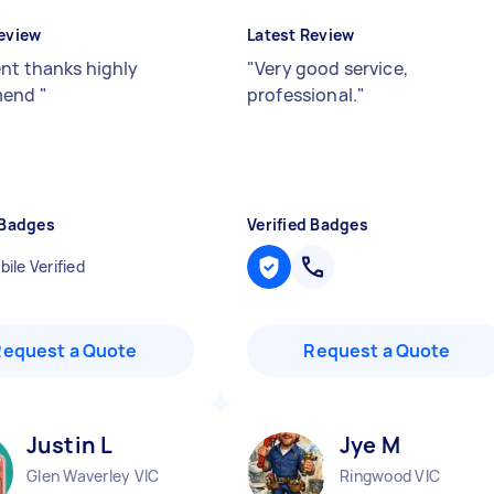
eview
Latest Review
ent thanks highly
"
Very good service,
mend
"
professional.
"
 Badges
Verified Badges
ile Verified
Request a Quote
Request a Quote
Justin L
Jye M
Glen Waverley VIC
Ringwood VIC