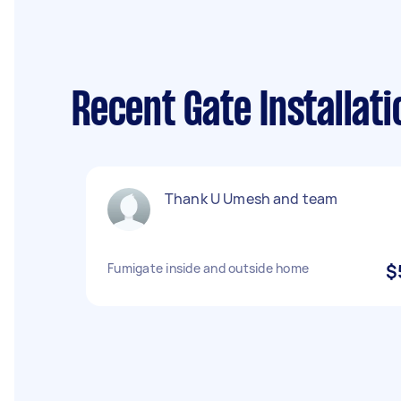
Recent Gate Installat
Thank U Umesh and team
Fumigate inside and outside home
$