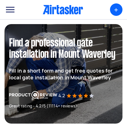
+
Find a professional gate
installation in Mount Waverley
Fill in a short form and get free quotes for
local gate installation in Mount Waverley
4.2
Great rating - 4.2/5 (11114+ reviews)