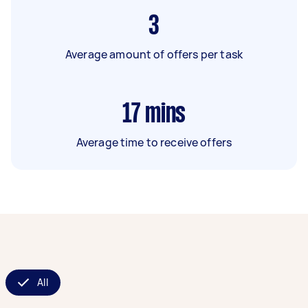
3
Average amount of offers per task
17
mins
Average time to receive offers
All