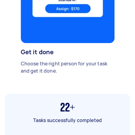
Get it done
Choose the right person for your task
and get it done.
22+
Tasks successfully completed