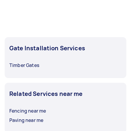
hours to a day. For the best selection, post your
task at least 1-2 days before you need the work
completed.
Gate Installation Services
Timber Gates
Related Services near me
Fencing near me
Paving near me