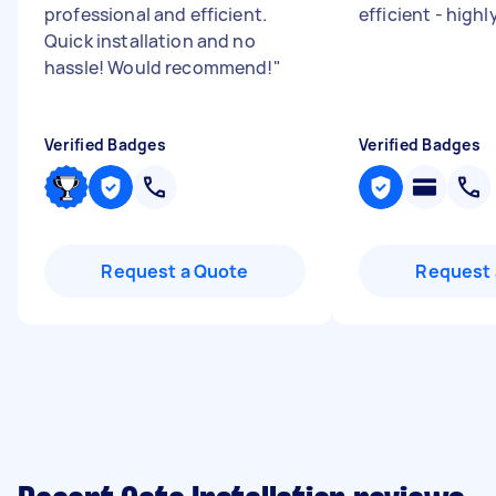
professional and efficient.
efficient - hig
Quick installation and no
hassle! Would recommend!
"
Verified Badges
Verified Badges
Request a Quote
Request 