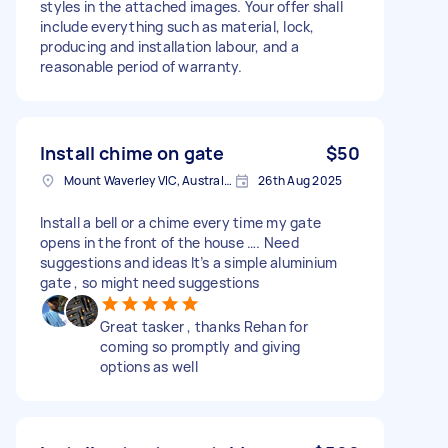
styles in the attached images. Your offer shall
include everything such as material, lock,
producing and installation labour, and a
reasonable period of warranty.
Install chime on gate
$50
Mount Waverley VIC, Australia
26th Aug 2025
Install a bell or a chime every time my gate
opens in the front of the house …. Need
suggestions and ideas It’s a simple aluminium
gate , so might need suggestions
Great tasker , thanks Rehan for
coming so promptly and giving
options as well