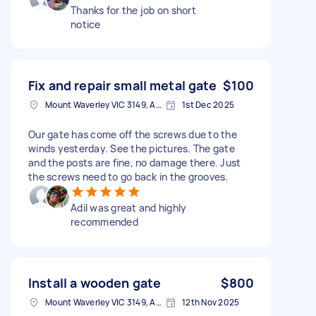
Thanks for the job on short
notice
Fix and repair small metal gate
$100
Mount Waverley VIC 3149, Australia
1st Dec 2025
Our gate has come off the screws due to the
winds yesterday. See the pictures. The gate
and the posts are fine, no damage there. Just
the screws need to go back in the grooves.
Adil was great and highly
recommended
Install a wooden gate
$800
Mount Waverley VIC 3149, Australia
12th Nov 2025