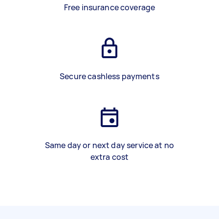
Free insurance coverage
Secure cashless payments
Same day or next day service at no
extra cost