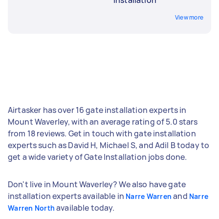
View more
Airtasker has over 16 gate installation experts in
Mount Waverley, with an average rating of 5.0 stars
from 18 reviews. Get in touch with gate installation
experts such as David H, Michael S, and Adil B today to
get a wide variety of Gate Installation jobs done.
Don't live in Mount Waverley? We also have gate
installation experts available in
and
Narre Warren
Narre
available today.
Warren North