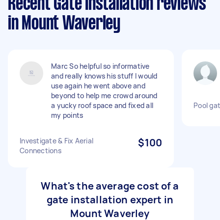
Recent Gate Installation reviews
in Mount Waverley
Marc So helpful so informative
and really knows his stuff I would
use again he went above and
beyond to help me crowd around
a yucky roof space and fixed all
Pool gat
my points
Investigate & Fix Aerial
$100
Connections
What's the average cost of a
gate installation expert in
Mount Waverley