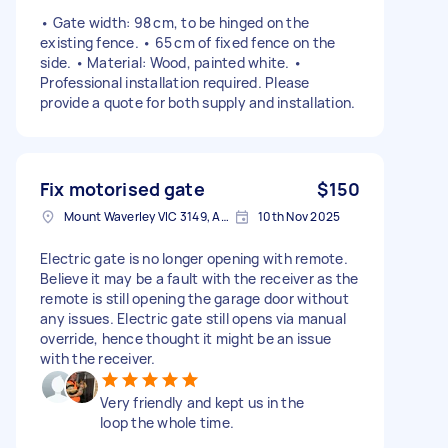
• Gate width: 98 cm, to be hinged on the
existing fence. • 65 cm of fixed fence on the
side. • Material: Wood, painted white. •
Professional installation required. Please
provide a quote for both supply and installation.
Fix motorised gate
$150
Mount Waverley VIC 3149, Australia
10th Nov 2025
Electric gate is no longer opening with remote.
Believe it may be a fault with the receiver as the
remote is still opening the garage door without
any issues. Electric gate still opens via manual
override, hence thought it might be an issue
with the receiver.
Very friendly and kept us in the
loop the whole time.