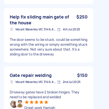
Help fix sliding main gate of
$250
the house
Mount Waverley VIC 3149, Australia
4th Jul 2025
The door seems to be stuck, could be something
wrong with the wiring or simply something stuck
somewhere. Not very sure about that. It’s a
sliding door to the driveway
Gate repair welding
$150
Mount Waverley VIC 3149, Australia
2nd Jul 2025
Driveway gates have 2 broken hinges. They
need to be replaced and welded
Great work Hamish