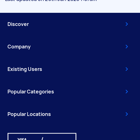
Discover
Company
Existing Users
Popular Categories
Popular Locations