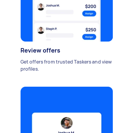
Review offers
Get offers from trusted Taskers and view
profiles.