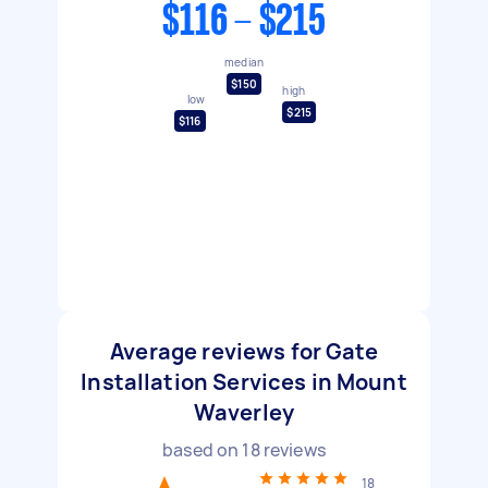
$116 - $215
median
$150
high
low
$215
$116
Average reviews for Gate
Installation Services in Mount
Waverley
based on
18
reviews
18