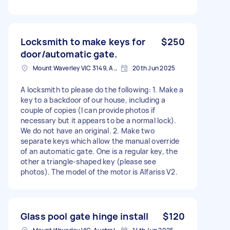
Locksmith to make keys for
$250
door/automatic gate.
Mount Waverley VIC 3149, Australia
20th Jun 2025
A locksmith to please do the following: 1. Make a
key to a backdoor of our house, including a
couple of copies (I can provide photos if
necessary but it appears to be a normal lock).
We do not have an original. 2. Make two
separate keys which allow the manual override
of an automatic gate. One is a regular key, the
other a triangle-shaped key (please see
photos). The model of the motor is Alfariss V2.
Glass pool gate hinge install
$120