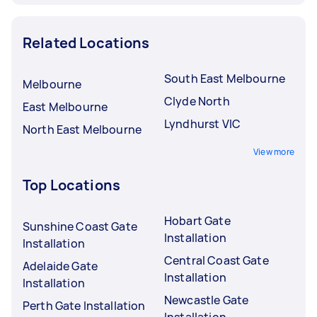
Related Locations
South East Melbourne
Melbourne
Clyde North
East Melbourne
Lyndhurst VIC
North East Melbourne
View more
Top Locations
Hobart Gate
Sunshine Coast Gate
Installation
Installation
Central Coast Gate
Adelaide Gate
Installation
Installation
Newcastle Gate
Perth Gate Installation
Installation