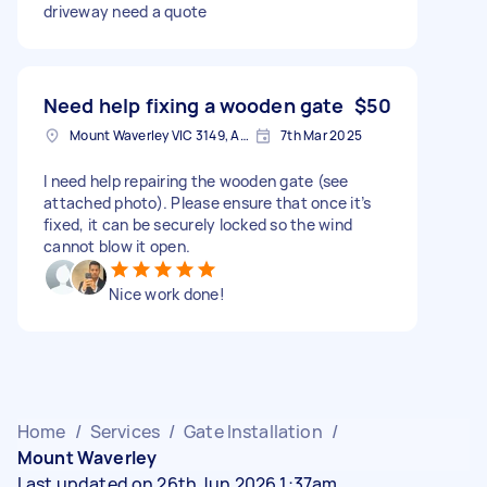
driveway need a quote
Need help fixing a wooden gate
$50
Mount Waverley VIC 3149, Australia
7th Mar 2025
I need help repairing the wooden gate (see
attached photo). Please ensure that once it’s
fixed, it can be securely locked so the wind
cannot blow it open.
Nice work done!
Home
/
Services
/
Gate Installation
/
Mount Waverley
Last updated on 26th Jun 2026 1:37am