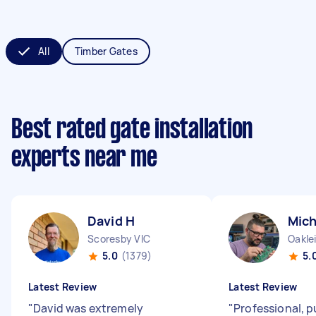
All
Timber Gates
Best rated gate installation
experts near me
David H
Mich
Scoresby VIC
Oakle
5.0
(1379)
5.
Latest Review
Latest Review
"
David was extremely
"
Professional, p