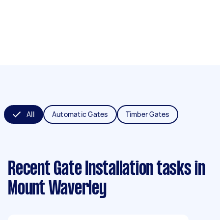
All
Automatic Gates
Timber Gates
Recent Gate Installation tasks
in
Mount Waverley