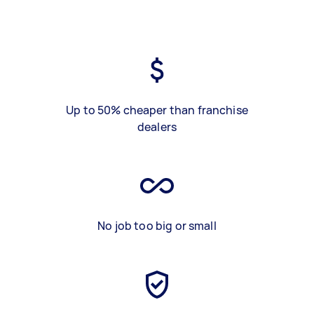
Up to 50% cheaper than franchise
dealers
No job too big or small