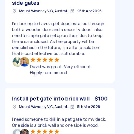
side gates
Mount Waverley VIC, Australia
25th Apr 2026
I’m looking to have a pet door installed through
both a wooden door and a security door. I also
need a simple gate setup on the sides to keep
the area enclosed. As the property will be
demolished in the future, I’m after a solution
that’s cost effective but still durable.
David was great. Very efficient.
Highly recommend
Install pet gate into brick wall
$100
Mount Waverley VIC, Australia
5th Mar 2026
I need someone to drill in a pet gate to my deck.
One side is a brick wall and one side is wood.