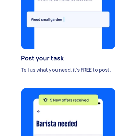
Post your task
Tell us what you need, it's FREE to post.