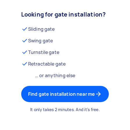
Looking for gate installation?
Sliding gate
Swing gate
Turnstile gate
Retractable gate
… or anything else
Find gate installation near me
It only takes 2 minutes. And it's free.