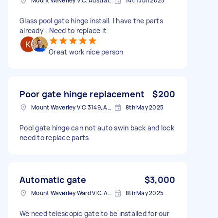
Mount Waverley VIC, Australia
14th Jun 2025
Glass pool gate hinge install. I have the parts
already . Need to replace it
Great work nice person
Poor gate hinge replacement
$200
Mount Waverley VIC 3149, Australia
8th May 2025
Pool gate hinge can not auto swin back and lock
need to replace parts
Automatic gate
$3,000
Mount Waverley Ward VIC, Australia
8th May 2025
We need telescopic gate to be installed for our