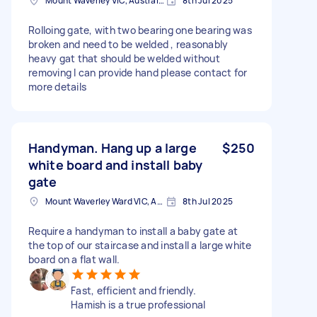
Mount Waverley VIC, Australia
8th Jul 2025
Rolloing gate, with two bearing one bearing was
broken and need to be welded , reasonably
heavy gat that should be welded without
removing I can provide hand please contact for
more details
Handyman. Hang up a large
$250
white board and install baby
gate
Mount Waverley Ward VIC, Australia
8th Jul 2025
Require a handyman to install a baby gate at
the top of our staircase and install a large white
board on a flat wall.
Fast, efficient and friendly.
Hamish is a true professional