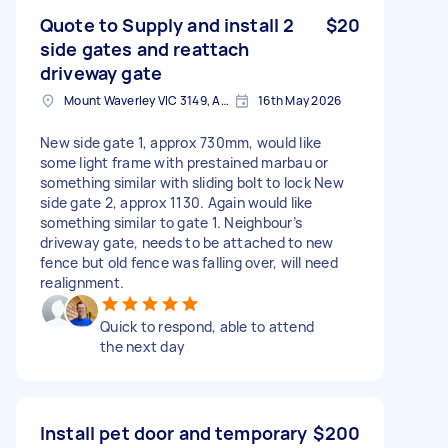
Quote to Supply and install 2
$20
side gates and reattach
driveway gate
Mount Waverley VIC 3149, Australia
16th May 2026
New side gate 1, approx 730mm, would like
some light frame with prestained marbau or
something similar with sliding bolt to lock New
side gate 2, approx 1130. Again would like
something similar to gate 1. Neighbour’s
driveway gate, needs to be attached to new
fence but old fence was falling over, will need
realignment.
Quick to respond, able to attend
the next day
Install pet door and temporary
$200