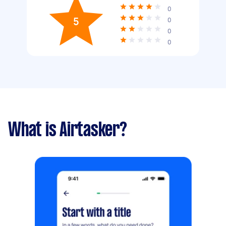
0
5
0
0
0
What is Airtasker?