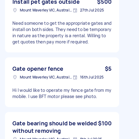
Install pet gates outside
$500
Mount Waverley VIC, Australia
27th Jul 2025
Need someone to get the appropriate gates and
install on both sides. They need to be temporary
in nature as the property is a rental. Willing to
get quotes then pay more if required.
Gate opener fence
$5
Mount Waverley VIC, Australia
16th Jul 2025
Hi I would like to operate my fence gate from my
mobile. I use BFT motor please see photo.
Gate bearing should be welded
$100
without removing