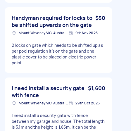
Handyman required for locks to
$50
be shifted upwards on the gate
Mount Waverley VIC, Australia
9th Nov 2025
2 locks on gate which needs to be shifted up as
per pool regulation it’s on the gate and one
plastic cover to be placed on electric power
point
I need install a security gate
$1,600
with fence
Mount Waverley VIC, Australia
29th Oct 2025
I need install a security gate with fence
between my garage and house. The total length
is 3.1m and the height is 1.85m. It can be the