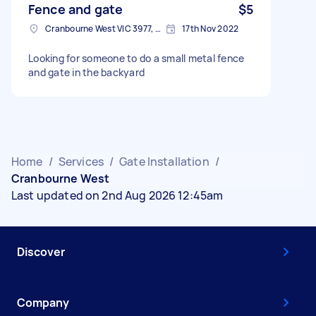
Fence and gate
$5
Cranbourne West VIC 3977, Australia
17th Nov 2022
Looking for someone to do a small metal fence
and gate in the backyard
Home
/
Services
/
Gate Installation
/
Cranbourne West
Last updated on 2nd Aug 2026 12:45am
Discover
Company