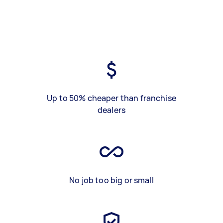
Up to 50% cheaper than franchise
dealers
No job too big or small