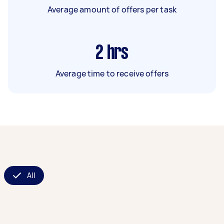
Average amount of offers per task
2
hrs
Average time to receive offers
All