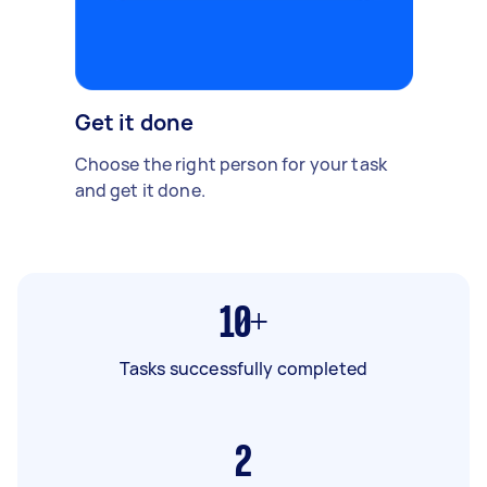
Get it done
Choose the right person for your task
and get it done.
10+
Tasks successfully completed
2