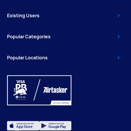
Existing Users
Popular Categories
Popular Locations