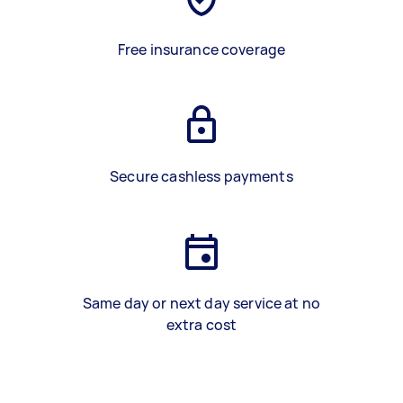
Free insurance coverage
Secure cashless payments
Same day or next day service at no
extra cost