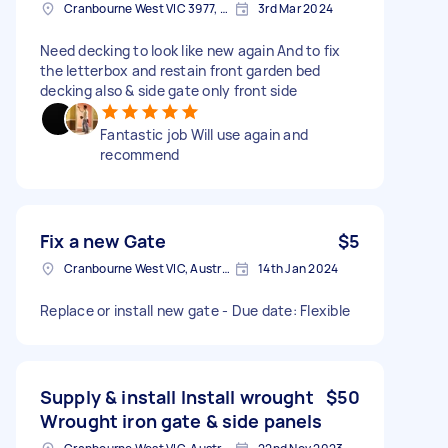
Cranbourne West VIC 3977, Australia
3rd Mar 2024
Need decking to look like new again And to fix
the letterbox and restain front garden bed
decking also & side gate only front side
Fantastic job Will use again and
recommend
Fix a new Gate
$5
Cranbourne West VIC, Australia
14th Jan 2024
Replace or install new gate - Due date: Flexible
Supply & install Install wrought
$50
Wrought iron gate & side panels