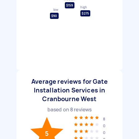
$159
high
low
$275
$90
Average reviews for Gate
Installation Services in
Cranbourne West
based on
8
reviews
8
0
5
0