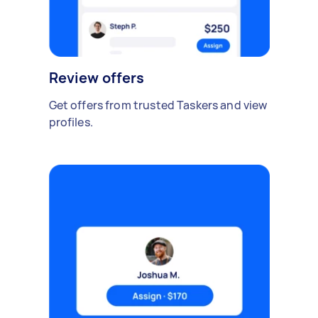
Review offers
Get offers from trusted Taskers and view
profiles.