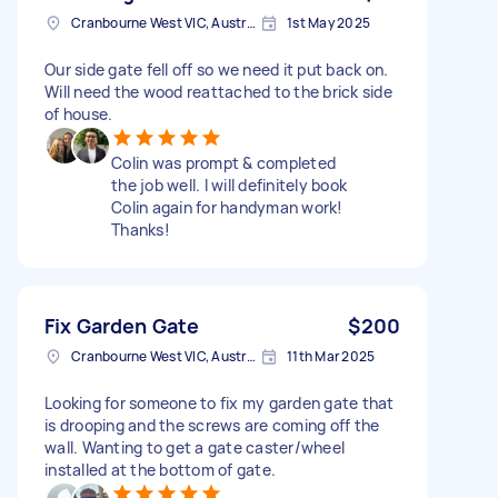
Cranbourne West VIC, Australia
1st May 2025
Our side gate fell off so we need it put back on.
Will need the wood reattached to the brick side
of house.
Colin was prompt & completed
the job well. I will definitely book
Colin again for handyman work!
Thanks!
Fix Garden Gate
$200
Cranbourne West VIC, Australia
11th Mar 2025
Looking for someone to fix my garden gate that
is drooping and the screws are coming off the
wall. Wanting to get a gate caster/wheel
installed at the bottom of gate.