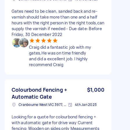
Gates need to be clean, sanded back and re-
varnish should take more than one and a half
hours with the right person in the right tools,can
supply the varnish if needed - Due date: Before
Friday, 30 December 2022
Craig did a fantastic job with my
gates,He was on time friendly
and did a excellent job. I highly
recommend Craig
Colourbond Fencing +
$1,000
Automatic Gate
Cranbourne West VIC 3977, Australia
4th Jan 2023
Looking for a quote for colourbond fencing +
with automatic gate for drive way Current
fencing: Wooden on sides only Measurements