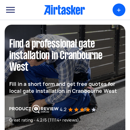
+
Find a professional gate
installation in Cranbourne
West
Fill in a short form and get free quotes for
local gate installation in Cranbourne West
4.2
Great rating - 4.2/5 (11114+ reviews)