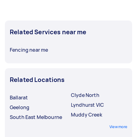
To get the best selection of offers, post your
task at least 1-2 days before you need the work
done. This gives you time to compare gate
Related Services near me
installation experts, check reviews, and ask
questions before choosing.
Fencing near me
Related Locations
Clyde North
Ballarat
Lyndhurst VIC
Geelong
Muddy Creek
South East Melbourne
View more