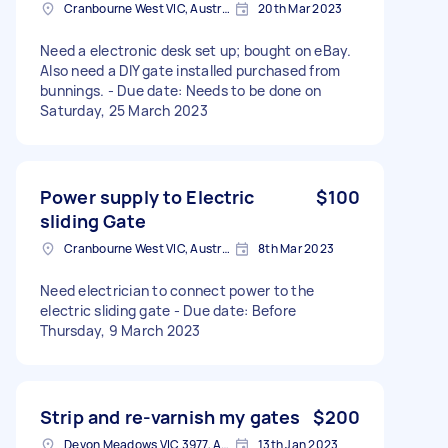
Cranbourne West VIC, Australia
20th Mar 2023
Need a electronic desk set up; bought on eBay.
Also need a DIY gate installed purchased from
bunnings. - Due date: Needs to be done on
Saturday, 25 March 2023
Power supply to Electric
$100
sliding Gate
Cranbourne West VIC, Australia
8th Mar 2023
Need electrician to connect power to the
electric sliding gate - Due date: Before
Thursday, 9 March 2023
Strip and re-varnish my gates
$200
Devon Meadows VIC 3977, Australia
13th Jan 2023