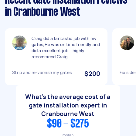
Recent Gate Installation reviews
in Cranbourne West
Craig did a fantastic job with my
gates,He was on time friendly and
did a excellent job. I highly
recommend Craig
Strip and re-varnish my gates
$200
Fix side
What's the average cost of a
gate installation expert in
Cranbourne West
$90 - $275
median