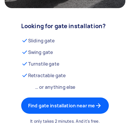
Looking for gate installation?
Sliding gate
Swing gate
Turnstile gate
Retractable gate
… or anything else
Find gate installation near me
It only takes 2 minutes. And it's free.