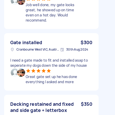
Job well done, my gate looks
great, he showed up on time
even on a hot day. Would
recommend.
Gate installed
$300
Cranbourne West VIC, Australia
30th Aug 2024
I need a gate made to fit and installed asap to
seperate my dogs down the side of my house
Great gate set up he has done
everything I asked and more
Decking restained and fixed
$350
and side gate + letterbox