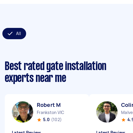
All
Best rated gate installation
experts near me
Robert M
Coli
Frankston VIC
Malve
5.0
(102)
4.
Latest Review
Latest Review