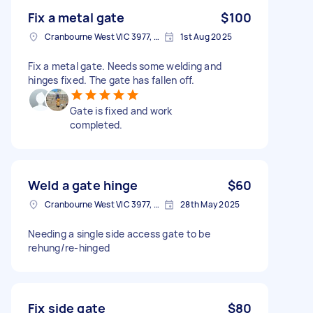
Fix a metal gate
$100
Cranbourne West VIC 3977, Australia
1st Aug 2025
Fix a metal gate. Needs some welding and
hinges fixed. The gate has fallen off.
Gate is fixed and work
completed.
Weld a gate hinge
$60
Cranbourne West VIC 3977, Australia
28th May 2025
Needing a single side access gate to be
rehung/re-hinged
Fix side gate
$80