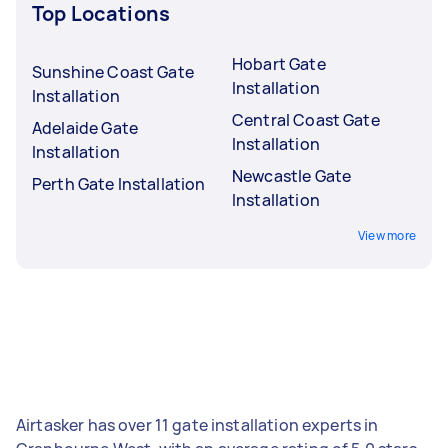
Top Locations
Hobart Gate
Sunshine Coast Gate
Installation
Installation
Central Coast Gate
Adelaide Gate
Installation
Installation
Newcastle Gate
Perth Gate Installation
Installation
View more
Airtasker has over 11 gate installation experts in