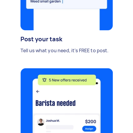
Post your task
Tell us what you need, it's FREE to post.