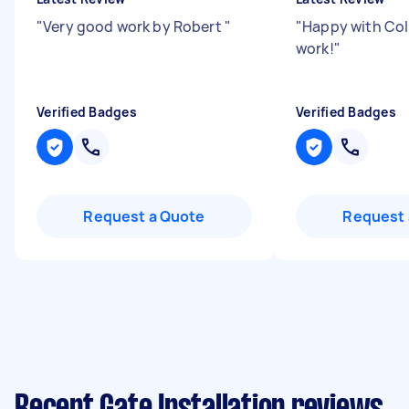
"
Very good work by Robert
"
"
Happy with Coll
work!
"
Verified Badges
Verified Badges
Request a Quote
Request 