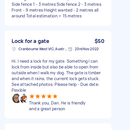
Side fence 1 - 3 metres Side fence 2 - 3 metres
Front - 9 metres Height wanted - 2 metres all
around Total estimation = 15 metres
Lock for a gate
$50
Cranbourne West VIC, Australia
23rd Nov 2022
Hi. I need a lock for my gate. Something I can
lock from inside but also be able to open from
outside when I walk my dog. The gate is timber
and when it rains, the current lock gets stuck.
See attached photos. Please help - Due date:
Flexible
Thank you, Dan. He is friendly
and a great person