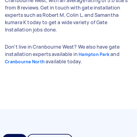
Cranbourne West, with an average rating of 5.0 stars
from 8 reviews. Get in touch with gate installation
experts such as Robert M, Colin L, and Samantha
kumara K today to get a wide variety of Gate
Installation jobs done.
Don't live in Cranbourne West? We also have gate
installation experts available in
and
Hampton Park
available today.
Cranbourne North