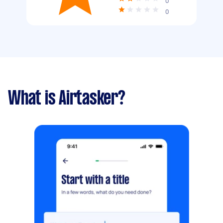
0
0
What is Airtasker?