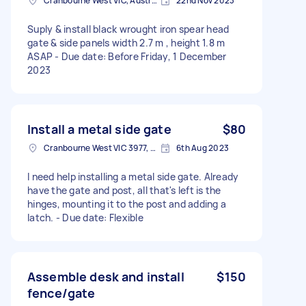
Cranbourne West VIC, Australia
22nd Nov 2023
Suply & install black wrought iron spear head
gate & side panels width 2.7 m , height 1.8 m
ASAP - Due date: Before Friday, 1 December
2023
Install a metal side gate
$80
Cranbourne West VIC 3977, Australia
6th Aug 2023
I need help installing a metal side gate. Already
have the gate and post, all that's left is the
hinges, mounting it to the post and adding a
latch. - Due date: Flexible
Assemble desk and install
$150
fence/gate