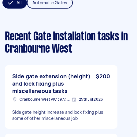
All
Automatic Gates
Recent Gate Installation tasks
in
Cranbourne West
Side gate extension (height)
$200
and lock fixing plus
miscellaneous tasks
Cranbourne West VIC 3977, Australia
25th Jul 2026
Side gate height increase and lock fixing plus
some of other miscellaneous job