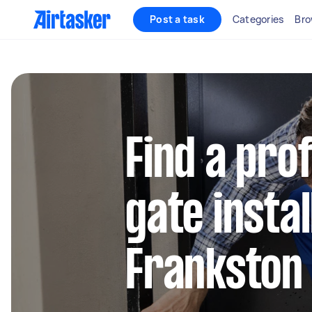
Post a task
Categories
Bro
Find a pro
gate instal
Frankston