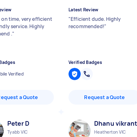
eview
Latest Review
 on time, very efficient
"
Efficient dude. Highly
ndly service. Highly
recommended!
"
end .
"
 Badges
Verified Badges
ile Verified
Request a Quote
Request a Quote
Peter D
Dhanu vikrant
Tyabb VIC
Heatherton VIC