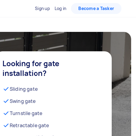
Sign up
Log in
Become a Tasker
Looking for gate
installation?
Sliding gate
Swing gate
Turnstile gate
Retractable gate