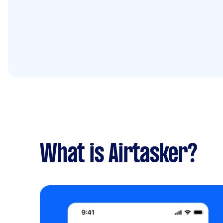
What is Airtasker?