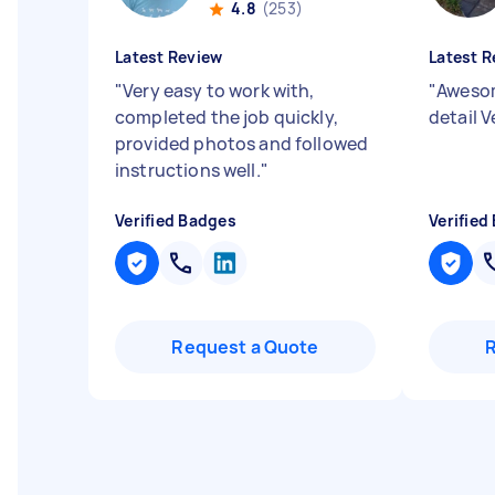
4.8
(253)
Latest Review
Latest R
"
Very easy to work with,
"
Awesom
completed the job quickly,
detail 
provided photos and followed
instructions well.
"
Verified Badges
Verified
Request a Quote