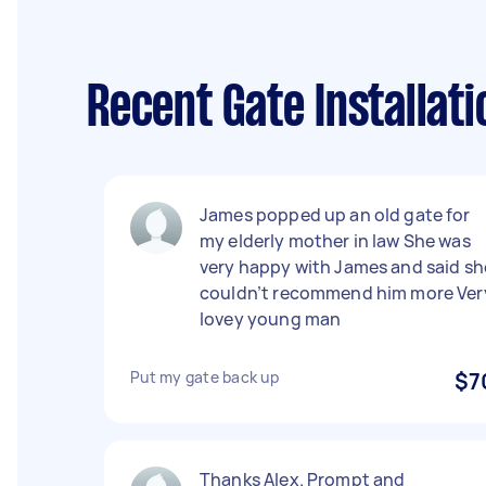
Recent Gate Installat
James popped up an old gate for
my elderly mother in law She was
very happy with James and said sh
couldn’t recommend him more Ver
lovey young man
Put my gate back up
$7
Thanks Alex. Prompt and