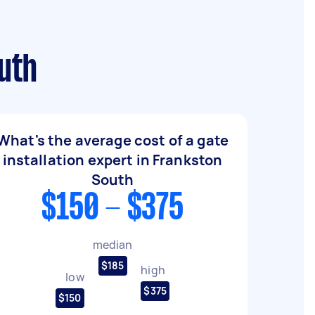
outh
What's the average cost of a gate
installation expert in Frankston
South
$150 - $375
median
$185
high
low
$375
$150