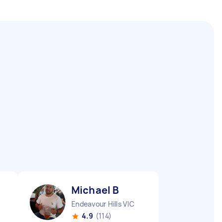
Michael B
Endeavour Hills VIC
4.9
(114)