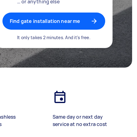
… or anything else
Find gate installation near me
It only takes 2 minutes. And it's free.
ashless
Same day or next day
s
service at no extra cost