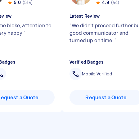
5.0
(514)
4.9
(44)
eview
Latest Review
e bloke, attention to
"
We didn’t proceed further b
Very happy
"
good communicator and
turned up on time.
"
 Badges
Verified Badges
Mobile Verified
Request a Quote
Request a Quote