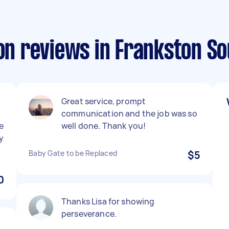
ion reviews in Frankston S
Great service, prompt
communication and the job was so
e
well done. Thank you!
y
Baby Gate to be Replaced
$5
0
Thanks Lisa for showing
perseverance.