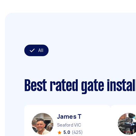
All
Best rated gate insta
James T
Seaford VIC
5.0
(425)