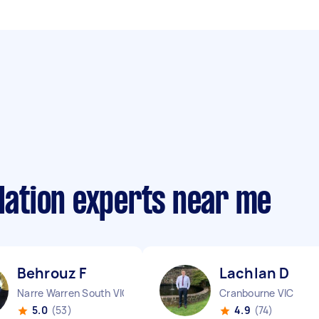
llation experts near me
Behrouz F
Lachlan D
Narre Warren South VIC
Cranbourne VIC
5.0
(53)
4.9
(74)