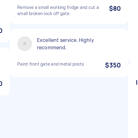
Remove a small working fridge and cut a
$80
small broken lock off gate.
0
Excellent service. Highly
recommend.
Paint front gate and metal posts
$350
0