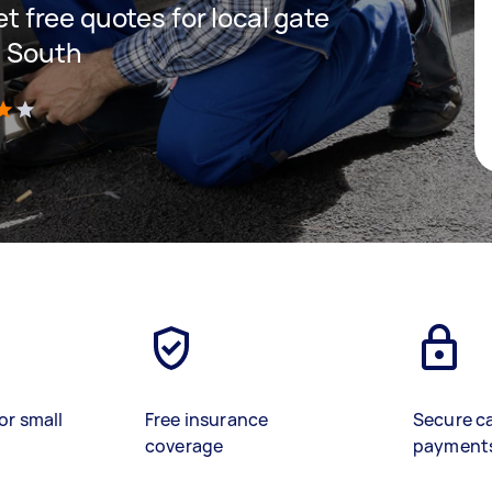
get free quotes for local gate
n South
)
or small
Free insurance
Secure c
coverage
payment