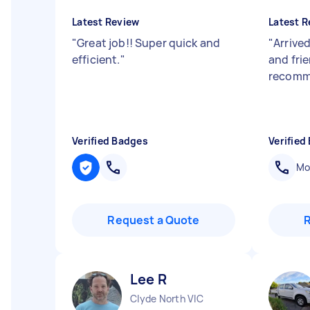
Latest Review
Latest R
"
Great job!! Super quick and
"
Arrived
efficient.
"
and frie
recomm
Verified Badges
Verified
Mob
Request a Quote
Lee R
Clyde North VIC