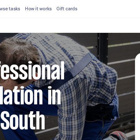
wse tasks
How it works
Gift cards
fessional
lation in
 South