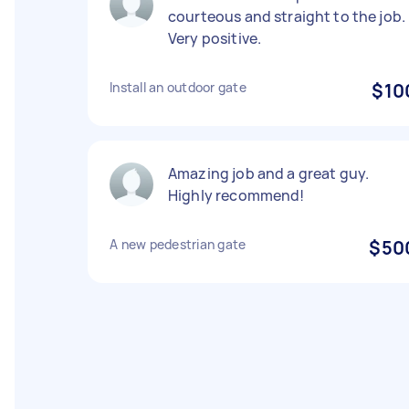
courteous and straight to the job.
Very positive.
Install an outdoor gate
$10
Amazing job and a great guy.
Highly recommend!
A new pedestrian gate
$50