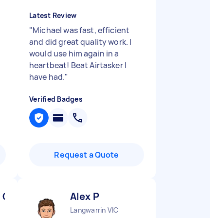
Latest Review
"
Michael was fast, efficient
and did great quality work. I
would use him again in a
heartbeat! Beat Airtasker I
have had.
"
Verified Badges
Request a Quote
 C
Alex P
Langwarrin VIC