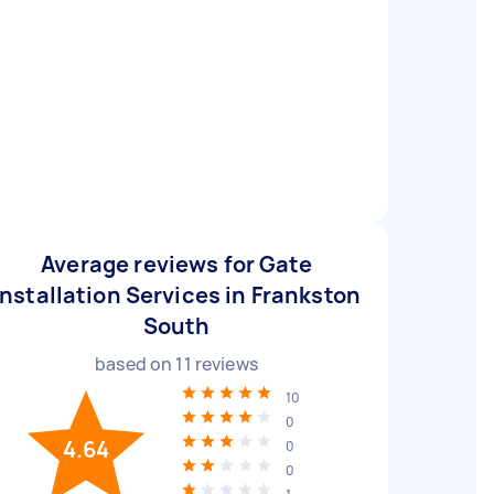
Average reviews for Gate
Installation Services in Frankston
South
based on
11
reviews
10
0
4.64
0
0