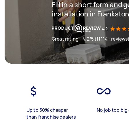
Fill in a short form and 
installation in Franksto
4.2
Great rating - 4.2/5 (11114+ reviews
Up to 50% cheaper
No job too big 
than franchise dealers