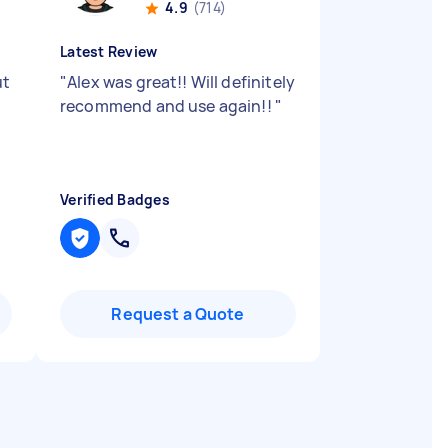
4.9
(714)
Latest Review
ut
"
Alex was great!! Will definitely
recommend and use again!!
"
Verified Badges
Request a Quote