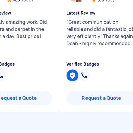
eview
Latest Review
ly amazing work. Did
"
Great communication,
rs and carpet in the
reliable and did a fantastic jo
 a day. Best price I
very efficiently! Thanks agai
Dean - highly recommended.
 Badges
Verified Badges
Request a Quote
Request a Quote