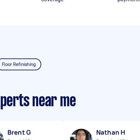
Floor Refinishing
xperts near me
Brent G
Nathan H