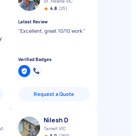
St. Helena VIC
4.8
(25)
Latest Review
y
"
Excellent, great 10/10 work
"
y
Verified Badges
Request a Quote
Nilesh D
VIC
Tarneit VIC
5.0
(289)