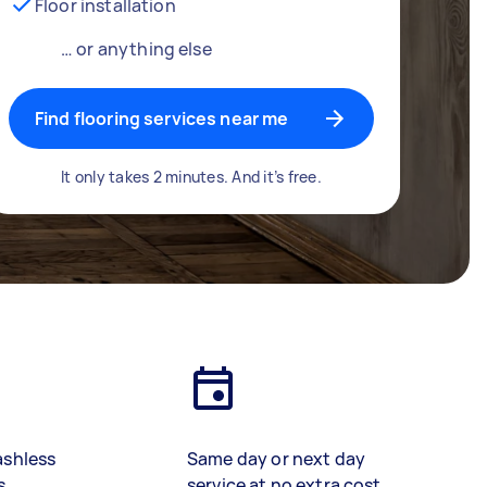
Floor installation
… or anything else
Find flooring services near me
It only takes 2 minutes. And it’s free.
ashless
Same day or next day
s
service at no extra cost