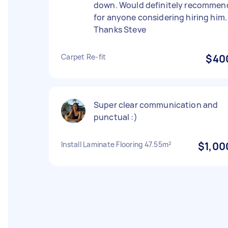
down. Would definitely recommen
for anyone considering hiring him.
Thanks Steve
Carpet Re-fit
$40
Super clear communication and
punctual :)
Install Laminate Flooring 47.55m²
$1,00