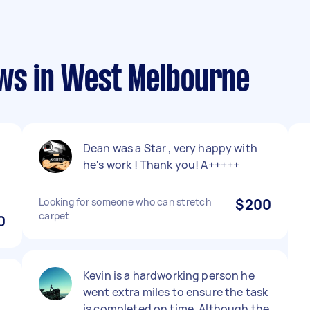
ews in West Melbourne
Dean was a Star , very happy with
he's work ! Thank you! A+++++
Looking for someone who can stretch
$200
carpet
0
Kevin is a hardworking person he
went extra miles to ensure the task
is completed on time. Although the