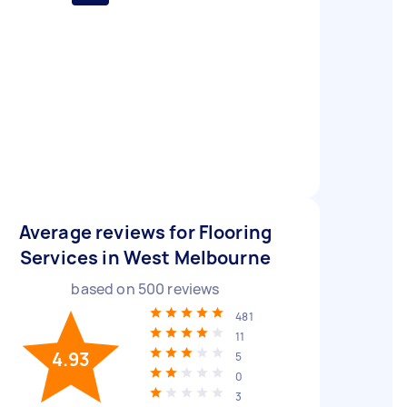
Average reviews for Flooring
Services in West Melbourne
based on
500
reviews
481
11
4.93
5
0
3