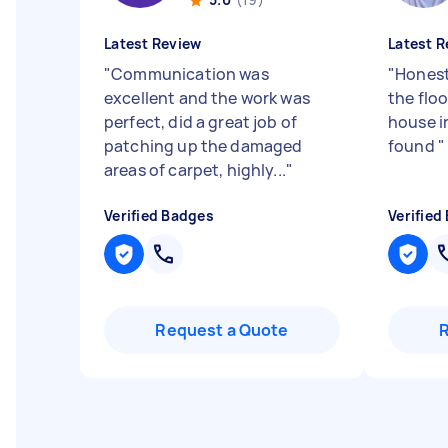
Latest Review
Latest R
"
Communication was
"
Honest
excellent and the work was
the floo
perfect, did a great job of
house in
patching up the damaged
found
"
areas of carpet, highly...
"
Verified Badges
Verified
Request a Quote