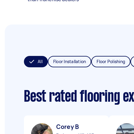
All
Floor Installation
Floor Polishing
Best rated flooring e
Corey B