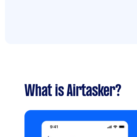
What is Airtasker?