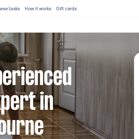
wse tasks
How it works
Gift cards
perienced
xpert in
ourne