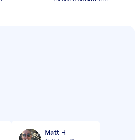
Matt H