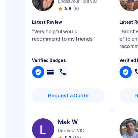
Endeavour Hills VIC
4.9
(8)
Latest Review
Latest R
"
Very helpful would
"
Brent 
recommend to my friends
"
efficien
recom
Verified Badges
Verified
Request a Quote
Mak W
Derrimut VIC
5.0
(19)