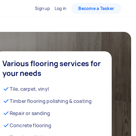
Sign up
Log in
Become a Tasker
Various flooring services for
your needs
Tile, carpet, vinyl
Timber flooring polishing & coating
Repair or sanding
Concrete flooring