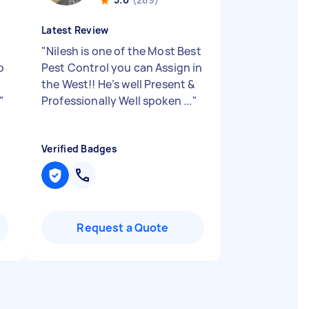
Latest Review
"
Nilesh is one of the Most Best
b
Pest Control you can Assign in
n
the West!! He’s well Present &
"
Professionally Well spoken ...
"
Verified Badges
Request a Quote