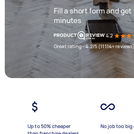
Fill a short form and get
minutes
4.2
Great rating - 4.2/5 (11114+ reviews
Up to 50% cheaper
No job too big 
than franchise dealers