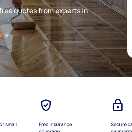
 free quotes from experts in
)
or small
Free insurance
Secure c
coverage
payment