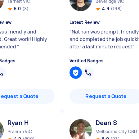
Tarneit VIC
Beveridge VIC
5.0
(8)
4.9
(198)
eview
Latest Review
was friendly and
"
Nathan was prompt, friendl
t. Great work! Highly
and completed the job quickl
mended
"
after a last minute request
"
 Badges
Verified Badges
Request a Quote
Request a Quote
Ryan H
Dean S
Prahran VIC
Melbourne City CBD 
4.9
(800)
5.0
(93)