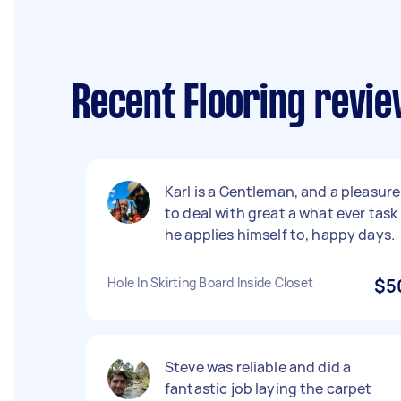
Recent Flooring revi
Karl is a Gentleman, and a pleasure
to deal with great a what ever task
he applies himself to, happy days.
Hole In Skirting Board Inside Closet
$5
Steve was reliable and did a
fantastic job laying the carpet