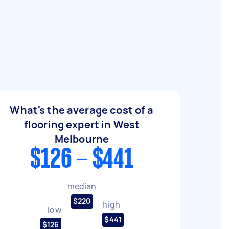
What's the average cost of a
flooring expert in West
Melbourne
$126 - $441
median
$220
high
low
$441
$126