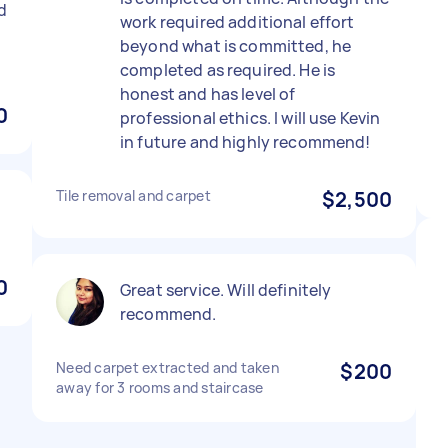
d
work required additional effort
beyond what is committed, he
completed as required. He is
honest and has level of
0
professional ethics. I will use Kevin
in future and highly recommend!
Tile removal and carpet
$2,500
0
Great service. Will definitely
recommend.
Need carpet extracted and taken
$200
away for 3 rooms and staircase