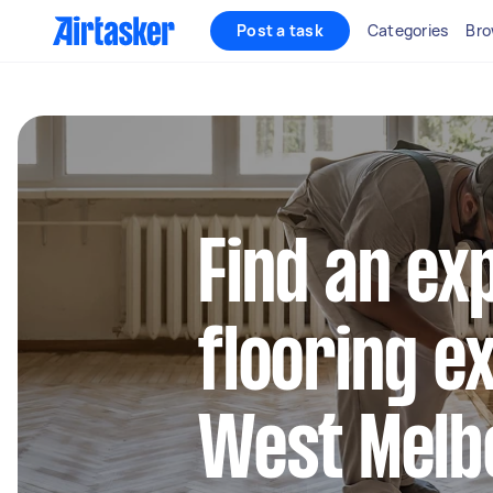
Post a task
Categories
Bro
Find an ex
flooring e
West Melb