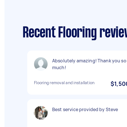
Recent Flooring revi
Absolutely amazing! Thank you so
much!
Flooring removal and installation
$1,50
Best service provided by Steve