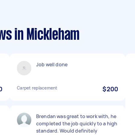
ews in Mickleham
Job well done
0
Carpet replacement
$200
Brendan was great to work with, he
completed the job quickly to a high
standard. Would definitely