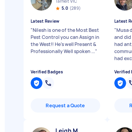
Tarneit VIC
5.0
(289)
Latest Review
Latest R
"
Nilesh is one of the Most Best
"
Musa d
Pest Control you can Assign in
and did
the West!! He’s well Present &
had ant
Professionally Well spoken ...
"
communi
had exce
Verified Badges
Verified
Request a Quote
Leigh M