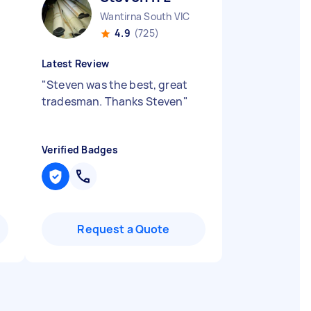
Wantirna South VIC
4.9
(725)
Latest Review
"
Steven was the best, great
tradesman. Thanks Steven
"
Verified Badges
Request a Quote