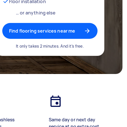
Floor installation
… or anything else
Find flooring services near me
It only takes 2 minutes. And it’s free.
ashless
Same day or next day
s
service at no extra cost