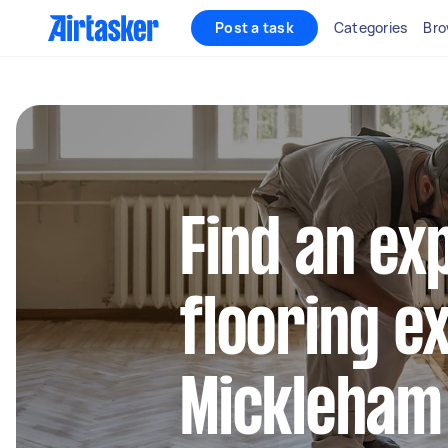
Post a task
Categories
Bro
Find an ex
flooring e
Mickleham