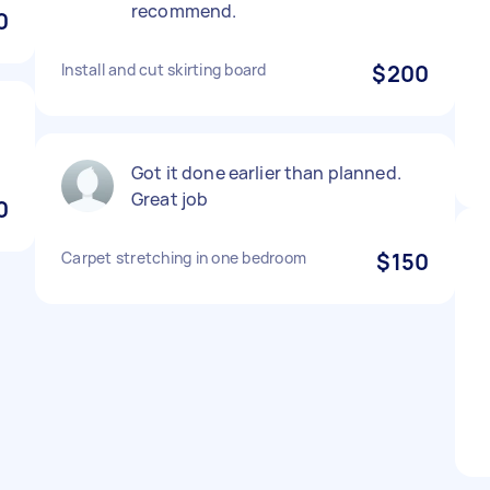
recommend.
0
Install and cut skirting board
$200
Got it done earlier than planned.
Great job
0
Carpet stretching in one bedroom
$150