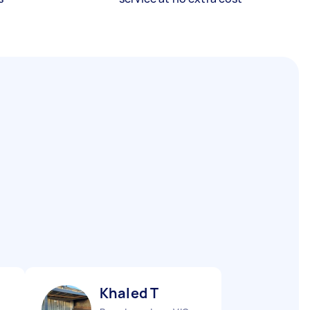
Khaled T