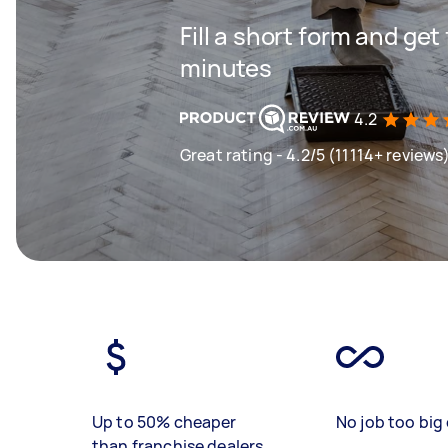
Fill a short form and get
minutes
4.2
Great rating - 4.2/5 (11114+ reviews
Up to 50% cheaper
No job too big 
than franchise dealers