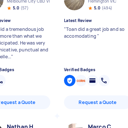
Melbourne City CBD VIC
Flemington VIC
5.0
(57)
5.0
(494)
eview
Latest Review
id a tremendous job
"
Toan did a great job and so
 more than what we
accomodating
"
icipated. He was very
cative, punctual and
lle...
"
 Badges
Verified Badges
Request a Quote
Request a Quote
Nathan H
Marco C