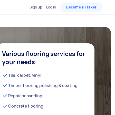
Sign up
Log in
Become a Tasker
Various flooring services for
your needs
Tile, carpet, vinyl
Timber flooring polishing & coating
Repair or sanding
Concrete flooring