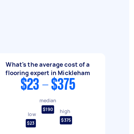
What's the average cost of a
flooring expert in Mickleham
$23 - $375
median
$190
high
low
$375
$23