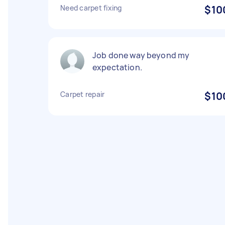
Need carpet fixing
$10
Job done way beyond my
expectation.
Carpet repair
$10