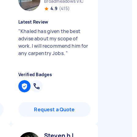
Broadmeadows VIC
4.9
(415)
Latest Review
"
Khaled has given the best
advise about my scope of
work. I will recommend him for
any carpentry Jobs.
"
Verified Badges
Request a Quote
Steven h L