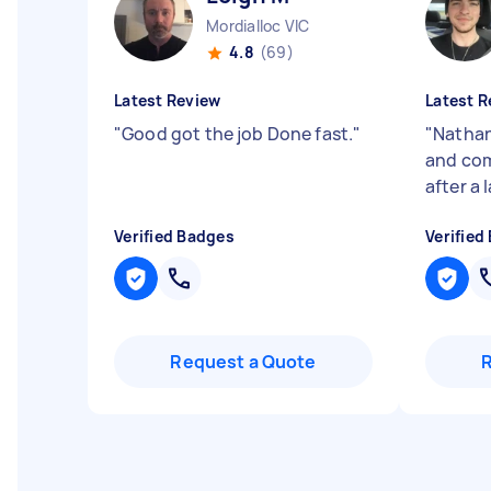
Mordialloc VIC
4.8
(69)
Latest Review
Latest R
"
Good got the job Done fast.
"
"
Nathan
and com
after a
Verified Badges
Verified
Request a Quote