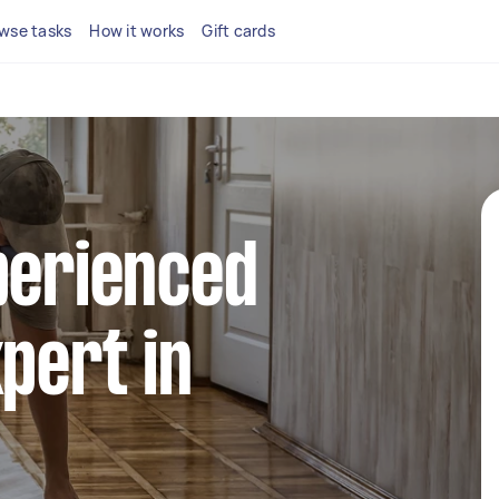
wse tasks
How it works
Gift cards
perienced
xpert in