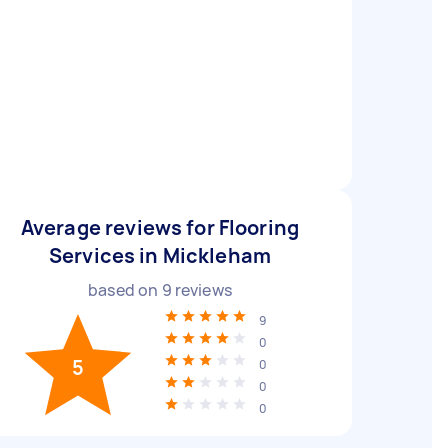
Average reviews for Flooring
Services in Mickleham
based on
9
reviews
9
0
5
0
0
0