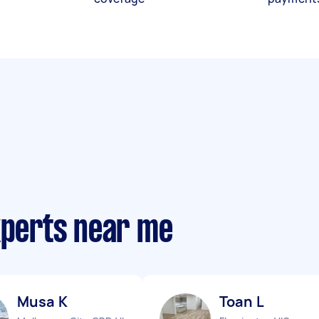
xperts near me
Musa K
Toan L