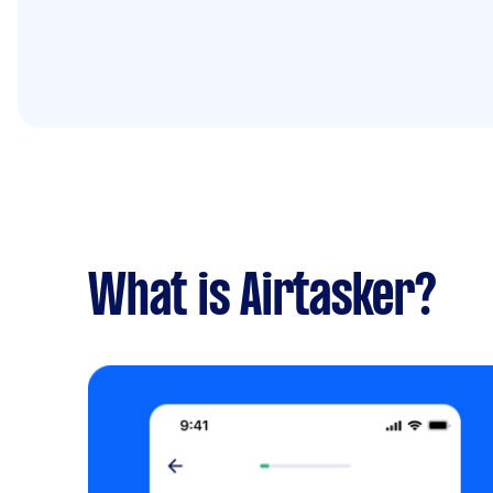
What is Airtasker?