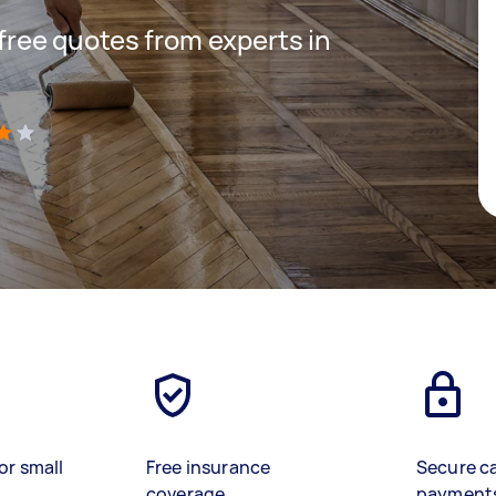
 free quotes from experts in
)
or small
Free insurance
Secure c
coverage
payment