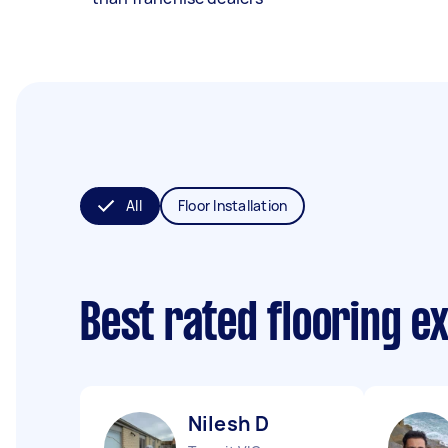
All
Floor Installation
Best rated flooring e
Nilesh D