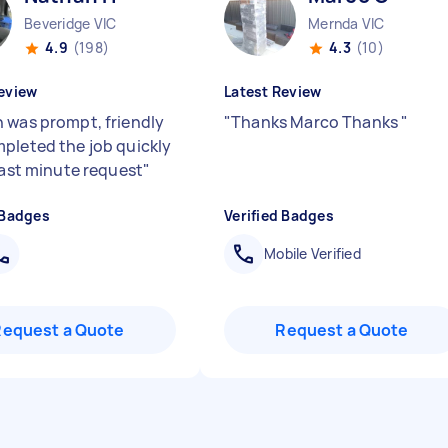
Beveridge VIC
Mernda VIC
4.9
(198)
4.3
(10)
eview
Latest Review
 was prompt, friendly
"
Thanks Marco Thanks
"
pleted the job quickly
 last minute request
"
 Badges
Verified Badges
Mobile Verified
Request a Quote
Request a Quote