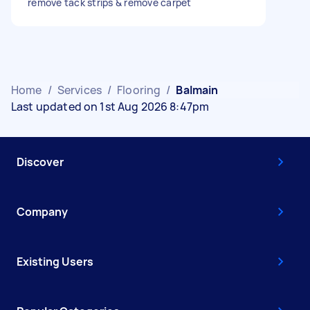
remove tack strips & remove carpet
Home
/
Services
/
Flooring
/
Balmain
Last updated on 1st Aug 2026 8:47pm
Discover
Company
Existing Users