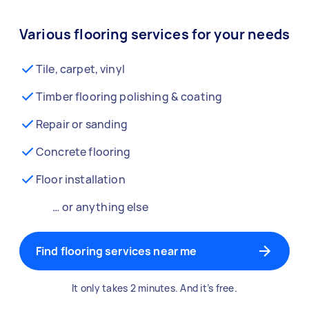
Various flooring services for your needs
Tile, carpet, vinyl
Timber flooring polishing & coating
Repair or sanding
Concrete flooring
Floor installation
… or anything else
Find flooring services near me
It only takes 2 minutes. And it’s free.