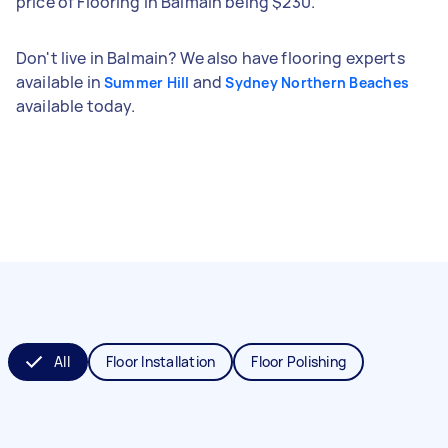
price of Flooring in Balmain being $230.
Don't live in Balmain? We also have flooring experts
available in
and
Summer Hill
Sydney Northern Beaches
available today.
All
Floor Installation
Floor Polishing