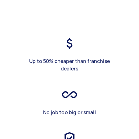
Up to 50% cheaper than franchise
dealers
No job too big or small