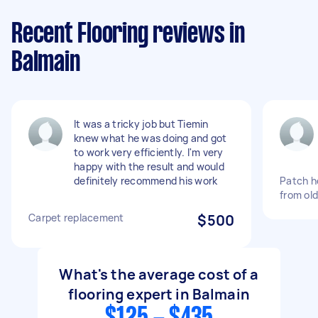
Recent Flooring reviews in
Balmain
It was a tricky job but Tiemin
knew what he was doing and got
to work very efficiently. I'm very
happy with the result and would
definitely recommend his work
Patch ho
from old
Carpet replacement
$500
What's the average cost of a
flooring expert in Balmain