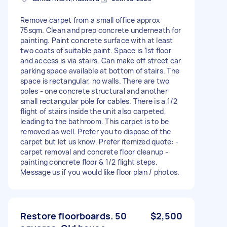
Remove carpet from a small office approx
75sqm. Clean and prep concrete underneath for
painting. Paint concrete surface with at least
two coats of suitable paint. Space is 1st floor
and access is via stairs. Can make off street car
parking space available at bottom of stairs. The
space is rectangular, no walls. There are two
poles - one concrete structural and another
small rectangular pole for cables. There is a 1/2
flight of stairs inside the unit also carpeted,
leading to the bathroom. This carpet is to be
removed as well. Prefer you to dispose of the
carpet but let us know. Prefer itemized quote: -
carpet removal and concrete floor cleanup -
painting concrete floor & 1/2 flight steps.
Message us if you would like floor plan / photos.
Restore floorboards. 50
$2,500