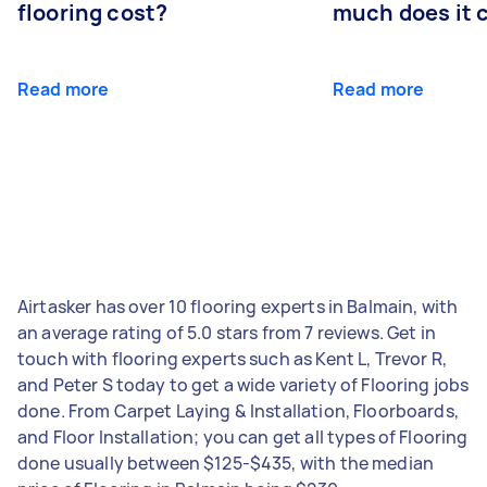
flooring cost?
much does it 
Read more
Read more
Airtasker has over 10 flooring experts in Balmain, with
an average rating of 5.0 stars from 7 reviews. Get in
touch with flooring experts such as Kent L, Trevor R,
and Peter S today to get a wide variety of Flooring jobs
done. From Carpet Laying & Installation, Floorboards,
and Floor Installation; you can get all types of Flooring
done usually between $125-$435, with the median