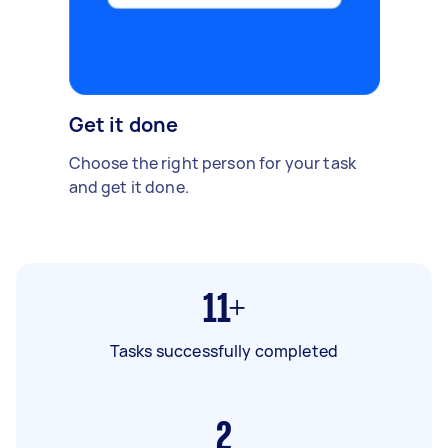
Get it done
Choose the right person for your task
and get it done.
11+
Tasks successfully completed
2