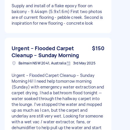
Supply and install of a flake epoxy floor on
balcony - 9.44sqm (5.9x1.6m) First two photos
are of current flooring - pebble creek. Second is
inspiration for new flooring - concrete look
Urgent – Flooded Carpet
$150
Cleanup – Sunday Morning
Balmain NSW 2041, Australia
3rd May 2025
Urgent – Flooded Carpet Cleanup – Sunday
Morning Hi! I need help tomorrow morning
(Sunday) with emergency water extraction and
carpet drying. I had a bathroom flood tonight —
water soaked through the hallway carpet into
the lounge. I’ve stopped the water and mopped
up as much as I can, but the carpet and
underlay are still very wet. Looking for someone
with a wet vac / water extractor, fans, or
dehumidifier to help pull up the water and start