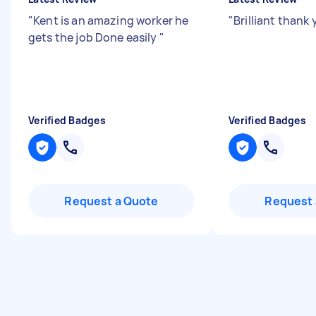
"
Kent is an amazing worker he
"
Brilliant thank
gets the job Done easily
"
Verified Badges
Verified Badges
Request a Quote
Request 