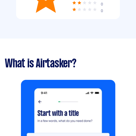
0
0
What is Airtasker?