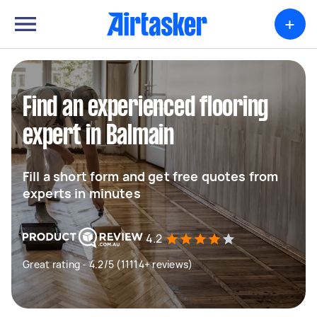
+
Find an experienced flooring
expert in Balmain
Fill a short form and get free quotes from
experts in minutes
4.2
Great rating - 4.2/5 (11114+ reviews)