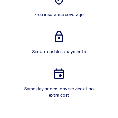
Free insurance coverage
Secure cashless payments
Same day or next day service at no
extra cost