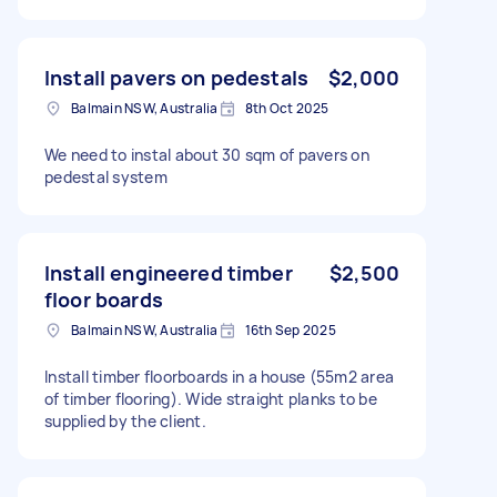
Install pavers on pedestals
$2,000
Balmain NSW, Australia
8th Oct 2025
We need to instal about 30 sqm of pavers on
pedestal system
Install engineered timber
$2,500
floor boards
Balmain NSW, Australia
16th Sep 2025
Install timber floorboards in a house (55m2 area
of timber flooring). Wide straight planks to be
supplied by the client.