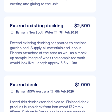
cutting and gluing to the unit.
Extend existing decking
$2,500
Balmain, New South Wales
7th Feb 2026
Extend existing decking per photos to enclose
garden bed. Supply all materials and labour.
Photos attached of the area as well as a mock
up sample image of what the completed work
would look like. Length approx 5.5 x 1.0m
Extend deck
$1,000
Balmain NSW, Australia
6th Feb 2026
I need this deck extended please. Finished deck
product is iron deck from iron wood 132mm x
85mm. Pick up in Botany or I can grab material.