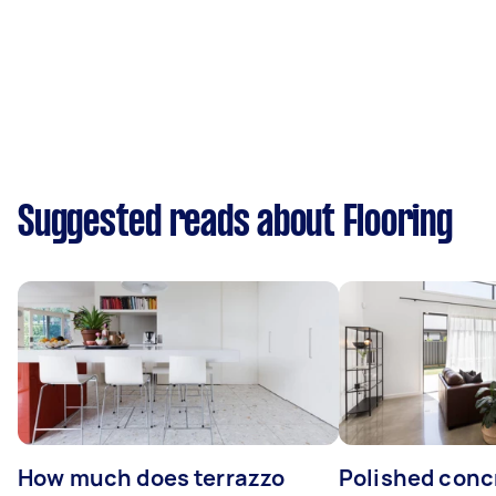
Suggested reads about Flooring
How much does terrazzo
Polished conc