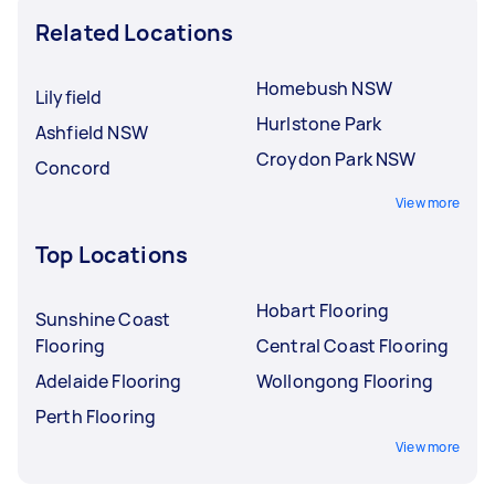
Related Locations
Homebush NSW
Lilyfield
Hurlstone Park
Ashfield NSW
Croydon Park NSW
Concord
View more
Top Locations
Hobart Flooring
Sunshine Coast
Flooring
Central Coast Flooring
Adelaide Flooring
Wollongong Flooring
Perth Flooring
View more