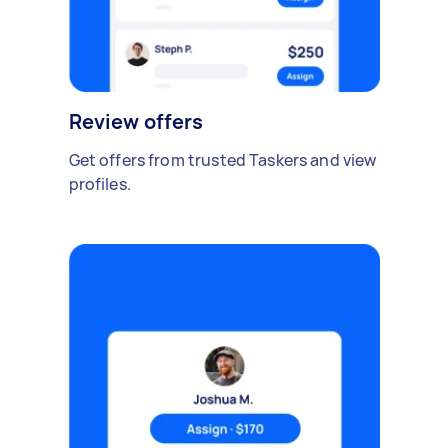
Review offers
Get offers from trusted Taskers and view
profiles.