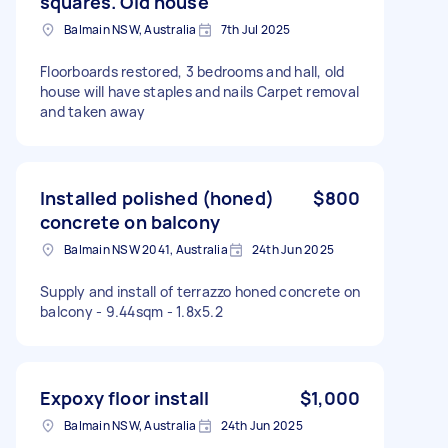
squares. Old house
Balmain NSW, Australia
7th Jul 2025
Floorboards restored, 3 bedrooms and hall, old
house will have staples and nails Carpet removal
and taken away
Installed polished (honed)
$800
concrete on balcony
Balmain NSW 2041, Australia
24th Jun 2025
Supply and install of terrazzo honed concrete on
balcony - 9.44sqm - 1.8x5.2
Expoxy floor install
$1,000
Balmain NSW, Australia
24th Jun 2025