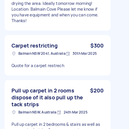
drying the area. Ideally tomorrow morning!
Location: Balmain Cove Please let me know if
you have equipment and when you can come.
Thanks!
Carpet restricting
$300
Balmain NSW 2041, Australia
30th Mar 2025
Quote for a carpet restrech
Pull up carpet in 2 rooms
$200
dispose of it also pull up the
tack strips
Balmain NSW, Australia
24th Mar 2025
Pull up carpet in 2 bedrooms & stairs as well as