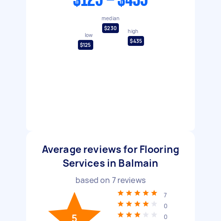
$125 - $435
median
$230
high
low
$435
$125
Average reviews for Flooring
Services in Balmain
based on
7
reviews
7
0
5
0