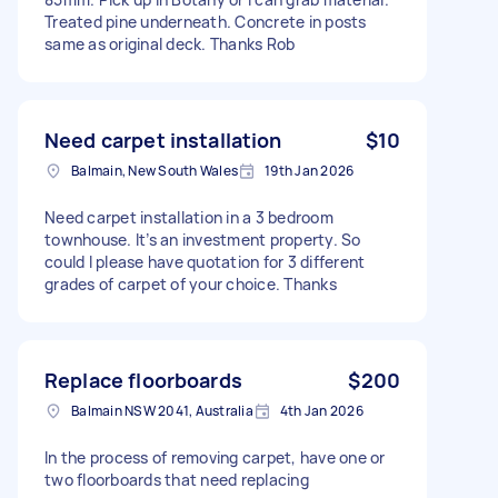
Treated pine underneath. Concrete in posts
same as original deck. Thanks Rob
Need carpet installation
$10
Balmain, New South Wales
19th Jan 2026
Need carpet installation in a 3 bedroom
townhouse. It’s an investment property. So
could I please have quotation for 3 different
grades of carpet of your choice. Thanks
Replace floorboards
$200
Balmain NSW 2041, Australia
4th Jan 2026
In the process of removing carpet, have one or
two floorboards that need replacing