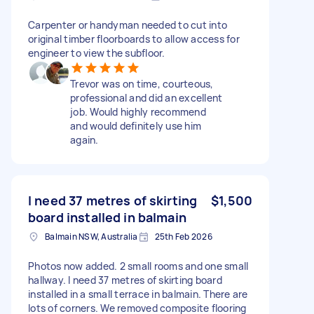
Carpenter or handyman needed to cut into
original timber floorboards to allow access for
engineer to view the subfloor.
Trevor was on time, courteous,
professional and did an excellent
job. Would highly recommend
and would definitely use him
again.
I need 37 metres of skirting
$1,500
board installed in balmain
Balmain NSW, Australia
25th Feb 2026
Photos now added. 2 small rooms and one small
hallway. I need 37 metres of skirting board
installed in a small terrace in balmain. There are
lots of corners. We removed composite flooring