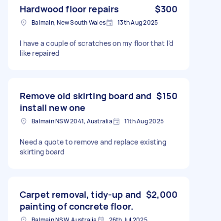
Hardwood floor repairs
$300
Balmain, New South Wales
13th Aug 2025
I have a couple of scratches on my floor that I’d
like repaired
Remove old skirting board and
$150
install new one
Balmain NSW 2041, Australia
11th Aug 2025
Need a quote to remove and replace existing
skirting board
Carpet removal, tidy-up and
$2,000
painting of concrete floor.
Balmain NSW, Australia
26th Jul 2025