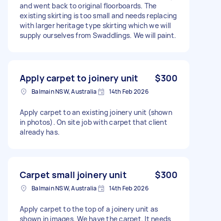
and went back to original floorboards. The
existing skirting is too small and needs replacing
with larger heritage type skirting which we will
supply ourselves from Swaddlings. We will paint.
Apply carpet to joinery unit
$300
Balmain NSW, Australia
14th Feb 2026
Apply carpet to an existing joinery unit (shown
in photos). On site job with carpet that client
already has.
Carpet small joinery unit
$300
Balmain NSW, Australia
14th Feb 2026
Apply carpet to the top of a joinery unit as
shown in images. We have the carpet. It needs