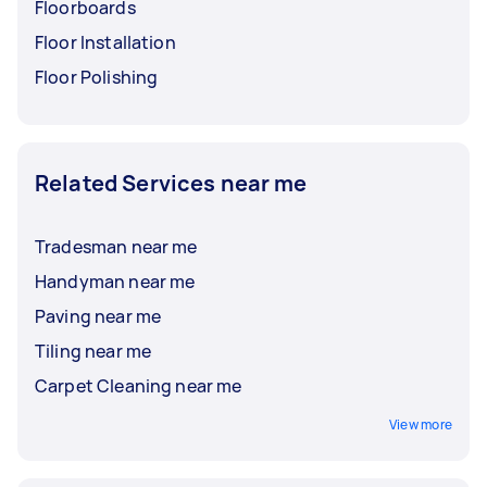
Floorboards
Floor Installation
Floor Polishing
Related Services near me
Tradesman near me
Handyman near me
Paving near me
Tiling near me
Carpet Cleaning near me
View more