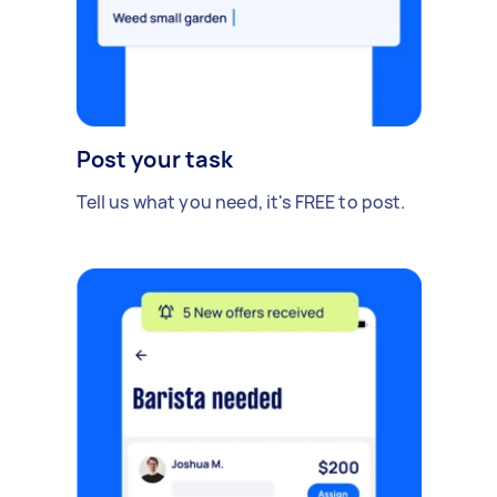
Post your task
Tell us what you need, it's FREE to post.