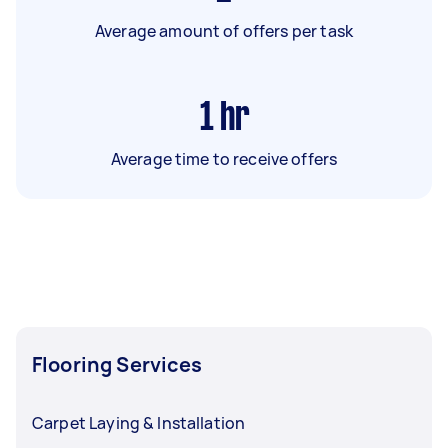
Average amount of offers per task
1
hr
Average time to receive offers
Flooring Services
Carpet Laying & Installation