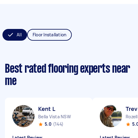
All
Floor Installation
Best rated flooring experts near
me
Kent L
Trev
Bella Vista NSW
Rozel
5.0
(144)
5.
Latest Review
Latest Review