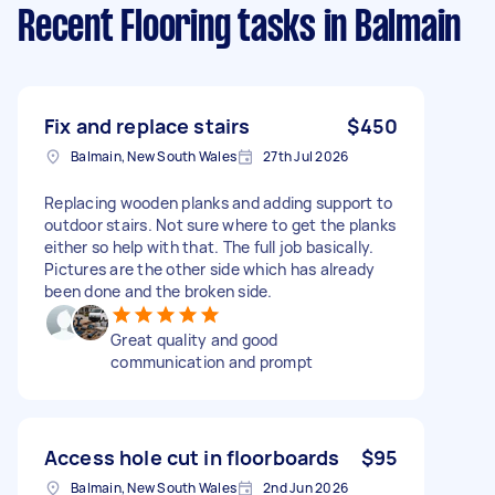
Recent Flooring tasks
in Balmain
Fix and replace stairs
$450
Balmain, New South Wales
27th Jul 2026
Replacing wooden planks and adding support to
outdoor stairs. Not sure where to get the planks
either so help with that. The full job basically.
Pictures are the other side which has already
been done and the broken side.
Great quality and good
communication and prompt
Access hole cut in floorboards
$95
Balmain, New South Wales
2nd Jun 2026