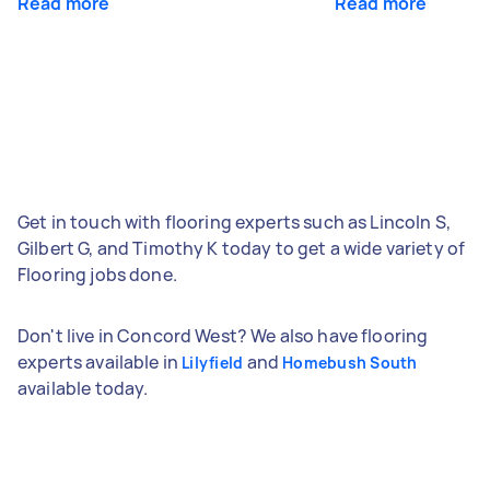
Read more
Read more
Get in touch with flooring experts such as Lincoln S,
Gilbert G, and Timothy K today to get a wide variety of
Flooring jobs done.
Don't live in Concord West? We also have flooring
experts available in
and
Lilyfield
Homebush South
available today.