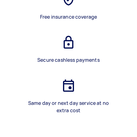
Free insurance coverage
Secure cashless payments
Same day or next day service at no
extra cost