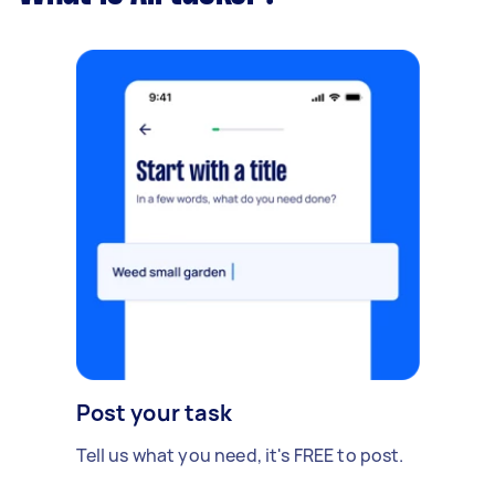
Post your task
Tell us what you need, it's FREE to post.