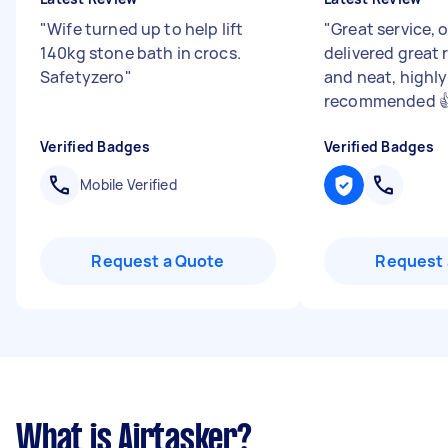
"
Wife turned up to help lift
"
Great service, 
140kg stone bath in crocs.
delivered great r
Safetyzero
"
and neat, highly
recommended 
Verified Badges
Verified Badges
Mobile Verified
Request a Quote
Request 
What is Airtasker?