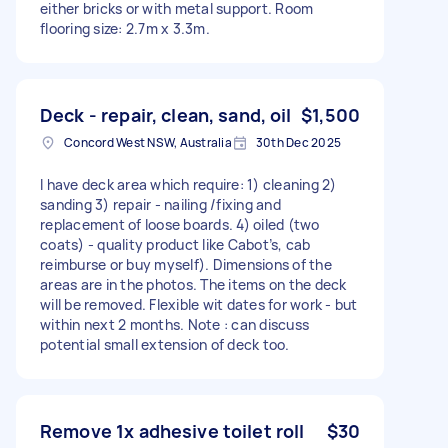
either bricks or with metal support. Room
flooring size: 2.7m x 3.3m.
Deck - repair, clean, sand, oil
$1,500
Concord West NSW, Australia
30th Dec 2025
I have deck area which require: 1) cleaning 2)
sanding 3) repair - nailing /fixing and
replacement of loose boards. 4) oiled (two
coats) - quality product like Cabot’s, cab
reimburse or buy myself). Dimensions of the
areas are in the photos. The items on the deck
will be removed. Flexible wit dates for work - but
within next 2 months. Note : can discuss
potential small extension of deck too.
Remove 1x adhesive toilet roll
$30