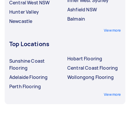
Inner West Sydney
Central West NSW
Ashfield NSW
Hunter Valley
Balmain
Newcastle
View more
Top Locations
Hobart Flooring
Sunshine Coast
Flooring
Central Coast Flooring
Adelaide Flooring
Wollongong Flooring
Perth Flooring
View more