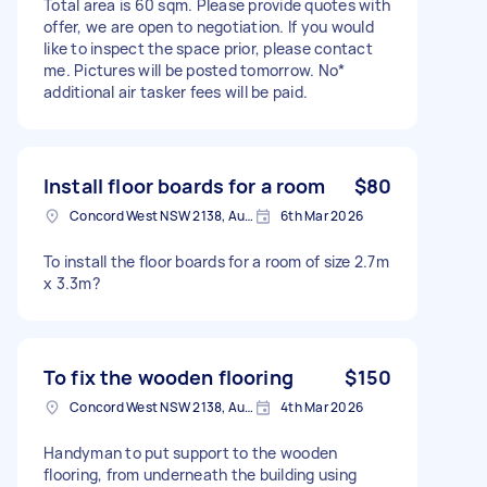
Total area is 60 sqm. Please provide quotes with
offer, we are open to negotiation. If you would
like to inspect the space prior, please contact
me. Pictures will be posted tomorrow. No*
additional air tasker fees will be paid.
Install floor boards for a room
$80
Concord West NSW 2138, Australia
6th Mar 2026
To install the floor boards for a room of size 2.7m
x 3.3m?
To fix the wooden flooring
$150
Concord West NSW 2138, Australia
4th Mar 2026
Handyman to put support to the wooden
flooring, from underneath the building using