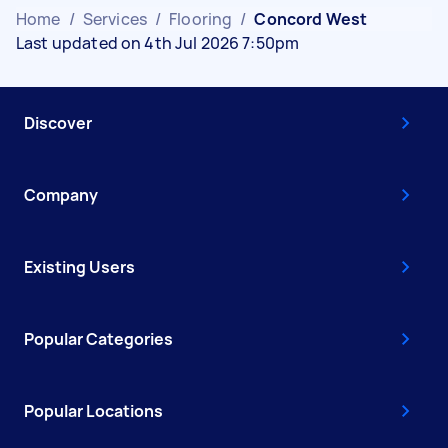
Home
/
Services
/
Flooring
/
Concord West
Last updated on 4th Jul 2026 7:50pm
Discover
Company
Existing Users
Popular Categories
Popular Locations