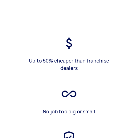
Up to 50% cheaper than franchise
dealers
No job too big or small