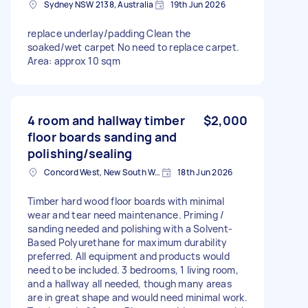
Sydney NSW 2138, Australia
19th Jun 2026
replace underlay/padding Clean the
soaked/wet carpet No need to replace carpet.
Area: approx 10 sqm
4 room and hallway timber
$2,000
floor boards sanding and
polishing/sealing
Concord West, New South Wales
18th Jun 2026
Timber hard wood floor boards with minimal
wear and tear need maintenance. Priming /
sanding needed and polishing with a Solvent-
Based Polyurethane for maximum durability
preferred. All equipment and products would
need to be included. 3 bedrooms, 1 living room,
and a hallway all needed, though many areas
are in great shape and would need minimal work.