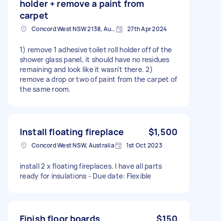
holder + remove a paint from
carpet
Concord West NSW 2138, Australia
27th Apr 2024
1) remove 1 adhesive toilet roll holder off of the
shower glass panel, it should have no residues
remaining and look like it wasn't there. 2)
remove a drop or two of paint from the carpet of
the same room.
Install floating fireplace
$1,500
Concord West NSW, Australia
1st Oct 2023
install 2 x floating fireplaces. I have all parts
ready for insulations - Due date: Flexible
Finish floor boards
$150