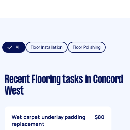
All
Floor Installation
Floor Polishing
Recent Flooring tasks
in Concord
West
Wet carpet underlay padding
$80
replacement