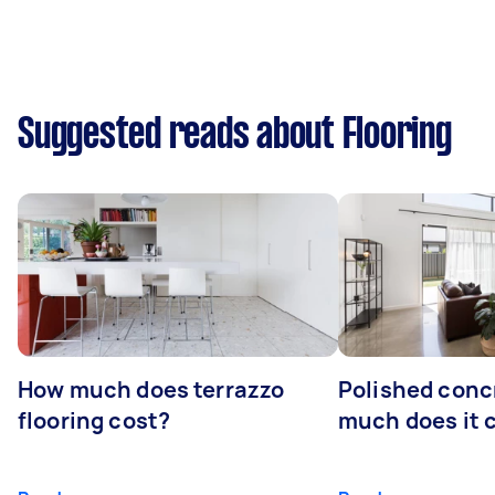
Suggested reads about Flooring
How much does terrazzo
Polished conc
flooring cost?
much does it 