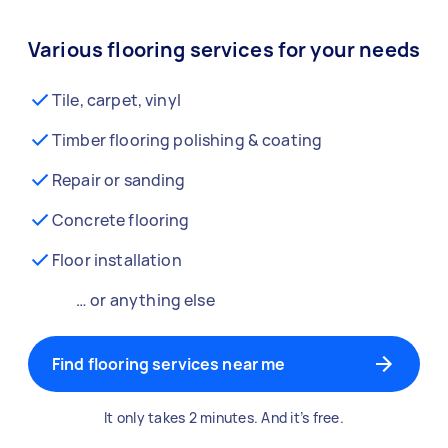
Various flooring services for your needs
Tile, carpet, vinyl
Timber flooring polishing & coating
Repair or sanding
Concrete flooring
Floor installation
… or anything else
Find flooring services near me
It only takes 2 minutes. And it’s free.