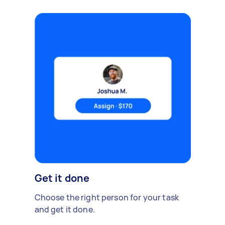
Get it done
Choose the right person for your task
and get it done.