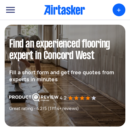
+
Find an experienced flooring
expert in Concord West
Fill a short form and get free quotes from
experts in minutes
4.2
Great rating - 4.2/5 (11114+ reviews)