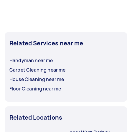
Related Services near me
Handyman near me
Carpet Cleaning near me
House Cleaning near me
Floor Cleaning near me
Related Locations