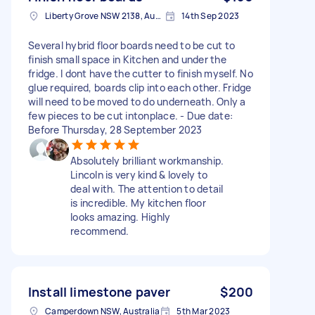
Liberty Grove NSW 2138, Australia
14th Sep 2023
Several hybrid floor boards need to be cut to
finish small space in Kitchen and under the
fridge. I dont have the cutter to finish myself. No
glue required, boards clip into each other. Fridge
will need to be moved to do underneath. Only a
few pieces to be cut intonplace. - Due date:
Before Thursday, 28 September 2023
Absolutely brilliant workmanship.
Lincoln is very kind & lovely to
deal with. The attention to detail
is incredible. My kitchen floor
looks amazing. Highly
recommend.
Install limestone paver
$200
Camperdown NSW, Australia
5th Mar 2023