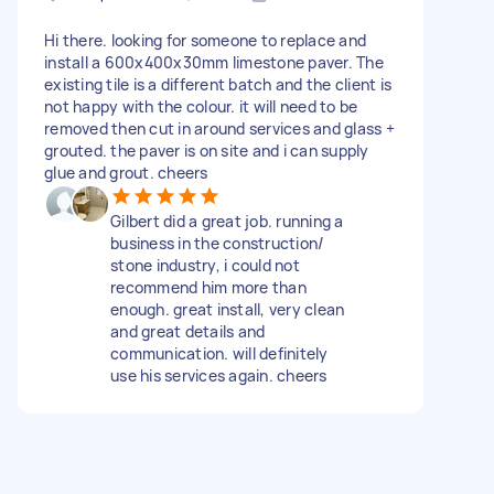
Hi there. looking for someone to replace and
install a 600x400x30mm limestone paver. The
existing tile is a different batch and the client is
not happy with the colour. it will need to be
removed then cut in around services and glass +
grouted. the paver is on site and i can supply
glue and grout. cheers
Gilbert did a great job. running a
business in the construction/
stone industry, i could not
recommend him more than
enough. great install, very clean
and great details and
communication. will definitely
use his services again. cheers