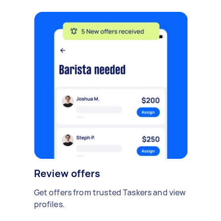
Review offers
Get offers from trusted Taskers and view
profiles.