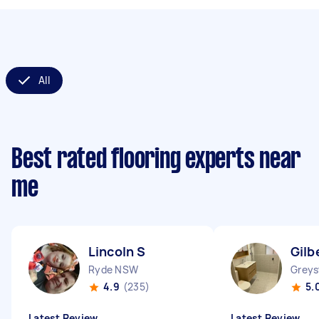
All
Best rated flooring experts near
me
Lincoln S
Gilb
Ryde NSW
Grey
4.9
(235)
5.
Latest Review
Latest Review