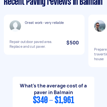
Recent Paving reviews in Balmain
Great work- very reliable
Repair outdoor paved area.
$500
Replace and cut paver.
Prepare
traverti
house
What's the average cost of a
paver in Balmain
$340 - $1,961