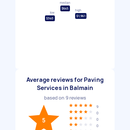
median
$645
high
low
$1,961
$340
Average reviews for Paving
Services in Balmain
based on
9
reviews
9
0
5
0
0