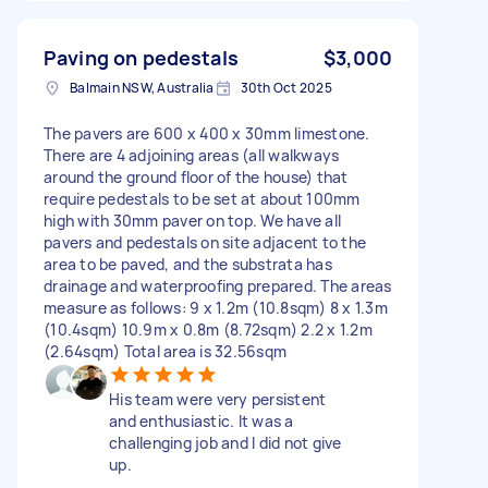
Paving on pedestals
$3,000
Balmain NSW, Australia
30th Oct 2025
The pavers are 600 x 400 x 30mm limestone.
There are 4 adjoining areas (all walkways
around the ground floor of the house) that
require pedestals to be set at about 100mm
high with 30mm paver on top. We have all
pavers and pedestals on site adjacent to the
area to be paved, and the substrata has
drainage and waterproofing prepared. The areas
measure as follows: 9 x 1.2m (10.8sqm) 8 x 1.3m
(10.4sqm) 10.9m x 0.8m (8.72sqm) 2.2 x 1.2m
(2.64sqm) Total area is 32.56sqm
His team were very persistent
and enthusiastic. It was a
challenging job and I did not give
up.