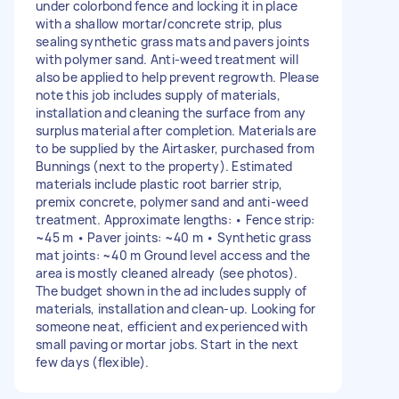
under colorbond fence and locking it in place
with a shallow mortar/concrete strip, plus
sealing synthetic grass mats and pavers joints
with polymer sand. Anti-weed treatment will
also be applied to help prevent regrowth. Please
note this job includes supply of materials,
installation and cleaning the surface from any
surplus material after completion. Materials are
to be supplied by the Airtasker, purchased from
Bunnings (next to the property). Estimated
materials include plastic root barrier strip,
premix concrete, polymer sand and anti-weed
treatment. Approximate lengths: • Fence strip:
~45 m • Paver joints: ~40 m • Synthetic grass
mat joints: ~40 m Ground level access and the
area is mostly cleaned already (see photos).
The budget shown in the ad includes supply of
materials, installation and clean-up. Looking for
someone neat, efficient and experienced with
small paving or mortar jobs. Start in the next
few days (flexible).