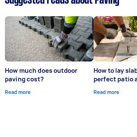
Suggested reads about Paving
How much does outdoor
How to lay sla
paving cost?
perfect patio 
Read more
Read more