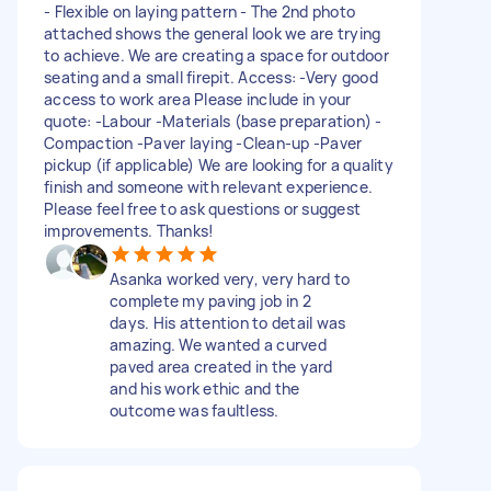
- Flexible on laying pattern - The 2nd photo
attached shows the general look we are trying
to achieve. We are creating a space for outdoor
seating and a small firepit. Access: -Very good
access to work area Please include in your
quote: -Labour -Materials (base preparation) -
Compaction -Paver laying -Clean-up -Paver
pickup (if applicable) We are looking for a quality
finish and someone with relevant experience.
Please feel free to ask questions or suggest
improvements. Thanks!
Asanka worked very, very hard to
complete my paving job in 2
days. His attention to detail was
amazing. We wanted a curved
paved area created in the yard
and his work ethic and the
outcome was faultless.