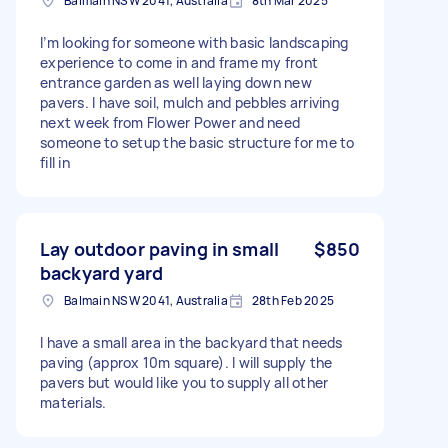
Balmain NSW 2041, Australia
8th Mar 2025
I’m looking for someone with basic landscaping
experience to come in and frame my front
entrance garden as well laying down new
pavers. I have soil, mulch and pebbles arriving
next week from Flower Power and need
someone to setup the basic structure for me to
fill in
Lay outdoor paving in small
$850
backyard yard
Balmain NSW 2041, Australia
28th Feb 2025
I have a small area in the backyard that needs
paving (approx 10m square). I will supply the
pavers but would like you to supply all other
materials.