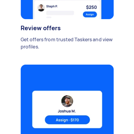
Review offers
Get offers from trusted Taskers and view
profiles.