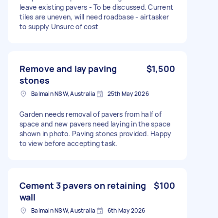
leave existing pavers - To be discussed. Current
tiles are uneven, will need roadbase - airtasker
to supply Unsure of cost
Remove and lay paving
$1,500
stones
Balmain NSW, Australia
25th May 2026
Garden needs removal of pavers from half of
space and new pavers need laying in the space
shown in photo. Paving stones provided. Happy
to view before accepting task.
Cement 3 pavers on retaining
$100
wall
Balmain NSW, Australia
6th May 2026