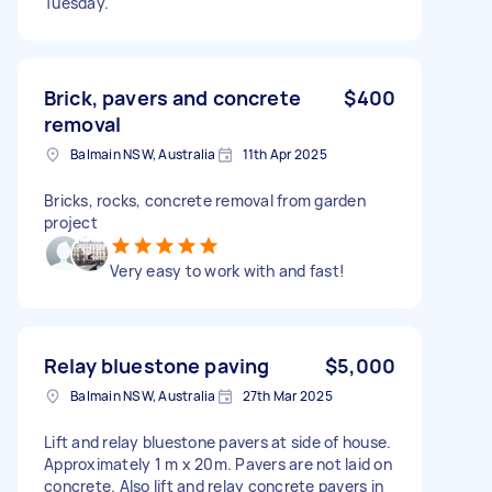
Tuesday.
Brick, pavers and concrete
$400
removal
Balmain NSW, Australia
11th Apr 2025
Bricks, rocks, concrete removal from garden
project
Very easy to work with and fast!
Relay bluestone paving
$5,000
Balmain NSW, Australia
27th Mar 2025
Lift and relay bluestone pavers at side of house.
Approximately 1 m x 20m. Pavers are not laid on
concrete. Also lift and relay concrete pavers in