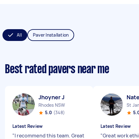
All
Paver Installation
Best rated pavers near me
Jhoyner J
Nate
Rhodes NSW
St J
5.0
(348)
5.
Latest Review
Latest Review
"
I recommend this team. Great
"
Great work ethi