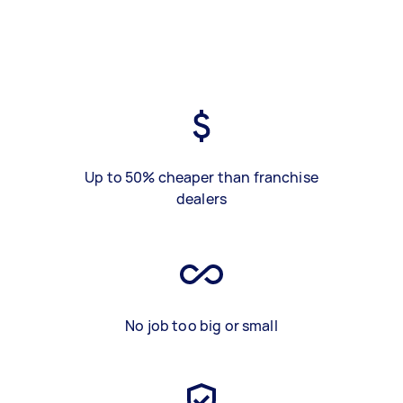
Up to 50% cheaper than franchise
dealers
No job too big or small