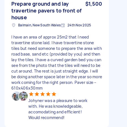
Prepare ground and lay
$1,500
travertine pavers to front of
house
Balmain, New South Wales
24th Nov 2025
I have an area of approx 25m2 that I need
travertine stone laid. I have travertine stone
tiles but need someone to prepare the area with
road base, sand etc (provided by you) and then
lay the tiles. I have a curved garden bed you can
see from the photo that the tiles will need to be
cut around. The rest is just straight edge. I will
be doing another space later in the year so more
work coming for the right person. Paver size –
610x406x30mm
Johyner was a pleasure to work
with. He was knowledgeable,
accomodating and efficient!
Would recommend!