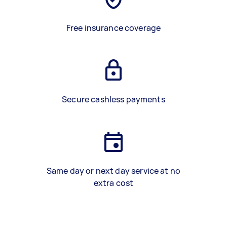
Free insurance coverage
Secure cashless payments
Same day or next day service at no
extra cost