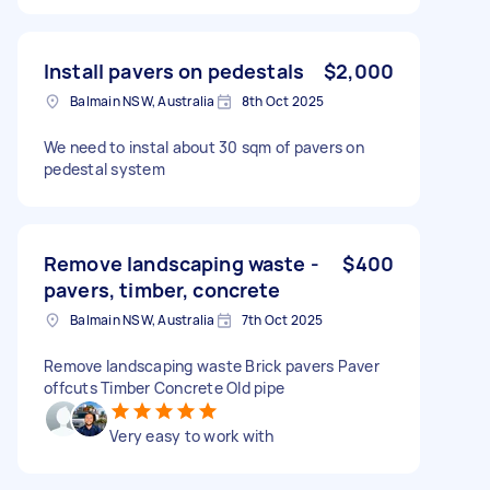
Install pavers on pedestals
$2,000
Balmain NSW, Australia
8th Oct 2025
We need to instal about 30 sqm of pavers on
pedestal system
Remove landscaping waste -
$400
pavers, timber, concrete
Balmain NSW, Australia
7th Oct 2025
Remove landscaping waste Brick pavers Paver
offcuts Timber Concrete Old pipe
Very easy to work with