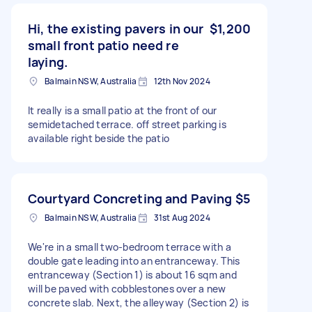
Hi, the existing pavers in our
$1,200
small front patio need re
laying.
Balmain NSW, Australia
12th Nov 2024
It really is a small patio at the front of our
semidetached terrace. off street parking is
available right beside the patio
Courtyard Concreting and Paving
$5
Balmain NSW, Australia
31st Aug 2024
We're in a small two-bedroom terrace with a
double gate leading into an entranceway. This
entranceway (Section 1) is about 16 sqm and
will be paved with cobblestones over a new
concrete slab. Next, the alleyway (Section 2) is