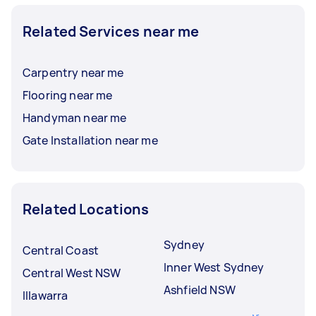
Related Services near me
Carpentry near me
Flooring near me
Handyman near me
Gate Installation near me
Related Locations
Sydney
Central Coast
Inner West Sydney
Central West NSW
Ashfield NSW
Illawarra