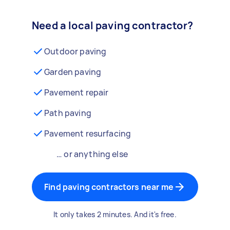
Need a local paving contractor?
Outdoor paving
Garden paving
Pavement repair
Path paving
Pavement resurfacing
… or anything else
Find paving contractors near me
It only takes 2 minutes. And it's free.