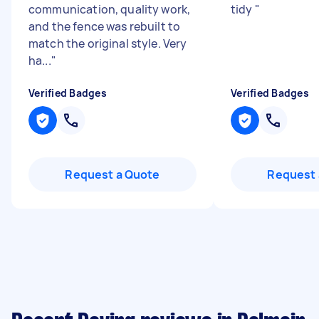
communication, quality work,
tidy
"
and the fence was rebuilt to
match the original style. Very
ha...
"
Verified Badges
Verified Badges
Request a Quote
Request 