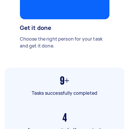
Get it done
Choose the right person for your task
and get it done.
9+
Tasks successfully completed
4