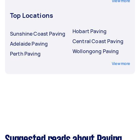
View more
Top Locations
Hobart Paving
Sunshine Coast Paving
Central Coast Paving
Adelaide Paving
Wollongong Paving
Perth Paving
View more