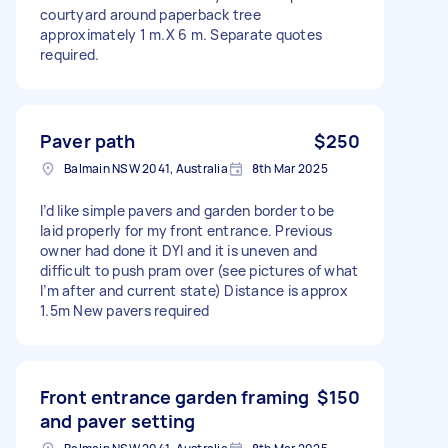
courtyard around paperback tree
approximately 1 m.X 6 m. Separate quotes
required.
Paver path
$250
Balmain NSW 2041, Australia
8th Mar 2025
I’d like simple pavers and garden border to be
laid properly for my front entrance. Previous
owner had done it DYI and it is uneven and
difficult to push pram over (see pictures of what
I’m after and current state) Distance is approx
1.5m New pavers required
Front entrance garden framing
$150
and paver setting