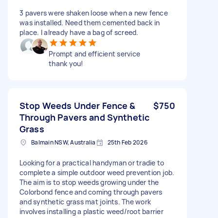
3 pavers were shaken loose when a new fence
was installed. Need them cemented back in
place. I already have a bag of screed.
Prompt and efficient service
thank you!
Stop Weeds Under Fence &
$750
Through Pavers and Synthetic
Grass
Balmain NSW, Australia
25th Feb 2026
Looking for a practical handyman or tradie to
complete a simple outdoor weed prevention job.
The aim is to stop weeds growing under the
Colorbond fence and coming through pavers
and synthetic grass mat joints. The work
involves installing a plastic weed/root barrier