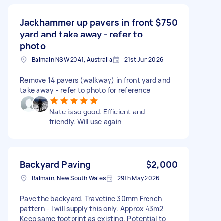
Jackhammer up pavers in front
$750
yard and take away - refer to
photo
Balmain NSW 2041, Australia
21st Jun 2026
Remove 14 pavers (walkway) in front yard and
take away - refer to photo for reference
Nate is so good. Efficient and
friendly. Will use again
Backyard Paving
$2,000
Balmain, New South Wales
29th May 2026
Pave the backyard. Travetine 30mm French
pattern - I will supply this only. Approx 43m2
Keep same footprint as existing. Potential to