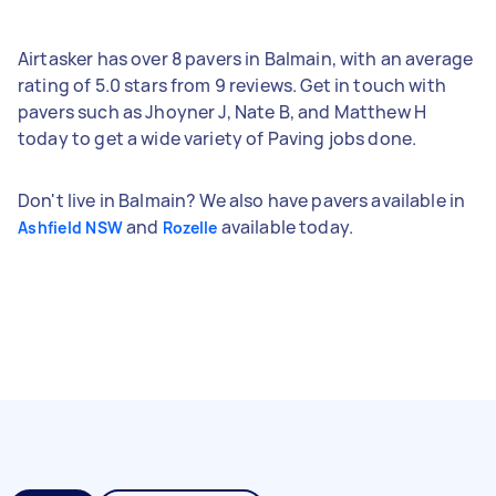
Airtasker has over 8 pavers in Balmain, with an average
rating of 5.0 stars from 9 reviews. Get in touch with
pavers such as Jhoyner J, Nate B, and Matthew H
today to get a wide variety of Paving jobs done.
Don't live in Balmain? We also have pavers available in
and
available today.
Ashfield NSW
Rozelle