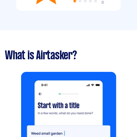
0
What is Airtasker?