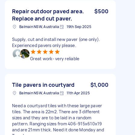
Repair outdoor paved area.
$500
Replace and cut paver.
Balmain NSW, Australia
19th Sep 2025
Supply, cut and install new paver (one only).
Experienced pavers only please.
Great work- very reliable
Tile pavers in courtyard
$1,000
Balmain NSW, Australia
11th Apr 2025
Need a courtyard tiles with these large paver
tiles. The area is 22m2. There are 3 different
sizes and they are to be laid in a random
pattern. Ranging sizes from 406-915x610x19
and are 21mm thick. Need it done Monday and