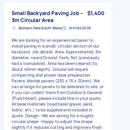
Small Backyard Paving Job –
$1,400
3m Circular Area
Balmain, New South Wales
4th Feb 2026
We are looking for an experienced paver to
install paving in a small, circular section of our
backyard. Job details: Area: Approximately 3m
diameter, round Ground: Fairly flat (previously
had a trampoline). Area has been cleared (to
about 40mm depth). Ground will require
compacting and proper base preparation
Pavers: Marble pavers (230 x 76 x 30mm). We
can arrange for pavers to be delivered to site, or
if you can collect them from Outdoor & General
(Punchbowl), please include this in your quote.
All base materials (road base/gravel, sand,
fabric, etc.) to be supplied and included in
quote. Design: -We are aiming for a roughly
circular shape -Happy to adjust the shape
slightly if it reduces cutting and improves finish