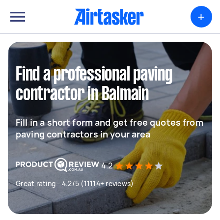
+
Find a professional paving
contractor in Balmain
Fill in a short form and get free quotes from
paving contractors in your area
4.2
Great rating - 4.2/5 (11114+ reviews)