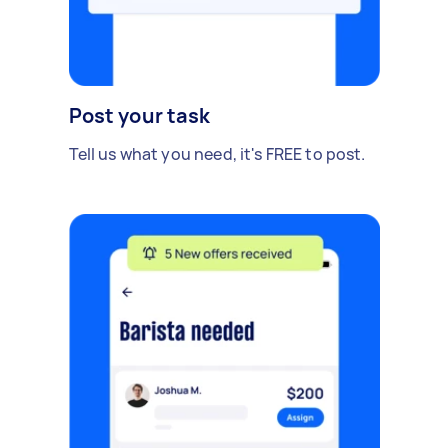
Post your task
Tell us what you need, it's FREE to post.