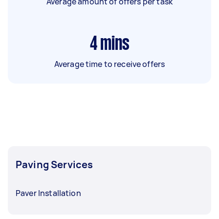
Average amount of offers per task
4
mins
Average time to receive offers
Paving Services
Paver Installation