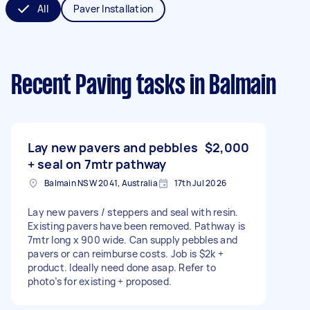
All
Paver Installation
Recent Paving tasks
in Balmain
Lay new pavers and pebbles
$2,000
+ seal on 7mtr pathway
Balmain NSW 2041, Australia
17th Jul 2026
Lay new pavers / steppers and seal with resin.
Existing pavers have been removed. Pathway is
7mtr long x 900 wide. Can supply pebbles and
pavers or can reimburse costs. Job is $2k +
product. Ideally need done asap. Refer to
photo’s for existing + proposed.