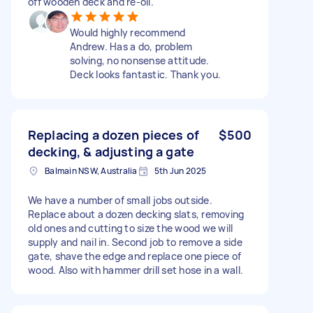
off wooden deck and re-oil.
Would highly recommend
Andrew. Has a do, problem
solving, no nonsense attitude.
Deck looks fantastic. Thank you.
Replacing a dozen pieces of
$500
decking, & adjusting a gate
Balmain NSW, Australia
5th Jun 2025
We have a number of small jobs outside.
Replace about a dozen decking slats, removing
old ones and cutting to size the wood we will
supply and nail in. Second job to remove a side
gate, shave the edge and replace one piece of
wood. Also with hammer drill set hose in a wall.