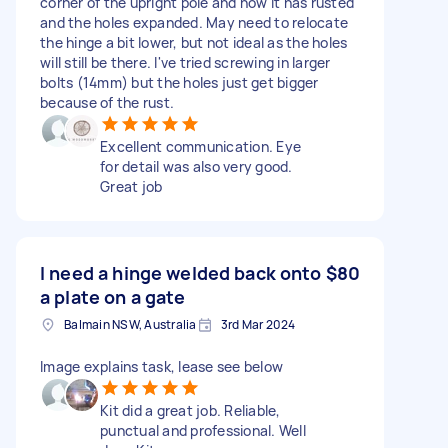
corner of the upright pole and now it has rusted
and the holes expanded. May need to relocate
the hinge a bit lower, but not ideal as the holes
will still be there. I've tried screwing in larger
bolts (14mm) but the holes just get bigger
because of the rust.
Excellent communication. Eye
for detail was also very good.
Great job
I need a hinge welded back onto
$80
a plate on a gate
Balmain NSW, Australia
3rd Mar 2024
Image explains task, lease see below
Kit did a great job. Reliable,
punctual and professional. Well