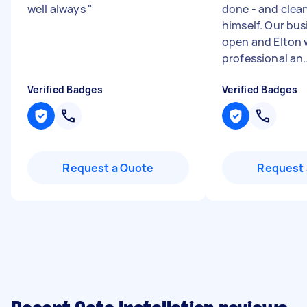
well always
"
done - and clea
himself. Our bu
open and Elton 
professional an..
Verified Badges
Verified Badges
Request a Quote
Request 