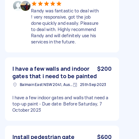
Randy was fantastic to deal with
! very responsive, got the job
done quickly and easily. Pleasure
to deal with. Highly recommend
Randy and will definitely use his
services in the future.
I have a few walls and indoor
$200
gates that i need to be painted
Balmain East NSW 2041, Australia
25th Sep 2023
I have a few indoor gates and walls that need a
top-up paint - Due date: Before Saturday, 7
October 2023
Install pedestrian gate
$600