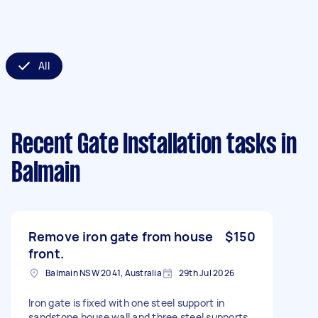
All
Recent Gate Installation tasks
in
Balmain
Remove iron gate from house
$150
front.
Balmain NSW 2041, Australia
29th Jul 2026
Iron gate is fixed with one steel support in
sandstone house wall and three steel supports