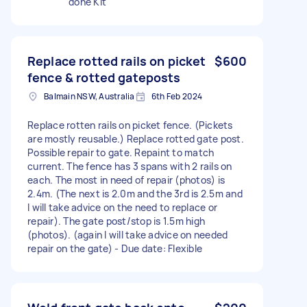
done Kit
Replace rotted rails on picket
$600
fence & rotted gateposts
Balmain NSW, Australia
6th Feb 2024
Replace rotten rails on picket fence. (Pickets
are mostly reusable.) Replace rotted gate post.
Possible repair to gate. Repaint to match
current. The fence has 3 spans with 2 rails on
each. The most in need of repair (photos) is
2.4m. (The next is 2.0m and the 3rd is 2.5m and
I will take advice on the need to replace or
repair). The gate post/stop is 1.5m high
(photos). (again I will take advice on needed
repair on the gate) - Due date: Flexible