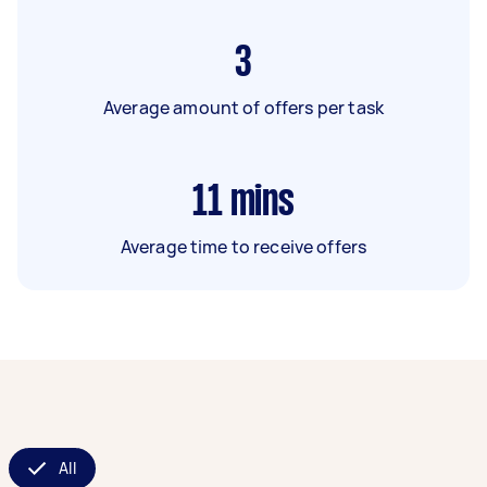
3
Average amount of offers per task
11
mins
Average time to receive offers
All