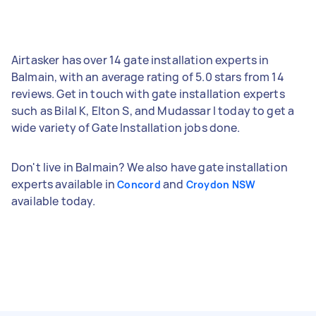
Airtasker has over 14 gate installation experts in
Balmain, with an average rating of 5.0 stars from 14
reviews. Get in touch with gate installation experts
such as Bilal K, Elton S, and Mudassar I today to get a
wide variety of Gate Installation jobs done.
Don't live in Balmain? We also have gate installation
experts available in
and
Concord
Croydon NSW
available today.