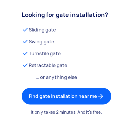
Looking for gate installation?
Sliding gate
Swing gate
Turnstile gate
Retractable gate
… or anything else
Find gate installation near me
It only takes 2 minutes. And it's free.