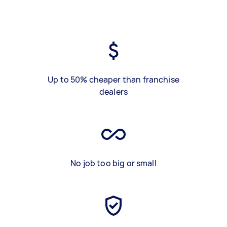
Up to 50% cheaper than franchise
dealers
No job too big or small