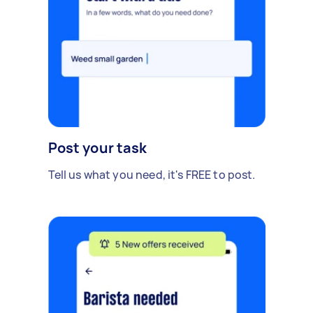
Post your task
Tell us what you need, it's FREE to post.