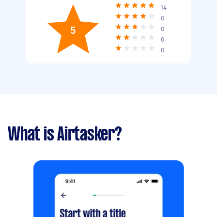
14
0
5
0
0
0
What is Airtasker?