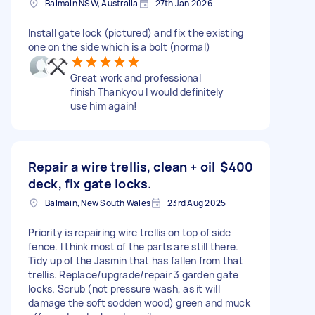
Balmain NSW, Australia
27th Jan 2026
Install gate lock (pictured) and fix the existing
one on the side which is a bolt (normal)
Great work and professional
finish Thankyou I would definitely
use him again!
Repair a wire trellis, clean + oil
$400
deck, fix gate locks.
Balmain, New South Wales
23rd Aug 2025
Priority is repairing wire trellis on top of side
fence. I think most of the parts are still there.
Tidy up of the Jasmin that has fallen from that
trellis. Replace/upgrade/repair 3 garden gate
locks. Scrub (not pressure wash, as it will
damage the soft sodden wood) green and muck