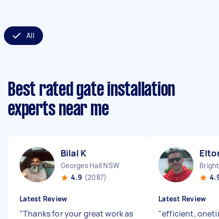
All
Best rated gate installation
experts near me
Bilal K
Elto
Georges Hall NSW
4.9
(2087)
4.
Latest Review
Latest Review
"
Thanks for your great work as
"
efficient, onet