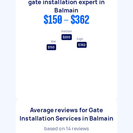
gate installation expert in
Balmain
$150 - $362
median
$200
high
low
$362
$150
Average reviews for Gate
Installation Services in Balmain
based on
14
reviews