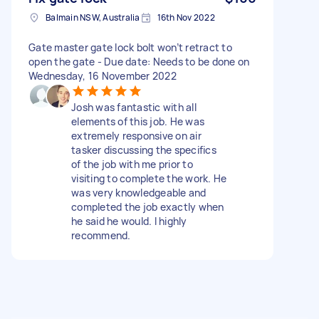
Balmain NSW, Australia
16th Nov 2022
Gate master gate lock bolt won’t retract to
open the gate - Due date: Needs to be done on
Wednesday, 16 November 2022
Josh was fantastic with all
elements of this job. He was
extremely responsive on air
tasker discussing the specifics
of the job with me prior to
visiting to complete the work. He
was very knowledgeable and
completed the job exactly when
he said he would. I highly
recommend.