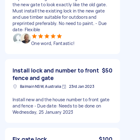
the new gate to look exactly like the old gate.
Must install the existing lock in the new gate
and use timber suitable for outdoors and
preprinted preferably. No need to paint. - Due
date: Flexible
One word, Fantastic!
Install lock and number to front
$50
fence and gate
Balmain NSW, Australia
23rd Jan 2023
Install new and the house number to front gate
and fence - Due date: Needs to be done on
Wednesday, 25 January 2023
Fix gate lock
$100