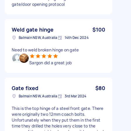
gate/door opening protocol
Weld gate hinge
$100
Balmain NSW, Australia
14th Dec 2024
Need to weld broken hinge on gate
Sargon did a great job
Gate fixed
$80
Balmain NSW, Australia
3rd Mar 2024
This is the top hinge of a steel front gate. There
were originally two 12mm coach bolts.
Unfortunately when they put them in the first
time they drilled the holes very close to the