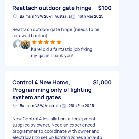
Reattach outdoor gate hinge
$100
Balmain NSW 2041, Australia
16th Mar 2025
Reattach outdoor gate hinge (needs to be
screwed back in)
Karel did a fantastic job fixing
my gate! Thank you!
Control 4 New Home,
$1,000
Programming only of lighting
system and gates
Balmain NSW, Australia
25th Feb 2025
New Control 4 Installation, all equipment
supplied by owner. Need an experienced
programmer to coordinate with owner and
electrician to set up lighting zones and auto