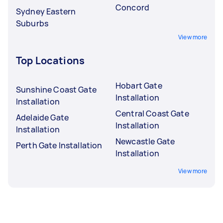
Concord
Sydney Eastern
Suburbs
View more
Top Locations
Hobart Gate
Sunshine Coast Gate
Installation
Installation
Central Coast Gate
Adelaide Gate
Installation
Installation
Newcastle Gate
Perth Gate Installation
Installation
View more