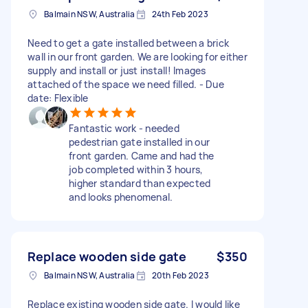
Balmain NSW, Australia
24th Feb 2023
Need to get a gate installed between a brick
wall in our front garden. We are looking for either
supply and install or just install! Images
attached of the space we need filled. - Due
date: Flexible
Fantastic work - needed
pedestrian gate installed in our
front garden. Came and had the
job completed within 3 hours,
higher standard than expected
and looks phenomenal.
Replace wooden side gate
$350
Balmain NSW, Australia
20th Feb 2023
Replace existing wooden side gate. I would like