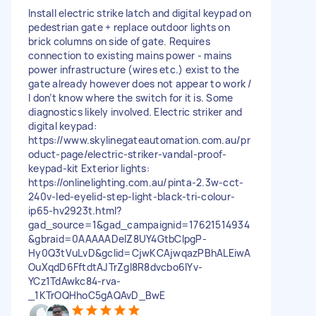
Install electric strike latch and digital keypad on
pedestrian gate + replace outdoor lights on
brick columns on side of gate. Requires
connection to existing mains power - mains
power infrastructure (wires etc.) exist to the
gate already however does not appear to work /
I don’t know where the switch for it is. Some
diagnostics likely involved. Electric striker and
digital keypad:
https://www.skylinegateautomation.com.au/pr
oduct-page/electric-striker-vandal-proof-
keypad-kit Exterior lights:
https://onlinelighting.com.au/pinta-2.3w-cct-
240v-led-eyelid-step-light-black-tri-colour-
ip65-hv2923t.html?
gad_source=1&gad_campaignid=17621514934
&gbraid=0AAAAADelZ8UY4GtbCIpgP-
Hy0Q3tVuLvD&gclid=CjwKCAjwqazPBhALEiwA
OuXqdD6FftdtAJTrZgl8R8dvcbo6lYv-
YCz1TdAwkc84-rva-
_1KTrOQHhoC5gAQAvD_BwE