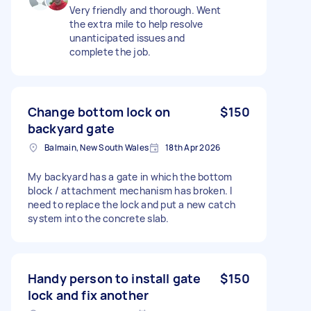
Very friendly and thorough. Went
the extra mile to help resolve
unanticipated issues and
complete the job.
Change bottom lock on
$150
backyard gate
Balmain, New South Wales
18th Apr 2026
My backyard has a gate in which the bottom
block / attachment mechanism has broken. I
need to replace the lock and put a new catch
system into the concrete slab.
Handy person to install gate
$150
lock and fix another