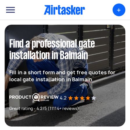
+
Find a professional gate
installation in Balmain
Fill in a short form and get free quotes for
local gate installation in Balmain
4.2
Great rating - 4.2/5 (11114+ reviews)