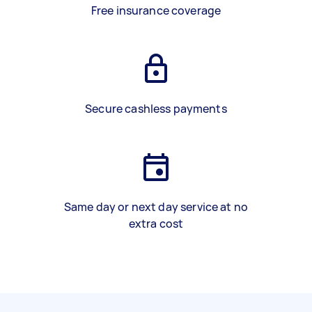
Free insurance coverage
Secure cashless payments
Same day or next day service at no
extra cost