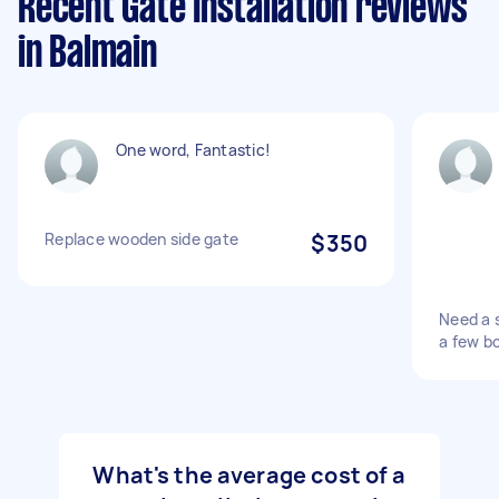
Recent Gate Installation reviews
in Balmain
One word, Fantastic!
Replace wooden side gate
$350
Need a s
a few bo
What's the average cost of a