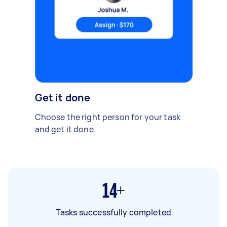
Get it done
Choose the right person for your task
and get it done.
14+
Tasks successfully completed