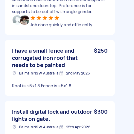
in sandstone doorstep. Preference is for
supports to be cut off with angle grinder.
Job done quickly and efficiently.
I have a small fence and
$250
corrugated iron roof that
needs to be painted
Balmain NSW, Australia
2nd May 2026
Roof is ~6x1.8 Fence is ~5x1.8
Install digital lock and outdoor
$300
lights on gate.
Balmain NSW, Australia
25th Apr 2026