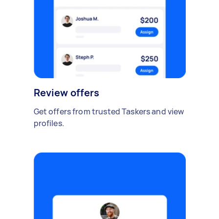
Review offers
Get offers from trusted Taskers and view
profiles.