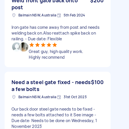
Weld front gate back onto
$200
post
Balmain NSW, Australia
5th Feb 2024
Iron gate has come away from post and needs
welding back on.Also reattach spike back on
railing. - Due date: Flexible
Great guy, high quality work.
Highly recommend
Need a steel gate fixed - needs
$100
a few bolts
Balmain NSW, Australia
31st Oct 2023
Our back door steel gate needs to be fixed -
needs a few bolts attached to it See image -
Due date: Needs to be done on Wednesday, 1
November 2023