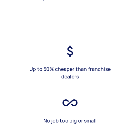
Up to 50% cheaper than franchise
dealers
No job too big or small