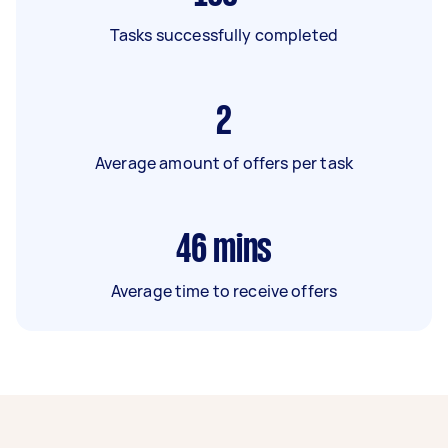
Tasks successfully completed
2
Average amount of offers per task
46
mins
Average time to receive offers