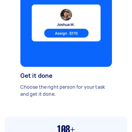
Get it done
Choose the right person for your task
and get it done.
108+