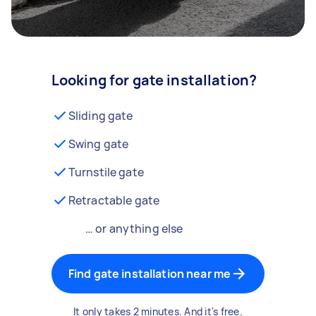
Looking for gate installation?
Sliding gate
Swing gate
Turnstile gate
Retractable gate
… or anything else
Find gate installation near me
It only takes 2 minutes. And it's free.