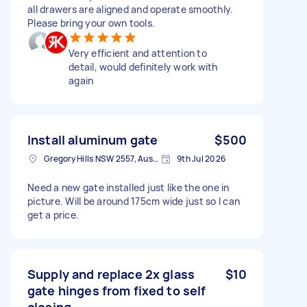
all drawers are aligned and operate smoothly.
Please bring your own tools.
Very efficient and attention to
detail, would definitely work with
again
Install aluminum gate
$500
Gregory Hills NSW 2557, Australia
9th Jul 2026
Need a new gate installed just like the one in
picture. Will be around 175cm wide just so I can
get a price.
Supply and replace 2x glass
$10
gate hinges from fixed to self
closing