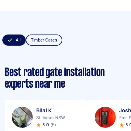
All
Timber Gates
Best rated gate installation
experts near me
Bilal K
Josh
St James NSW
East 
5.0
(5)
5.