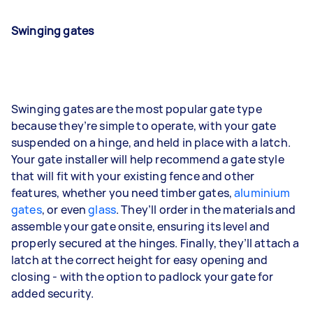
Swinging gates
Swinging gates are the most popular gate type
because they’re simple to operate, with your gate
suspended on a hinge, and held in place with a latch.
Your gate installer will help recommend a gate style
that will fit with your existing fence and other
features, whether you need timber gates,
aluminium
gates
, or even
glass
. They’ll order in the materials and
assemble your gate onsite, ensuring its level and
properly secured at the hinges. Finally, they’ll attach a
latch at the correct height for easy opening and
closing - with the option to padlock your gate for
added security.