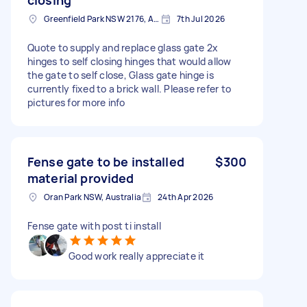
Greenfield Park NSW 2176, Australia
7th Jul 2026
Quote to supply and replace glass gate 2x
hinges to self closing hinges that would allow
the gate to self close, Glass gate hinge is
currently fixed to a brick wall. Please refer to
pictures for more info
Fense gate to be installed
$300
material provided
Oran Park NSW, Australia
24th Apr 2026
Fense gate with post ti install
Good work really appreciate it