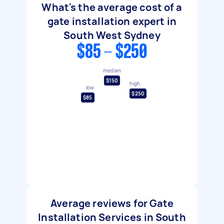
What's the average cost of a
gate installation expert in
South West Sydney
$85 - $250
median
$150
high
low
$250
$85
Average reviews for Gate
Installation Services in South