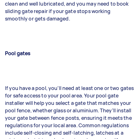
clean and well lubricated, and you may need to book
sliding gate repair if your gate stops working
smoothly or gets damaged.
Pool gates
If you have a pool, you’ll need at least one or two gates
for safe access to your pool area. Your pool gate
installer will help you select a gate that matches your
pool fence, whether glass or aluminium. They’ll install
your gate between fence posts, ensuring it meets the
regulations for your local area. Common regulations
include self-closing and self-latching, latches at a