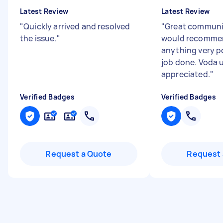
Latest Review
Latest Review
"
Quickly arrived and resolved
"
Great communic
the issue.
"
would recommen
anything very po
job done. Voda 
appreciated.
"
Verified Badges
Verified Badges
Request a Quote
Request 