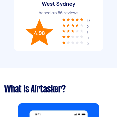
West Sydney
based on
86
reviews
85
0
4.98
1
0
0
What is Airtasker?