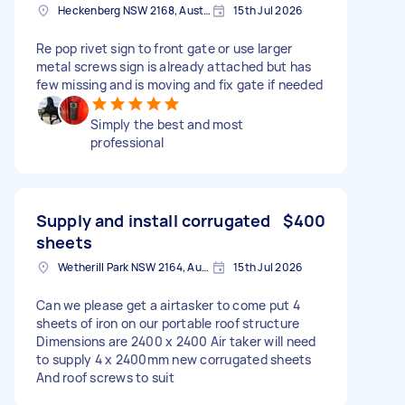
Heckenberg NSW 2168, Australia
15th Jul 2026
Re pop rivet sign to front gate or use larger
metal screws sign is already attached but has
few missing and is moving and fix gate if needed
Simply the best and most
professional
Supply and install corrugated
$400
sheets
Wetherill Park NSW 2164, Australia
15th Jul 2026
Can we please get a airtasker to come put 4
sheets of iron on our portable roof structure
Dimensions are 2400 x 2400 Air taker will need
to supply 4 x 2400mm new corrugated sheets
And roof screws to suit