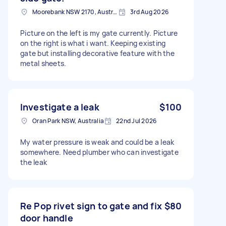
Moorebank NSW 2170, Australia
3rd Aug 2026
Picture on the left is my gate currently. Picture
on the right is what i want. Keeping existing
gate but installing decorative feature with the
metal sheets.
Investigate a leak
$100
Oran Park NSW, Australia
22nd Jul 2026
My water pressure is weak and could be a leak
somewhere. Need plumber who can investigate
the leak
Re Pop rivet sign to gate and fix
$80
door handle