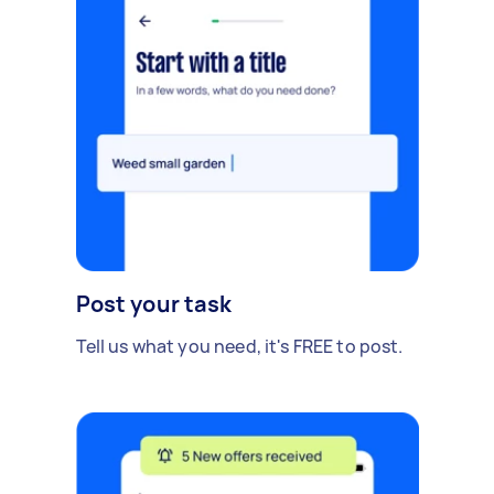
Post your task
Tell us what you need, it's FREE to post.