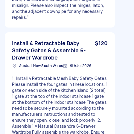
misalign. Please also inspect the hinges, latch,
and the adjacent downpipe for any necessary
repairs."
Install 4 Retractable Baby
$120
Safety Gates & Assemble 6-
Drawer Wardrobe
Austral, New South Wales
9th Jul 2026
1. Install 4 Retractable Mesh Baby Safety Gates
Please install the four gates in these locations: 1
gate on each side of the kitchen island (2 total)
1 gate at the top of the indoor staircase 1 gate
at the bottom of the indoor staircase The gates
need to be securely mounted according to the
manufacturer's instructions and tested to
ensure they open, close, and lock properly. 2.
Assemble 1 × Natural Cassandra 6-Drawer
Wardrobe Fully assemble the wardrobe. Ensure