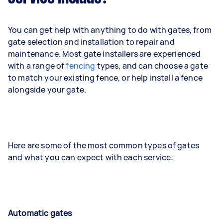
You can get help with anything to do with gates, from
gate selection and installation to repair and
maintenance. Most gate installers are experienced
with a range of
fencing
types, and can choose a gate
to match your existing fence, or help install a fence
alongside your gate.
Here are some of the most common types of gates
and what you can expect with each service:
Automatic gates