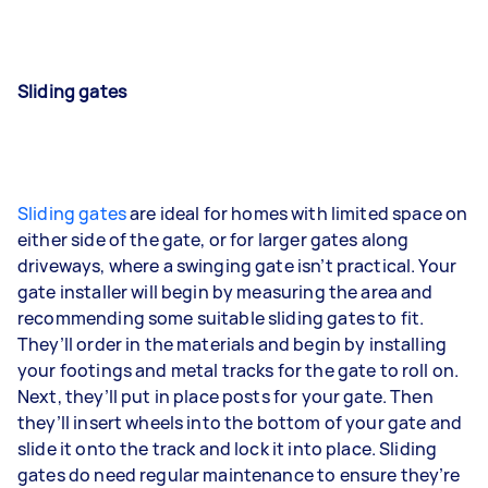
Sliding gates
Sliding gates
are ideal for homes with limited space on
either side of the gate, or for larger gates along
driveways, where a swinging gate isn’t practical. Your
gate installer will begin by measuring the area and
recommending some suitable sliding gates to fit.
They’ll order in the materials and begin by installing
your footings and metal tracks for the gate to roll on.
Next, they’ll put in place posts for your gate. Then
they’ll insert wheels into the bottom of your gate and
slide it onto the track and lock it into place. Sliding
gates do need regular maintenance to ensure they’re