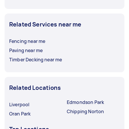
Related Services near me
Fencing near me
Paving near me
Timber Decking near me
Related Locations
Edmondson Park
Liverpool
Chipping Norton
Oran Park