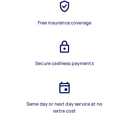
Free insurance coverage
Secure cashless payments
Same day or next day service at no
extra cost