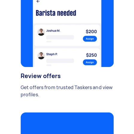
Review offers
Get offers from trusted Taskers and view
profiles.