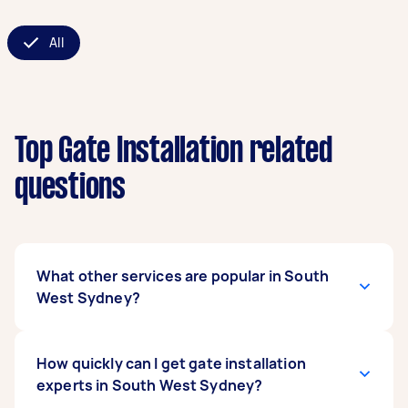
All
Top Gate Installation related
questions
What other services are popular in South
West Sydney?
If you're looking for related services in South
How quickly can I get gate installation
West Sydney, some of the most popular on
experts in South West Sydney?
Airtasker right now include Sliding Gate Repair,