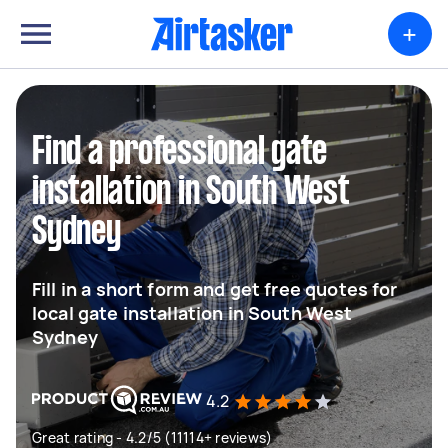
+
Find a professional gate
installation in South West
Sydney
Fill in a short form and get free quotes for
local gate installation in South West
Sydney
4.2
Great rating - 4.2/5 (11114+ reviews)