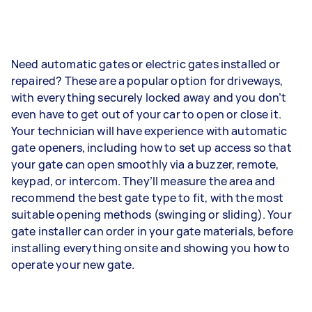
Need automatic gates or electric gates installed or
repaired? These are a popular option for driveways,
with everything securely locked away and you don’t
even have to get out of your car to open or close it.
Your technician will have experience with automatic
gate openers, including how to set up access so that
your gate can open smoothly via a buzzer, remote,
keypad, or intercom. They’ll measure the area and
recommend the best gate type to fit, with the most
suitable opening methods (swinging or sliding). Your
gate installer can order in your gate materials, before
installing everything onsite and showing you how to
operate your new gate.