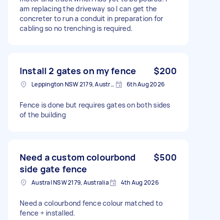
am replacing the driveway so I can get the
concreter to run a conduit in preparation for
cabling so no trenching is required.
Install 2 gates on my fence
$200
Leppington NSW 2179, Australia
6th Aug 2026
Fence is done but requires gates on both sides
of the building
Need a custom colourbond
$500
side gate fence
Austral NSW 2179, Australia
4th Aug 2026
Need a colourbond fence colour matched to
fence + installed.