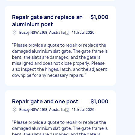
Repair gate and replace an
$1,000
aluminium post
Busby NSW 2168, Australia
11th Jul 2026
"Please provide a quote to repair or replace the
damaged aluminium slat gate. The gate frame is
bent, the slats are damaged, and the gate is
misaligned and does not close properly. Please
also inspect the hinges, latch, and the adjacent
downpipe for any necessary repairs."
Repair gate and one post
$1,000
Busby NSW 2168, Australia
11th Jul 2026
"Please provide a quote to repair or replace the
damaged aluminium slat gate. The gate frame is
bent, the slats are damaged, and the gate is