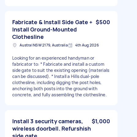
Fabricate & Install Side Gate +
$500
Install Ground-Mounted
Clothesline
Austral NSW 2179, Australia
4th Aug 2026
Looking for an experienced handyman or
fabricator to: * Fabricate and install a custom
side gate to suit the existing opening (materials
can be discussed). * Install a Hills dual-pole
clothesline, including digging the post holes,
anchoring both posts into the ground with
concrete, and fully assembling the clothesline.
Install 3 security cameras,
$1,000
wireless doorbell. Refurshish
side gate.