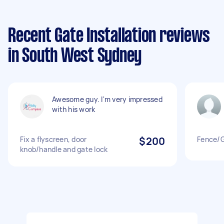
Recent Gate Installation reviews
in South West Sydney
Awesome guy. I'm very impressed
with his work
Fix a flyscreen, door
$200
Fence/
knob/handle and gate lock