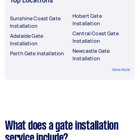
Top Locations
Hobart Gate
Sunshine Coast Gate
Installation
Installation
Central Coast Gate
Adelaide Gate
Installation
Installation
Newcastle Gate
Perth Gate Installation
Installation
View more
What does a gate installation
service include?