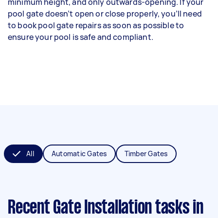
minimum height, and only outwards-opening. If your
pool gate doesn’t open or close properly, you’ll need
to book pool gate repairs as soon as possible to
ensure your pool is safe and compliant.
All
Automatic Gates
Timber Gates
Recent Gate Installation tasks
in