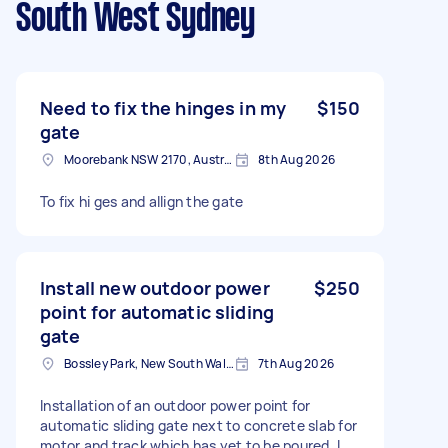
South West Sydney
Need to fix the hinges in my
$150
gate
Moorebank NSW 2170, Australia
8th Aug 2026
To fix hi ges and allign the gate
Install new outdoor power
$250
point for automatic sliding
gate
Bossley Park, New South Wales
7th Aug 2026
Installation of an outdoor power point for
automatic sliding gate next to concrete slab for
motor and track which has yet to be poured. I