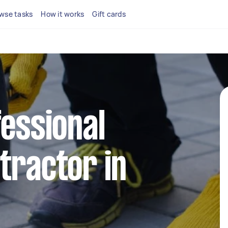
wse tasks
How it works
Gift cards
fessional
tractor in