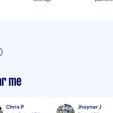
ar me
Chris P
Jhoyner J