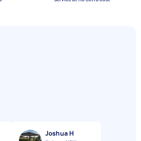
Joshua H