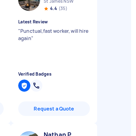
St James NSW
4.4
(35)
Latest Review
"
Punctual,fast worker, will hire
again
"
Verified Badges
Request a Quote
Nathan P