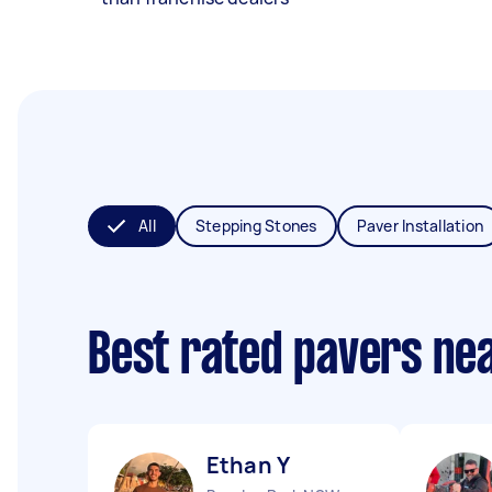
All
Stepping Stones
Paver Installation
Best rated pavers ne
Ethan Y