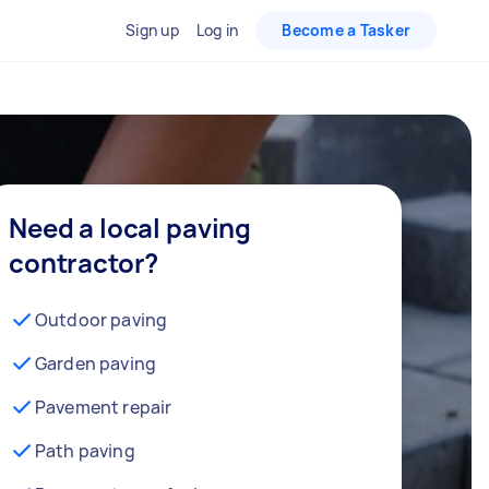
Sign up
Log in
Become a Tasker
Need a local paving
contractor?
Outdoor paving
Garden paving
Pavement repair
Path paving