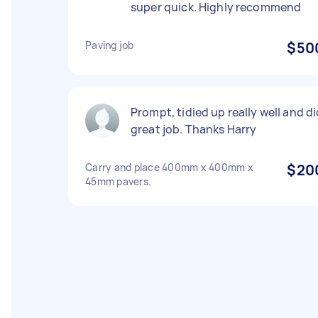
super quick. Highly recommend
Paving job
$50
Prompt, tidied up really well and d
great job. Thanks Harry
Carry and place 400mm x 400mm x
$20
45mm pavers.