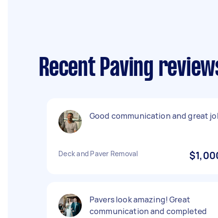
Recent Paving review
Good communication and great jo
Deck and Paver Removal
$1,00
Pavers look amazing! Great
communication and completed