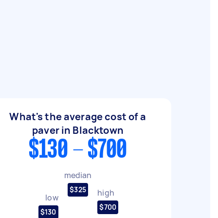
What's the average cost of a
paver in Blacktown
$130 - $700
median
$325
high
low
$700
$130