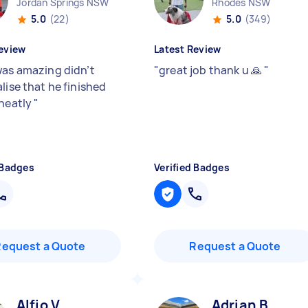
Jordan Springs NSW
Rhodes NSW
5.0
(22)
5.0
(349)
eview
Latest Review
was amazing didn’t
"
great job thank u 🙏
"
lise that he finished
 neatly
"
 Badges
Verified Badges
Request a Quote
Request a Quote
Alfio V
Adrian B