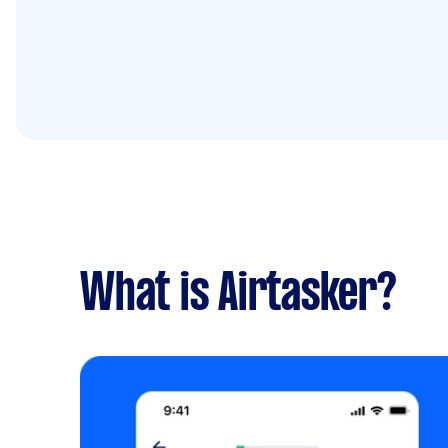
What is Airtasker?