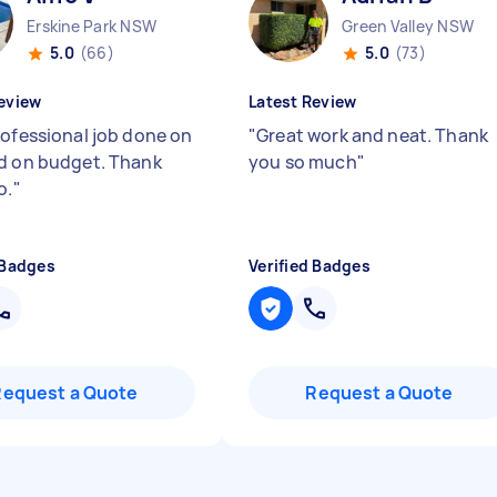
Erskine Park NSW
Green Valley NSW
5.0
(66)
5.0
(73)
eview
Latest Review
rofessional job done on
"
Great work and neat. Thank
d on budget. Thank
you so much
"
o.
"
 Badges
Verified Badges
Request a Quote
Request a Quote