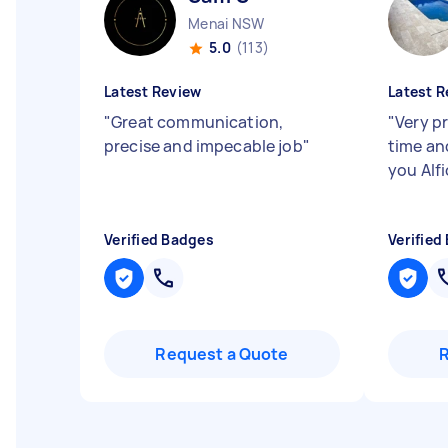
Menai NSW
5.0
(113)
Latest Review
Latest R
"
Great communication,
"
Very p
precise and impecable job
"
time an
you Alfi
Verified Badges
Verified
Request a Quote