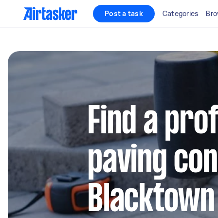
Post a task
Categories
Bro
Find a pro
paving con
Blacktown