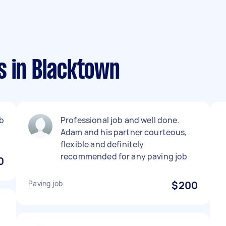
s in Blacktown
b
Professional job and well done.
Adam and his partner courteous,
flexible and definitely
recommended for any paving job
0
Paving job
$200