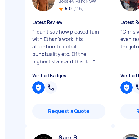
Bossley Park NSW
5.0
(116)
Latest Review
Latest R
"
I can’t say how pleased I am
"
Chris 
with Ethan’s work, his
even rea
attention to detail,
the job
punctuality etc. Of the
highest standard thank ...
"
Verified Badges
Verified
Request a Quote
Sam S