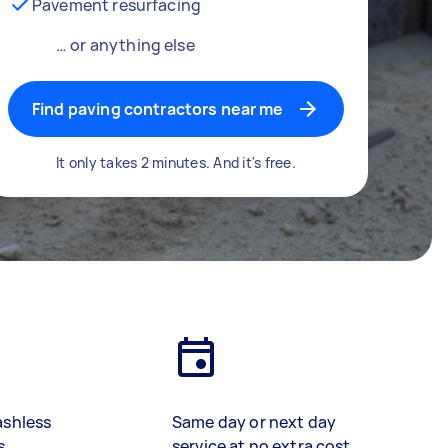
Pavement resurfacing
… or anything else
Find paving contractors near me
It only takes 2 minutes. And it's free.
ashless
Same day or next day
s
service at no extra cost