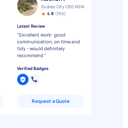
Sydney City CBD NSW
4.8
(166)
Latest Review
"
Excellent work- good
communication, on time and
tidy - would definitely
recommend
"
Verified Badges
Request a Quote