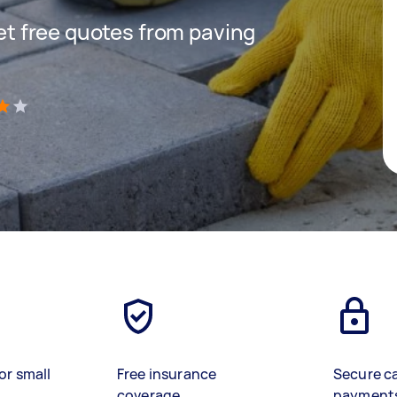
get free quotes from paving
)
or small
Free insurance
Secure c
coverage
payment