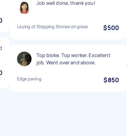
Job well done, thank you!
0
Laying of Stepping Stones on grass
$500
id
Top bloke. Top worker. Excellent
job. Went over and above.
0
Edge paving
$850