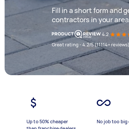
Fill in a short form and 
contractors in your area
4.2
Great rating - 4.2/5 (11114+ reviews
Up to 50% cheaper
No job too big 
than franchise dealers