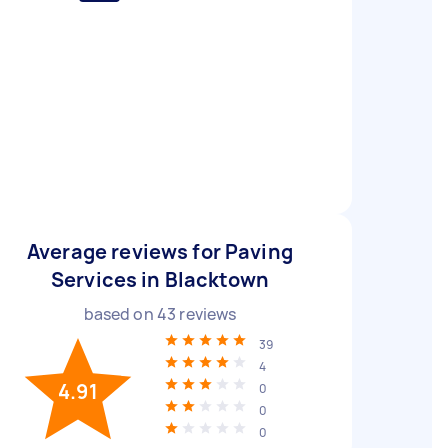
Average reviews for Paving
Services in Blacktown
based on
43
reviews
39
4
4.91
0
0
0