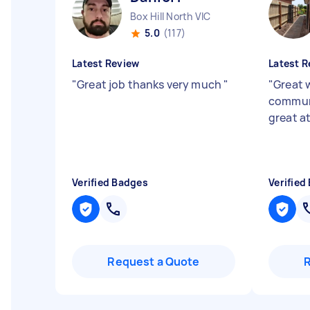
Box Hill North VIC
5.0
(117)
Latest Review
Latest R
"
Great job thanks very much
"
"
Great 
commun
great at
Verified Badges
Verified
Request a Quote