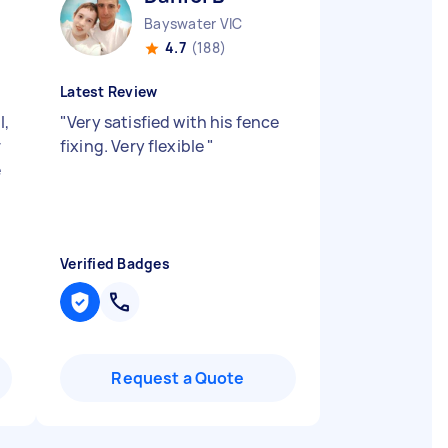
Bayswater VIC
4.7
(188)
Latest Review
l,
"
Very satisfied with his fence
r
fixing. Very flexible
"
e
Verified Badges
Request a Quote