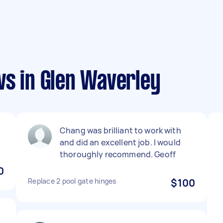
ws in Glen Waverley
Chang was brilliant to work with
and did an excellent job. I would
thoroughly recommend. Geoff
0
Replace 2 pool gate hinges
$100