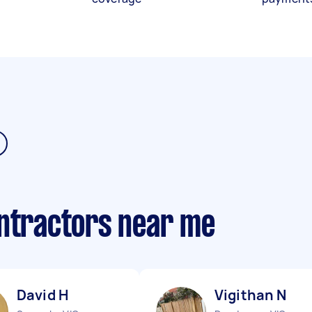
ontractors near me
David H
Vigithan N