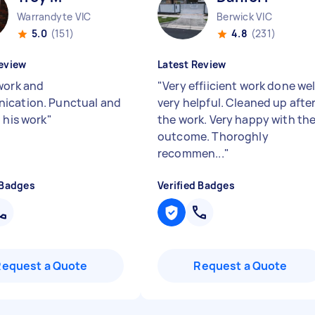
Warrandyte VIC
Berwick VIC
5.0
(151)
4.8
(231)
eview
Latest Review
work and
"
Very effiicient work done wel
ication. Punctual and
very helpful. Cleaned up afte
 his work
"
the work. Very happy with th
outcome. Thoroghly
recommen...
"
 Badges
Verified Badges
Request a Quote
Request a Quote