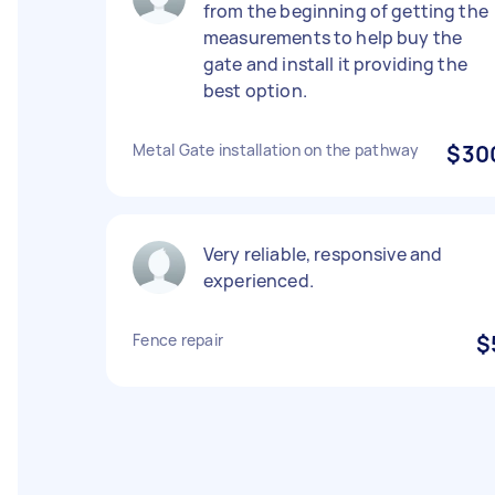
from the beginning of getting the
measurements to help buy the
gate and install it providing the
best option.
Metal Gate installation on the pathway
$30
Very reliable, responsive and
experienced.
Fence repair
$