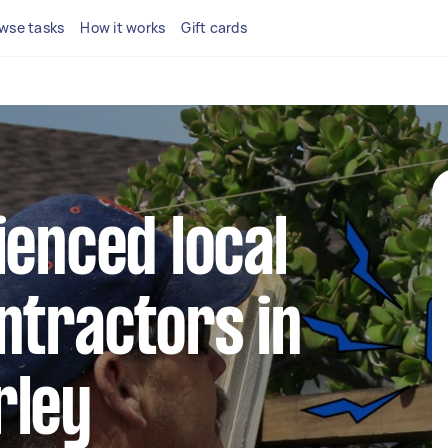
wse tasks
How it works
Gift cards
ienced local
ntractors in
rley