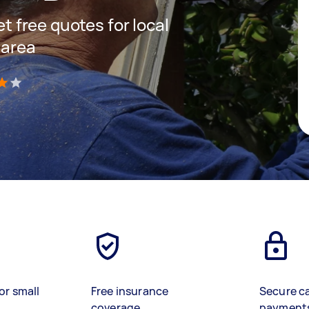
et free quotes for local
 area
)
or small
Free insurance
Secure c
coverage
payment