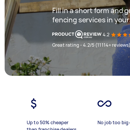
Fill in a short form and g
fencing services in your
4.2
Great rating - 4.2/5 (11114+ reviews
Up to 50% cheaper
No job too big 
than franchise dealers