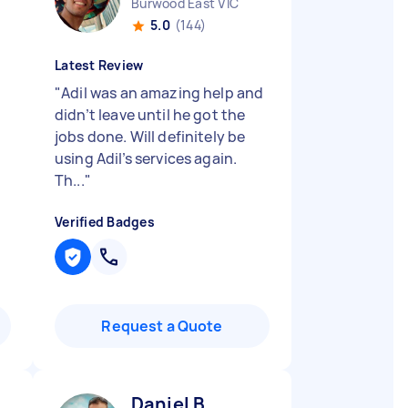
Burwood East VIC
5.0
(144)
Latest Review
"
Adil was an amazing help and
didn’t leave until he got the
jobs done. Will definitely be
using Adil’s services again.
Th...
"
Verified Badges
Request a Quote
Daniel B