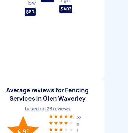
low
$407
$60
Average reviews for Fencing
Services in Glen Waverley
based on
23
reviews
22
0
4.91
1