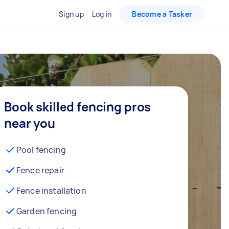
Sign up
Log in
Become a Tasker
Book skilled fencing pros
near you
Pool fencing
Fence repair
Fence installation
Garden fencing