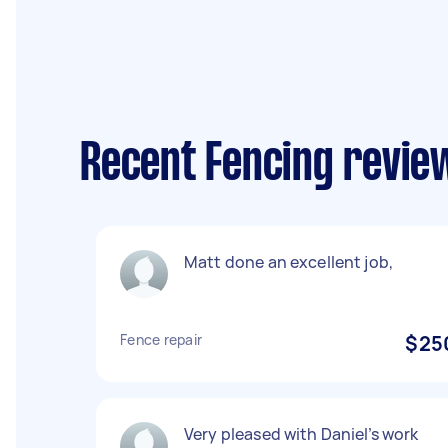
Recent Fencing revie
Matt done an excellent job,
Fence repair
$25
Very pleased with Daniel’s work