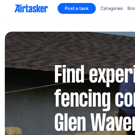
Post a task
Categories
Bro
Find exper
fencing co
Glen Wave