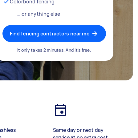
Colorbond fencing
… or anything else
Find fencing contractors near me
It only takes 2 minutes. And it's free.
ashless
Same day or next day
s
service at no extra cost