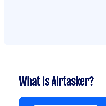
What is Airtasker?