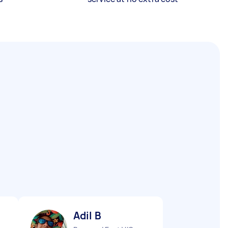
Adil B