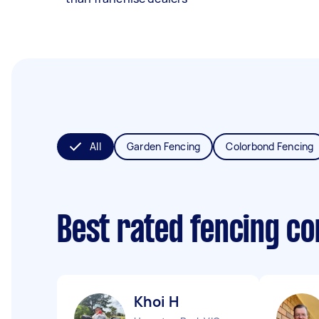
All
Garden Fencing
Colorbond Fencing
Best rated fencing c
Khoi H