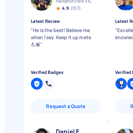
Hampton Park VIC
4.9
(107)
Latest Review
Latest R
"
He is the best! Believe me
"
Excell
when I say. Keep it up mate
knowle
💪🏽
"
Verified Badges
Verified
Request a Quote
Daniel F