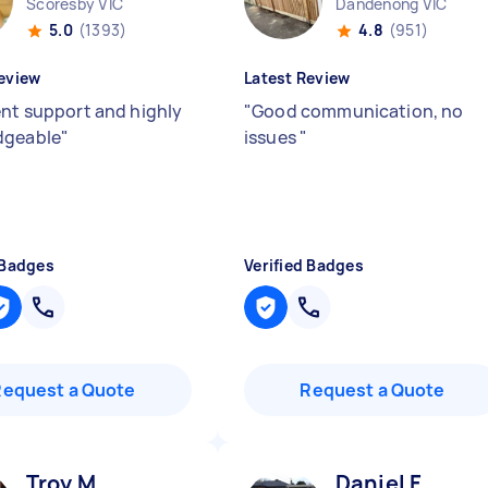
Scoresby VIC
Dandenong VIC
5.0
(1393)
4.8
(951)
eview
Latest Review
ent support and highly
"
Good communication, no
dgeable
"
issues
"
 Badges
Verified Badges
Request a Quote
Request a Quote
Troy M
Daniel F