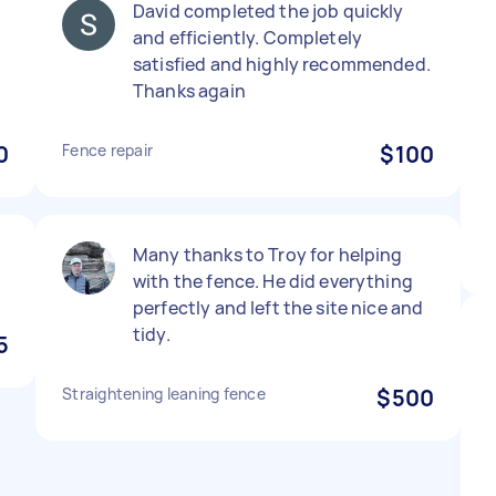
David completed the job quickly
and efficiently. Completely
satisfied and highly recommended.
Thanks again
0
Fence repair
$100
Many thanks to Troy for helping
with the fence. He did everything
perfectly and left the site nice and
tidy.
5
Straightening leaning fence
$500