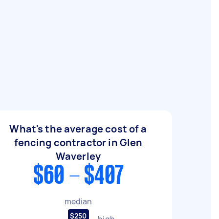
What's the average cost of a
fencing contractor in Glen
Waverley
$60 - $407
median
$250
high