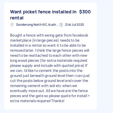
Want picket fence installed in
$300
rental
Dandenong North VIC, Australia
21st Jul 2025
Bought a fence with swing gate from facebook
marketplace (in large pieces) needs to be
installed in a rental so want it to be able to be
removed later. I think the large fence pieces will
need to be reattached to each other with new
long wood pieces (for extra materials required
please supply and include with quoted price) If
we can, i’d like to cement the posts into the
ground just beneath ground level then i can just
cut the posts below ground level and cover the
remaining cement with soil etc when we
eventually move out. All we have are the fence
pieces and the gate so please quote for install +
extra materials required Thanks!