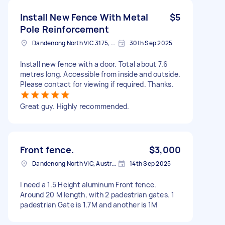
Install New Fence With Metal
$5
Pole Reinforcement
Dandenong North VIC 3175, Australia
30th Sep 2025
Install new fence with a door. Total about 7.6
metres long. Accessible from inside and outside.
Please contact for viewing if required. Thanks.
Great guy. Highly recommended.
Front fence.
$3,000
Dandenong North VIC, Australia
14th Sep 2025
I need a 1.5 Height aluminum Front fence.
Around 20 M length, with 2 padestrian gates. 1
padestrian Gate is 1.7M and another is 1M