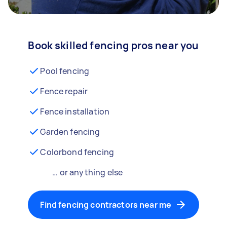
Book skilled fencing pros near you
Pool fencing
Fence repair
Fence installation
Garden fencing
Colorbond fencing
… or anything else
Find fencing contractors near me