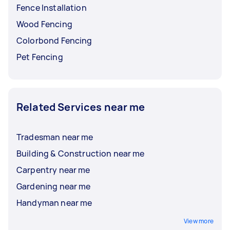
Fence Installation
Wood Fencing
Colorbond Fencing
Pet Fencing
Related Services near me
Tradesman near me
Building & Construction near me
Carpentry near me
Gardening near me
Handyman near me
View more