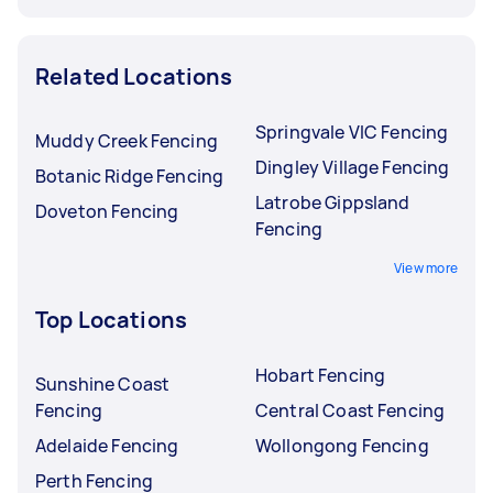
Related Locations
Springvale VIC Fencing
Muddy Creek Fencing
Dingley Village Fencing
Botanic Ridge Fencing
Latrobe Gippsland
Doveton Fencing
Fencing
View more
Top Locations
Hobart Fencing
Sunshine Coast
Fencing
Central Coast Fencing
Adelaide Fencing
Wollongong Fencing
Perth Fencing