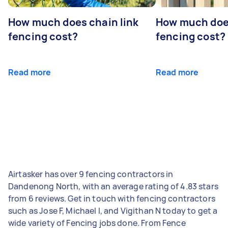
How much does chain link
How much doe
fencing cost?
fencing cost?
Read more
Read more
Airtasker has over 9 fencing contractors in
Dandenong North, with an average rating of 4.83 stars
from 6 reviews. Get in touch with fencing contractors
such as Jose F, Michael I, and Vigithan N today to get a
wide variety of Fencing jobs done. From Fence