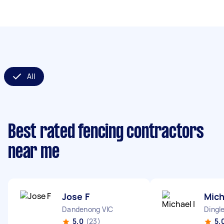
All
Best rated fencing contractors
near me
Jose F
Mich
Dandenong VIC
Dingle
5.0
(23)
5.