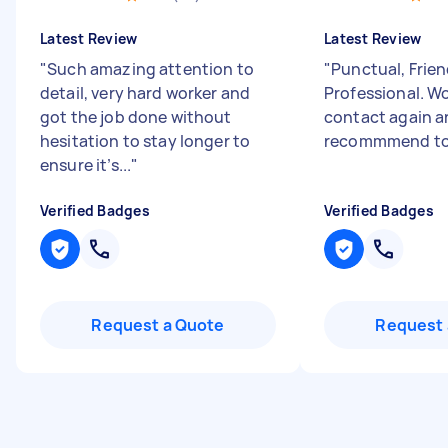
Latest Review
Latest Review
"
Such amazing attention to
"
Punctual, Frien
detail, very hard worker and
Professional. Wo
got the job done without
contact again 
hesitation to stay longer to
recommmend to 
ensure it’s...
"
Verified Badges
Verified Badges
Request a Quote
Request 