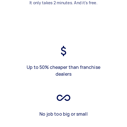
It only takes 2 minutes. And it's free.
Up to 50% cheaper than franchise
dealers
No job too big or small