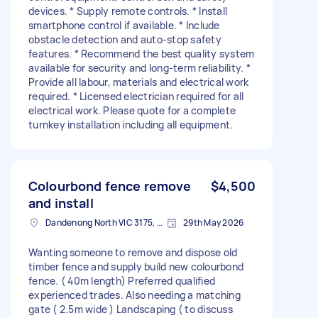
devices. * Supply remote controls. * Install
smartphone control if available. * Include
obstacle detection and auto-stop safety
features. * Recommend the best quality system
available for security and long-term reliability. *
Provide all labour, materials and electrical work
required. * Licensed electrician required for all
electrical work. Please quote for a complete
turnkey installation including all equipment.
Colourbond fence remove
$4,500
and install
Dandenong North VIC 3175, Australia
29th May 2026
Wanting someone to remove and dispose old
timber fence and supply build new colourbond
fence. ( 40m length) Preferred qualified
experienced trades. Also needing a matching
gate ( 2.5m wide ) Landscaping ( to discuss