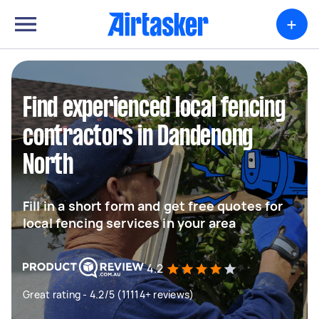
+
Find experienced local fencing
contractors in Dandenong
North
Fill in a short form and get free quotes for
local fencing services in your area
4.2
Great rating - 4.2/5 (11114+ reviews)