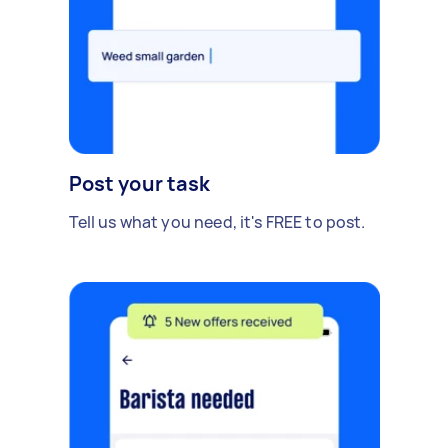
Post your task
Tell us what you need, it's FREE to post.