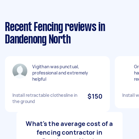
Recent Fencing reviews in
Dandenong North
Vigithan was punctual,
Gr
professional and extremely
ha
helpful
r
Install retractable clothesline in
$150
Install 
the ground
What's the average cost of a
fencing contractor in