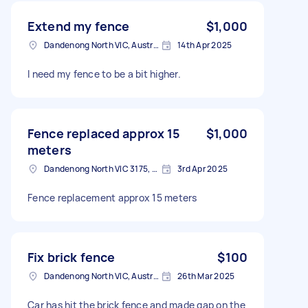
Extend my fence
$1,000
Dandenong North VIC, Australia
14th Apr 2025
I need my fence to be a bit higher.
Fence replaced approx 15
$1,000
meters
Dandenong North VIC 3175, Australia
3rd Apr 2025
Fence replacement approx 15 meters
Fix brick fence
$100
Dandenong North VIC, Australia
26th Mar 2025
Car has hit the brick fence and made gap on the