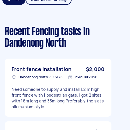
Recent Fencing tasks
in
Dandenong North
Front fence installation
$2,000
Dandenong North VIC 3175, Australia
23rd Jul 2026
Need someone to supply and install 1.2 m high
front fence with 1 pedestrian gate. I got 2 sites
with 16m long and 35m long Preferably the slats
allumunium style