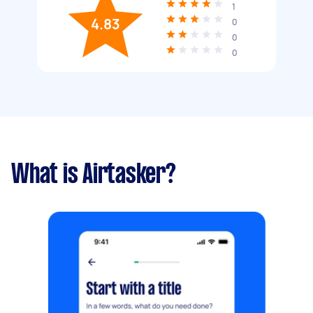
1
4.83
0
0
0
What is Airtasker?