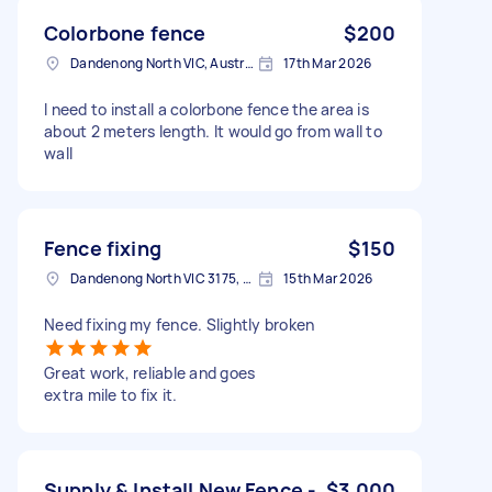
Colorbone fence
$200
Dandenong North VIC, Australia
17th Mar 2026
I need to install a colorbone fence the area is
about 2 meters length. It would go from wall to
wall
Fence fixing
$150
Dandenong North VIC 3175, Australia
15th Mar 2026
Need fixing my fence. Slightly broken
Great work, reliable and goes
extra mile to fix it.
Supply & Install New Fence -
$3,000