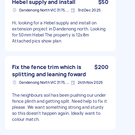
Hebel supply and install
$50
Dandenong North VIC 3175, Australia
3rd Dec 2025
Hi, looking for a Hebel supply and install on
extension project in Dandenong north. Looking
for 50mm Hebel The property is 12x8m
Attached pics show plan
Fix the fence trim which is
$200
splitting and leaning foward
Dandenong North VIC 3175, Australia
24th Nov 2025
The neighbours soil has been pushing our under
fence plinth and getting split. Need help to fix it
please. We want something strong and sturdy
so this doesn't happen again. Ideally want to
colour match.