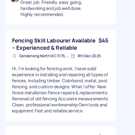
Great job. Friendly, easy going,
hardworking and job well done.
Highly recommended.
Fencing Skill Labourer Available
$45
– Experienced & Reliable
Dandenong North VIC 3175, Australia
8th Dec 2025
Hi, I’m looking for fencing work. I have solid
experience in installing and repairing all types of
fences, including timber, Colorbond, metal, pool
fencing, and custom designs. What I offer: New
fence installation Fence repairs & replacements
Removal of old fencing Accurate measurements
Clean, professional workmanship Own tools and
equipment Fast and reliable service