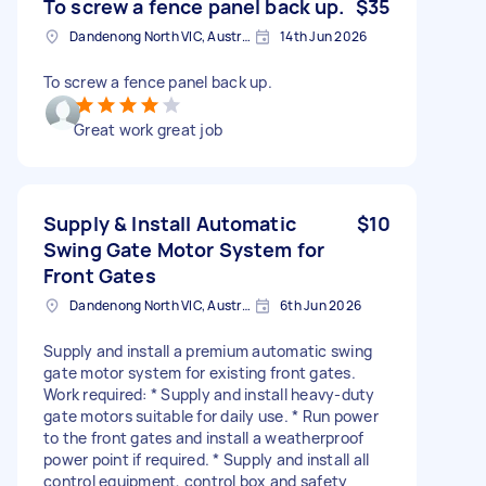
To screw a fence panel back up.
$35
Dandenong North VIC, Australia
14th Jun 2026
To screw a fence panel back up.
Great work great job
Supply & Install Automatic
$10
Swing Gate Motor System for
Front Gates
Dandenong North VIC, Australia
6th Jun 2026
Supply and install a premium automatic swing
gate motor system for existing front gates.
Work required: * Supply and install heavy-duty
gate motors suitable for daily use. * Run power
to the front gates and install a weatherproof
power point if required. * Supply and install all
control equipment, control box and safety