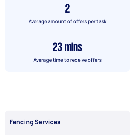
2
Average amount of offers per task
23
mins
Average time to receive offers
Fencing Services