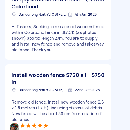
Colorbond
Dandenong North VIC 3175, Australia
4th Jan 2026
Hi Taskers, Seeking to replace old wooden fence
with a Colorbond fence in BLACK (as photos
shown) approx length 27m. You are to supply
and install new fence and remove and takeaway
old fence. Thank you!
Install wooden fence $750 all-
$750
in
Dandenong North VIC 3175, Australia
22nd Dec 2025
Remove old fence, install new wooden fence 2.6
x 1.8 metres (L x H), including disposal of debris.
New fence will be about 50 cm from location of
old fence.