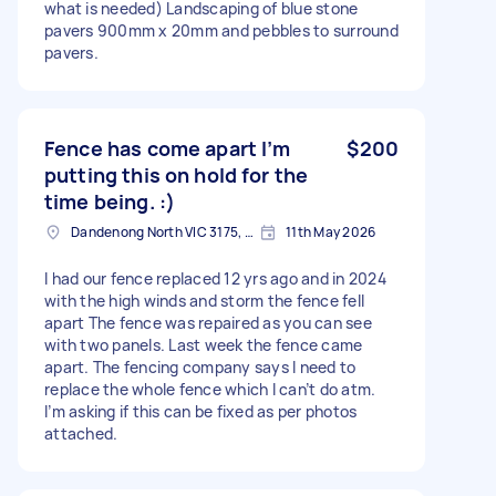
what is needed) Landscaping of blue stone
pavers 900mm x 20mm and pebbles to surround
pavers.
Fence has come apart I’m
$200
putting this on hold for the
time being. :)
Dandenong North VIC 3175, Australia
11th May 2026
I had our fence replaced 12 yrs ago and in 2024
with the high winds and storm the fence fell
apart The fence was repaired as you can see
with two panels. Last week the fence came
apart. The fencing company says I need to
replace the whole fence which I can’t do atm.
I’m asking if this can be fixed as per photos
attached.