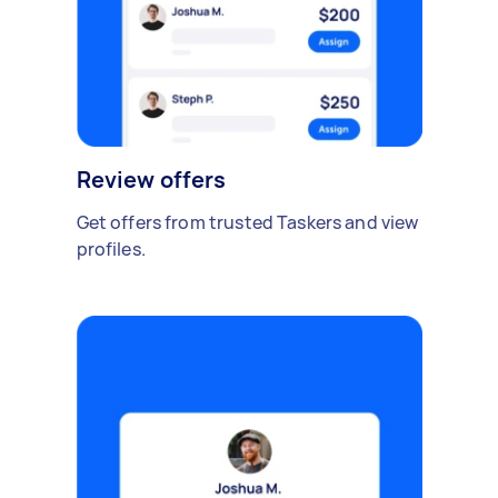
Review offers
Get offers from trusted Taskers and view
profiles.