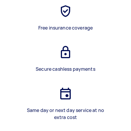
Free insurance coverage
Secure cashless payments
Same day or next day service at no
extra cost