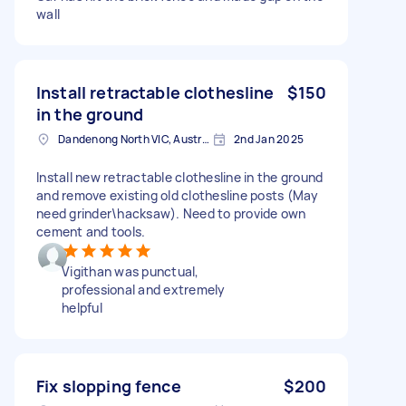
wall
Install retractable clothesline
$150
in the ground
Dandenong North VIC, Australia
2nd Jan 2025
Install new retractable clothesline in the ground
and remove existing old clothesline posts (May
need grinder\hacksaw). Need to provide own
cement and tools.
Vigithan was punctual,
professional and extremely
helpful
Fix slopping fence
$200