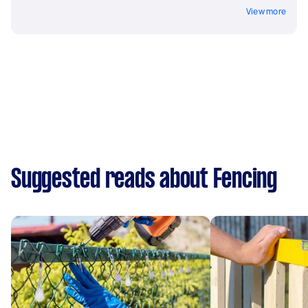
View more
Suggested reads about Fencing