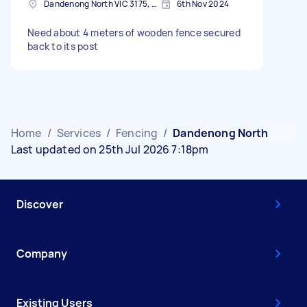
Dandenong North VIC 3175, Australia
6th Nov 2024
Need about 4 meters of wooden fence secured
back to its post
Home
/
Services
/
Fencing
/
Dandenong North
Last updated on 25th Jul 2026 7:18pm
Discover
Company
Existing Users