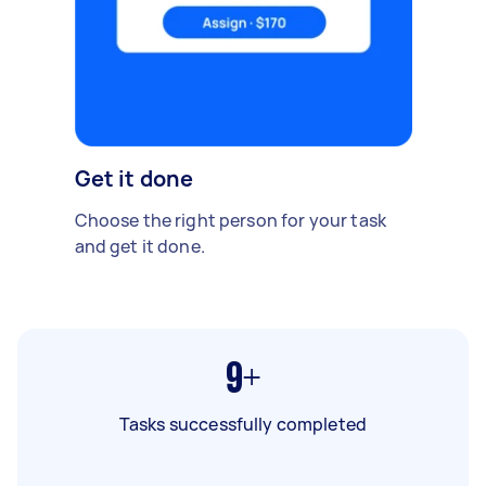
Get it done
Choose the right person for your task
and get it done.
9+
Tasks successfully completed