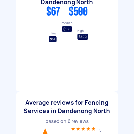
Dandenong North
$67 - $500
median
$160
high
low
$500
$67
Average reviews for Fencing
Services in Dandenong North
based on
6
reviews
5