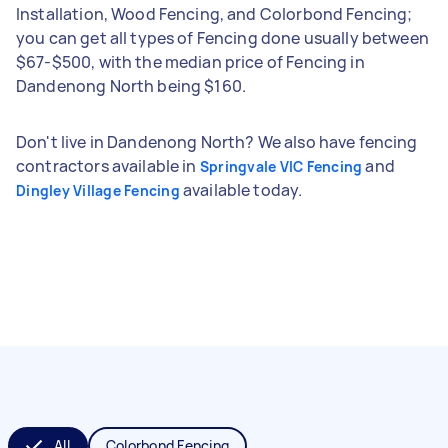
Installation, Wood Fencing, and Colorbond Fencing;
you can get all types of Fencing done usually between
$67-$500, with the median price of Fencing in
Dandenong North being $160.
Don't live in Dandenong North? We also have fencing
contractors available in
and
Springvale VIC Fencing
available today.
Dingley Village Fencing
All
Colorbond Fencing