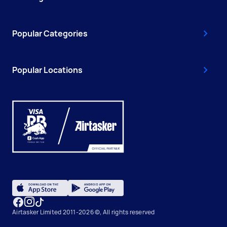
Popular Categories
Popular Locations
Airtasker Limited 2011-2026 ©, All rights reserved