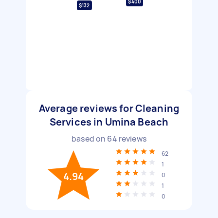
$400
$132
Average reviews for Cleaning
Services in Umina Beach
based on
64
reviews
62
1
4.94
0
1
0