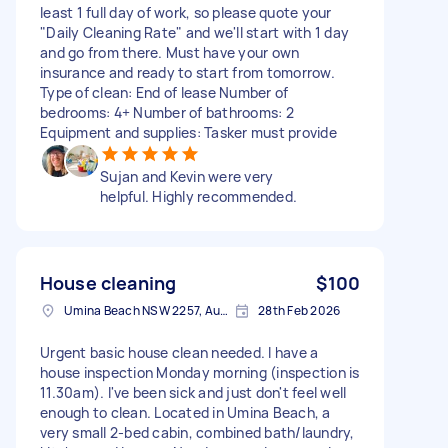
least 1 full day of work, so please quote your
"Daily Cleaning Rate" and we'll start with 1 day
and go from there. Must have your own
insurance and ready to start from tomorrow.
Type of clean: End of lease Number of
bedrooms: 4+ Number of bathrooms: 2
Equipment and supplies: Tasker must provide
Sujan and Kevin were very
helpful. Highly recommended.
House cleaning
$100
Umina Beach NSW 2257, Australia
28th Feb 2026
Urgent basic house clean needed. I have a
house inspection Monday morning (inspection is
11.30am). I've been sick and just don't feel well
enough to clean. Located in Umina Beach, a
very small 2-bed cabin, combined bath/laundry,