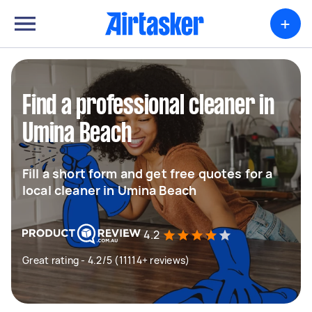
+
Find a professional cleaner in
Umina Beach
Fill a short form and get free quotes for a
local cleaner in Umina Beach
4.2
Great rating - 4.2/5 (11114+ reviews)