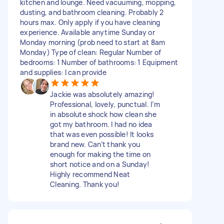
kitchen and lounge. Need vacuuming, mopping,
dusting, and bathroom cleaning. Probably 2
hours max. Only apply if you have cleaning
experience. Available anytime Sunday or
Monday morning (prob need to start at 8am
Monday) Type of clean: Regular Number of
bedrooms: 1 Number of bathrooms: 1 Equipment
and supplies: I can provide
Jackie was absolutely amazing!
Professional, lovely, punctual. I’m
in absolute shock how clean she
got my bathroom. I had no idea
that was even possible! It looks
brand new. Can’t thank you
enough for making the time on
short notice and on a Sunday!
Highly recommend Neat
Cleaning. Thank you!