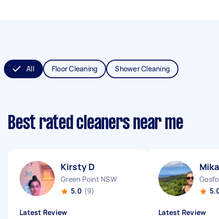
All
Floor Cleaning
Shower Cleaning
Best rated cleaners near me
Kirsty D
Mika
Green Point NSW
Gosf
5.0
(9)
5.
Latest Review
Latest Review