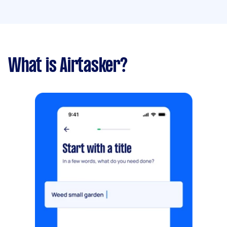
What is Airtasker?