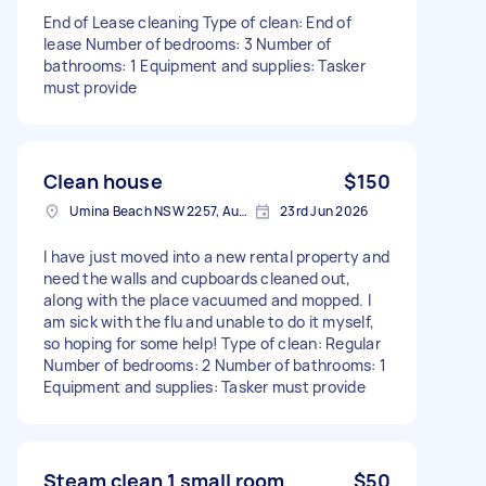
End of Lease cleaning Type of clean: End of
lease Number of bedrooms: 3 Number of
bathrooms: 1 Equipment and supplies: Tasker
must provide
Clean house
$150
Umina Beach NSW 2257, Australia
23rd Jun 2026
I have just moved into a new rental property and
need the walls and cupboards cleaned out,
along with the place vacuumed and mopped. I
am sick with the flu and unable to do it myself,
so hoping for some help! Type of clean: Regular
Number of bedrooms: 2 Number of bathrooms: 1
Equipment and supplies: Tasker must provide
Steam clean 1 small room
$50