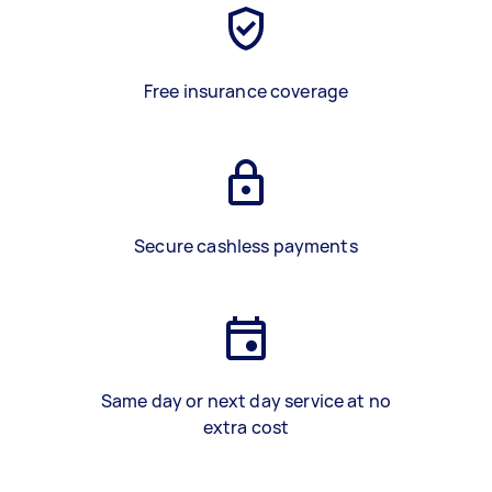
Free insurance coverage
Secure cashless payments
Same day or next day service at no
extra cost