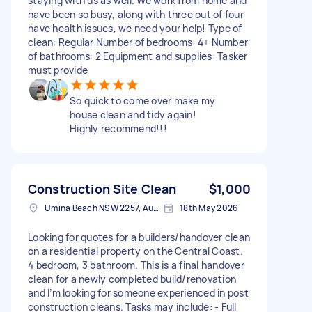
staying with us as well. We work from home and
have been so busy, along with three out of four
have health issues, we need your help! Type of
clean: Regular Number of bedrooms: 4+ Number
of bathrooms: 2 Equipment and supplies: Tasker
must provide
So quick to come over make my
house clean and tidy again!
Highly recommend!!!
Construction Site Clean
$1,000
Umina Beach NSW 2257, Australia
18th May 2026
Looking for quotes for a builders/handover clean
on a residential property on the Central Coast.
4 bedroom, 3 bathroom. This is a final handover
clean for a newly completed build/renovation
and I’m looking for someone experienced in post
construction cleans. Tasks may include: - Full