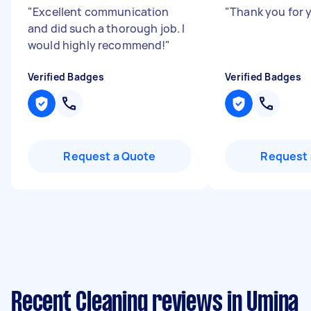
"
Excellent communication
"
Thank you for 
and did such a thorough job. I
would highly recommend!
"
Verified Badges
Verified Badges
Request a Quote
Request 
Recent Cleaning reviews in Umina