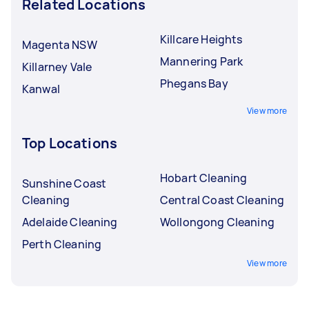
Related Locations
Killcare Heights
Magenta NSW
Mannering Park
Killarney Vale
Phegans Bay
Kanwal
View more
Top Locations
Hobart Cleaning
Sunshine Coast
Cleaning
Central Coast Cleaning
Adelaide Cleaning
Wollongong Cleaning
Perth Cleaning
View more