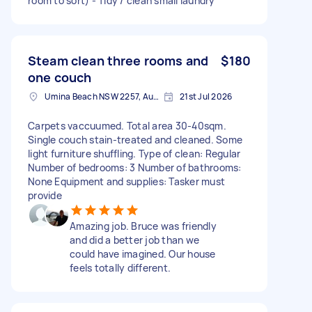
room to sort) - Tidy / clean small laundry
Steam clean three rooms and
$180
one couch
Umina Beach NSW 2257, Australia
21st Jul 2026
Carpets vaccuumed. Total area 30-40sqm.
Single couch stain-treated and cleaned. Some
light furniture shuffling. Type of clean: Regular
Number of bedrooms: 3 Number of bathrooms:
None Equipment and supplies: Tasker must
provide
Amazing job. Bruce was friendly
and did a better job than we
could have imagined. Our house
feels totally different.