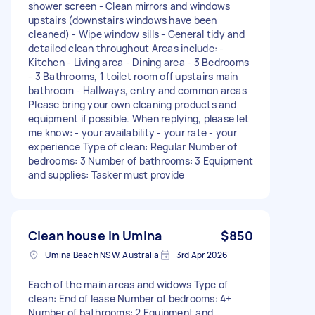
shower screen - Clean mirrors and windows
upstairs (downstairs windows have been
cleaned) - Wipe window sills - General tidy and
detailed clean throughout Areas include: -
Kitchen - Living area - Dining area - 3 Bedrooms
- 3 Bathrooms, 1 toilet room off upstairs main
bathroom - Hallways, entry and common areas
Please bring your own cleaning products and
equipment if possible. When replying, please let
me know: - your availability - your rate - your
experience Type of clean: Regular Number of
bedrooms: 3 Number of bathrooms: 3 Equipment
and supplies: Tasker must provide
Clean house in Umina
$850
Umina Beach NSW, Australia
3rd Apr 2026
Each of the main areas and widows Type of
clean: End of lease Number of bedrooms: 4+
Number of bathrooms: 2 Equipment and