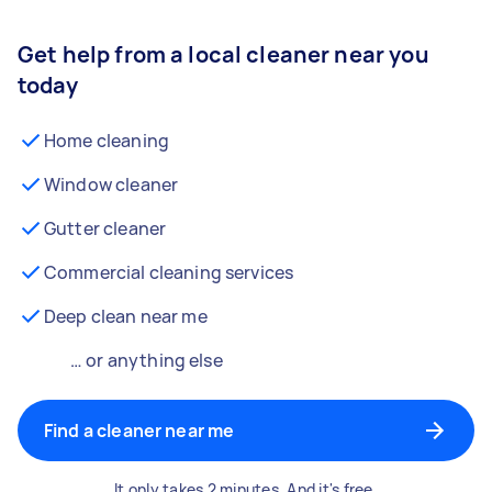
Get help from a local cleaner near you
today
Home cleaning
Window cleaner
Gutter cleaner
Commercial cleaning services
Deep clean near me
… or anything else
Find a cleaner near me
It only takes 2 minutes. And it's free.