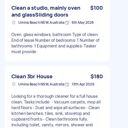
Clean a studio, mainly oven
$100
and glassSliding doors
Umina Beach NSW, Australia
6th May 2026
Oven, glass windows, bathroom Type of clean:
End of lease Number of bedrooms: 1 Number of
bathrooms: 1 Equipment and supplies: Tasker
must provide
Clean 3br House
$180
Umina Beach NSW, Australia
13th Apr 2026
Looking for a thorough cleaner for a full house
clean. Tasks include: - Vacuum carpets, mop all
hard floors - Dust and wipe all surfaces - Clean
kitchen benches, tiles, sink, stovetop and
cupboard fronts - Clean bathrooms fully,
including toilet, vanity, mirrors, shower and