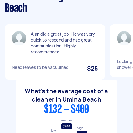
Beach
Alan did a great job! He was very
quick to respond and had great
communication. Highly
recommended
Looking 
Need leaves to be vacuumed
$25
shower 
What's the average cost of a
cleaner in Umina Beach
$132 - $400
median
$200
high
low