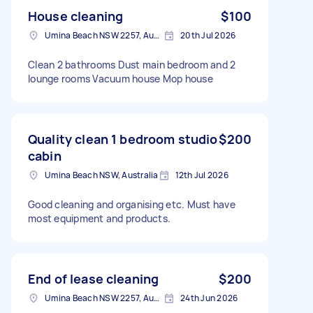
House cleaning
$100
Umina Beach NSW 2257, Australia
20th Jul 2026
Clean 2 bathrooms Dust main bedroom and 2
lounge rooms Vacuum house Mop house
Quality clean 1 bedroom studio
$200
cabin
Umina Beach NSW, Australia
12th Jul 2026
Good cleaning and organising etc. Must have
most equipment and products.
End of lease cleaning
$200
Umina Beach NSW 2257, Australia
24th Jun 2026