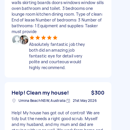
walls skirting boards doors windows window sills
oven bathroom and toilet. 3 bedrooms one
lounge room kitchen dining room. Type of clean:
End of lease Number of bedrooms: 3 Number of
bathrooms: 1 Equipment and supplies: Tasker
must provide
Absolutely fantastic job they
both did an amazing job
fantastic eye for detail very
polite and courteous would
highly recommend.
Help! Clean my house!
$300
Umina Beach NSW, Australia
21st May 2026
Help! My house has got out of control! We are
tidy but the needs a right good scrub. Myself
and my husband, and my mum and dad are