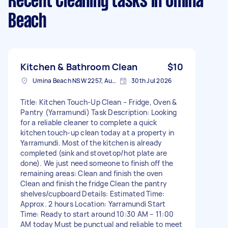
Recent Cleaning tasks
in Umina
Beach
Kitchen & Bathroom Clean
$10
Umina Beach NSW 2257, Australia
30th Jul 2026
Title: Kitchen Touch-Up Clean – Fridge, Oven &
Pantry (Yarramundi) Task Description: Looking
for a reliable cleaner to complete a quick
kitchen touch-up clean today at a property in
Yarramundi. Most of the kitchen is already
completed (sink and stovetop/hot plate are
done). We just need someone to finish off the
remaining areas: Clean and finish the oven
Clean and finish the fridge Clean the pantry
shelves/cupboard Details: Estimated Time:
Approx. 2 hours Location: Yarramundi Start
Time: Ready to start around 10:30 AM – 11:00
AM today Must be punctual and reliable to meet