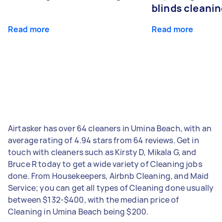
blinds cleani
Read more
Read more
Airtasker has over 64 cleaners in Umina Beach, with an
average rating of 4.94 stars from 64 reviews. Get in
touch with cleaners such as Kirsty D, Mikala G, and
Bruce R today to get a wide variety of Cleaning jobs
done. From Housekeepers, Airbnb Cleaning, and Maid
Service; you can get all types of Cleaning done usually
between $132-$400, with the median price of
Cleaning in Umina Beach being $200.