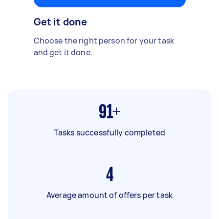
Get it done
Choose the right person for your task
and get it done.
91+
Tasks successfully completed
4
Average amount of offers per task