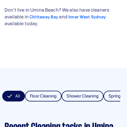
Don't live in Umina Beach? We also have cleaners
available in
and
Chittaway Bay
Inner West Sydney
available today.
All
Floor Cleaning
Shower Cleaning
Spring Cl