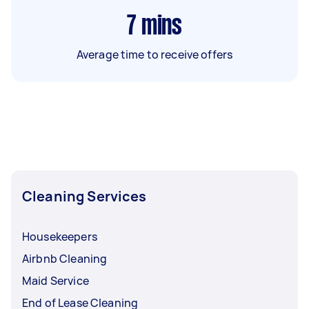
7
mins
Average time to receive offers
Cleaning Services
Housekeepers
Airbnb Cleaning
Maid Service
End of Lease Cleaning