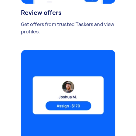
Review offers
Get offers from trusted Taskers and view
profiles.