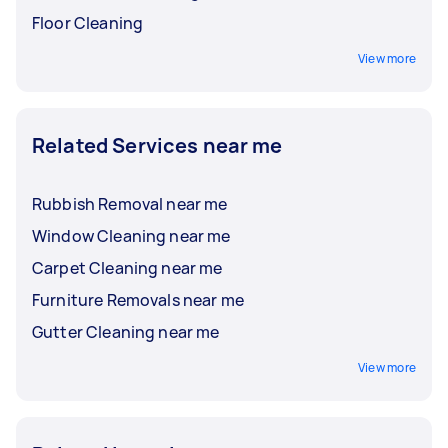
Floor Cleaning
View more
Related Services near me
Rubbish Removal near me
Window Cleaning near me
Carpet Cleaning near me
Furniture Removals near me
Gutter Cleaning near me
View more