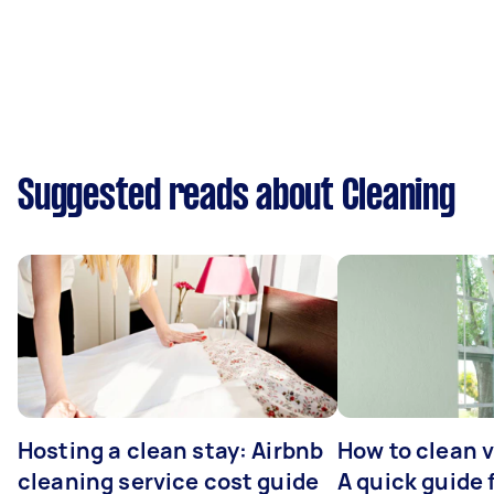
Suggested reads about Cleaning
Hosting a clean stay: Airbnb
How to clean v
cleaning service cost guide
A quick guide