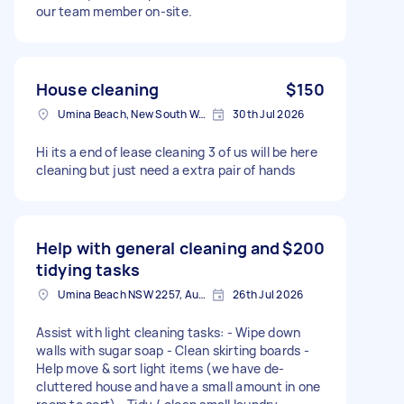
our team member on-site.
House cleaning
$150
Umina Beach, New South Wales, Australia
30th Jul 2026
Hi its a end of lease cleaning 3 of us will be here
cleaning but just need a extra pair of hands
Help with general cleaning and
$200
tidying tasks
Umina Beach NSW 2257, Australia
26th Jul 2026
Assist with light cleaning tasks: - Wipe down
walls with sugar soap - Clean skirting boards -
Help move & sort light items (we have de-
cluttered house and have a small amount in one