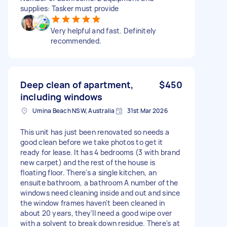
supplies: Tasker must provide
Very helpful and fast. Definitely
recommended.
Deep clean of apartment,
$450
including windows
Umina Beach NSW, Australia
31st Mar 2026
This unit has just been renovated so needs a
good clean before we take photos to get it
ready for lease. It has 4 bedrooms (3 with brand
new carpet) and the rest of the house is
floating floor. There's a single kitchen, an
ensuite bathroom, a bathroom A number of the
windows need cleaning inside and out and since
the window frames haven't been cleaned in
about 20 years, they'll need a good wipe over
with a solvent to break down residue. There's at