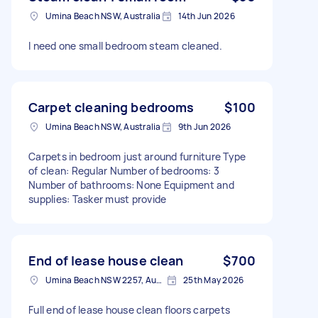
Umina Beach NSW, Australia
14th Jun 2026
I need one small bedroom steam cleaned.
Carpet cleaning bedrooms
$100
Umina Beach NSW, Australia
9th Jun 2026
Carpets in bedroom just around furniture Type
of clean: Regular Number of bedrooms: 3
Number of bathrooms: None Equipment and
supplies: Tasker must provide
End of lease house clean
$700
Umina Beach NSW 2257, Australia
25th May 2026
Full end of lease house clean floors carpets