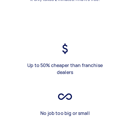
Up to 50% cheaper than franchise
dealers
No job too big or small