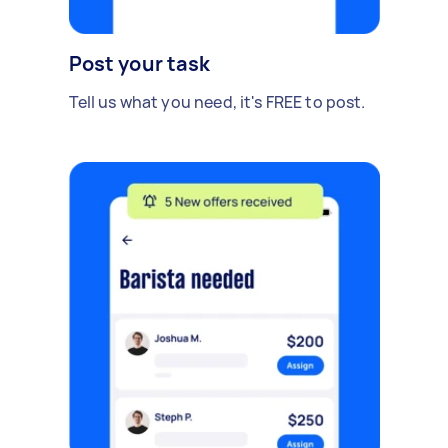
Post your task
Tell us what you need, it's FREE to post.