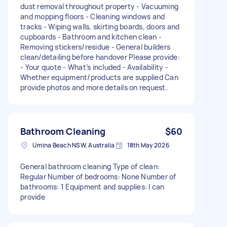
dust removal throughout property - Vacuuming
and mopping floors - Cleaning windows and
tracks - Wiping walls, skirting boards, doors and
cupboards - Bathroom and kitchen clean -
Removing stickers/residue - General builders
clean/detailing before handover Please provide:
- Your quote - What’s included - Availability -
Whether equipment/products are supplied Can
provide photos and more details on request.
Bathroom Cleaning
$60
Umina Beach NSW, Australia
18th May 2026
General bathroom cleaning Type of clean:
Regular Number of bedrooms: None Number of
bathrooms: 1 Equipment and supplies: I can
provide